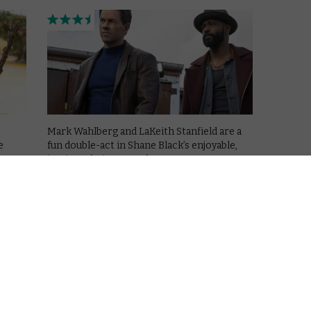
Mark Wahlberg and LaKeith Stanfield are a
e
fun double-act in Shane Black’s enjoyable,
intricate heist comedy.
Read More
EWS
APPLE TV+
MOVIES
REVIEWS
The Family Plan 2: An
entertaining ensemble
thriller
December 30, 2025 |
David Farnor