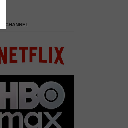
 A CHANNEL