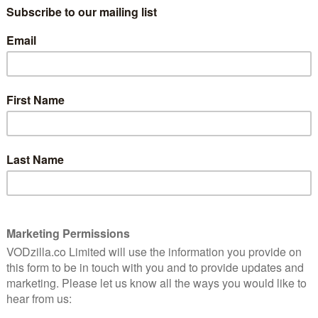
 David
er.
This entertaining stealth Christmas film
isn’t afraid to bring the whole family in on
the action.
Read More
MOVIES
NETFLIX UK
REVIEWS
Champagne Problems: An
unexpectedly charming tipple
December 24, 2025 |
Ivan Radford