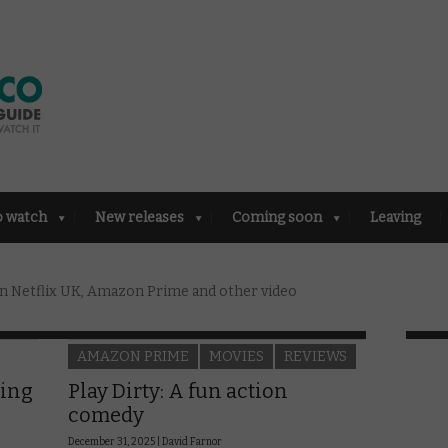
o watch
New releases
Coming soon
Leaving
 on Netflix UK, Amazon Prime and other video
AMAZON PRIME
MOVIES
REVIEWS
ying
Play Dirty: A fun action
comedy
December 31, 2025 |
David Farnor