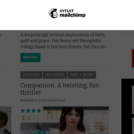
PICK
oah
o
A surprisingly serious exploration of faith,
guilt and grace, this funny yet thoughtful
trilogy finale is the best Knives Out film yet.
Read More
MOVIES
REVIEWS
SKY + NOW
Companion: A twisting, fun
thriller
November 8, 2025 |
David Farnor