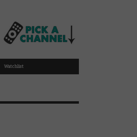
Watchlist