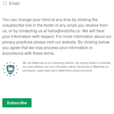
tre
A surprisingly sharp script makes this by-
the-numbers festive rom-com go down
with a charming sparkle.
Read More
MOVIES
NETFLIX UK
REVIEWS
Wake Up Dead Man: A
surprising, thoughtful watch
December 13, 2025 |
David Farnor