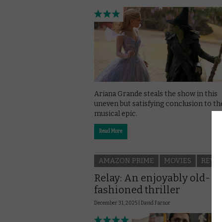
Ariana Grande steals the show in this
uneven but satisfying conclusion to th
musical epic.
Read More
AMAZON PRIME
MOVIES
REVI
Relay: An enjoyably old-
fashioned thriller
December 31, 2025 |
David Farnor