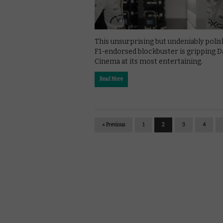
This unsurprising but undeniably poli
F1-endorsed blockbuster is gripping D
Cinema at its most entertaining.
Read More
« Previous
1
2
3
4