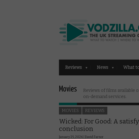
Reviews
News
What t
Movies
Reviews of films available
on-demand services.
MOVIES
REVIEWS
Wicked: For Good: A satisf
conclusion
January 25, 2026 |
David Farnor