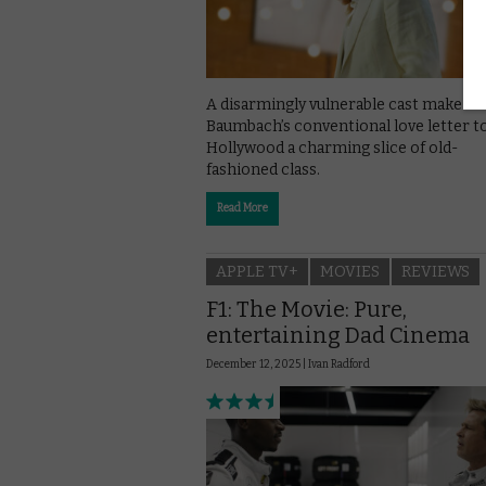
A disarmingly vulnerable cast make N
Baumbach’s conventional love letter t
Hollywood a charming slice of old-
fashioned class.
Read More
APPLE TV+
MOVIES
REVIEWS
F1: The Movie: Pure,
entertaining Dad Cinema
December 12, 2025 |
Ivan Radford