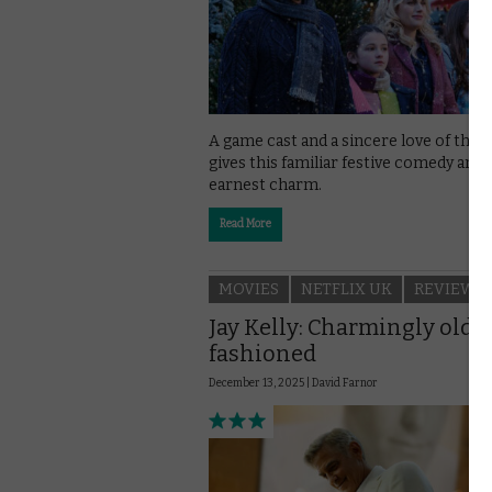
A game cast and a sincere love of thea
gives this familiar festive comedy an
earnest charm.
Read More
MOVIES
NETFLIX UK
REVIEWS
Jay Kelly: Charmingly old-
fashioned
December 13, 2025 |
David Farnor