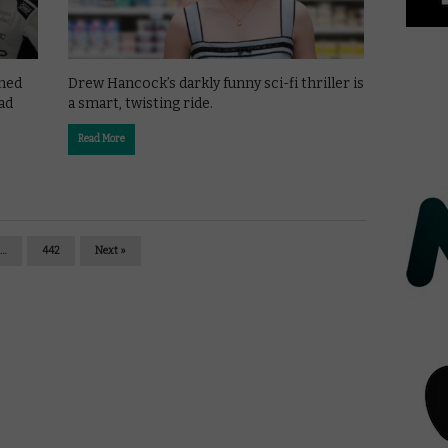
shed
Drew Hancock’s darkly funny sci-fi thriller is
ad
a smart, twisting ride.
Read More
…
442
Next »