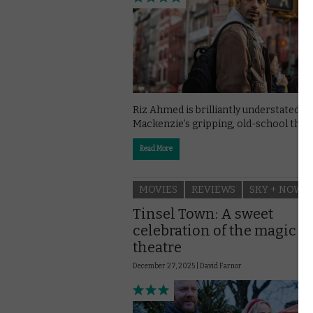
Riz Ahmed is brilliantly understated in
Mackenzie’s gripping, old-school thrill
Read More
MOVIES
REVIEWS
SKY + NOW
Tinsel Town: A sweet
celebration of the magic of
theatre
December 27, 2025 |
David Farnor