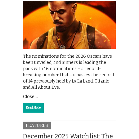
The nominations for the 2026 Oscars have
been unveiled, and Sinners is leading the
pack with 16 nominations – a record-
breaking number that surpasses the record
of 14 previously held by La La Land, Titanic
and All About Eve.
Close …
Read More
FEATURES
December 2025 Watchlist: The