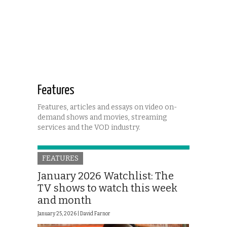
Features
Features, articles and essays on video on-
demand shows and movies, streaming
services and the VOD industry.
FEATURES
January 2026 Watchlist: The
TV shows to watch this week
and month
January 25, 2026 |
David Farnor