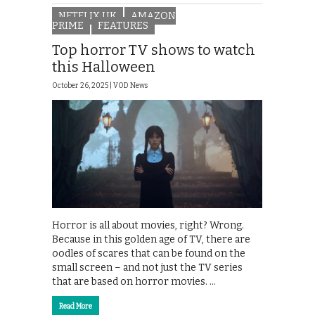
NETFLIX UK
AMAZON
PRIME
FEATURES
Top horror TV shows to watch
this Halloween
October 26, 2025 |
VOD News
Horror is all about movies, right? Wrong.
Because in this golden age of TV, there are
oodles of scares that can be found on the
small screen – and not just the TV series
that are based on horror movies. …
Read More