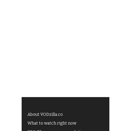
About VODzilla.co
What to watch right now