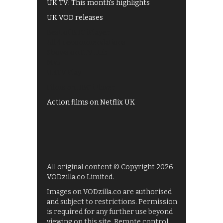
UK TV: This month's highlights
UK VOD releases
Best of BBC iPlayer
All 4 recommendations
Shows on ITV Hub
My5
UKTV Play
Films on BBC iPlayer
Action films on Netflix UK
All original content © Copyright 2026
VODzilla.co Limited.
Images on VODzilla.co are authorised
and subject to restrictions. Permission
is required for any further use beyond
viewing on this site. Remote control