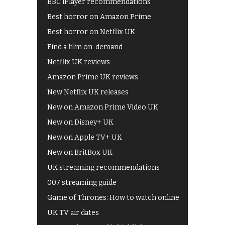
BBC iPlayer recommendations
Best horror on Amazon Prime
Best horror on Netflix UK
Find a film on-demand
Netflix UK reviews
Amazon Prime UK reviews
New Netflix UK releases
New on Amazon Prime Video UK
New on Disney+ UK
New on Apple TV+ UK
New on BritBox UK
UK streaming recommendations
007 streaming guide
Game of Thrones: How to watch online
UK TV air dates