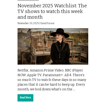
November 2025 Watchlist: The
TV shows to watch this week
and month
November 30, 2025 |
David Farnor
Netflix. Amazon Prime Video. BBC iPlayer.
NOW. Apple TV. Paramount+. All 4. There’s
so much TV to watch these days in so many
places that it can be hard to keep up. Every
month, we boil down what’s on the …
Read More