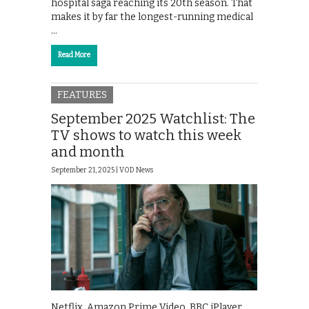
hospital saga reaching its 20th season. That
makes it by far the longest-running medical
…
Read More
FEATURES
September 2025 Watchlist: The
TV shows to watch this week
and month
September 21, 2025 |
VOD News
Netflix. Amazon Prime Video. BBC iPlayer.