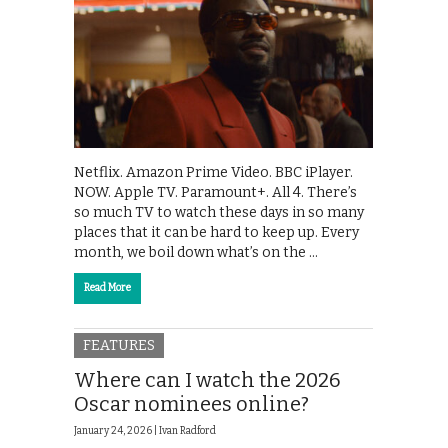
Netflix. Amazon Prime Video. BBC iPlayer.
NOW. Apple TV. Paramount+. All 4. There’s
so much TV to watch these days in so many
places that it can be hard to keep up. Every
month, we boil down what’s on the …
Read More
FEATURES
Where can I watch the 2026
Oscar nominees online?
January 24, 2026 |
Ivan Radford