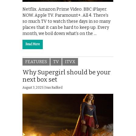
Netflix. Amazon Prime Video. BBC iPlayer.
NOW. Apple TV. Paramount+. All 4. There’s
so much TV to watch these days in so many
places that it can be hard to keep up. Every
month, we boil down what’s on the …
Read More
FEATURES
TV
ITVX
Why Supergirl should be your
next box set
August 3, 2025 |
Ivan Radford