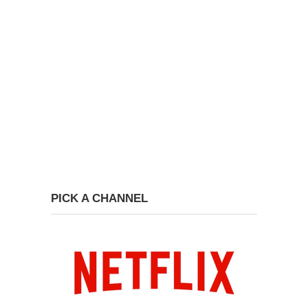
PICK A CHANNEL