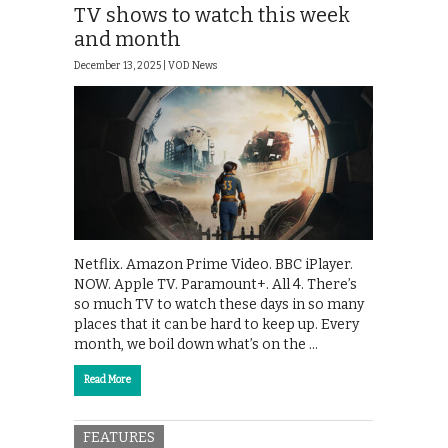
TV shows to watch this week
and month
December 13, 2025 |
VOD News
Netflix. Amazon Prime Video. BBC iPlayer.
NOW. Apple TV. Paramount+. All 4. There’s
so much TV to watch these days in so many
places that it can be hard to keep up. Every
month, we boil down what’s on the …
Read More
FEATURES