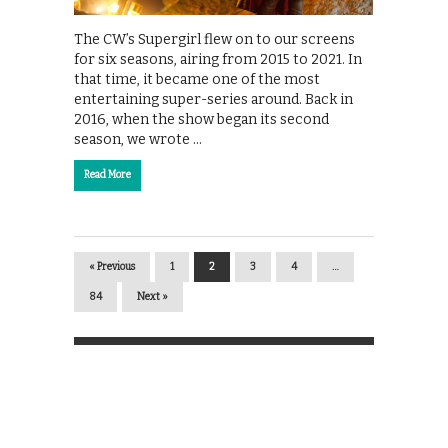
The CW’s Supergirl flew on to our screens
for six seasons, airing from 2015 to 2021. In
that time, it became one of the most
entertaining super-series around. Back in
2016, when the show began its second
season, we wrote …
Read More
« Previous
1
2
3
4
…
84
Next »