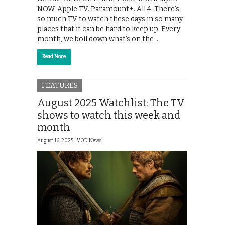
NOW. Apple TV. Paramount+. All 4. There’s
so much TV to watch these days in so many
places that it can be hard to keep up. Every
month, we boil down what’s on the …
Read More
FEATURES
August 2025 Watchlist: The TV
shows to watch this week and
month
August 16, 2025 |
VOD News