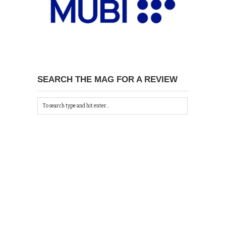
SEARCH THE MAG FOR A REVIEW