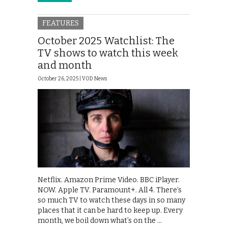
FEATURES
October 2025 Watchlist: The
TV shows to watch this week
and month
October 26, 2025 |
VOD News
Netflix. Amazon Prime Video. BBC iPlayer.
NOW. Apple TV. Paramount+. All 4. There’s
so much TV to watch these days in so many
places that it can be hard to keep up. Every
month, we boil down what’s on the …