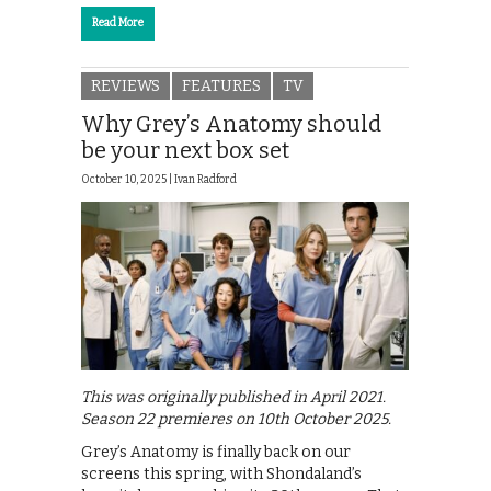
Read More
REVIEWS
FEATURES
TV
Why Grey’s Anatomy should
be your next box set
October 10, 2025 |
Ivan Radford
This was originally published in April 2021.
Season 22 premieres on 10th October 2025.
Grey’s Anatomy is finally back on our
screens this spring, with Shondaland’s