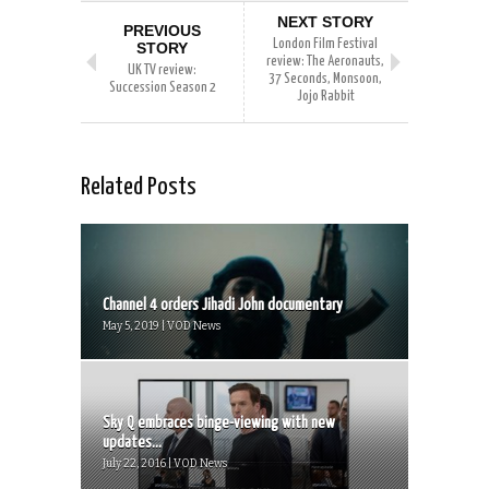
NEXT STORY
PREVIOUS
London Film Festival
STORY
review: The Aeronauts,
UK TV review:
37 Seconds, Monsoon,
Succession Season 2
Jojo Rabbit
Related Posts
Channel 4 orders Jihadi John documentary
May 5, 2019 | VOD News
Sky Q embraces binge-viewing with new
updates...
July 22, 2016 | VOD News