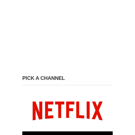
PICK A CHANNEL