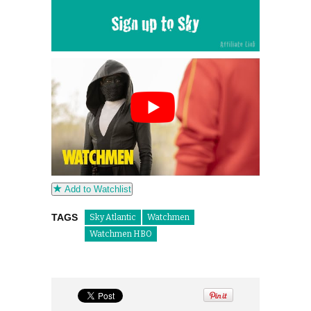
Add to Watchlist
TAGS
Sky Atlantic
Watchmen
Watchmen HBO