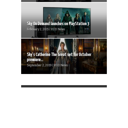
Sky On Demand launches on PlayStation 3
February 2, 2015 | VOD News
Sky’s Catherine The Great set for October
premiere...
September 2, 2019 | VOD News