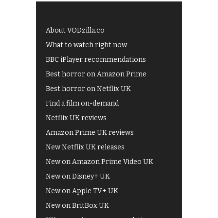
About VODzilla.co
What to watch right now
BBC iPlayer recommendations
Best horror on Amazon Prime
Best horror on Netflix UK
Find a film on-demand
Netflix UK reviews
Amazon Prime UK reviews
New Netflix UK releases
New on Amazon Prime Video UK
New on Disney+ UK
New on Apple TV+ UK
New on BritBox UK