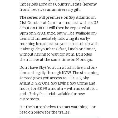
imperious Lord of a Country Estate (Jeremy
Irons) receives an anniversary gift.
The series will premiere on Sky Atlantic on
21st October at 2am – a simulcast with its US
debut on HBO. It will then be repeated at
9pm on Sky Atlantic, but will be available on-
demand immediately following its early-
morning broadcast, so you can catch up with
it alongside your breakfast, lunch or dinner,
without having to wait for 9pm. Episodes
then arrive at the same time on Mondays.
Don’t have Sky? You can watch it live and on-
demand legally through NOW. The streaming
service gives you access to FOX UK, Sky
Atlantic, Sky One, Sky Living, Sky Crime and
more, for £8.99 a month – with no contract,
and a 7-day free trial available for new
customers.
Hit the button below to start watching – or
read on below for the trailer: