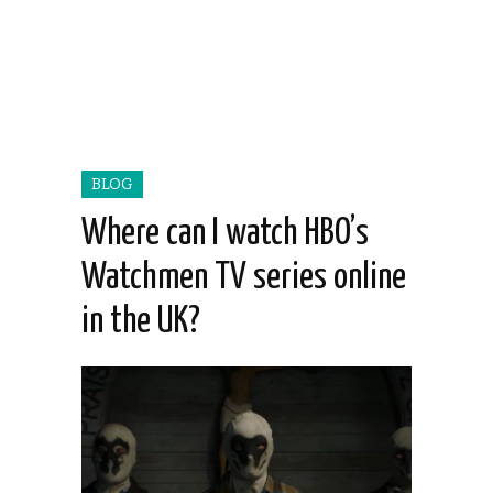
BLOG
Where can I watch HBO’s
Watchmen TV series online
in the UK?