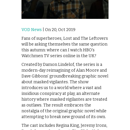
VOD News
| On 20, Oct 2019
Fans of superheroes, Lost and The Leftovers
will be asking themselves the same question
this autumn: where can I watch HBO’s
Watchmen TV series online in the UK?
Created by Damon Lindelof, the series is a
modern-day reimagining of Alan Moore and
Dave Gibbons’ groundbreaking graphic novel
about masked vigilantes. The show
introduces us to a world where a vast and
insidious conspiracy at play, an alternate
history where masked vigilantes are treated
as outlaws. The result embraces the
nostalgia of the original graphic novel while
attempting to break new ground of its own.
The cast includes Regina King, Jeremy Irons,