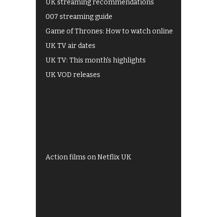
UK streaming recommendations
007 streaming guide
Game of Thrones: How to watch online
UK TV air dates
UK TV: This month's highlights
UK VOD releases
Best of BBC iPlayer
All 4 recommendations
Shows on ITV Hub
My5
UKTV Play
Films on BBC iPlayer
Action films on Netflix UK