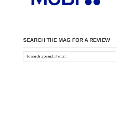
SEARCH THE MAG FOR A REVIEW