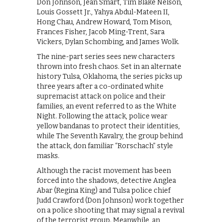
Don Johnson, Jean Smart, Tim Blake Nelson,
Louis Gossett Jr., Yahya Abdul-Mateen II,
Hong Chau, Andrew Howard, Tom Mison,
Frances Fisher, Jacob Ming-Trent, Sara
Vickers, Dylan Schombing, and James Wolk.
The nine-part series sees new characters
thrown into fresh chaos. Set in an alternate
history Tulsa, Oklahoma, the series picks up
three years after a co-ordinated white
supremacist attack on police and their
families, an event referred to as the White
Night. Following the attack, police wear
yellow bandanas to protect their identities,
while The Seventh Kavalry, the group behind
the attack, don familiar “Rorschach” style
masks.
Although the racist movement has been
forced into the shadows, detective Anglea
Abar (Regina King) and Tulsa police chief
Judd Crawford (Don Johnson) work together
on a police shooting that may signal a revival
of the terrorist group. Meanwhile, an