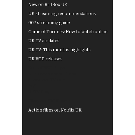
New on BritBox UK
UK streaming recommendations
007 streaming guide
Game of Thrones: How to watch online
UK TV air dates
UK TV: This month's highlights
UK VOD releases
Best of BBC iPlayer
All 4 recommendations
Shows on ITV Hub
My5
UKTV Play
Films on BBC iPlayer
Action films on Netflix UK