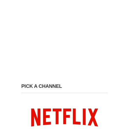
PICK A CHANNEL