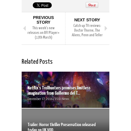
PREVIOUS
NEXT STORY
STORY
Catch up TV reviews:
This week’s new
Doctor Thorne, The
releases on BFI Player+
Aliens, Penn and Teller
(13th March)
Related Posts
Netflix’s Trollhunters promises limitless
imagination from Guillermo del T...
December 17, 2016 | VOD News
Trailer: Horror thriller Preservation released
today on UK VOD...