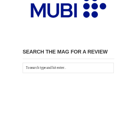
SEARCH THE MAG FOR A REVIEW