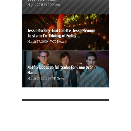
May 11, 2015 | VOD News
Jessie Buckley, Toni Colette, Jesse Plemons
to star in I’m Thinking of Ending ...
March 27, 2019 | VOD News
Netflix boots up full trailer for Game Over
Man!...
March 10, 2018 | VOD News