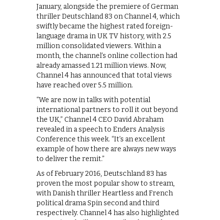
January, alongside the premiere of German
thriller Deutschland 83 on Channel 4, which
swiftly became the highest rated foreign-
language drama in UK TV history, with 2.5
million consolidated viewers. Within a
month, the channel’s online collection had
already amassed 1.21 million views. Now,
Channel 4 has announced that total views
have reached over 5.5 million.
“We are now in talks with potential
international partners to roll it out beyond
the UK,” Channel 4 CEO David Abraham
revealed in a speech to Enders Analysis
Conference this week. “It’s an excellent
example of how there are always new ways
to deliver the remit.”
As of February 2016, Deutschland 83 has
proven the most popular show to stream,
with Danish thriller Heartless and French
political drama Spin second and third
respectively. Channel 4 has also highlighted