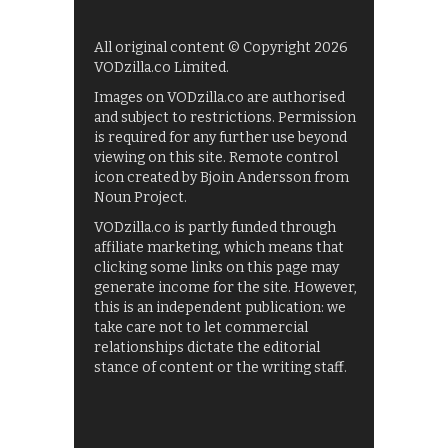
All original content © Copyright 2026
VODzilla.co Limited.
Images on VODzilla.co are authorised
and subject to restrictions. Permission
is required for any further use beyond
viewing on this site. Remote control
icon created by Bjoin Andersson from
Noun Project.
VODzilla.co is partly funded through
affiliate marketing, which means that
clicking some links on this page may
generate income for the site. However,
this is an independent publication: we
take care not to let commercial
relationships dictate the editorial
stance of content or the writing staff.