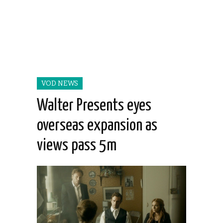
VOD NEWS
Walter Presents eyes
overseas expansion as
views pass 5m