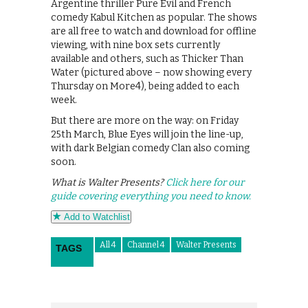
Argentine thriller Pure Evil and French
comedy Kabul Kitchen as popular. The shows
are all free to watch and download for offline
viewing, with nine box sets currently
available and others, such as Thicker Than
Water (pictured above – now showing every
Thursday on More4), being added to each
week.
But there are more on the way: on Friday
25th March, Blue Eyes will join the line-up,
with dark Belgian comedy Clan also coming
soon.
What is Walter Presents?
Click here for our
guide covering everything you need to know.
Add to Watchlist
All 4
Channel 4
Walter Presents
TAGS