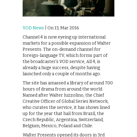
VOD News
| On 13, Mar 2016
Channel 4 is now eyeing up international
markets for a possible expansion of Walter
Presents. The on-demand channel for
foreign-language TV, which forms part of
the broadcaster’s VOD service, All 4, is
already a huge success, despite having
launched only a couple of months ago.
The site has amassed a library of around 700
hours of drama from around the world.
Named after Walter Iuzzolino, the Chief
Creative Officer of Global Series Network,
who curates the service, it has shows lined
up for the year that hail from Brazil, the
Czech Republic, Argentina, Switzerland,
Belgium, Mexico, Poland and Chile.
Walter Presents opened its doors in 3rd