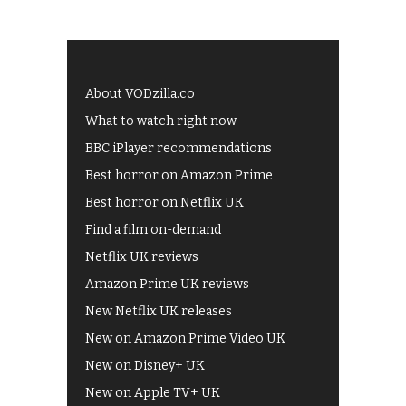
About VODzilla.co
What to watch right now
BBC iPlayer recommendations
Best horror on Amazon Prime
Best horror on Netflix UK
Find a film on-demand
Netflix UK reviews
Amazon Prime UK reviews
New Netflix UK releases
New on Amazon Prime Video UK
New on Disney+ UK
New on Apple TV+ UK