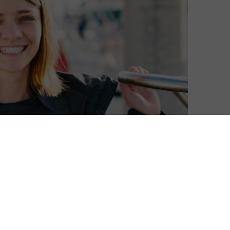
etflix, with a new film in the words based on her
e story of the 16 year old, who, in 2009, became the