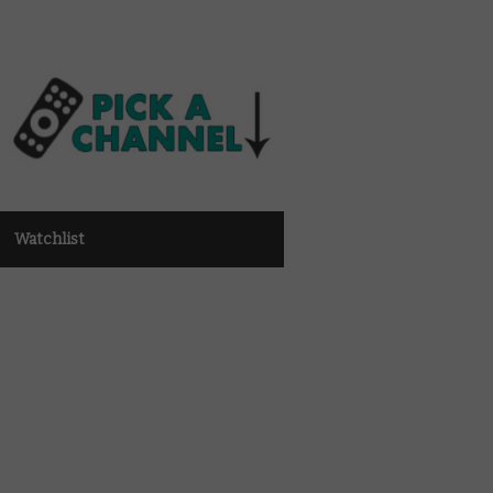
Watchlist