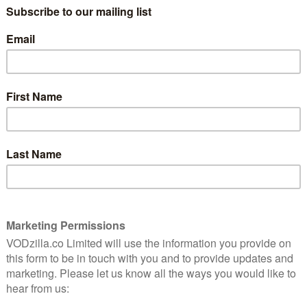
 and unassisted around the world. Jessica
sible, navigating some of the world’s most
rviving seven knockdowns while at sea for 210 days.
ur on completion of the voyage, Jessica Watson (OAM
he youngest person to sail solo, non-stop and
vigating and surviving some of the world’s most remote
ster upon her arrival home, who declared her an
hat won admiration across Australia and around the
d with him, and that she didn’t consider herself a hero
ream, worked hard at it and proved that anything really
 also self-filmed a documentary, 210 Days, while at sea,
. She was named Young Australian of the Year in 2011
 to sailing and as a role model for young Australians.
d Sarah Spillane (Around the Block, This Life), with
ase (Harriet, The Princess Diaries, Sisterhood of the
tin Chase Productions alongside Andrew Fraser (Lion)
Producers include Shahen Mekertichian (Lion) for
ted to be charged with bringing Jessica’s extraordinary
sica’s story is her relentless fight and determination