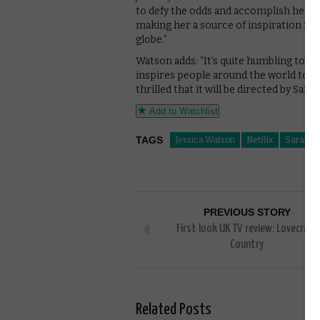
to defy the odds and accomplish her dr
making her a source of inspiration fo
globe.”
Watson adds: “It’s quite humbling to hav
inspires people around the world to tr
thrilled that it will be directed by Sa
Add to Watchlist
TAGS
Jessica Watson
Netflix
Sarah Sp
PREVIOUS STORY
First look UK TV review: Lovecraft
Country
Related Posts