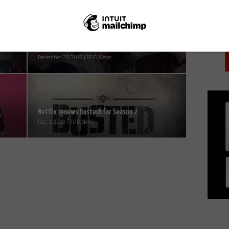
PICK
Trailer: Chevy Chase, Andie McDowell star in
..
Netflix’s The Last Laugh...
December 29, 2018 | VOD News
Netflix renews Busted! for Season 2
June 1, 2018 | VOD News