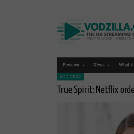
Reviews
News
What t
VOD NEWS
True Spirit: Netflix or