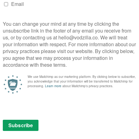
eam in a world that is largely dominated by men,
r so many people, especially young women, across the
e Netflix bring my story to life. I hope that the film
y sailing and to also pursue their own adventures. I’m
rah and supported by such a strong production team.”
illane
NEXT STORY
Idris Elba to star in Apple TV spy
romance