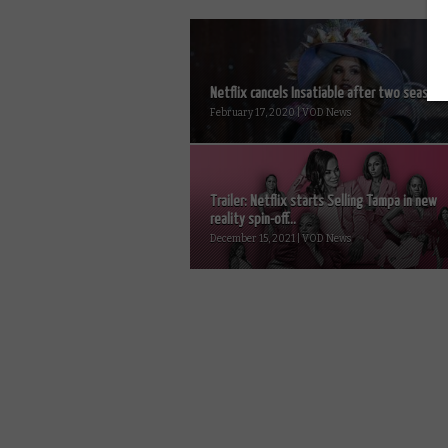
Netflix cancels Insatiable after two seasons.
February 17, 2020 | VOD News
Trailer: Netflix starts Selling Tampa in new
reality spin-off...
December 15, 2021 | VOD News