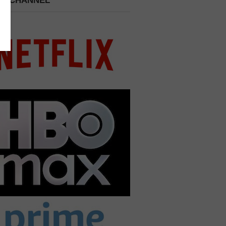
 A CHANNEL