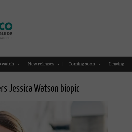
o watch
New releases
Coming soon
Leaving
ders Jessica Watson biopic