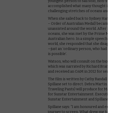
youngest person to sail solo, non-stop
accomplished what many thought impos
challenging stretches of oceans and su
When she sailed back to Sydney Harbo
– Order of Australian Medal) became t
unassisted around the world. After na
oceans, she was met by the Prime Mini
Australian hero. In a simple speech t
world, she responded that she disagree
—just an ‘ordinary person, who had a d
is possible’.
Watson, who will consult on the biopic,
which was narrated by Richard Branson
and received an OAM in 2012 for service
The film is written by Cathy Randall an
Spillane set to direct. Debra Martin Ch
Traveling Pants) will produce for Mar
for Sunstar Entertainment. Executive 
Sunstar Entertainment and Spillane.
Spillane says: “I am honoured and exci
journey to screen. What drew me to Jes