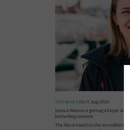
VOD News
| On 17, Aug 2020
Jessica Watson is getting a biopic at N
bestselling memoir.
The film is based on the incredible tru