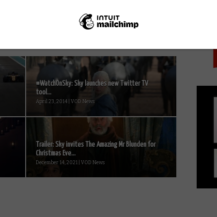
PICK
#WatchOnSky: Sky launches new Twitter TV
tool...
April 23, 2014 | VOD News
Trailer: Sky invites The Amazing Mr Blunden for
Christmas Eve...
December 14, 2021 | VOD News