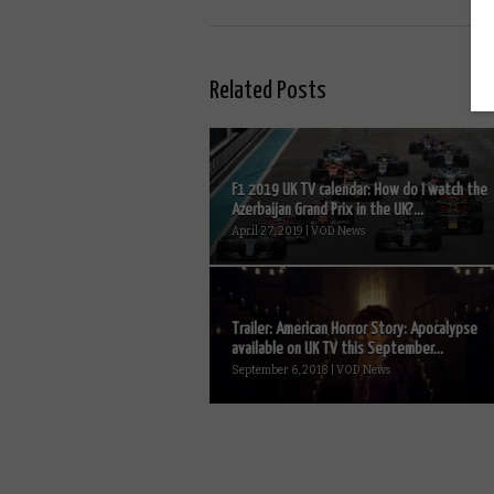
Related Posts
F1 2019 UK TV calendar: How do I watch the
Azerbaijan Grand Prix in the UK?...
April 27, 2019 | VOD News
Trailer: American Horror Story: Apocalypse
available on UK TV this September...
September 6, 2018 | VOD News