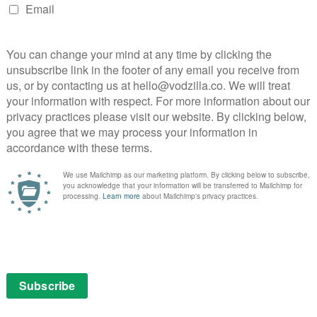
NEXT STORY
A House of Dynamite: A riveting
nightmare