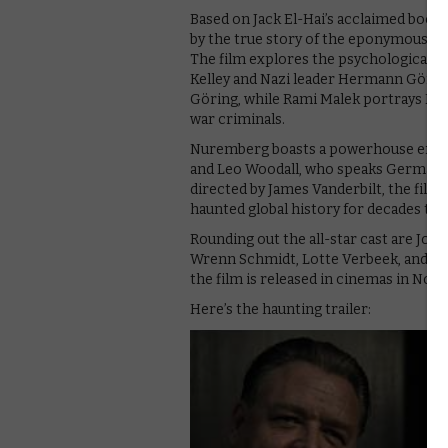
Based on Jack El-Hai’s acclaimed book 
by the true story of the eponymous tria
The film explores the psychological 
Kelley and Nazi leader Hermann Göring
Göring, while Rami Malek portrays Kell
war criminals.
Nuremberg boasts a powerhouse ensem
and Leo Woodall, who speaks German in
directed by James Vanderbilt, the film i
haunted global history for decades to
Rounding out the all-star cast are John
Wrenn Schmidt, Lotte Verbeek, and An
the film is released in cinemas in No
Here’s the haunting trailer: