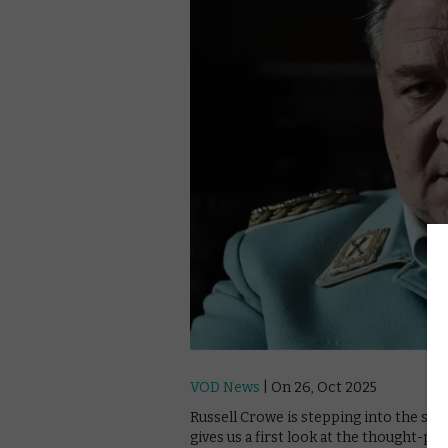
VOD News
| On 26, Oct 2025
Russell Crowe is stepping into the sh
gives us a first look at the thought-pr