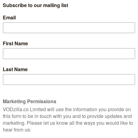
The Nazi and the Psychiatrist, Nuremberg is inspired
ls held by the Allies against the defeated Nazi regime.
chess match between American psychiatrist Douglas
. Russell Crowe delivers a chilling performance as
ey, tasked with evaluating the mental fitness of Nazi
ble cast, including Michael Shannon, Richard E Grant
 the role of translator Howard Triest. Written and
s a thriller set in the shadow of the crimes that have
 come.
 Slattery, Mark O’Brien, Colin Hanks, Lydia Peckham,
dreas Pietschmann. You can see them in action when
vember 2025, before premiering on Sky Cinema in 2026.