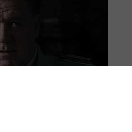
oes of Hermann Göring in Nuremberg, and a new trailer
ovoking historical drama.