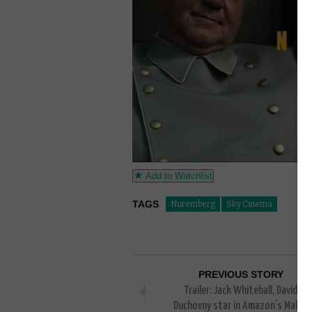
Add to Watchlist
TAGS
Nuremberg
Sky Cinema
PREVIOUS STORY
Trailer: Jack Whitehall, David
Duchovny star in Amazon’s Malice