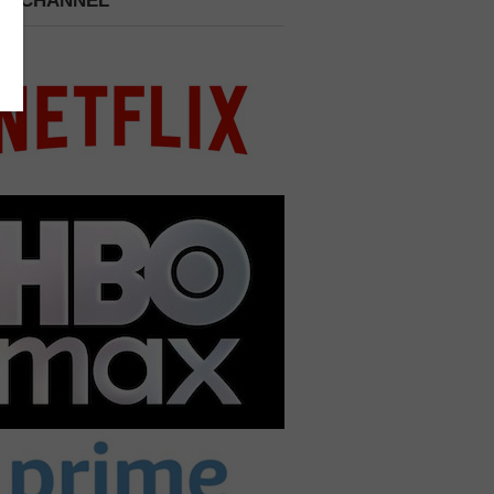
 A CHANNEL