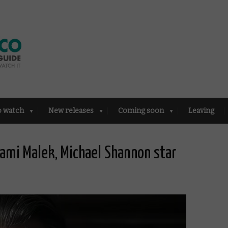
o watch
New releases
Coming soon
Leaving
 Rami Malek, Michael Shannon star