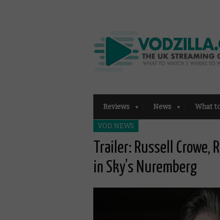
Reviews
News
What t
VOD NEWS
Trailer: Russell Crowe,
in Sky’s Nuremberg