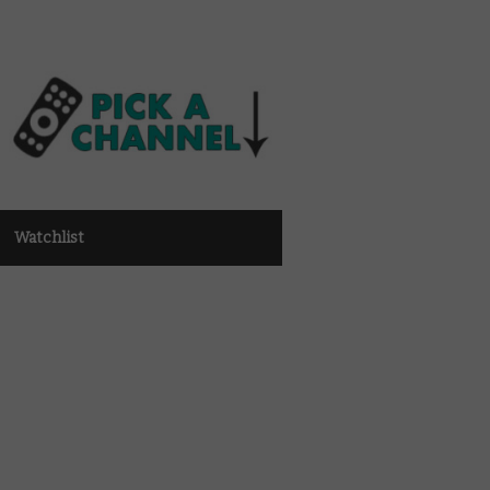
Watchlist