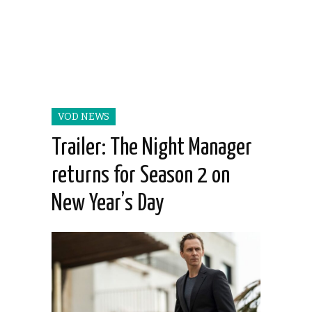
VOD NEWS
Trailer: The Night Manager
returns for Season 2 on
New Year’s Day