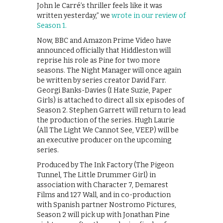
John le Carré’s thriller feels like it was
written yesterday,” we
wrote in our review of
Season 1.
Now, BBC and Amazon Prime Video have
announced officially that Hiddleston will
reprise his role as Pine for two more
seasons. The Night Manager will once again
be written by series creator David Farr.
Georgi Banks-Davies (I Hate Suzie, Paper
Girls) is attached to direct all six episodes of
Season 2. Stephen Garrett will return to lead
the production of the series. Hugh Laurie
(All The Light We Cannot See, VEEP) will be
an executive producer on the upcoming
series.
Produced by The Ink Factory (The Pigeon
Tunnel, The Little Drummer Girl) in
association with Character 7, Demarest
Films and 127 Wall, and in co-production
with Spanish partner Nostromo Pictures,
Season 2 will pick up with Jonathan Pine