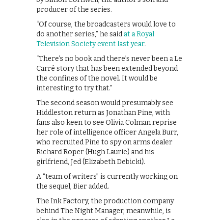
producer of the series.
“Of course, the broadcasters would love to
do another series,” he said
at a Royal
Television Society event last year
.
“There’s no book and there’s never been a Le
Carré story that has been extended beyond
the confines of the novel. It would be
interesting to try that.”
The second season would presumably see
Hiddleston return as Jonathan Pine, with
fans also keen to see Olivia Colman reprise
her role of intelligence officer Angela Burr,
who recruited Pine to spy on arms dealer
Richard Roper (Hugh Laurie) and his
girlfriend, Jed (Elizabeth Debicki).
A “team of writers” is currently working on
the sequel, Bier added.
The Ink Factory, the production company
behind The Night Manager, meanwhile, is