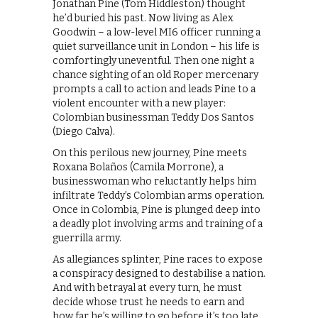
Jonathan Pine (Tom Hiddleston) thought
he’d buried his past. Now living as Alex
Goodwin – a low-level MI6 officer running a
quiet surveillance unit in London – his life is
comfortingly uneventful. Then one night a
chance sighting of an old Roper mercenary
prompts a call to action and leads Pine to a
violent encounter with a new player:
Colombian businessman Teddy Dos Santos
(Diego Calva).
On this perilous new journey, Pine meets
Roxana Bolaños (Camila Morrone), a
businesswoman who reluctantly helps him
infiltrate Teddy’s Colombian arms operation.
Once in Colombia, Pine is plunged deep into
a deadly plot involving arms and training of a
guerrilla army.
As allegiances splinter, Pine races to expose
a conspiracy designed to destabilise a nation.
And with betrayal at every turn, he must
decide whose trust he needs to earn and
how far he’s willing to go before it’s too late.