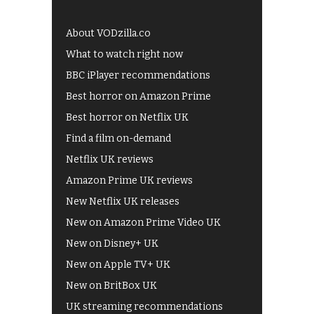
About VODzilla.co
What to watch right now
BBC iPlayer recommendations
Best horror on Amazon Prime
Best horror on Netflix UK
Find a film on-demand
Netflix UK reviews
Amazon Prime UK reviews
New Netflix UK releases
New on Amazon Prime Video UK
New on Disney+ UK
New on Apple TV+ UK
New on BritBox UK
UK streaming recommendations