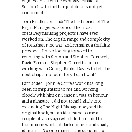
eight years after the explosive finale of
Season 1, with further plot details not yet
confirmed.
Tom Hiddleston said: “The first series of The
Night Manager was one of the most
creatively fulfilling projects I have ever
worked on. The depth, range and complexity
of Jonathan Pine was, and remains, a thrilling
prospect. I’m so looking forward to
reuniting with Simon and Stephen Cornwell,
David Farr and Stephen Garrett, and to
working with Georgi Banks-Davies to tell the
next chapter of our story. I can’t wait.”
Farr added: “John le Carré’s work has long
been an inspiration to me and working
closely with him on Season 1 was an honour
and a pleasure. I did not tread lightly into
extending The Night Manager beyond the
original book, but an idea came to me a
couple of years ago which felt truthful to
that unique world of dark corners and shady
identities. No one marries the suspense of