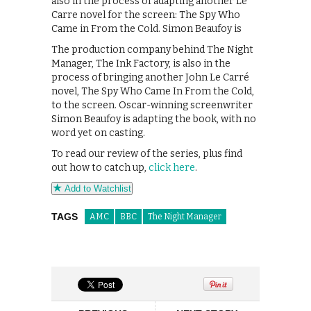
also in the process of adapting another Le
Carre novel for the screen: The Spy Who
Came in From the Cold. Simon Beaufoy is
The production company behind The Night
Manager, The Ink Factory, is also in the
process of bringing another John Le Carré
novel, The Spy Who Came In From the Cold,
to the screen. Oscar-winning screenwriter
Simon Beaufoy is adapting the book, with no
word yet on casting.
To read our review of the series, plus find
out how to catch up,
click here
.
Add to Watchlist
TAGS
AMC
BBC
The Night Manager