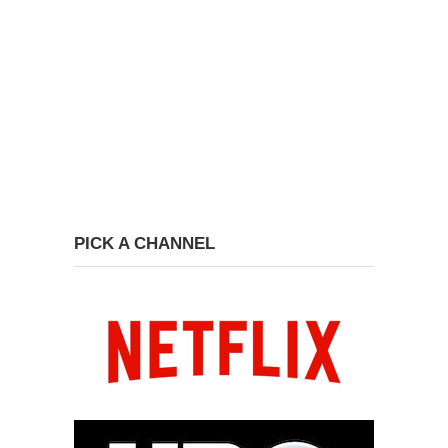
PICK A CHANNEL