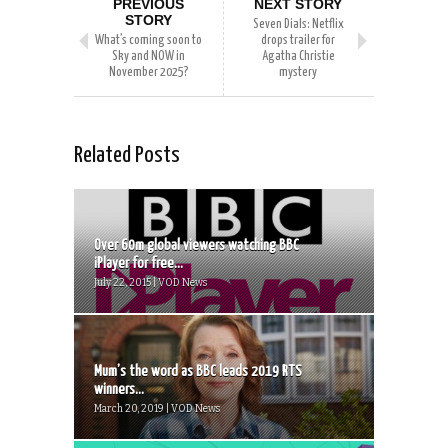
PREVIOUS
NEXT STORY
STORY
Seven Dials: Netflix
What’s coming soon to
drops trailer for
Sky and NOW in
Agatha Christie
November 2025?
mystery
Related Posts
Over 60m global viewers watching BBC
iPlayer for free...
July 22, 2015 | VOD News
Mum’s the word as BBC leads 2019 RTS
winners...
March 20, 2019 | VOD News