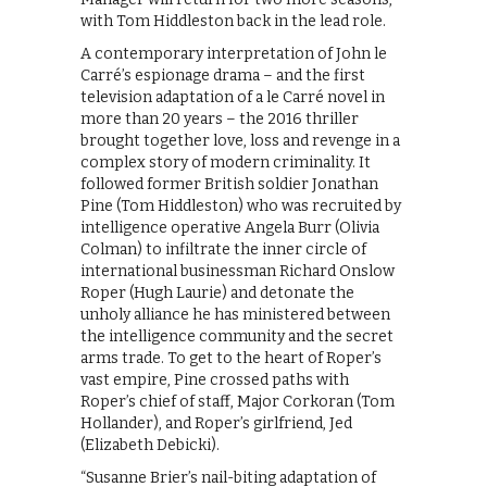
with Tom Hiddleston back in the lead role.
A contemporary interpretation of John le
Carré’s espionage drama – and the first
television adaptation of a le Carré novel in
more than 20 years – the 2016 thriller
brought together love, loss and revenge in a
complex story of modern criminality. It
followed former British soldier Jonathan
Pine (Tom Hiddleston) who was recruited by
intelligence operative Angela Burr (Olivia
Colman) to infiltrate the inner circle of
international businessman Richard Onslow
Roper (Hugh Laurie) and detonate the
unholy alliance he has ministered between
the intelligence community and the secret
arms trade. To get to the heart of Roper’s
vast empire, Pine crossed paths with
Roper’s chief of staff, Major Corkoran (Tom
Hollander), and Roper’s girlfriend, Jed
(Elizabeth Debicki).
“Susanne Brier’s nail-biting adaptation of