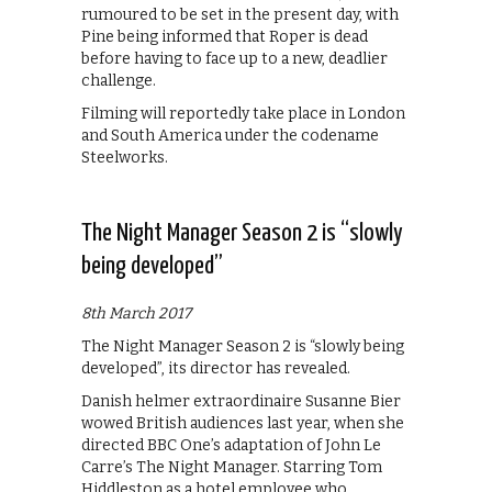
rumoured to be set in the present day, with
Pine being informed that Roper is dead
before having to face up to a new, deadlier
challenge.
Filming will reportedly take place in London
and South America under the codename
Steelworks.
The Night Manager Season 2 is “slowly
being developed”
8th March 2017
The Night Manager Season 2 is “slowly being
developed”, its director has revealed.
Danish helmer extraordinaire Susanne Bier
wowed British audiences last year, when she
directed BBC One’s adaptation of John Le
Carre’s The Night Manager. Starring Tom
Hiddleston as a hotel employee who