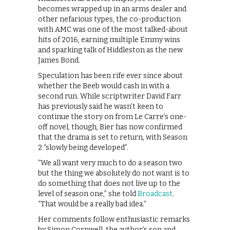
becomes wrapped up in an arms dealer and
other nefarious types, the co-production
with AMC was one of the most talked-about
hits of 2016, earning multiple Emmy wins
and sparking talk of Hiddleston as the new
James Bond.
Speculation has been rife ever since about
whether the Beeb would cash in with a
second run. While scriptwriter David Farr
has previously said he wasn’t keen to
continue the story on from Le Carre’s one-
off novel, though, Bier has now confirmed
that the drama is set to return, with Season
2 “slowly being developed”.
“We all want very much to do a season two
but the thing we absolutely do not want is to
do something that does not live up to the
level of season one,” she told
Broadcast
.
“That would be a really bad idea.”
Her comments follow enthusiastic remarks
by Simon Cornwell, the author’s son and