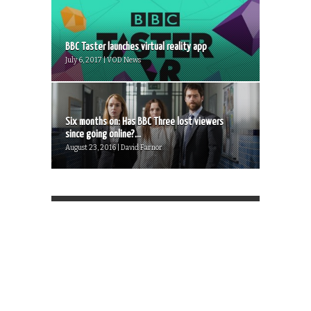
BBC Taster launches virtual reality app
July 6, 2017 | VOD News
Six months on: Has BBC Three lost viewers
since going online?...
August 23, 2016 | David Farnor