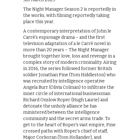
The Night Manager Season 2 is reportedly in
the works, with filming reportedly taking
place this year.
A contemporary interpretation of John le
Carré’s espionage drama – and the first
television adaptation of a le Carré novel in
more than 20 years – The Night Manager
brought together love, loss and revenge in a
complex story of modern criminality. Airing
in 2016, the series followed former British
soldier Jonathan Pine (Tom Hiddleston) who
was recruited by intelligence operative
Angela Burr (Olivia Colman) to infiltrate the
inner circle of international businessman
Richard Onslow Roper (Hugh Laurie) and
detonate the unholy alliance he has
ministered between the intelligence
community and the secret arms trade. To
get to the heart of Roper’s vast empire, Pine
crossed paths with Roper’s chief of staff,
Major Corkoran (Tom Hollander), and