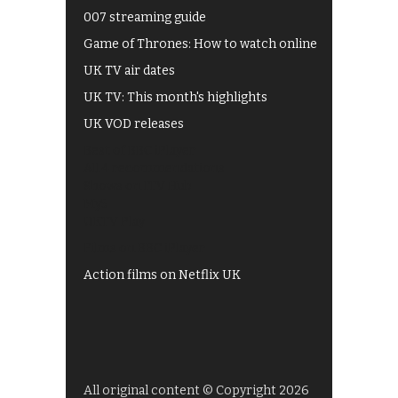
007 streaming guide
Game of Thrones: How to watch online
UK TV air dates
UK TV: This month's highlights
UK VOD releases
Best of BBC iPlayer
All 4 recommendations
Shows on ITV Hub
My5
UKTV Play
Films on BBC iPlayer
Action films on Netflix UK
All original content © Copyright 2026