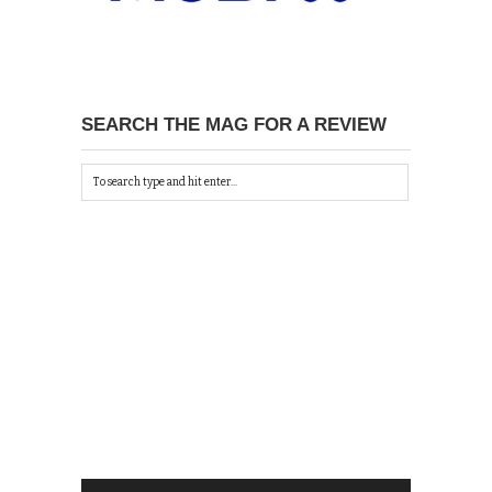
SEARCH THE MAG FOR A REVIEW