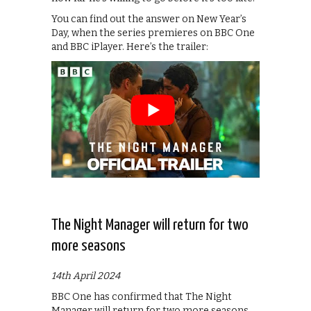
You can find out the answer on New Year’s
Day, when the series premieres on BBC One
and BBC iPlayer. Here’s the trailer:
The Night Manager will return for two
more seasons
14th April 2024
BBC One has confirmed that The Night
Manager will return for two more seasons,