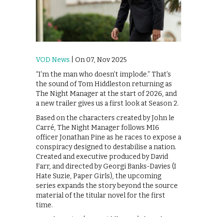
VOD News
| On 07, Nov 2025
“I’m the man who doesn’t implode.” That’s
the sound of Tom Hiddleston returning as
The Night Manager at the start of 2026, and
a new trailer gives us a first look at Season 2.
Based on the characters created by John le
Carré, The Night Manager follows MI6
officer Jonathan Pine as he races to expose a
conspiracy designed to destabilise a nation.
Created and executive produced by David
Farr, and directed by Georgi Banks-Davies (I
Hate Suzie, Paper Girls), the upcoming
series expands the story beyond the source
material of the titular novel for the first
time.