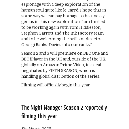
espionage with a deep exploration of the
human soul quite like le Carré. I hope that in
some way we can pay homage to his uneasy
genius in this new exploration. I am thrilled
to be working again with Tom Hiddleston,
Stephen Garrett and The Ink Factory team,
and to be welcoming the brilliant director
Georgi Banks-Davies into our ranks.”
Season 2 and 3 will premiere on BBC One and
BBC iPlayer in the UK and, outside of the UK,
globally on Amazon Prime Video, in a deal
negotiated by FIFTH SEASON, which is
handling global distribution of the series.
Filming will officially begin this year.
The Night Manager Season 2 reportedly
filming this year
5th March 2023