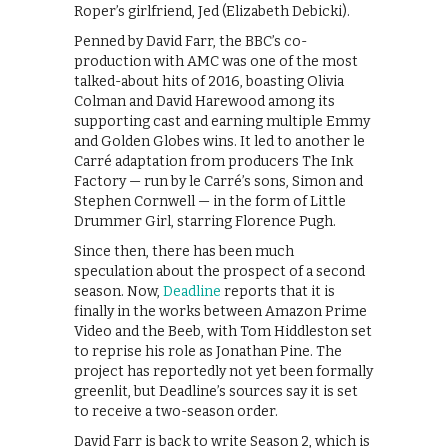
Roper’s girlfriend, Jed (Elizabeth Debicki).
Penned by David Farr, the BBC’s co-
production with AMC was one of the most
talked-about hits of 2016, boasting Olivia
Colman and David Harewood among its
supporting cast and earning multiple Emmy
and Golden Globes wins. It led to another le
Carré adaptation from producers The Ink
Factory — run by le Carré’s sons, Simon and
Stephen Cornwell — in the form of Little
Drummer Girl, starring Florence Pugh.
Since then, there has been much
speculation about the prospect of a second
season. Now,
Deadline
reports that it is
finally in the works between Amazon Prime
Video and the Beeb, with Tom Hiddleston set
to reprise his role as Jonathan Pine. The
project has reportedly not yet been formally
greenlit, but Deadline’s sources say it is set
to receive a two-season order.
David Farr is back to write Season 2, which is