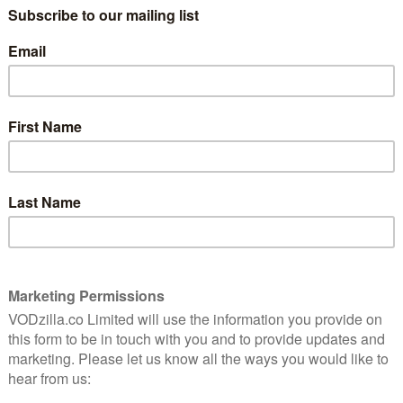
o streaming, has the biggest clout; the report highlights
 Netflix and decline in video spending.
service in the USA in 2007, spending on buying and
 falling by an average of 1.2 per cent a year. Since
 became ubiquitous across the US, spending has fallen
nto a market has a noticeable effect on consumer
ey already had access to other streaming video
senior researcher at IHS Technology. “Movies and TV
r Netflix subscribers, they are also the backbone of the
ing 80 percent to 90 percent of the business in most
 steepest annual decline in DVD sales (14.5 per cent)
ched. The downturn in sales and rentals of TV series,
e UK market, has been “even more significant”, says IHS.
her TV programmes on disc been falling by over 14 per
 TV shows are down by almost 75 per cent.
 streaming service in the USA, consumers spent $20.9
TV content, the most ever recorded,” Davis Jayalath
on these two key genres, including via transactional and
17 percent to $17.3 billion.”