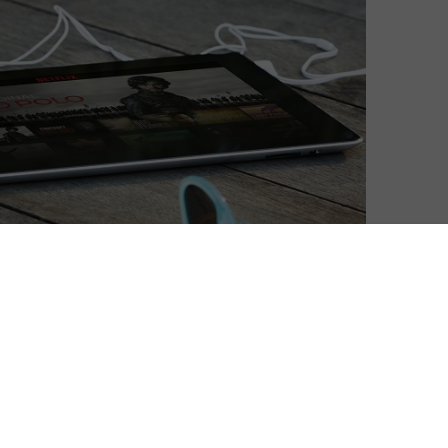
 of cinema in a Netflix age, despite day-and-date
rical releases are not cannibalistic to each other. New
a VOD has had a significant upon is physical media:
y, sales of movies on disc have more than halved since
08.