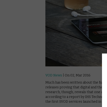
VOD News
| On 02, Mar 2016
Much has been written about the future
releases proving that digital and theat
research, though, reveals that one are
according to a report by IHS Technolog
the first SVOD services launched in 20