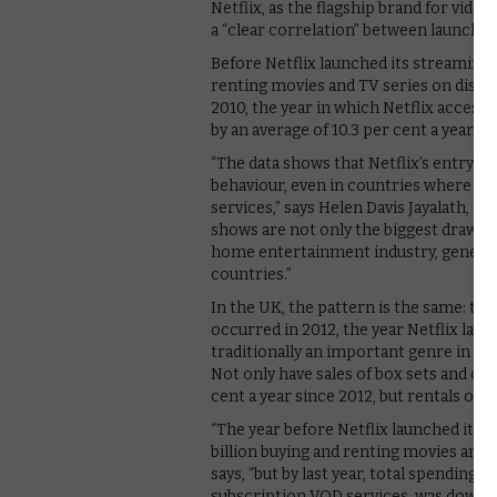
Netflix, as the flagship brand for vide
a “clear correlation” between launch of
Before Netflix launched its streaming 
renting movies and TV series on disc was
2010, the year in which Netflix access
by an average of 10.3 per cent a year.
“The data shows that Netflix’s entry i
behaviour, even in countries where th
services,” says Helen Davis Jayalath, 
shows are not only the biggest draw fo
home entertainment industry, generat
countries.”
In the UK, the pattern is the same: the
occurred in 2012, the year Netflix laun
traditionally an important genre in th
Not only have sales of box sets and ot
cent a year since 2012, but rentals of
“The year before Netflix launched its
billion buying and renting movies and 
says, “but by last year, total spending 
subscription VOD services, was down by 