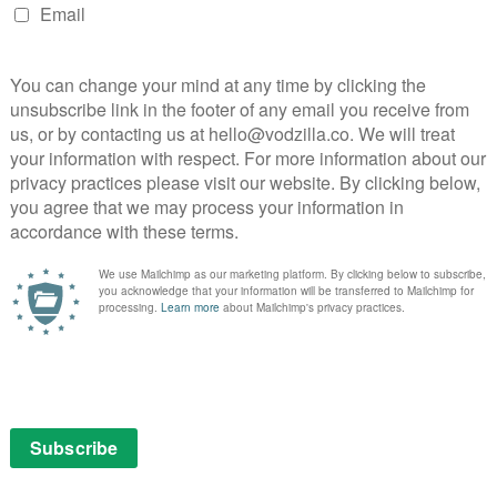
as pre-empted by Amazon’s 2008 investment in (and
 and DVD rental service LoveFilm, which was already
ng.
nd SVOD to their hearts,” Davis Jayalath adds. “Last
g and renting movies and TV content, more than 26
D services.”
2 million a year less than it was before Netflix launched
on) since Amazon’s investment in LoveFilm effectively
NEXT STORY