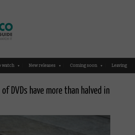
o watch
New releases
Coming soon
Leaving
s of DVDs have more than halved in