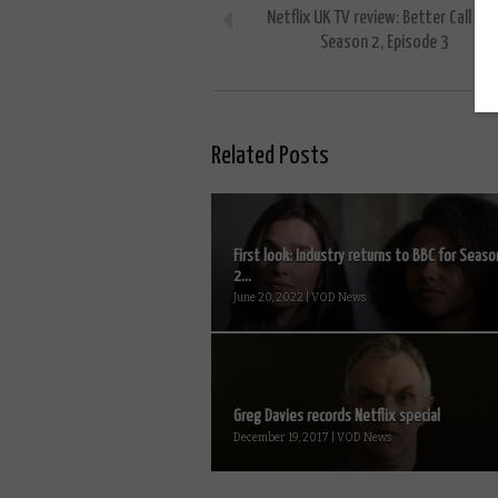
Netflix UK TV review: Better Call Sau
Season 2, Episode 3
Related Posts
First look: Industry returns to BBC for Seaso
2...
June 20, 2022 | VOD News
Greg Davies records Netflix special
December 19, 2017 | VOD News