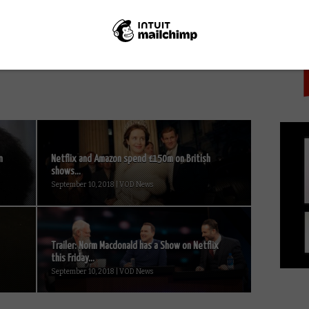
PICK
Netflix UK TV review: House of
l
Cards Season 4, Episode 1 (spoiler-
free)
n
Netflix and Amazon spend £150m on British
shows...
September 10, 2018 | VOD News
Trailer: Norm Macdonald has a Show on Netflix
this Friday...
September 10, 2018 | VOD News