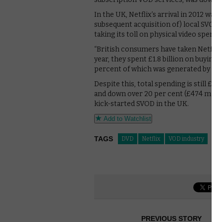
In the UK, Netflix’s arrival in 2012 w
subsequent acquisition of) local SVOD
taking its toll on physical video spendi
“British consumers have taken Netflix a
year, they spent £1.8 billion on buyin
percent of which was generated by SVO
Despite this, total spending is still £8
and down over 20 per cent (£474 milli
kick-started SVOD in the UK.
Add to Watchlist
TAGS
DVD
Netflix
VOD industry
PREVIOUS STORY