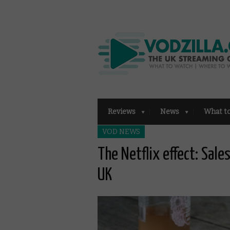
Reviews
News
What t
VOD NEWS
The Netflix effect: Sale
UK