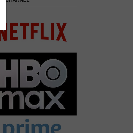
 A CHANNEL