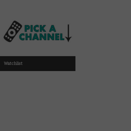
Watchlist