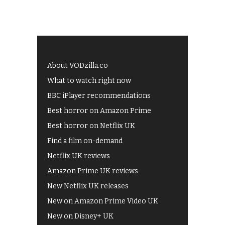
About VODzilla.co
What to watch right now
BBC iPlayer recommendations
Best horror on Amazon Prime
Best horror on Netflix UK
Find a film on-demand
Netflix UK reviews
Amazon Prime UK reviews
New Netflix UK releases
New on Amazon Prime Video UK
New on Disney+ UK