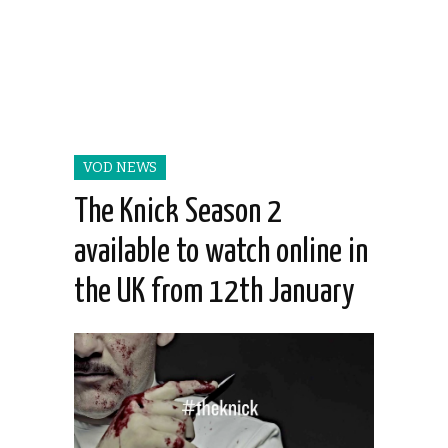
VOD NEWS
The Knick Season 2
available to watch online in
the UK from 12th January