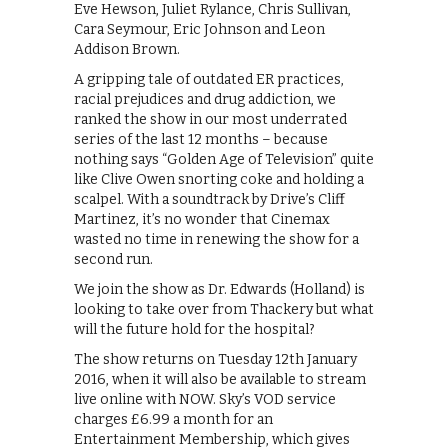
Eve Hewson, Juliet Rylance, Chris Sullivan,
Cara Seymour, Eric Johnson and Leon
Addison Brown.
A gripping tale of outdated ER practices,
racial prejudices and drug addiction, we
ranked the show in our most underrated
series of the last 12 months – because
nothing says “Golden Age of Television” quite
like Clive Owen snorting coke and holding a
scalpel. With a soundtrack by Drive’s Cliff
Martinez, it’s no wonder that Cinemax
wasted no time in renewing the show for a
second run.
We join the show as Dr. Edwards (Holland) is
looking to take over from Thackery but what
will the future hold for the hospital?
The show returns on Tuesday 12th January
2016, when it will also be available to stream
live online with NOW. Sky’s VOD service
charges £6.99 a month for an
Entertainment Membership, which gives