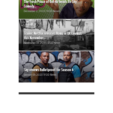
The Fresh Prince of Bel-Air heads to Sky
Comedy...
December 2, 2020 | VOD News
Trailer: Netflix releases Roma in UK cinemas
this November...
November 13, 2018 | VOD News
Sky renews Bulletproof for Season 4
January 19, 2021 | VOD News