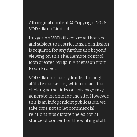
All original content © Copyright 2026
VODzilla.co Limited.
Images on VODzilla.co are authorised
and subject to restrictions. Permission
is required for any further use beyond
viewing on this site. Remote control
icon created by Bjoin Andersson from
Noun Project.
VODzilla.co is partly funded through
affiliate marketing, which means that
clicking some links on this page may
generate income for the site. However,
this is an independent publication: we
take care not to let commercial
relationships dictate the editorial
stance of content or the writing staff.