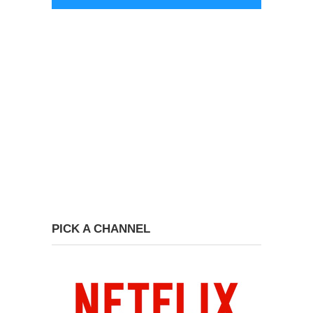
PICK A CHANNEL