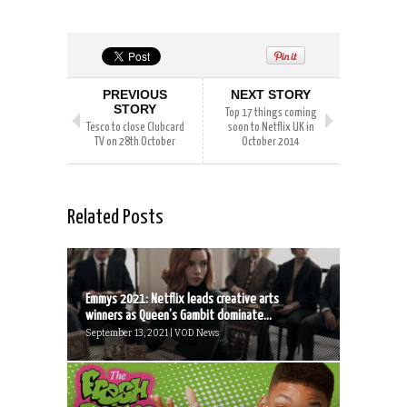
PREVIOUS
NEXT STORY
STORY
Top 17 things coming
Tesco to close Clubcard
soon to Netflix UK in
TV on 28th October
October 2014
Related Posts
Emmys 2021: Netflix leads creative arts
winners as Queen’s Gambit dominate...
September 13, 2021 | VOD News