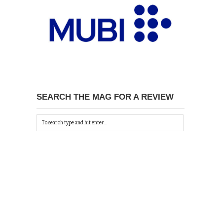
SEARCH THE MAG FOR A REVIEW