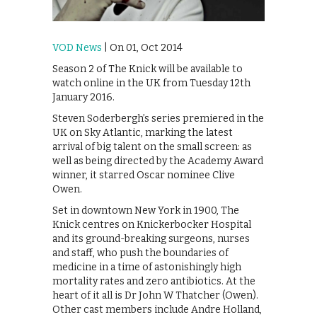
VOD News
| On 01, Oct 2014
Season 2 of The Knick will be available to
watch online in the UK from Tuesday 12th
January 2016.
Steven Soderbergh’s series premiered in the
UK on Sky Atlantic, marking the latest
arrival of big talent on the small screen: as
well as being directed by the Academy Award
winner, it starred Oscar nominee Clive
Owen.
Set in downtown New York in 1900, The
Knick centres on Knickerbocker Hospital
and its ground-breaking surgeons, nurses
and staff, who push the boundaries of
medicine in a time of astonishingly high
mortality rates and zero antibiotics. At the
heart of it all is Dr John W Thatcher (Owen).
Other cast members include Andre Holland,