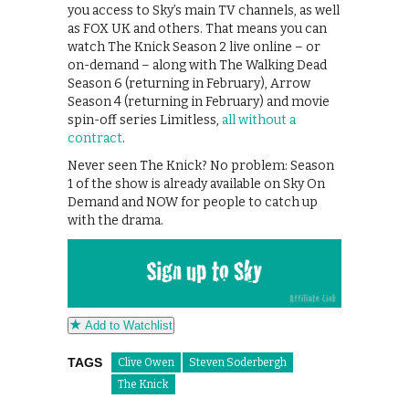
you access to Sky’s main TV channels, as well
as FOX UK and others. That means you can
watch The Knick Season 2 live online – or
on-demand – along with The Walking Dead
Season 6 (returning in February), Arrow
Season 4 (returning in February) and movie
spin-off series Limitless,
all without a
contract
.
Never seen The Knick? No problem: Season
1 of the show is already available on Sky On
Demand and NOW for people to catch up
with the drama.
Add to Watchlist
TAGS
Clive Owen
Steven Soderbergh
The Knick