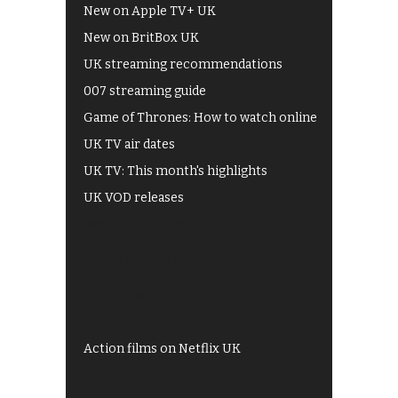
New on Apple TV+ UK
New on BritBox UK
UK streaming recommendations
007 streaming guide
Game of Thrones: How to watch online
UK TV air dates
UK TV: This month's highlights
UK VOD releases
Best of BBC iPlayer
All 4 recommendations
Shows on ITV Hub
My5
UKTV Play
Films on BBC iPlayer
Action films on Netflix UK