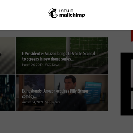
PICK
across England
e
El Presidente: Amazon brings FIFA Gate Scandal
to screens in new drama series...
March 26, 2019 | VOD News
Ex-Husbands: Amazon acquires Billy Eichner
comedy...
August 14, 2021 | VOD News