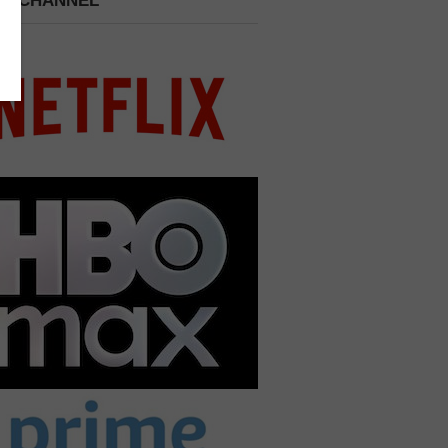
 A CHANNEL