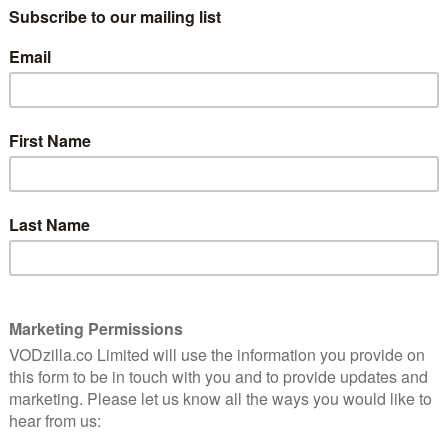
n, Richard Hammond and James May burning rubber
h tricky terrains in Colombia, Mongolia, China,
eir giant studio tent remains back home in ‘Jeremy’s
 struggling to keep his Jeep on a tiny bridge over a
ed are the three comrades taking on epic challenges in
attempting an unusual snowy challenge in Sweden, and
tland.
 stunning cinematography, more testing of the world’s
g of the questions that literally no one is asking.
e Video on Friday 18th January 2019, with episodes