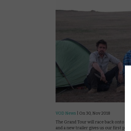
VOD News
| On 30, Nov 2018
The Grand Tour will race back onto A
and a new trailer gives us our first pro