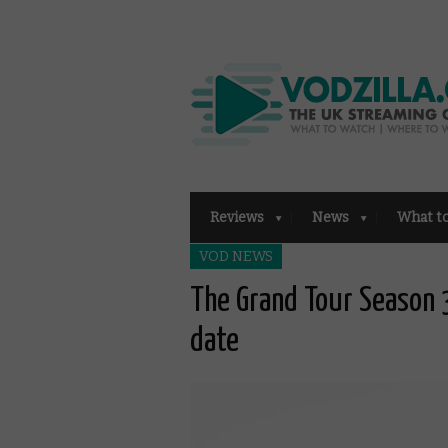
Reviews
News
What t
VOD NEWS
The Grand Tour Season 3
date