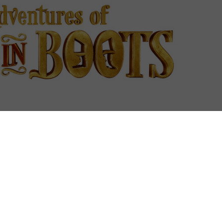
ounce on to Netflix UK this January.
reated by DreamWorks Animations, is the latest in a
as the subscription VOD service rapidly ramps up its
 follows the release of Madagascar spin-off All Hail
h joins the studio’s existing series of Turbo FAST. A
ons and the adventure-laden DinoTrux are also on
ar puss on a string of new tales in the hidden city of