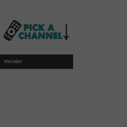
Watchlist