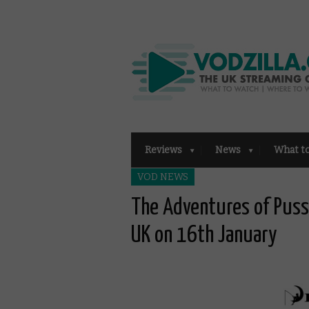
Reviews
News
What t
VOD NEWS
The Adventures of Puss 
UK on 16th January