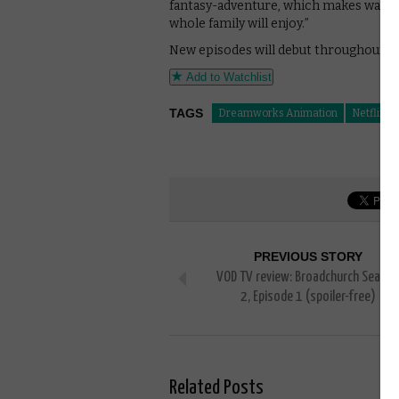
fantasy-adventure, which makes watch
whole family will enjoy.”
New episodes will debut throughout 20
Add to Watchlist
TAGS
Dreamworks Animation
Netflix
PREVIOUS STORY
VOD TV review: Broadchurch Seaso
2, Episode 1 (spoiler-free)
Related Posts