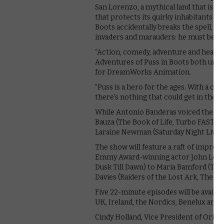
San Lorenzo, a mythical land that is in
that protects its quirky inhabitants 
Boots accidentally breaks the spell, he
invaders and marauders: he must beco
“Action, comedy, adventure and heart c
Adventures of Puss in Boots both uniqu
for DreamWorks Animation.
”Puss is a hero for the ages. With a co
there’s nothing that could get in the w
While Antonio Banderas voiced the felin
Bauza (The Book of Life, Turbo FAST), 
Laraine Newman (Saturday Night Live),
The show will feature a raft of impres
Emmy Award-winning actor John Legui
Dusk Till Dawn) to Maria Bamford (The
Davies (Raiders of the Lost Ark, The Lo
Five 22-minute episodes will be availa
UK, Ireland, the Nordics, Benelux and 
Cindy Holland, Vice President of Origina