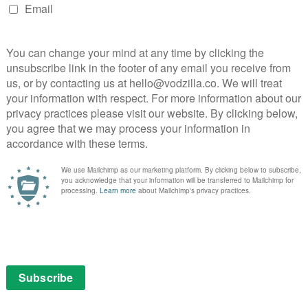
ing The Adventures of Puss in Boots an event the
15.
Puss in Boots
NEXT STORY
Amazon 2015 TV pilot season
n
arrives 15th January – including six
new kids series