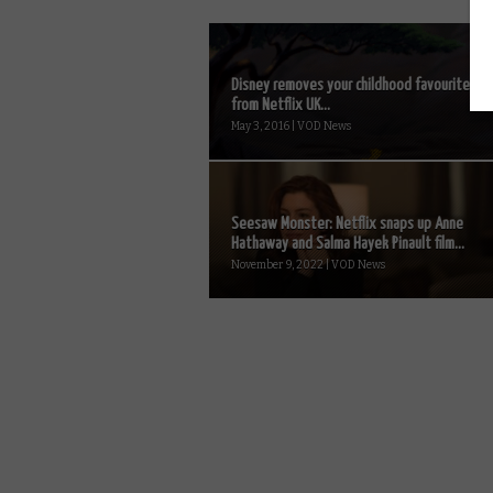
Disney removes your childhood favourites
from Netflix UK...
May 3, 2016 | VOD News
Seesaw Monster: Netflix snaps up Anne
Hathaway and Salma Hayek Pinault film...
November 9, 2022 | VOD News