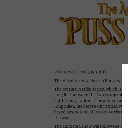
VOD News
| On 06, Jan 2015
The Adventures of Puss in Boots will p
The original Netflix series, which is c
long line between the two companies, 
kid-friendly content. The announcement
King Julien just before Christmas, whic
brand new season of DreamWorks Drag
the way.
The animated show will follow the popul