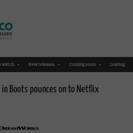
o watch
New releases
Coming soon
Leaving
in Boots pounces on to Netflix