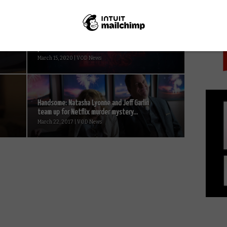
PICK
Netflix, Disney+, Amazon, Apple TV halt
productions amid coronavirus concerns...
March 15, 2020 | VOD News
Handsome: Natasha Lyonne and Jeff Garlin
team up for Netflix murder mystery...
March 22, 2017 | VOD News