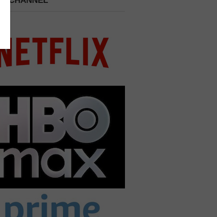
 A CHANNEL