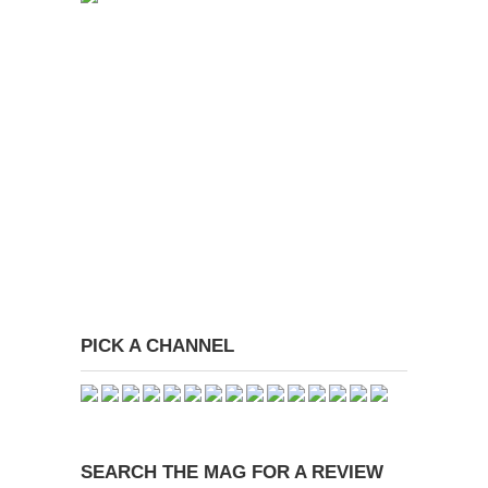
PICK A CHANNEL
SEARCH THE MAG FOR A REVIEW