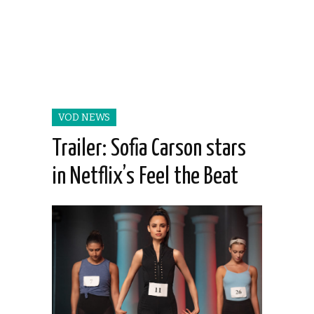
VOD NEWS
Trailer: Sofia Carson stars
in Netflix’s Feel the Beat