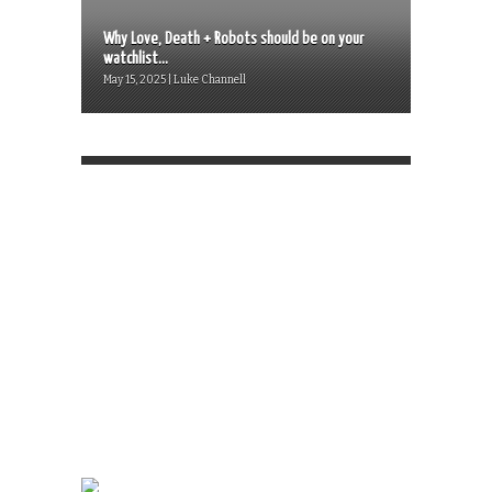
Why Love, Death + Robots should be on your
watchlist...
May 15, 2025 | Luke Channell