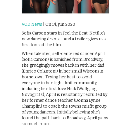
VOD News
| On 14, Jun 2020
Sofia Carson stars in Feel the Beat, Netflix’s
new dancing drama – and a trailer gives us a
first look at the film.
When talented, self-centered dancer April
(Sofia Carson) is banished from Broadway,
she grudgingly moves back in with her dad
(Enrico Colantoni) in her small Wisconsin
hometown. Trying her best to avoid
everyone in her tight-knit community,
including her first love Nick (Wolfgang
Novogratz), April is reluctantly recruited by
her former dance teacher (Donna Lynne
Champlin) to coach the town’s misfit group
of young dancers. Initially believing she’s
found the path back to Broadway, April gains
so much more.