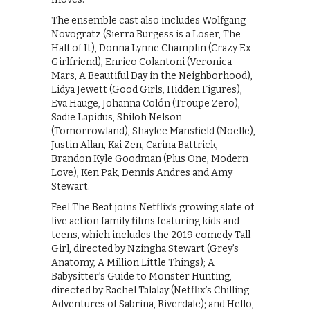
The ensemble cast also includes Wolfgang
Novogratz (Sierra Burgess is a Loser, The
Half of It), Donna Lynne Champlin (Crazy Ex-
Girlfriend), Enrico Colantoni (Veronica
Mars, A Beautiful Day in the Neighborhood),
Lidya Jewett (Good Girls, Hidden Figures),
Eva Hauge, Johanna Colón (Troupe Zero),
Sadie Lapidus, Shiloh Nelson
(Tomorrowland), Shaylee Mansfield (Noelle),
Justin Allan, Kai Zen, Carina Battrick,
Brandon Kyle Goodman (Plus One, Modern
Love), Ken Pak, Dennis Andres and Amy
Stewart.
Feel The Beat joins Netflix’s growing slate of
live action family films featuring kids and
teens, which includes the 2019 comedy Tall
Girl, directed by Nzingha Stewart (Grey’s
Anatomy, A Million Little Things); A
Babysitter’s Guide to Monster Hunting,
directed by Rachel Talalay (Netflix’s Chilling
Adventures of Sabrina, Riverdale); and Hello,