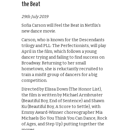
the Beat
29th July 2019
Sofia Carson will Feel the Beat in Netflix’s
new dance movie.
Carson, who is known for the Descendants
trilogy and PLL: The Perfectionists, will play
April in the film, which follows a young
dancer trying and failing to find success on
Broadway. Returning to her small
hometown, she is reluctantly recruited to
train a misfit group of dancers for a big
competition.
Directed by Elissa Down (The Honor List),
the film is written by Michael Armbruster
(Beautiful Boy, End of Sentence) and Shawn
Ku (Beautiful Boy, A Score to Settle), with
Emmy Award-Winner choreographer Mia
Michaels (So You Think You Can Dance, Rock
of Ages, and Step Up) putting together the
moves.