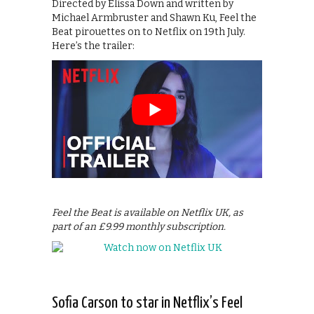
Directed by Elissa Down and written by
Michael Armbruster and Shawn Ku, Feel the
Beat pirouettes on to Netflix on 19th July.
Here’s the trailer:
Feel the Beat is available on Netflix UK, as
part of an £9.99 monthly subscription.
Sofia Carson to star in Netflix’s Feel