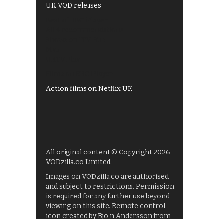
UK VOD releases
Best of BBC iPlayer
All 4 recommendations
Shows on ITV Hub
My5
UKTV Play
Films on BBC iPlayer
Action films on Netflix UK
All original content © Copyright 2026
VODzilla.co Limited.
Images on VODzilla.co are authorised
and subject to restrictions. Permission
is required for any further use beyond
viewing on this site. Remote control
icon created by Bjoin Andersson from