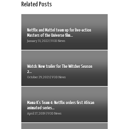
Related Posts
Netflix and Mattel team up for live-action
Masters of the Universe film...
January 31, 2022 | VOD News
Watch: New trailer for The Witcher Season
2...
October 29, 2021 | VOD News
Mama K’s Team 4: Netflix orders first African
animated series...
April 17, 2019 | VOD News