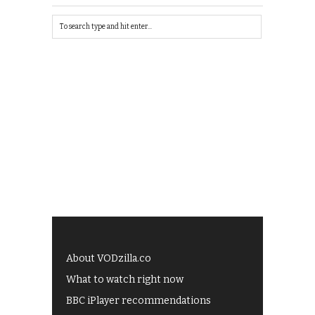
About VODzilla.co
What to watch right now
BBC iPlayer recommendations