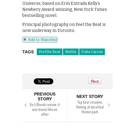
Universe, based on Erin Entrada Kelly’s
Newbery Award-winning, New York Times
bestselling novel.
Principal photography on Feel the Beat is
now underway in Toronto.
Add to Watchlist
TAGS
Feel the Beat
Netflix
Sofia Carson
PREVIOUS
NEXT STORY
STORY
Top Gear resumes
Da 5 Bloods review: A
filming at deserted
war movie like no
theme park
other