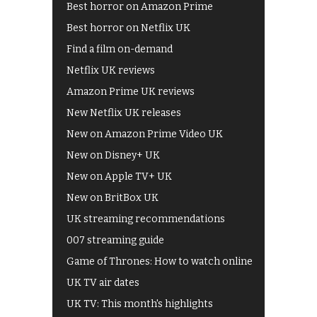
Best horror on Amazon Prime
Best horror on Netflix UK
Find a film on-demand
Netflix UK reviews
Amazon Prime UK reviews
New Netflix UK releases
New on Amazon Prime Video UK
New on Disney+ UK
New on Apple TV+ UK
New on BritBox UK
UK streaming recommendations
007 streaming guide
Game of Thrones: How to watch online
UK TV air dates
UK TV: This month's highlights