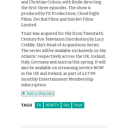
and Christian Colson, with Boyle directing
the first three episodes. The show is
produced by FX Productions, Cloud Eight
Films, Decibal Films and Snicket Films
Limited.
Trust was acquired for Sky from Twentieth
Century Fox Television Distribution by Lucy
Criddle, Sky’s Head of Acquisitions Series.
The series will be available exclusively on Sky
Atlantic respectively across the UK, Ireland,
Italy, Germany and Austria this spring. It will
also be available on streaming service NOW
in the UK and Ireland, as part of a £7.99
monthly Entertainment Membership
subscription.
Add to Watchlist
TAGS
FX
NOW TV
Sky
Trust