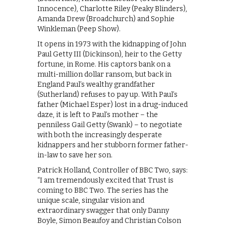
Innocence), Charlotte Riley (Peaky Blinders),
Amanda Drew (Broadchurch) and Sophie
Winkleman (Peep Show).
It opens in 1973 with the kidnapping of John
Paul Getty III (Dickinson), heir to the Getty
fortune, in Rome. His captors bank on a
multi-million dollar ransom, but back in
England Paul’s wealthy grandfather
(Sutherland) refuses to pay up. With Paul’s
father (Michael Esper) lost in a drug-induced
daze, it is left to Paul’s mother – the
penniless Gail Getty (Swank) – to negotiate
with both the increasingly desperate
kidnappers and her stubborn former father-
in-law to save her son.
Patrick Holland, Controller of BBC Two, says:
“I am tremendously excited that Trust is
coming to BBC Two. The series has the
unique scale, singular vision and
extraordinary swagger that only Danny
Boyle, Simon Beaufoy and Christian Colson