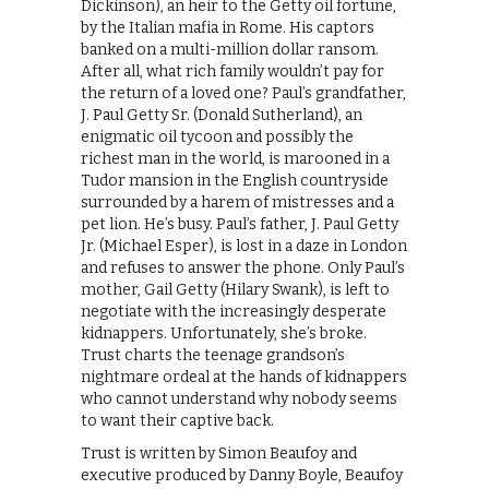
Dickinson), an heir to the Getty oil fortune,
by the Italian mafia in Rome. His captors
banked on a multi-million dollar ransom.
After all, what rich family wouldn’t pay for
the return of a loved one? Paul’s grandfather,
J. Paul Getty Sr. (Donald Sutherland), an
enigmatic oil tycoon and possibly the
richest man in the world, is marooned in a
Tudor mansion in the English countryside
surrounded by a harem of mistresses and a
pet lion. He’s busy. Paul’s father, J. Paul Getty
Jr. (Michael Esper), is lost in a daze in London
and refuses to answer the phone. Only Paul’s
mother, Gail Getty (Hilary Swank), is left to
negotiate with the increasingly desperate
kidnappers. Unfortunately, she’s broke.
Trust charts the teenage grandson’s
nightmare ordeal at the hands of kidnappers
who cannot understand why nobody seems
to want their captive back.
Trust is written by Simon Beaufoy and
executive produced by Danny Boyle, Beaufoy