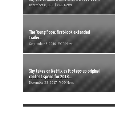
December 8, 2019 | VOD News
The Young Pope: First-look extended
trailer...
September 3, 2016 | VOD News
Sky takes on Netflix as it steps up original
content spend for 2018...
November 28, 2017 | VOD News