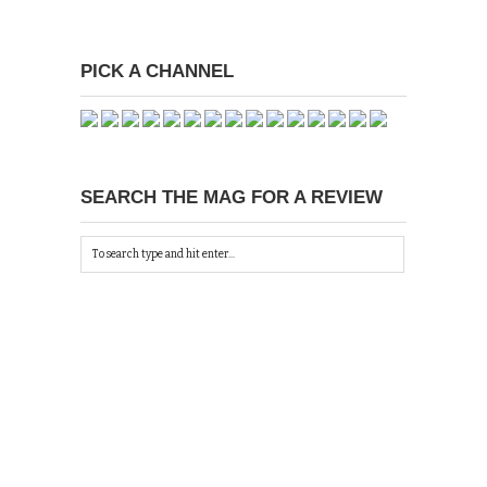
PICK A CHANNEL
SEARCH THE MAG FOR A REVIEW