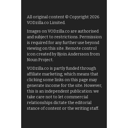
All original content © Copyright 2026
VODzilla.co Limited.
Images on VODzilla.co are authorised
and subject to restrictions. Permission
is required for any further use beyond
viewing on this site. Remote control
icon created by Bjoin Andersson from
Noun Project.
VODzilla.co is partly funded through
affiliate marketing, which means that
clicking some links on this page may
generate income for the site. However,
this is an independent publication: we
take care not to let commercial
relationships dictate the editorial
stance of content or the writing staff.