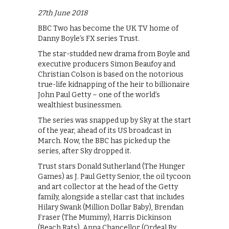
27th June 2018
BBC Two has become the UK TV home of
Danny Boyle’s FX series Trust.
The star-studded new drama from Boyle and
executive producers Simon Beaufoy and
Christian Colson is based on the notorious
true-life kidnapping of the heir to billionaire
John Paul Getty – one of the world’s
wealthiest businessmen.
The series was snapped up by Sky at the start
of the year, ahead of its US broadcast in
March. Now, the BBC has picked up the
series, after Sky dropped it.
Trust stars Donald Sutherland (The Hunger
Games) as J. Paul Getty Senior, the oil tycoon
and art collector at the head of the Getty
family, alongside a stellar cast that includes
Hilary Swank (Million Dollar Baby), Brendan
Fraser (The Mummy), Harris Dickinson
(Beach Rats), Anna Chancellor (Ordeal By