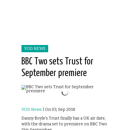
VOD NEWS
BBC Two sets Trust for
September premiere
VOD News
| On 03, Sep 2018
Danny Boyle’s Trust finally has a UK air date,
with the drama set to premiere on BBC Two
this September.