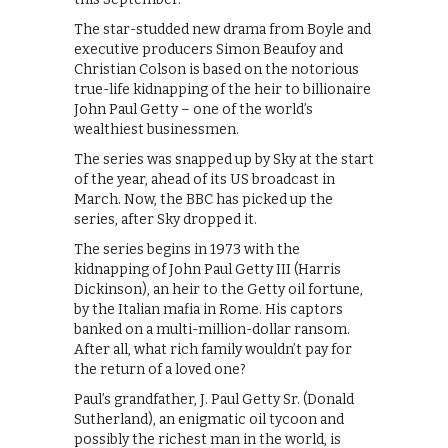
The star-studded new drama from Boyle and
executive producers Simon Beaufoy and
Christian Colson is based on the notorious
true-life kidnapping of the heir to billionaire
John Paul Getty – one of the world’s
wealthiest businessmen.
The series was snapped up by Sky at the start
of the year, ahead of its US broadcast in
March. Now, the BBC has picked up the
series, after Sky dropped it.
The series begins in 1973 with the
kidnapping of John Paul Getty III (Harris
Dickinson), an heir to the Getty oil fortune,
by the Italian mafia in Rome. His captors
banked on a multi-million-dollar ransom.
After all, what rich family wouldn’t pay for
the return of a loved one?
Paul’s grandfather, J. Paul Getty Sr. (Donald
Sutherland), an enigmatic oil tycoon and
possibly the richest man in the world, is