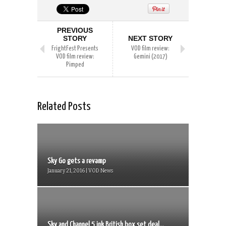
PREVIOUS
STORY
NEXT STORY
FrightFest Presents
VOD film review:
VOD film review:
Gemini (2017)
Pimped
Related Posts
Sky Go gets a revamp
January 21, 2016 | VOD News
Sky and Channel 5 ink British box set deal...