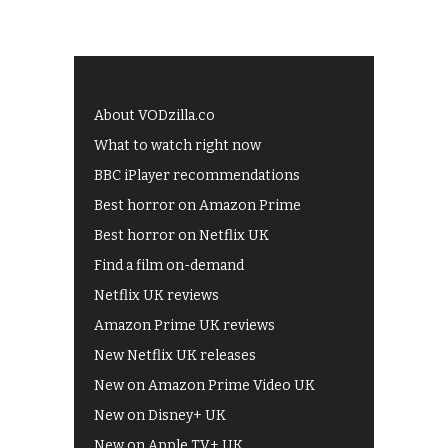
About VODzilla.co
What to watch right now
BBC iPlayer recommendations
Best horror on Amazon Prime
Best horror on Netflix UK
Find a film on-demand
Netflix UK reviews
Amazon Prime UK reviews
New Netflix UK releases
New on Amazon Prime Video UK
New on Disney+ UK
New on Apple TV+ UK