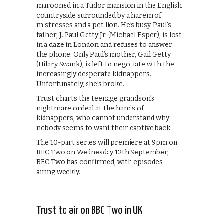
marooned in a Tudor mansion in the English
countryside surrounded by a harem of
mistresses and a pet lion. He’s busy. Paul’s
father, J. Paul Getty Jr. (Michael Esper), is lost
in a daze in London and refuses to answer
the phone. Only Paul’s mother, Gail Getty
(Hilary Swank), is left to negotiate with the
increasingly desperate kidnappers.
Unfortunately, she’s broke.
Trust charts the teenage grandson’s
nightmare ordeal at the hands of
kidnappers, who cannot understand why
nobody seems to want their captive back.
The 10-part series will premiere at 9pm on
BBC Two on Wednesday 12th September,
BBC Two has confirmed, with episodes
airing weekly.
Trust to air on BBC Two in UK