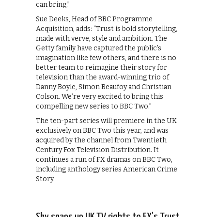
can bring.”
Sue Deeks, Head of BBC Programme
Acquisition, adds: “Trust is bold storytelling,
made with verve, style and ambition. The
Getty family have captured the public’s
imagination like few others, and there is no
better team to reimagine their story for
television than the award-winning trio of
Danny Boyle, Simon Beaufoy and Christian
Colson. We’re very excited to bring this
compelling new series to BBC Two.”
The ten-part series will premiere in the UK
exclusively on BBC Two this year, and was
acquired by the channel from Twentieth
Century Fox Television Distribution. It
continues a run of FX dramas on BBC Two,
including anthology series American Crime
Story.