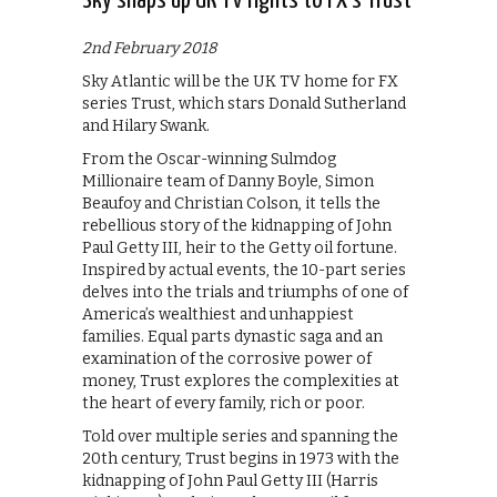
Sky snaps up UK TV rights to FX’s Trust
2nd February 2018
Sky Atlantic will be the UK TV home for FX
series Trust, which stars Donald Sutherland
and Hilary Swank.
From the Oscar-winning Sulmdog
Millionaire team of Danny Boyle, Simon
Beaufoy and Christian Colson, it tells the
rebellious story of the kidnapping of John
Paul Getty III, heir to the Getty oil fortune.
Inspired by actual events, the 10-part series
delves into the trials and triumphs of one of
America’s wealthiest and unhappiest
families. Equal parts dynastic saga and an
examination of the corrosive power of
money, Trust explores the complexities at
the heart of every family, rich or poor.
Told over multiple series and spanning the
20th century, Trust begins in 1973 with the
kidnapping of John Paul Getty III (Harris