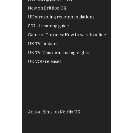
New on BritBox UK
UK streaming recommendations
007 streaming guide
Game of Thrones: How to watch online
UK TV air dates
UK TV: This month's highlights
UK VOD releases
Best of BBC iPlayer
All 4 recommendations
Shows on ITV Hub
My5
UKTV Play
Films on BBC iPlayer
Action films on Netflix UK