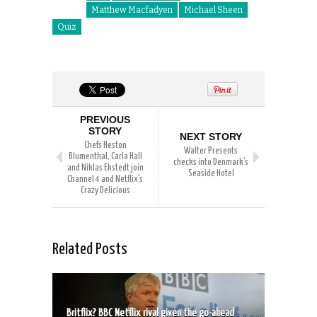
Matthew Macfadyen
Michael Sheen
Quiz
PREVIOUS
STORY
NEXT STORY
Chefs Heston
Walter Presents
Blumenthal, Carla Hall
checks into Denmark’s
and Niklas Ekstedt join
Seaside Hotel
Channel 4 and Netflix’s
Crazy Delicious
Related Posts
Britflix? BBC Netflix rival given the go-ahead