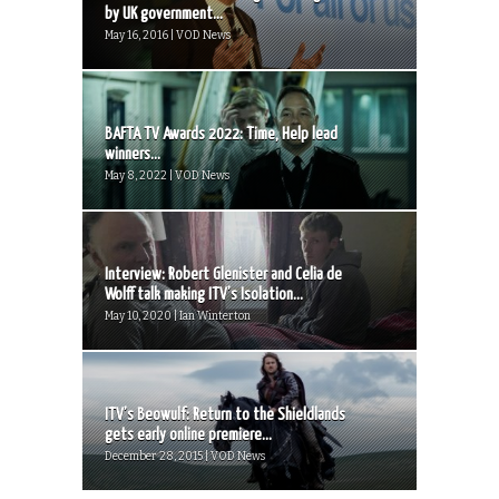
by UK government...
May 16, 2016 | VOD News
BAFTA TV Awards 2022: Time, Help lead
winners...
May 8, 2022 | VOD News
Interview: Robert Glenister and Celia de
Wolff talk making ITV’s Isolation...
May 10, 2020 | Ian Winterton
ITV’s Beowulf: Return to the Shieldlands
gets early online premiere...
December 28, 2015 | VOD News