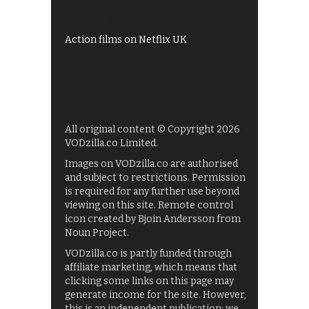
Films on BBC iPlayer
Action films on Netflix UK
All original content © Copyright 2026
VODzilla.co Limited.
Images on VODzilla.co are authorised
and subject to restrictions. Permission
is required for any further use beyond
viewing on this site. Remote control
icon created by Bjoin Andersson from
Noun Project.
VODzilla.co is partly funded through
affiliate marketing, which means that
clicking some links on this page may
generate income for the site. However,
this is an independent publication: we