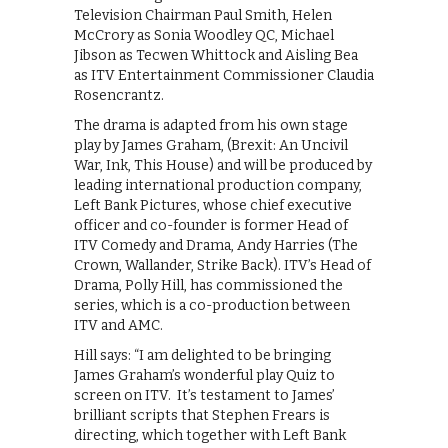
Television Chairman Paul Smith, Helen
McCrory as Sonia Woodley QC, Michael
Jibson as Tecwen Whittock and Aisling Bea
as ITV Entertainment Commissioner Claudia
Rosencrantz.
The drama is adapted from his own stage
play by James Graham, (Brexit: An Uncivil
War, Ink, This House) and will be produced by
leading international production company,
Left Bank Pictures, whose chief executive
officer and co-founder is former Head of
ITV Comedy and Drama, Andy Harries (The
Crown, Wallander, Strike Back). ITV’s Head of
Drama, Polly Hill, has commissioned the
series, which is a co-production between
ITV and AMC.
Hill says: “I am delighted to be bringing
James Graham’s wonderful play Quiz to
screen on ITV. It’s testament to James’
brilliant scripts that Stephen Frears is
directing, which together with Left Bank