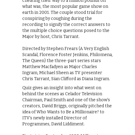
cheating their way to a million pounds on
what was, the most popular game show on
earth in 2001. The couple stood trial for
conspiring by coughing during the
recording to signify the correct answers to
the multiple choice questions posed to the
Major by host, Chris Tarrant.
Directed by Stephen Frears (A Very English
Scandal, Florence Foster Jenkins, Philomena,
The Queen) the three-part series stars
Matthew Macfadyen as Major Charles
Ingram, Michael Sheen as TV presenter
Chris Tarrant, Sian Clifford as Diana Ingram.
Quiz gives an insight into what went on
behind the scenes as Celador Television
Chairman, Paul Smith and one of the show’s
creators, David Briggs, originally pitched the
idea of Who Wants to Be a Millionaire? to
ITV’s newly installed Director of
Programmes, David Liddiment.