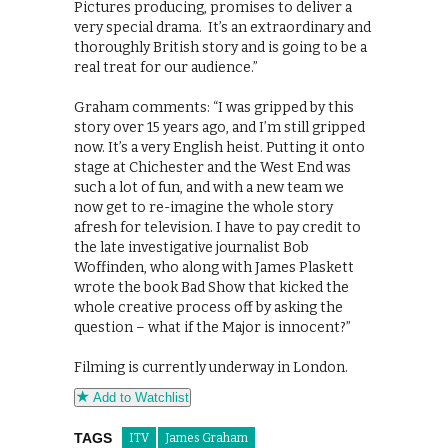
Pictures producing, promises to deliver a
very special drama. It’s an extraordinary and
thoroughly British story and is going to be a
real treat for our audience.”
Graham comments: “I was gripped by this
story over 15 years ago, and I’m still gripped
now. It’s a very English heist. Putting it onto
stage at Chichester and the West End was
such a lot of fun, and with a new team we
now get to re-imagine the whole story
afresh for television. I have to pay credit to
the late investigative journalist Bob
Woffinden, who along with James Plaskett
wrote the book Bad Show that kicked the
whole creative process off by asking the
question – what if the Major is innocent?”
Filming is currently underway in London.
Add to Watchlist
TAGS
ITV
James Graham