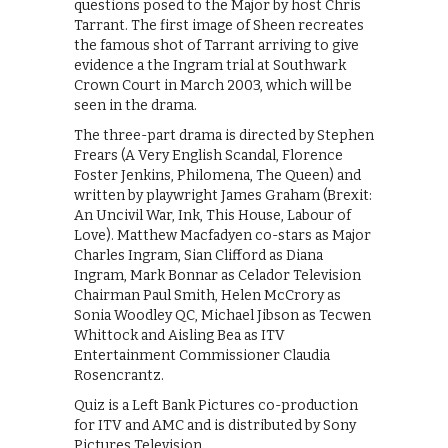
questions posed to the Major by host Chris
Tarrant. The first image of Sheen recreates
the famous shot of Tarrant arriving to give
evidence a the Ingram trial at Southwark
Crown Court in March 2003, which will be
seen in the drama.
The three-part drama is directed by Stephen
Frears (A Very English Scandal, Florence
Foster Jenkins, Philomena, The Queen) and
written by playwright James Graham (Brexit:
An Uncivil War, Ink, This House, Labour of
Love). Matthew Macfadyen co-stars as Major
Charles Ingram, Sian Clifford as Diana
Ingram, Mark Bonnar as Celador Television
Chairman Paul Smith, Helen McCrory as
Sonia Woodley QC, Michael Jibson as Tecwen
Whittock and Aisling Bea as ITV
Entertainment Commissioner Claudia
Rosencrantz.
Quiz is a Left Bank Pictures co-production
for ITV and AMC and is distributed by Sony
Pictures Television.