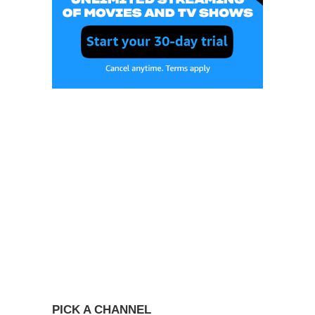
PICK A CHANNEL