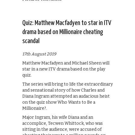
Quiz: Matthew Macfadyen to star in ITV
drama based on Millionaire cheating
scandal
17th August 2019
Matthew Macfadyen and Michael Sheen will
star in a new ITV drama based on the play
quiz.
The series will bring to life the extraordinary
and sensational story of how Charles and
Diana Ingram attempted an audacious heist
on the quiz show Who Wants to Be a
Millionaire?.
Major Ingram, his wife Diana and an
accomplice, Tecwen Whittock, who was
sitting in the audience, were accused of