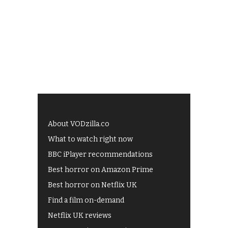
About VODzilla.co
What to watch right now
BBC iPlayer recommendations
Best horror on Amazon Prime
Best horror on Netflix UK
Find a film on-demand
Netflix UK reviews