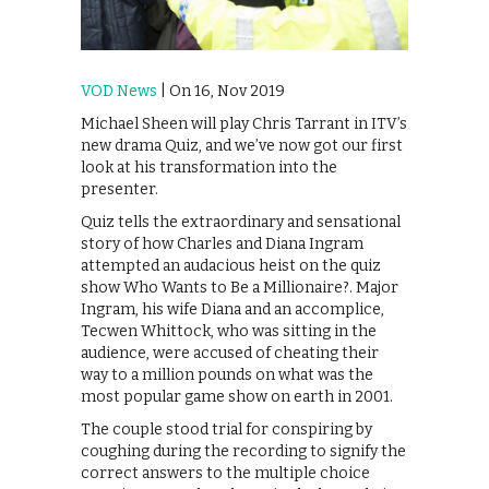
VOD News
| On 16, Nov 2019
Michael Sheen will play Chris Tarrant in ITV’s
new drama Quiz, and we’ve now got our first
look at his transformation into the
presenter.
Quiz tells the extraordinary and sensational
story of how Charles and Diana Ingram
attempted an audacious heist on the quiz
show Who Wants to Be a Millionaire?. Major
Ingram, his wife Diana and an accomplice,
Tecwen Whittock, who was sitting in the
audience, were accused of cheating their
way to a million pounds on what was the
most popular game show on earth in 2001.
The couple stood trial for conspiring by
coughing during the recording to signify the
correct answers to the multiple choice