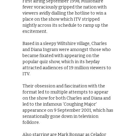
First airing September 1998, Millionaire
fever voraciously gripped the nation with
viewers avidly dialling the hotline to win a
place on the show which ITV stripped
nightly across its schedule to ramp up the
excitement.
Based in a sleepy Wiltshire village, Charles
and Diana Ingram were amongst those who
became fixated with appearing on the
popular quiz show, which in its heyday
attracted audiences of 19 million viewers to
ITV.
Their obsession and fascination with the
format led to multiple attempts to appear
on the show for both Charles and Diana and
led to the infamous ‘Coughing Major’
appearance on 9 September 2001, which has
sensationally gone down in television
folklore.
Also starring are Mark Bonnar as Celador