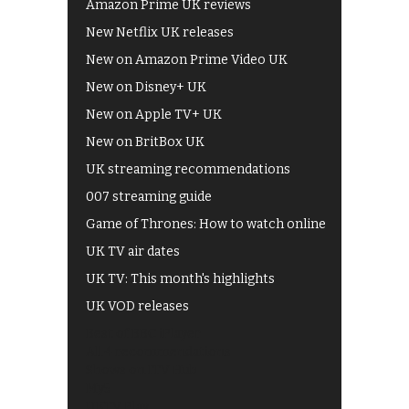
Amazon Prime UK reviews
New Netflix UK releases
New on Amazon Prime Video UK
New on Disney+ UK
New on Apple TV+ UK
New on BritBox UK
UK streaming recommendations
007 streaming guide
Game of Thrones: How to watch online
UK TV air dates
UK TV: This month's highlights
UK VOD releases
Best of BBC iPlayer
All 4 recommendations
Shows on ITV Hub
My5
UKTV Play