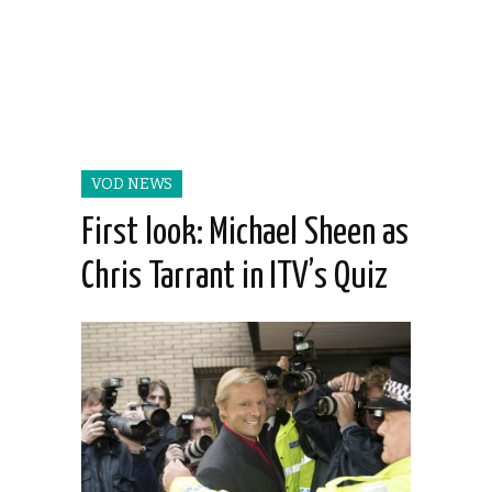
VOD NEWS
First look: Michael Sheen as
Chris Tarrant in ITV’s Quiz