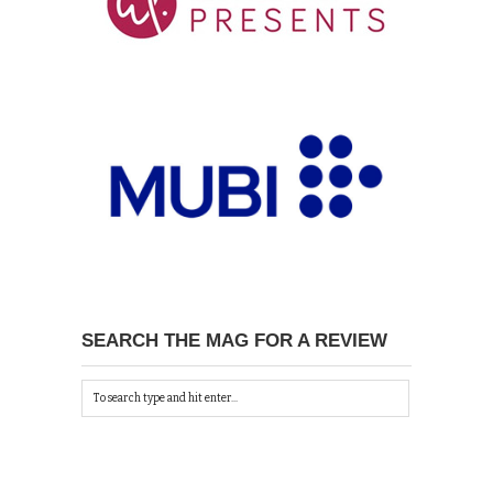
SEARCH THE MAG FOR A REVIEW