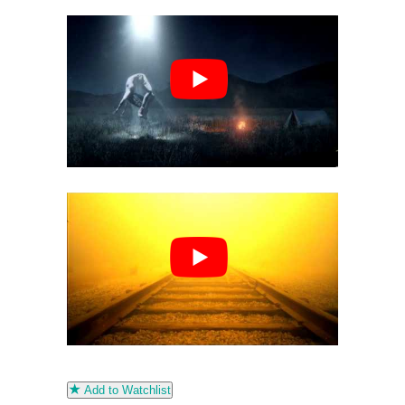
Add to Watchlist