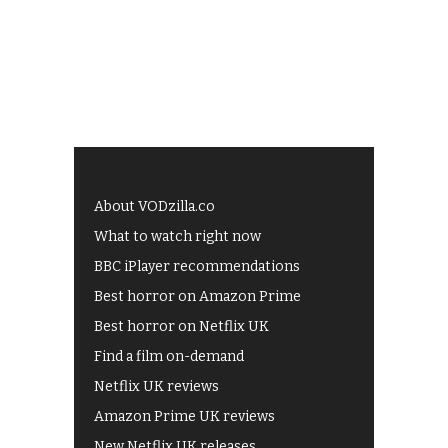
About VODzilla.co
What to watch right now
BBC iPlayer recommendations
Best horror on Amazon Prime
Best horror on Netflix UK
Find a film on-demand
Netflix UK reviews
Amazon Prime UK reviews
New Netflix UK releases