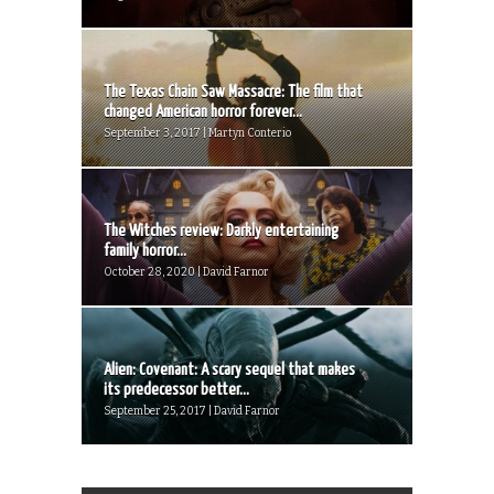
The Texas Chain Saw Massacre: The film that
changed American horror forever...
September 3, 2017 | Martyn Conterio
The Witches review: Darkly entertaining
family horror...
October 28, 2020 | David Farnor
Alien: Covenant: A scary sequel that makes
its predecessor better...
September 25, 2017 | David Farnor