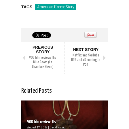
TAGS
American Horror Story
PREVIOUS
NEXT STORY
STORY
Netflix and YouTube
VOD film review: The
HDR and 4K coming to
Blue Room (La
PS4
Chambre Bleue)
Related Posts
VOD film review: Us
August 17, 2019 | David Farnor