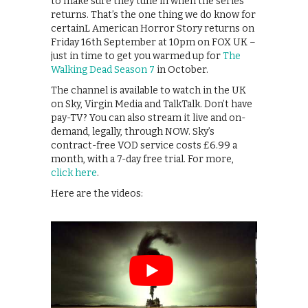
to make sure they tune in when the series
returns. That’s the one thing we do know for
certainL American Horror Story returns on
Friday 16th September at 10pm on FOX UK –
just in time to get you warmed up for
The
Walking Dead Season 7
in October.
The channel is available to watch in the UK
on Sky, Virgin Media and TalkTalk. Don’t have
pay-TV? You can also stream it live and on-
demand, legally, through NOW. Sky’s
contract-free VOD service costs £6.99 a
month, with a 7-day free trial. For more,
click here
.
Here are the videos: