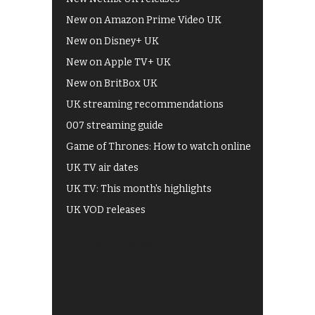
New on Amazon Prime Video UK
New on Disney+ UK
New on Apple TV+ UK
New on BritBox UK
UK streaming recommendations
007 streaming guide
Game of Thrones: How to watch online
UK TV air dates
UK TV: This month's highlights
UK VOD releases
Best of BBC iPlayer
All 4 recommendations
Shows on ITV Hub
My5
UKTV Play
Films on BBC iPlayer