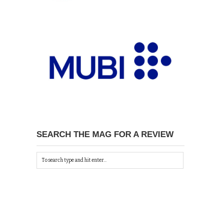
SEARCH THE MAG FOR A REVIEW