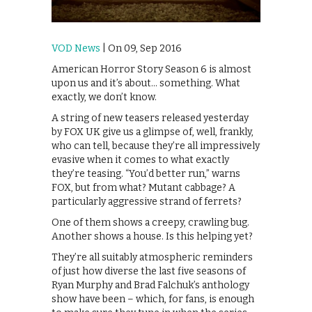
VOD News
| On 09, Sep 2016
American Horror Story Season 6 is almost
upon us and it’s about… something. What
exactly, we don’t know.
A string of new teasers released yesterday
by FOX UK give us a glimpse of, well, frankly,
who can tell, because they’re all impressively
evasive when it comes to what exactly
they’re teasing. “You’d better run,” warns
FOX, but from what? Mutant cabbage? A
particularly aggressive strand of ferrets?
One of them shows a creepy, crawling bug.
Another shows a house. Is this helping yet?
They’re all suitably atmospheric reminders
of just how diverse the last five seasons of
Ryan Murphy and Brad Falchuk’s anthology
show have been – which, for fans, is enough