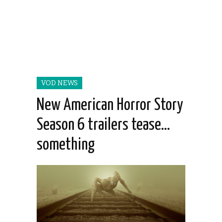
VOD NEWS
New American Horror Story
Season 6 trailers tease…
something