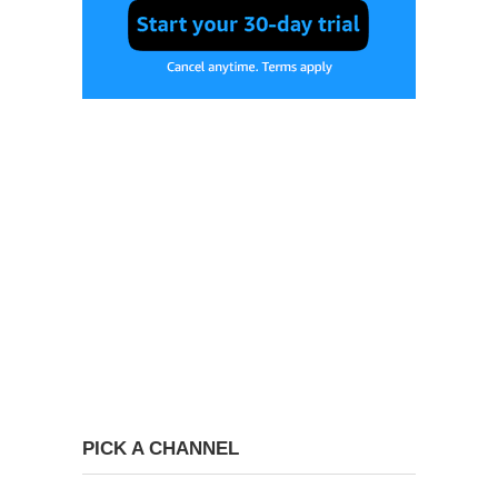
PICK A CHANNEL