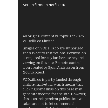
Action films on Netflix UK
All original content © Copyright 2026
VODzilla.co Limited.
Images on VODzilla.co are authorised
and subject to restrictions. Permission
is required for any further use beyond
viewing on this site. Remote control
icon created by Bjoin Andersson from
Noun Project.
VODzilla.co is partly funded through
affiliate marketing, which means that
clicking some links on this page may
generate income for the site. However,
this is an independent publication: we
take care not to let commercial