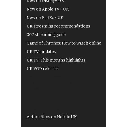
New on Disney+ UK
New on Apple TV+ UK
New on BritBox UK
UK streaming recommendations
007 streaming guide
Game of Thrones: How to watch online
UK TV air dates
UK TV: This month's highlights
UK VOD releases
Best of BBC iPlayer
All 4 recommendations
Shows on ITV Hub
My5
UKTV Play
Films on BBC iPlayer
Action films on Netflix UK