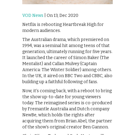
VOD News
| On 13, Dec 2020
Netflix is rebooting Heartbreak High for
modern audiences.
The Australian drama, which premiered on
1994, was a seminal hit among teens of that
generation, ultimately running for five years.
It launched the career of Simon Baker (The
Mentalist) and Callan Mulvey (Captain
America: The Winter Soldier) among others.
In the UK, it aired on BBC Two and CBBC, also
building up a faithful following of fans.
Now, it’s coming back, with a reboot to bring
the show up-to-date for young viewers
today. The reimagined series is co-produced
by Fremantle Australia and Dutch company
NewBe, which holds the rights after
acquiring them from Brian Abel, the partner
of the show’s original creator Ben Gannon.