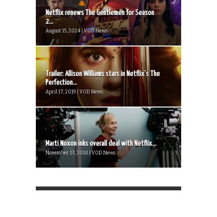
Netflix renews The Gentlemen for Season
2...
August 15, 2024 | VOD News
Trailer: Allison Williams stars in Netflix’s The
Perfection...
April 17, 2019 | VOD News
Marti Noxon inks overall deal with Netflix...
November 13, 2018 | VOD News