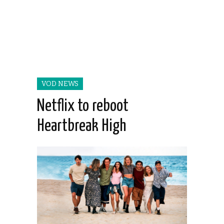
VOD NEWS
Netflix to reboot
Heartbreak High