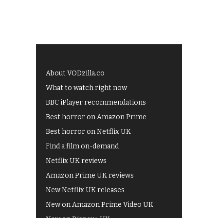
About VODzilla.co
What to watch right now
BBC iPlayer recommendations
Best horror on Amazon Prime
Best horror on Netflix UK
Find a film on-demand
Netflix UK reviews
Amazon Prime UK reviews
New Netflix UK releases
New on Amazon Prime Video UK