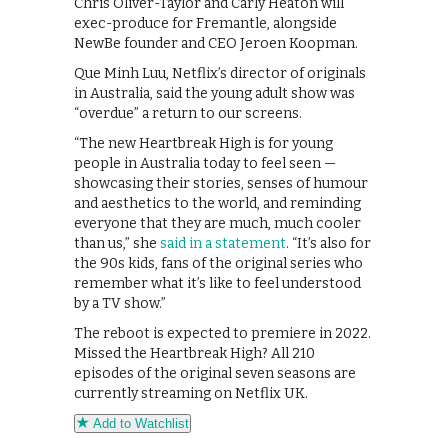
Chris Oliver-Taylor and Carly Heaton will
exec-produce for Fremantle, alongside
NewBe founder and CEO Jeroen Koopman.
Que Minh Luu, Netflix’s director of originals
in Australia, said the young adult show was
“overdue” a return to our screens.
“The new Heartbreak High is for young
people in Australia today to feel seen —
showcasing their stories, senses of humour
and aesthetics to the world, and reminding
everyone that they are much, much cooler
than us,” she
said in a statement
. “It’s also for
the 90s kids, fans of the original series who
remember what it’s like to feel understood
by a TV show.”
The reboot is expected to premiere in 2022.
Missed the Heartbreak High? All 210
episodes of the original seven seasons are
currently streaming on Netflix UK.
Add to Watchlist