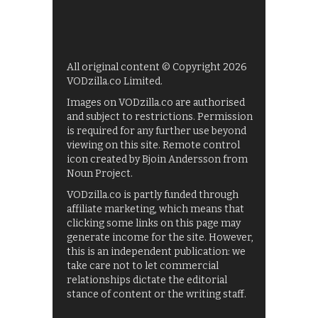
All original content © Copyright 2026
VODzilla.co Limited.
Images on VODzilla.co are authorised
and subject to restrictions. Permission
is required for any further use beyond
viewing on this site. Remote control
icon created by Bjoin Andersson from
Noun Project.
VODzilla.co is partly funded through
affiliate marketing, which means that
clicking some links on this page may
generate income for the site. However,
this is an independent publication: we
take care not to let commercial
relationships dictate the editorial
stance of content or the writing staff.