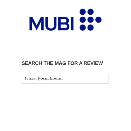
SEARCH THE MAG FOR A REVIEW