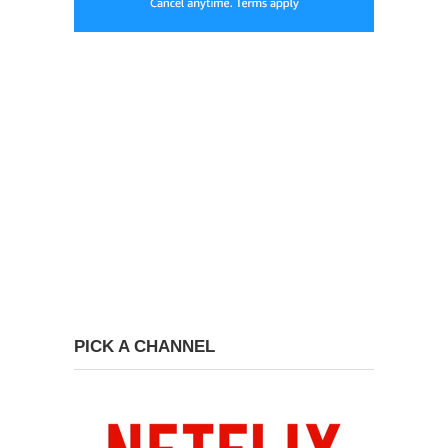
PICK A CHANNEL