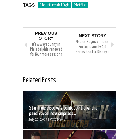
TAGS
Heartbreak High
Netflix
PREVIOUS
NEXT STORY
STORY
Moana, Baymax, Tiana,
It’s Always Sunny in
Zootopia and Iwájú
Philadelphia renewed
series head to Disney+
for four more seasons
Related Posts
Star Trek: Discovery Comic-Con trailer and
panel reveal new surprises...
July 23, 2017 | VOD News