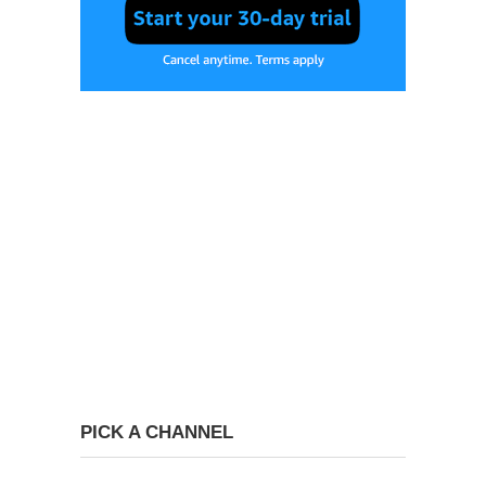
PICK A CHANNEL