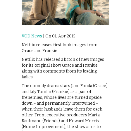
VOD News
| On 01, Apr 2015
Netflix releases first look images from
Grace and Frankie
Netflix has released a batch of new images
for its original show Grace and Frankie,
along with comments from its leading
ladies.
The comedy drama stars Jane Fonda (Grace)
and Lily Tomlin (Frankie) as a pair of
frenemies, whose lives are turned upside
down – and permanently intertwined –
when their husbands leave them for each
other. From executive producers Marta
Kaufmann (Friends) and Howard Morris
(Home Improvement), the show aims to