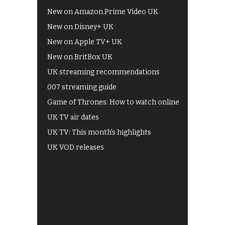
New on Amazon Prime Video UK
New on Disney+ UK
New on Apple TV+ UK
New on BritBox UK
UK streaming recommendations
007 streaming guide
Game of Thrones: How to watch online
UK TV air dates
UK TV: This month's highlights
UK VOD releases
Best of BBC iPlayer
All 4 recommendations
Shows on ITV Hub
My5
UKTV Play
Films on BBC iPlayer