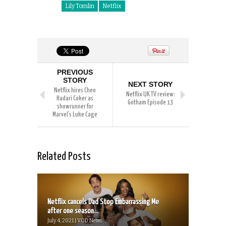
Lily Tomlin
Netflix
PREVIOUS
STORY
NEXT STORY
Netflix hires Cheo
Netflix UK TV review:
Hadari Coker as
Gotham Episode 13
showrunner for
Marvel’s Luke Cage
Related Posts
Netflix cancels Dad Stop Embarrassing Me
after one season...
July 4, 2021 | VOD News