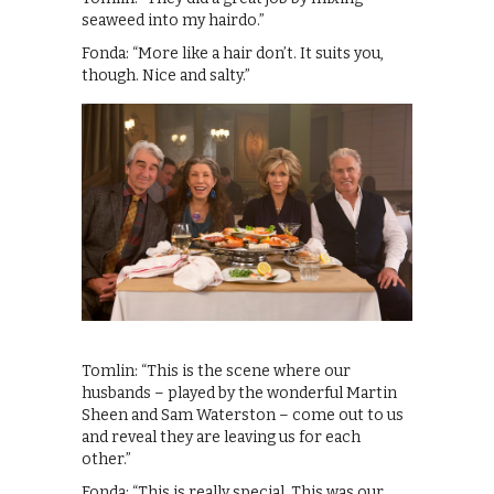
seaweed into my hairdo.”
Fonda: “More like a hair don’t. It suits you,
though. Nice and salty.”
Tomlin: “This is the scene where our
husbands – played by the wonderful Martin
Sheen and Sam Waterston – come out to us
and reveal they are leaving us for each
other.”
Fonda: “This is really special. This was our