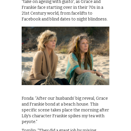
“take on ageing with gusto”, as Grace and
Frankie face starting over in their 70s in a
21st Century world, from facelifts to
Facebook and blind dates to night blindness.
Fonda: “After our husbands’ big reveal, Grace
and Frankie bond at a beach house. This
specific scene takes place the morning after
Lily’s character Frankie spikes my tea with
peyote.”
Tomlin: “They did a great job by mixing