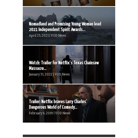
Nomadland and Promising Young Woman lead
2021 Independent Spirit Awards...
April 25, 2021 | VOD News
Watch: Trailer for Netflix’s Texas Chainsaw
Massacre...
January 31, 2022 | VOD News
Trailer: Netflix braves Larry Charles’
Dangerous World of Comedy...
February 6, 2019 | VOD News