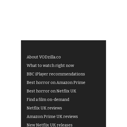
About VODzilla.co
What to watch right now
BBC iPlayer recommendations
Best horror on Amazon Prime
Best horror on Netflix UK
Find a film on-demand
Netflix UK reviews
Amazon Prime UK reviews
New Netflix UK releases