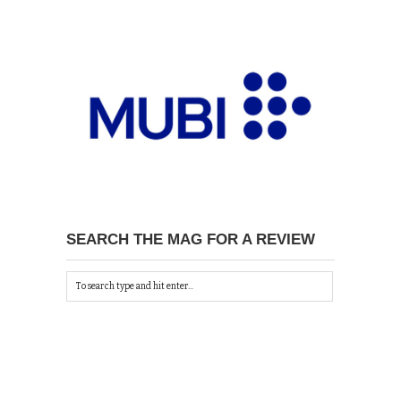
SEARCH THE MAG FOR A REVIEW