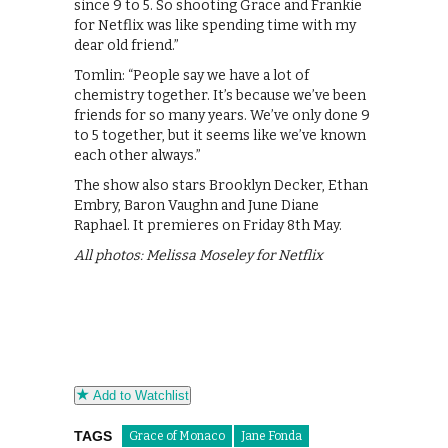
since 9 to 5. So shooting Grace and Frankie
for Netflix was like spending time with my
dear old friend.”
Tomlin: “People say we have a lot of
chemistry together. It’s because we’ve been
friends for so many years. We’ve only done 9
to 5 together, but it seems like we’ve known
each other always.”
The show also stars Brooklyn Decker, Ethan
Embry, Baron Vaughn and June Diane
Raphael. It premieres on Friday 8th May.
All photos: Melissa Moseley for Netflix
Add to Watchlist
TAGS
Grace of Monaco
Jane Fonda