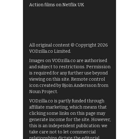
Action films on Netflix UK
All original content © Copyright 2026
VODzilla.co Limited.
Images on VODzilla.co are authorised
and subject to restrictions. Permission
is required for any further use beyond
viewing on this site. Remote control
icon created by Bjoin Andersson from
Noun Project.
VODzilla.co is partly funded through
affiliate marketing, which means that
clicking some links on this page may
generate income for the site. However,
this is an independent publication: we
take care not to let commercial
relationships dictate the editorial