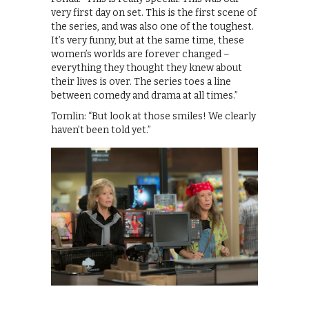
very first day on set. This is the first scene of
the series, and was also one of the toughest.
It’s very funny, but at the same time, these
women’s worlds are forever changed –
everything they thought they knew about
their lives is over. The series toes a line
between comedy and drama at all times.”
Tomlin: “But look at those smiles! We clearly
haven’t been told yet.”