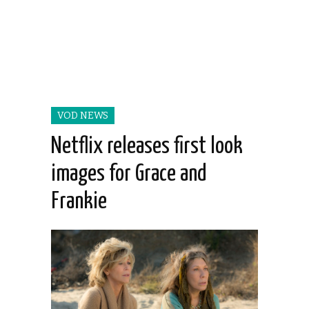
VOD NEWS
Netflix releases first look
images for Grace and
Frankie