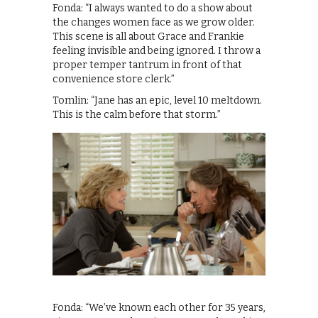
Fonda: “I always wanted to do a show about
the changes women face as we grow older.
This scene is all about Grace and Frankie
feeling invisible and being ignored. I throw a
proper temper tantrum in front of that
convenience store clerk.”
Tomlin: “Jane has an epic, level 10 meltdown.
This is the calm before that storm.”
Fonda: “We’ve known each other for 35 years,