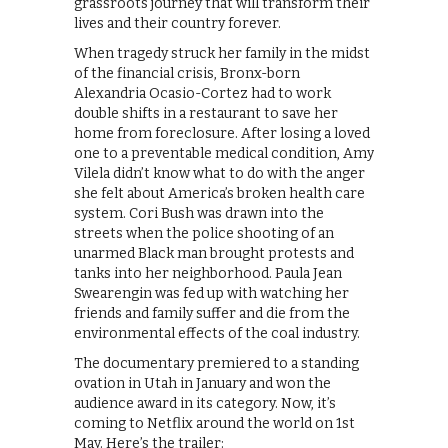
grassroots journey that will transform their
lives and their country forever.
When tragedy struck her family in the midst
of the financial crisis, Bronx-born
Alexandria Ocasio-Cortez had to work
double shifts in a restaurant to save her
home from foreclosure. After losing a loved
one to a preventable medical condition, Amy
Vilela didn’t know what to do with the anger
she felt about America’s broken health care
system. Cori Bush was drawn into the
streets when the police shooting of an
unarmed Black man brought protests and
tanks into her neighborhood. Paula Jean
Swearengin was fed up with watching her
friends and family suffer and die from the
environmental effects of the coal industry.
The documentary premiered to a standing
ovation in Utah in January and won the
audience award in its category. Now, it’s
coming to Netflix around the world on 1st
May. Here’s the trailer: