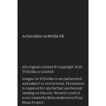
Best of BBC iPlayer
All 4 recommendations
Shows on ITV Hub
My5
UKTV Play
Films on BBC iPlayer
Action films on Netflix UK
All original content © Copyright 2026
VODzilla.co Limited.
Images on VODzilla.co are authorised
and subject to restrictions. Permission
is required for any further use beyond
viewing on this site. Remote control
icon created by Bjoin Andersson from
Noun Project.