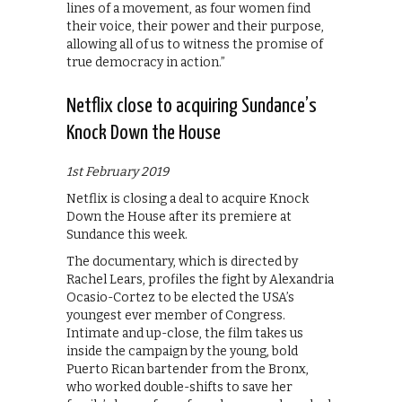
lines of a movement, as four women find
their voice, their power and their purpose,
allowing all of us to witness the promise of
true democracy in action.”
Netflix close to acquiring Sundance’s
Knock Down the House
1st February 2019
Netflix is closing a deal to acquire Knock
Down the House after its premiere at
Sundance this week.
The documentary, which is directed by
Rachel Lears, profiles the fight by Alexandria
Ocasio-Cortez to be elected the USA’s
youngest ever member of Congress.
Intimate and up-close, the film takes us
inside the campaign by the young, bold
Puerto Rican bartender from the Bronx,
who worked double-shifts to save her