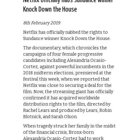
Netflix officially nabs Sundance winner
Knock Down the House
8th February 2019
Netflix has officially nabbed the rights to
Sundance winner Knock Down the House.
The documentary, which chronicles the
campaigns of four female progressive
candidates including Alexandria Ocasio-
Cortez, against powerful incumbents in the
2018 midterm elections, premiered at the
festival this week, when we reported that
Netflix was close to securing a deal for the
film. Now, the streaming giant has officially
confirmed it has acquired worldwide
distribution rights to the film, directed by
Rachel Lears and produced by Lears, Robin
Blotnick, and Sarah Olson.
When tragedy struck her family in the midst
of the financial crisis, Bronx-born
Alexandria Ocasio-Cortez had to work