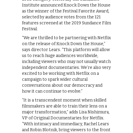
Institute announced Knock Down the House
as the winner of the Festival Favorite Award,
selected by audience votes from the 121
features screened at the 2019 Sundance Film
Festival.
“We are thrilled to be partnering with Netflix
on the release of Knock Down the House,”
says director Lears. “This platform will allow
us to reach huge audiences worldwide,
including viewers who may not usually watch
independent documentaries. We’re also very
excited to be working with Netflix on a
campaign to spark wider cultural
conversations about our democracy and
how it can continue to evolve.”
“It is a transcendent moment when skilled
filmmakers are able to train their lens on a
major transformation,” adds Lisa Nishimura,
VP of Original Documentaries for Netflix.
“With intimacy and immediacy, Rachel Lears
and Robin Blotnik, bring viewers to the front