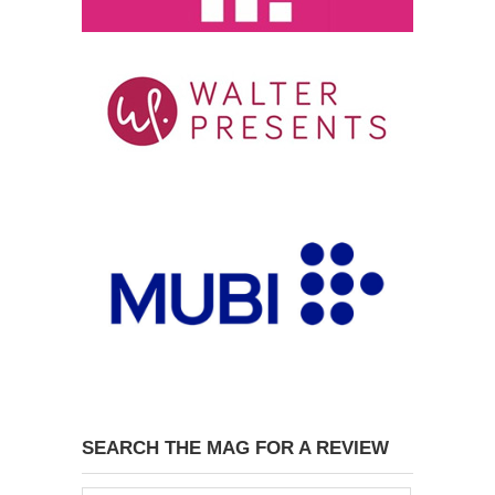
SEARCH THE MAG FOR A REVIEW