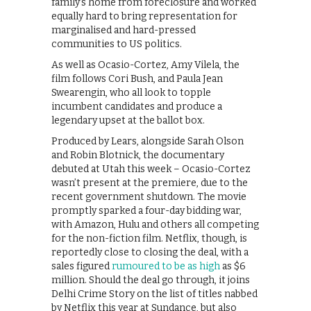
family’s home from foreclosure and worked
equally hard to bring representation for
marginalised and hard-pressed
communities to US politics.
As well as Ocasio-Cortez, Amy Vilela, the
film follows Cori Bush, and Paula Jean
Swearengin, who all look to topple
incumbent candidates and produce a
legendary upset at the ballot box.
Produced by Lears, alongside Sarah Olson
and Robin Blotnick, the documentary
debuted at Utah this week – Ocasio-Cortez
wasn’t present at the premiere, due to the
recent government shutdown. The movie
promptly sparked a four-day bidding war,
with Amazon, Hulu and others all competing
for the non-fiction film. Netflix, though, is
reportedly close to closing the deal, with a
sales figured
rumoured to be as high
as $6
million. Should the deal go through, it joins
Delhi Crime Story on the list of titles nabbed
by Netflix this year at Sundance, but also