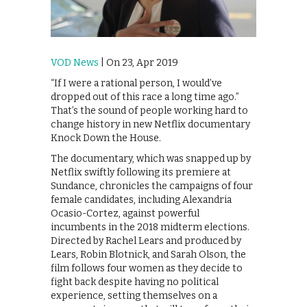
VOD News
| On 23, Apr 2019
“If I were a rational person, I would’ve
dropped out of this race a long time ago.”
That’s the sound of people working hard to
change history in new Netflix documentary
Knock Down the House.
The documentary, which was snapped up by
Netflix swiftly following its premiere at
Sundance, chronicles the campaigns of four
female candidates, including Alexandria
Ocasio-Cortez, against powerful
incumbents in the 2018 midterm elections.
Directed by Rachel Lears and produced by
Lears, Robin Blotnick, and Sarah Olson, the
film follows four women as they decide to
fight back despite having no political
experience, setting themselves on a