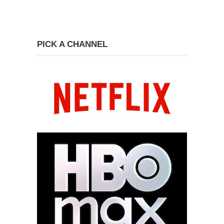
PICK A CHANNEL