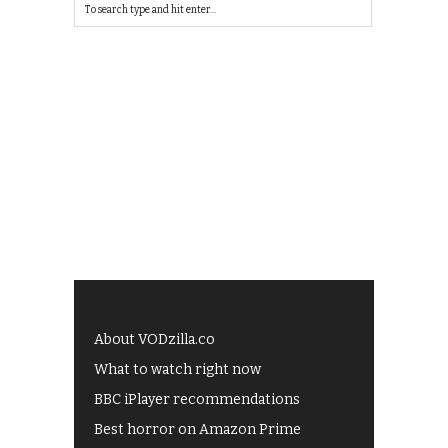
About VODzilla.co
What to watch right now
BBC iPlayer recommendations
Best horror on Amazon Prime