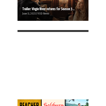
Trailer: Virgin River returns for Season 3...
June 11, 2021 | VOD News