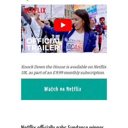
Knock Down the House is available on Netflix
UK, as part of an £9.99 monthly subscription.