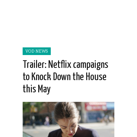
VOD NEWS
Trailer: Netflix campaigns
to Knock Down the House
this May