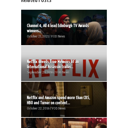
Related Posts
Channel 4, All 4 lead Edinburgh TV Awards
winners...
October 21, 2021 | VOD News
Netflix unveils True Memoirs of an
International Assassin trailer...
September 29, 2016 | VOD News
Netflix and Amazon spend more than CBS,
HBO and Turner on content...
October 22, 2016 | VOD News