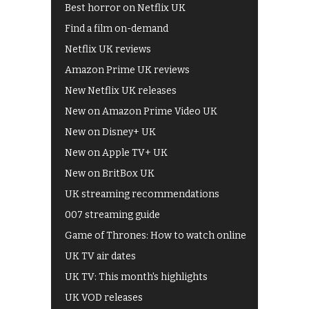
Best horror on Netflix UK
Find a film on-demand
Netflix UK reviews
Amazon Prime UK reviews
New Netflix UK releases
New on Amazon Prime Video UK
New on Disney+ UK
New on Apple TV+ UK
New on BritBox UK
UK streaming recommendations
007 streaming guide
Game of Thrones: How to watch online
UK TV air dates
UK TV: This month's highlights
UK VOD releases