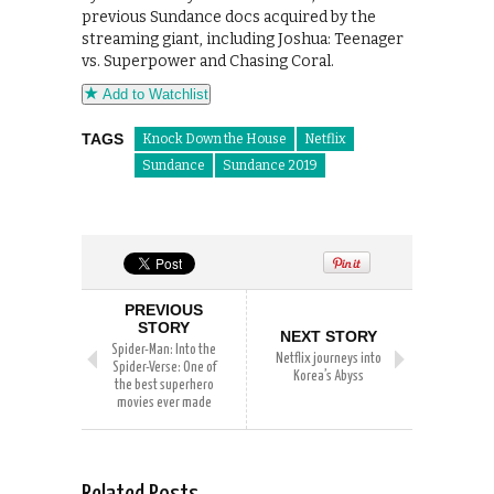
previous Sundance docs acquired by the
streaming giant, including Joshua: Teenager
vs. Superpower and Chasing Coral.
Add to Watchlist
TAGS
Knock Down the House
Netflix
Sundance
Sundance 2019
PREVIOUS
STORY
NEXT STORY
Spider-Man: Into the
Netflix journeys into
Spider-Verse: One of
Korea’s Abyss
the best superhero
movies ever made