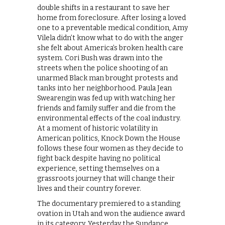
double shifts in a restaurant to save her
home from foreclosure. After losing a loved
one to a preventable medical condition, Amy
Vilela didn’t know what to do with the anger
she felt about America’s broken health care
system. Cori Bush was drawn into the
streets when the police shooting of an
unarmed Black man brought protests and
tanks into her neighborhood. Paula Jean
Swearengin was fed up with watching her
friends and family suffer and die from the
environmental effects of the coal industry.
At a moment of historic volatility in
American politics, Knock Down the House
follows these four women as they decide to
fight back despite having no political
experience, setting themselves on a
grassroots journey that will change their
lives and their country forever.
The documentary premiered to a standing
ovation in Utah and won the audience award
in its category. Yesterday the Sundance