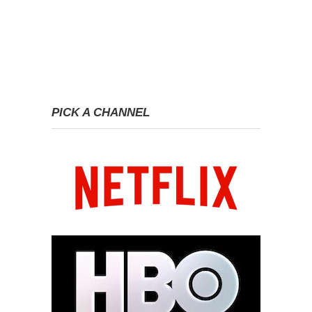
PICK A CHANNEL