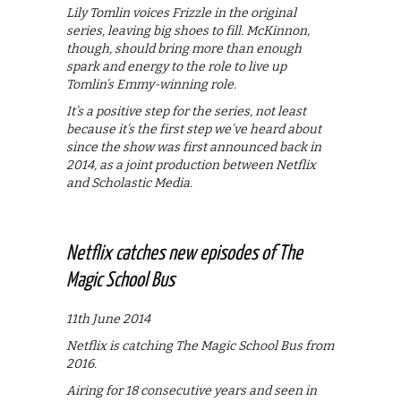
Lily Tomlin voices Frizzle in the original
series, leaving big shoes to fill. McKinnon,
though, should bring more than enough
spark and energy to the role to live up
Tomlin’s Emmy-winning role.
It’s a positive step for the series, not least
because it’s the first step we’ve heard about
since the show was first announced back in
2014, as a joint production between Netflix
and Scholastic Media.
Netflix catches new episodes of The
Magic School Bus
11th June 2014
Netflix is catching The Magic School Bus from
2016.
Airing for 18 consecutive years and seen in