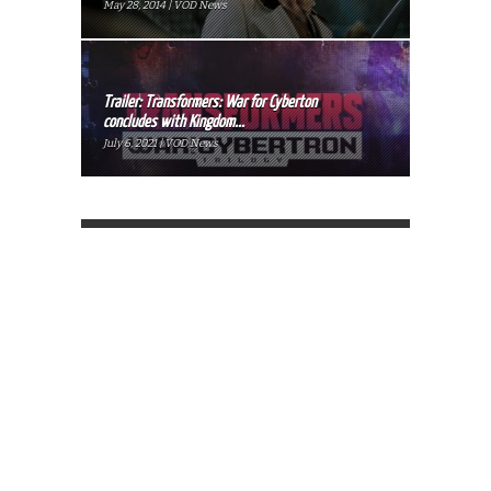
May 28, 2014 | VOD News
Trailer: Transformers: War for Cyberton
concludes with Kingdom...
July 6, 2021 | VOD News