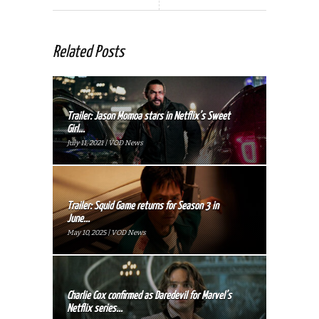
Related Posts
Trailer: Jason Momoa stars in Netflix’s Sweet
Girl...
July 11, 2021 | VOD News
Trailer: Squid Game returns for Season 3 in
June...
May 10, 2025 | VOD News
Charlie Cox confirmed as Daredevil for Marvel’s
Netflix series...