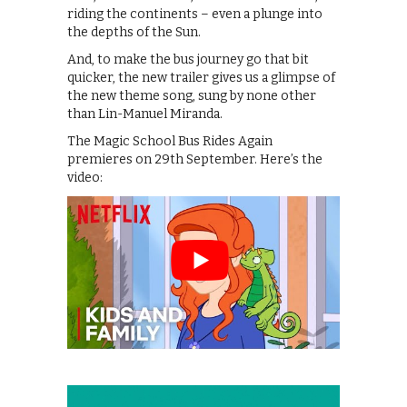
riding the continents – even a plunge into
the depths of the Sun.
And, to make the bus journey go that bit
quicker, the new trailer gives us a glimpse of
the new theme song, sung by none other
than Lin-Manuel Miranda.
The Magic School Bus Rides Again
premieres on 29th September. Here’s the
video: