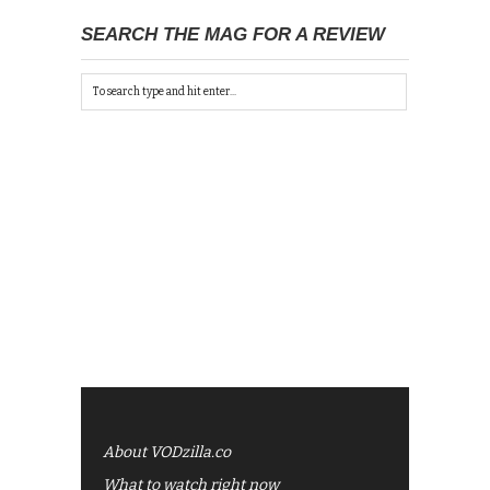
SEARCH THE MAG FOR A REVIEW
About VODzilla.co
What to watch right now