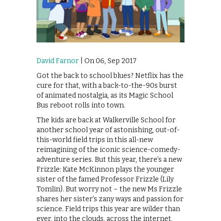
David Farnor
| On 06, Sep 2017
Got the back to school blues? Netflix has the
cure for that, with a back-to-the-90s burst
of animated nostalgia, as its Magic School
Bus reboot rolls into town.
The kids are back at Walkerville School for
another school year of astonishing, out-of-
this-world field trips in this all-new
reimagining of the iconic science-comedy-
adventure series. But this year, there’s a new
Frizzle: Kate McKinnon plays the younger
sister of the famed Professor Frizzle (Lily
Tomlin). But worry not – the new Ms Frizzle
shares her sister’s zany ways and passion for
science. Field trips this year are wilder than
ever, into the clouds, across the internet,