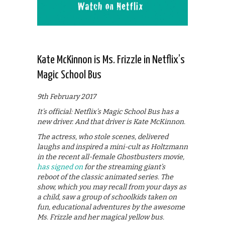
Kate McKinnon is Ms. Frizzle in Netflix’s
Magic School Bus
9th February 2017
It’s official: Netflix’s Magic School Bus has a
new driver. And that driver is Kate McKinnon.
The actress, who stole scenes, delivered
laughs and inspired a mini-cult as Holtzmann
in the recent all-female Ghostbusters movie,
has signed on
for the streaming giant’s
reboot of the classic animated series. The
show, which you may recall from your days as
a child, saw a group of schoolkids taken on
fun, educational adventures by the awesome
Ms. Frizzle and her magical yellow bus.