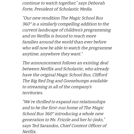
continue to watch together,” says Deborah
Forte, President of Scholastic Media.
“Our new rendition The Magic School Bus
360° is a similarly compelling addition to the
current landscape of children’s programming
and on Netflix is bound to reach more
families around the world than ever before
who will now be able to watch the programme
anytime, anywhere they want.”
The announcement follows an existing deal
between Netflix and Scholastic, who already
have the original Magic School Bus, Clifford
The Big Red Dog and Goosebumps available
to streaming in all of the company’s
territories.
“We’re thrilled to expand our relationships
and to be the first-run home of The Magic
School Bus 360° introducing a whole new
generation to Ms. Frizzle and her hi-jinks,”
says Ted Sarandos, Chief Content Officer of
Netflix.