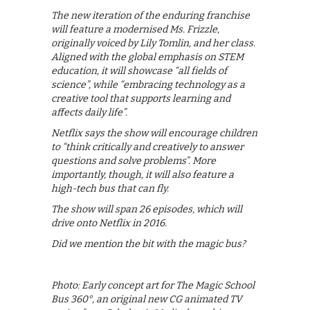
The new iteration of the enduring franchise
will feature a modernised Ms. Frizzle,
originally voiced by Lily Tomlin, and her class.
Aligned with the global emphasis on STEM
education, it will showcase “all fields of
science”, while “embracing technology as a
creative tool that supports learning and
affects daily life”.
Netflix says the show will encourage children
to “think critically and creatively to answer
questions and solve problems”. More
importantly, though, it will also feature a
high-tech bus that can fly.
The show will span 26 episodes, which will
drive onto Netflix in 2016.
Did we mention the bit with the magic bus?
Photo: Early concept art for The Magic School
Bus 360°, an original new CG animated TV