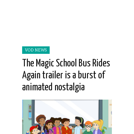
VOD NEWS
The Magic School Bus Rides
Again trailer is a burst of
animated nostalgia