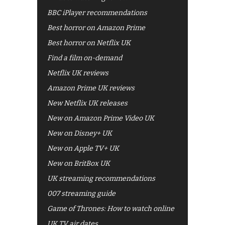
BBC iPlayer recommendations
Best horror on Amazon Prime
Best horror on Netflix UK
Find a film on-demand
Netflix UK reviews
Amazon Prime UK reviews
New Netflix UK releases
New on Amazon Prime Video UK
New on Disney+ UK
New on Apple TV+ UK
New on BritBox UK
UK streaming recommendations
007 streaming guide
Game of Thrones: How to watch online
UK TV air dates