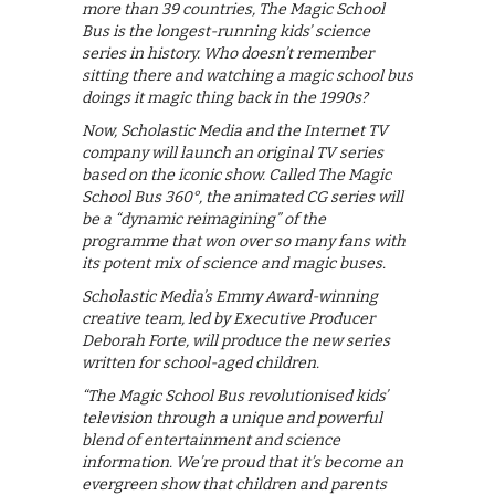
more than 39 countries, The Magic School
Bus is the longest-running kids’ science
series in history. Who doesn’t remember
sitting there and watching a magic school bus
doings it magic thing back in the 1990s?
Now, Scholastic Media and the Internet TV
company will launch an original TV series
based on the iconic show. Called The Magic
School Bus 360°, the animated CG series will
be a “dynamic reimagining” of the
programme that won over so many fans with
its potent mix of science and magic buses.
Scholastic Media’s Emmy Award-winning
creative team, led by Executive Producer
Deborah Forte, will produce the new series
written for school-aged children.
“The Magic School Bus revolutionised kids’
television through a unique and powerful
blend of entertainment and science
information. We’re proud that it’s become an
evergreen show that children and parents