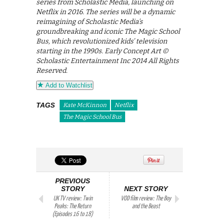
series from Scholastic Media, launching on
Netflix in 2016. The series will be a dynamic
reimagining of Scholastic Media’s
groundbreaking and iconic The Magic School
Bus, which revolutionized kids’ television
starting in the 1990s. Early Concept Art ©
Scholastic Entertainment Inc 2014 All Rights
Reserved.
Add to Watchlist
TAGS
Kate McKinnon
Netflix
The Magic School Bus
PREVIOUS
STORY
NEXT STORY
UK TV review: Twin
VOD film review: The Boy
Peaks: The Return
and the Beast
(Episodes 16 to 18)