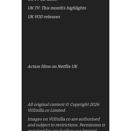
UK TV: This month's highlights
UK VOD releases
Best of BBC iPlayer
All 4 recommendations
Shows on ITV Hub
My5
UKTV Play
Films on BBC iPlayer
Action films on Netflix UK
All original content © Copyright 2026
VODzilla.co Limited.
Images on VODzilla.co are authorised
and subject to restrictions. Permission is
required for any further use beyond