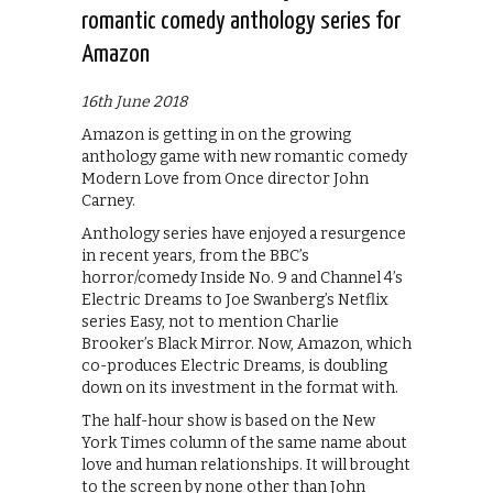
romantic comedy anthology series for
Amazon
16th June 2018
Amazon is getting in on the growing
anthology game with new romantic comedy
Modern Love from Once director John
Carney.
Anthology series have enjoyed a resurgence
in recent years, from the BBC’s
horror/comedy Inside No. 9 and Channel 4’s
Electric Dreams to Joe Swanberg’s Netflix
series Easy, not to mention Charlie
Brooker’s Black Mirror. Now, Amazon, which
co-produces Electric Dreams, is doubling
down on its investment in the format with.
The half-hour show is based on the New
York Times column of the same name about
love and human relationships. It will brought
to the screen by none other than John