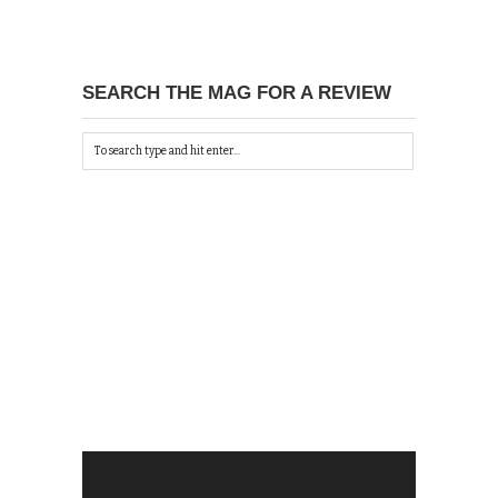
SEARCH THE MAG FOR A REVIEW