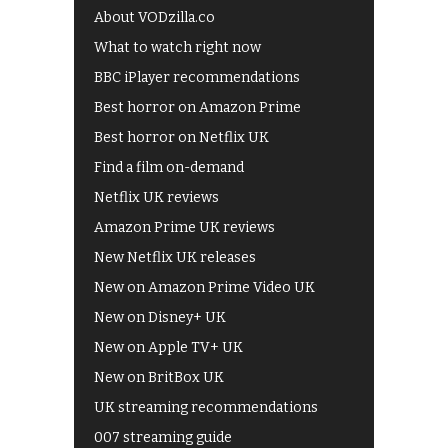
About VODzilla.co
What to watch right now
BBC iPlayer recommendations
Best horror on Amazon Prime
Best horror on Netflix UK
Find a film on-demand
Netflix UK reviews
Amazon Prime UK reviews
New Netflix UK releases
New on Amazon Prime Video UK
New on Disney+ UK
New on Apple TV+ UK
New on BritBox UK
UK streaming recommendations
007 streaming guide