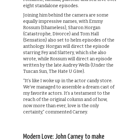
eight standalone episodes.
Joining him behind the camera are some
equally impressive names, with Emmy
Rossum (Shameless), Sharon Horgan
(Catastrophe, Divorce) and Tom Hall
(Sensation) also set to helm episodes of the
anthology. Horgan will direct the episode
starring Fey and Slattery, which she also
wrote, while Rossum will direct an episode
written by the late Audrey Wells (Under the
Tuscan Sun, The Hate U Give).
“It’s like I woke up in the actor candy store.
We’ve managed to assemble a dream cast of
my favorite actors. It’s a testament to the
reach of the original column and of how,
now more than ever, love is the only
certainty,” commented Carney.
Modern Love: John Carney to make