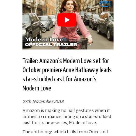
Trailer: Amazon’s Modern Love set for
October premiereAnne Hathaway leads
star-studded cast for Amazon’s
Modern Love
27th November 2018
Amazon is making no half gestures when it
comes to romance, lining up a star-studded
cast for its new series, Modern Love.
The anthology, which hails from Once and