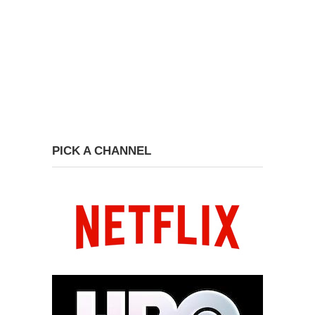
PICK A CHANNEL