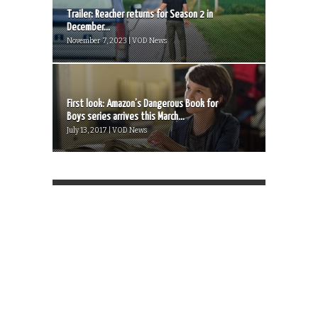
Trailer: Reacher returns for Season 2 in
December...
November 7, 2023 | VOD News
First look: Amazon’s Dangerous Book for
Boys series arrives this March...
July 13, 2017 | VOD News