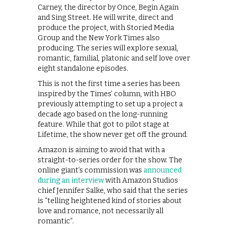
Carney, the director by Once, Begin Again
and Sing Street. He will write, direct and
produce the project, with Storied Media
Group and the New York Times also
producing. The series will explore sexual,
romantic, familial, platonic and self love over
eight standalone episodes.
This is not the first time a series has been
inspired by the Times’ column, with HBO
previously attempting to set up a project a
decade ago based on the long-running
feature. While that got to pilot stage at
Lifetime, the show never get off the ground.
Amazon is aiming to avoid that with a
straight-to-series order for the show. The
online giant’s commission was
announced
during an interview
with Amazon Studios
chief Jennifer Salke, who said that the series
is “telling heightened kind of stories about
love and romance, not necessarily all
romantic”.