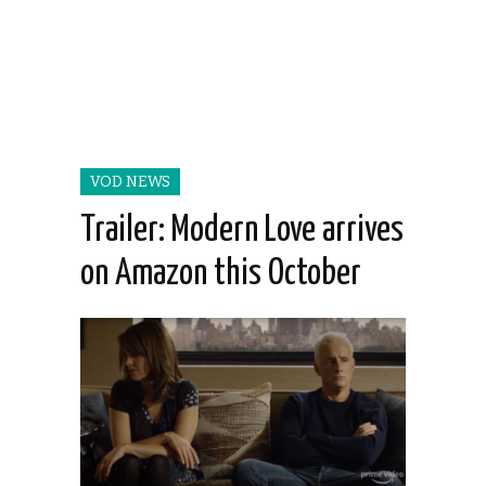
VOD NEWS
Trailer: Modern Love arrives
on Amazon this October