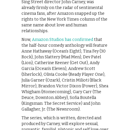
Sing Street director John Carney, was
already firmly on the radar of sentimental
cinema fans, after Amazon snapped up the
rights to the New York Times column of the
same name about love and human
relationships.
Now,
Amazon Studios has confirmed
that
the half-hour comedy anthology will feature
Anne Hathaway (Ocean’s Eight), Tina Fey (30
Rock), John Slattery (Mad Men), Dev Patel
(Lion), Catherine Keener (Get Out), Andy
Garcia (Ocean’s Eleven), Andrew Scott
(Sherlock), Olivia Cooke (Ready Player One),
Julia Garner (Ozark), Cristin Milioti (Black
Mirror), Brandon Victor Dixon (Power), Shea
Whigham (Homecoming), Gary Carr (The
Deuce, Downton Abbey), Sofia Boutella
(Kingsman: The Secret Service) and John
Gallagher, Jr. (The Newsroom).
The series, which is written, directed and
produced by Carney, will explore sexual,
romantic, familial, platonic and self love over