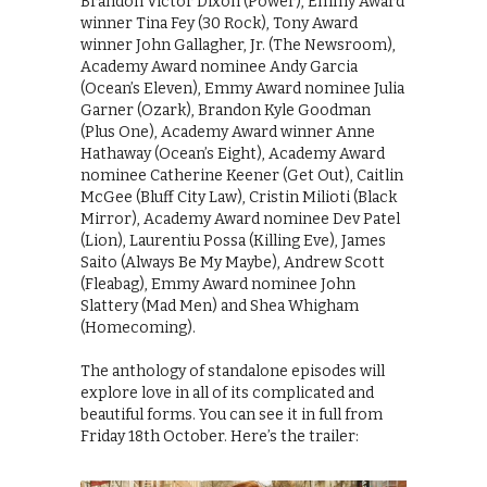
Brandon Victor Dixon (Power), Emmy Award
winner Tina Fey (30 Rock), Tony Award
winner John Gallagher, Jr. (The Newsroom),
Academy Award nominee Andy Garcia
(Ocean’s Eleven), Emmy Award nominee Julia
Garner (Ozark), Brandon Kyle Goodman
(Plus One), Academy Award winner Anne
Hathaway (Ocean’s Eight), Academy Award
nominee Catherine Keener (Get Out), Caitlin
McGee (Bluff City Law), Cristin Milioti (Black
Mirror), Academy Award nominee Dev Patel
(Lion), Laurentiu Possa (Killing Eve), James
Saito (Always Be My Maybe), Andrew Scott
(Fleabag), Emmy Award nominee John
Slattery (Mad Men) and Shea Whigham
(Homecoming).
The anthology of standalone episodes will
explore love in all of its complicated and
beautiful forms. You can see it in full from
Friday 18th October. Here’s the trailer: