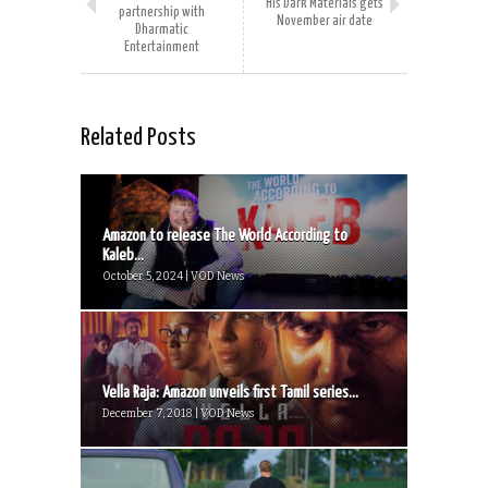
His Dark Materials gets
partnership with
November air date
Dharmatic
Entertainment
Related Posts
Amazon to release The World According to
Kaleb...
October 5, 2024 | VOD News
Vella Raja: Amazon unveils first Tamil series...
December 7, 2018 | VOD News