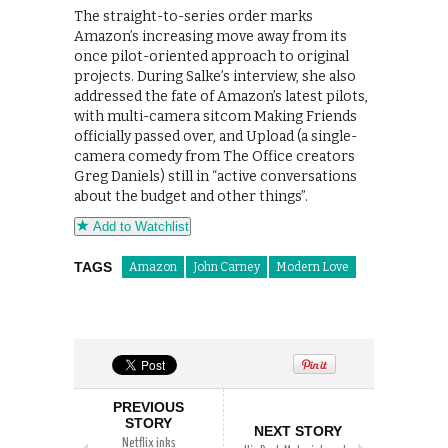
The straight-to-series order marks
Amazon’s increasing move away from its
once pilot-oriented approach to original
projects. During Salke’s interview, she also
addressed the fate of Amazon’s latest pilots,
with multi-camera sitcom Making Friends
officially passed over, and Upload (a single-
camera comedy from The Office creators
Greg Daniels) still in “active conversations
about the budget and other things”.
Add to Watchlist
TAGS
Amazon
John Carney
Modern Love
PREVIOUS
STORY
NEXT STORY
Netflix inks