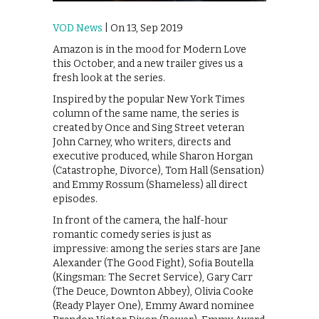
VOD News
| On 13, Sep 2019
Amazon is in the mood for Modern Love
this October, and a new trailer gives us a
fresh look at the series.
Inspired by the popular New York Times
column of the same name, the series is
created by Once and Sing Street veteran
John Carney, who writers, directs and
executive produced, while Sharon Horgan
(Catastrophe, Divorce), Tom Hall (Sensation)
and Emmy Rossum (Shameless) all direct
episodes.
In front of the camera, the half-hour
romantic comedy series is just as
impressive: among the series stars are Jane
Alexander (The Good Fight), Sofia Boutella
(Kingsman: The Secret Service), Gary Carr
(The Deuce, Downton Abbey), Olivia Cooke
(Ready Player One), Emmy Award nominee