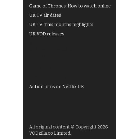
Game of Thrones: How to watch online
UK TV air dates
UK TV: This month's highlights
UK VOD releases
Best of BBC iPlayer
All 4 recommendations
Shows on ITV Hub
My5
UKTV Play
Films on BBC iPlayer
Action films on Netflix UK
All original content © Copyright 2026
VODzilla.co Limited.