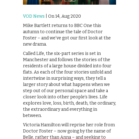
VOD News
| On 14, Aug 2020
Mike Bartlett returns to BBC One this
autumn to continue the tale of Doctor
Foster – and we’ve got our first look at the
new drama.
Called Life, the six-part series is set in
Manchester and follows the stories of the
residents of a large house divided into four
flats. As each of the four stories unfold and
intertwine in surprising ways, they tell a
larger story about what happens when we
step out of our personal space and take a
closer look into other people’s lives. Life
explores love, loss, birth, death, the ordinary,
the extraordinary and everything in
between.
Victoria Hamilton will reprise her role from
Doctor Foster – now going by the name of
Belle, rather than Anna – and seeking to