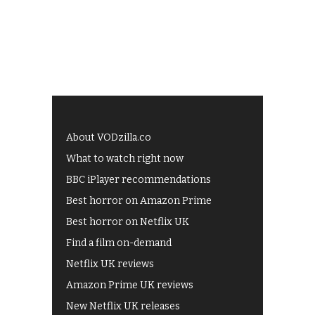
About VODzilla.co
What to watch right now
BBC iPlayer recommendations
Best horror on Amazon Prime
Best horror on Netflix UK
Find a film on-demand
Netflix UK reviews
Amazon Prime UK reviews
New Netflix UK releases