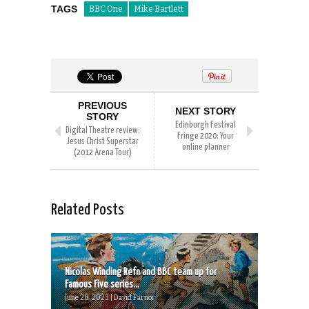
TAGS
BBC One
Mike Bartlett
PREVIOUS
NEXT STORY
STORY
Edinburgh Festival
Digital Theatre review:
Fringe 2020: Your
Jesus Christ Superstar
online planner
(2012 Arena Tour)
Related Posts
Nicolas Winding Refn and BBC team up for
Famous Five series...
June 28, 2023 | David Farnor