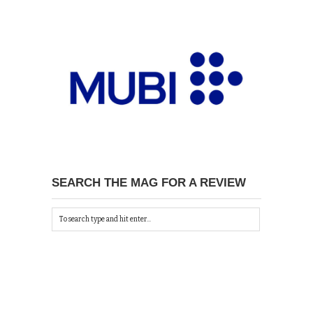
SEARCH THE MAG FOR A REVIEW