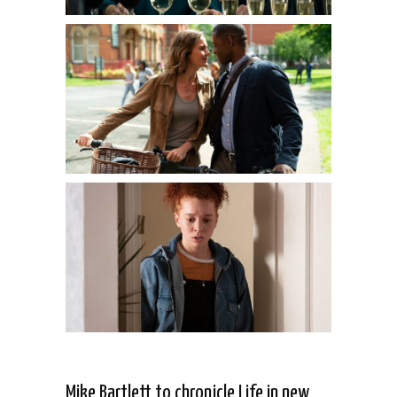
Mike Bartlett to chronicle Life in new