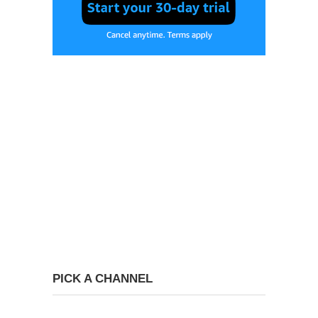
PICK A CHANNEL