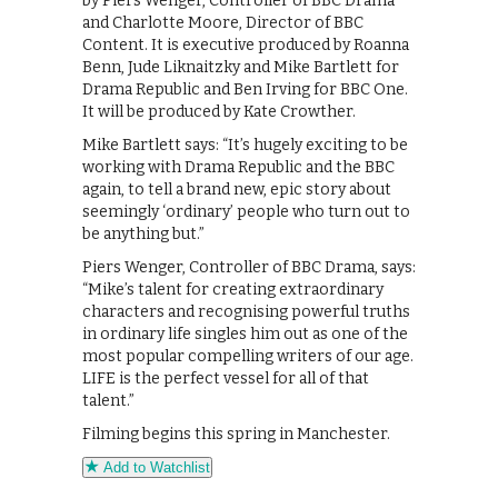
by Piers Wenger, Controller of BBC Drama
and Charlotte Moore, Director of BBC
Content. It is executive produced by Roanna
Benn, Jude Liknaitzky and Mike Bartlett for
Drama Republic and Ben Irving for BBC One.
It will be produced by Kate Crowther.
Mike Bartlett says: “It’s hugely exciting to be
working with Drama Republic and the BBC
again, to tell a brand new, epic story about
seemingly ‘ordinary’ people who turn out to
be anything but.”
Piers Wenger, Controller of BBC Drama, says:
“Mike’s talent for creating extraordinary
characters and recognising powerful truths
in ordinary life singles him out as one of the
most popular compelling writers of our age.
LIFE is the perfect vessel for all of that
talent.”
Filming begins this spring in Manchester.
Add to Watchlist