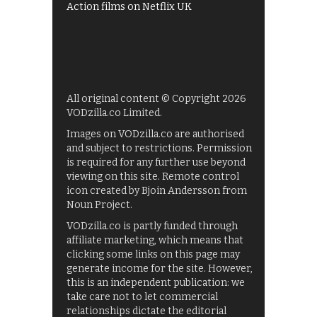
Action films on Netflix UK
All original content © Copyright 2026
VODzilla.co Limited.
Images on VODzilla.co are authorised
and subject to restrictions. Permission
is required for any further use beyond
viewing on this site. Remote control
icon created by Bjoin Andersson from
Noun Project.
VODzilla.co is partly funded through
affiliate marketing, which means that
clicking some links on this page may
generate income for the site. However,
this is an independent publication: we
take care not to let commercial
relationships dictate the editorial