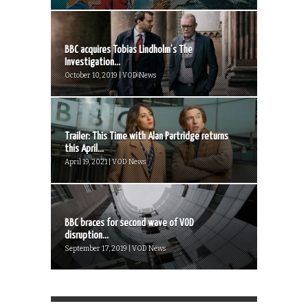
BBC acquires Tobias Lindholm’s The
Investigation...
October 10, 2019 | VOD News
Trailer: This Time with Alan Partridge returns
this April...
April 19, 2021 | VOD News
BBC braces for second wave of VOD
disruption...
September 17, 2019 | VOD News