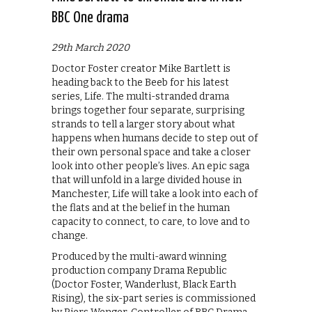
BBC One drama
29th March 2020
Doctor Foster creator Mike Bartlett is
heading back to the Beeb for his latest
series, Life. The multi-stranded drama
brings together four separate, surprising
strands to tell a larger story about what
happens when humans decide to step out of
their own personal space and take a closer
look into other people’s lives. An epic saga
that will unfold in a large divided house in
Manchester, Life will take a look into each of
the flats and at the belief in the human
capacity to connect, to care, to love and to
change.
Produced by the multi-award winning
production company Drama Republic
(Doctor Foster, Wanderlust, Black Earth
Rising), the six-part series is commissioned