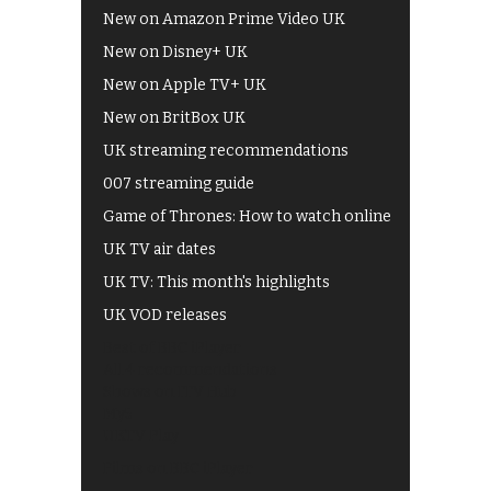
New on Amazon Prime Video UK
New on Disney+ UK
New on Apple TV+ UK
New on BritBox UK
UK streaming recommendations
007 streaming guide
Game of Thrones: How to watch online
UK TV air dates
UK TV: This month's highlights
UK VOD releases
Best of BBC iPlayer
All 4 recommendations
Shows on ITV Hub
My5
UKTV Play
Films on BBC iPlayer