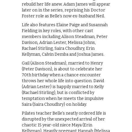
rebuild her life anew. Adam James will appear
later on in the series, reprising his Doctor
Foster role as Belle’s now ex-husband Neil.
Life also features Elaine Paige and Susannah
Fielding in key roles, with other cast
members including Alison Steadman, Peter
Davison, Adrian Lester, Melissa Johns,
Rachael Stirling, Saira Choudhry, Erin
Kellyman, Calvin Demba and Joshua James.
Gail (Alison Steadman), married to Henry
(Peter Davison), is about to celebrate her
70th birthday when a chance encounter
throws her whole life into question. David
(Adrian Lester) is happily married to Kelly
(Rachael Stirling), but is conflicted by
temptation when he meets the impulsive
Saira (Saira Choudhry) on holiday.
Pilates teacher Belle’s neatly ordered life is
disrupted by the unexpected arrival of her
chaotic 15 year-old niece Maya (Erin
Kellyman). Heavily pregnant Hannah (Melissa