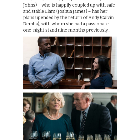
Johns) – who is happily coupled up with safe
and stable Liam (Joshua James) – has her
plans upended by the return of Andy (Calvin
Demba), with whom she had a passionate
one-night stand nine months previously…