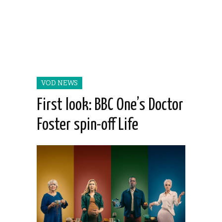
VOD NEWS
First look: BBC One’s Doctor
Foster spin-off Life