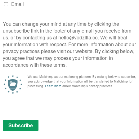
y’s official Twitter account has dropped the names of
ust to whet the appetite for fans. The first, The
show will be steeped in Star Trek lore: Burnham,
as the
man raised by a Vulcan father – Sarek, the father of
appears to tease the war that starts between the
we don’t know the cause of it. Context Is for Kings and
Lamb’s Cries follow, setting a more ominous tone for
s we’ll soon find out, as Episodes 1 and 2 premiere as a
on Netflix UK, with new episodes then arriving weekly
S debut on CBS All Access.
gia”, as we continue our
#BackTrek
look back at the
TITLES OF
#STARTREKDISCOVERY
HAVE BEEN REVEALED.
ETFLIX)
SEPTEMBER 19, 2017