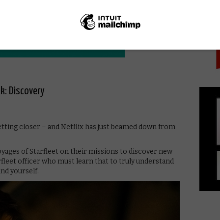
PICK
k: Discovery
getting closer – and Netflix has just beamed down from
voyages of Starfleet on their missions to discover new
fleet officer who must learn that to truly understand
and yourself.