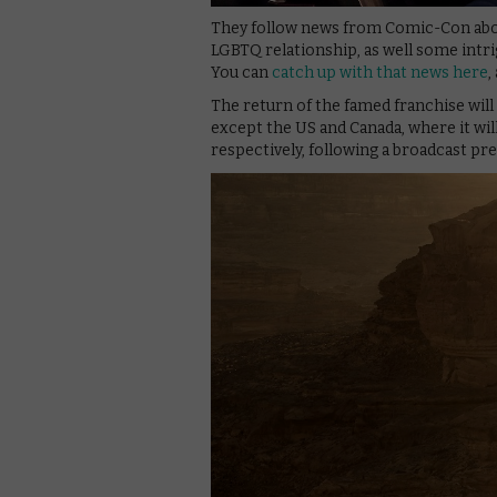
They follow news from Comic-Con about 
LGBTQ relationship, as well some intr
You can
catch up with that news here
,
The return of the famed franchise wi
except the US and Canada, where it will
respectively, following a broadcast p