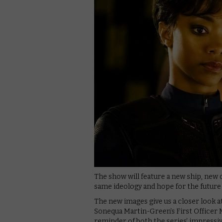
The show will feature a new ship, new
same ideology and hope for the future
The new images give us a closer look a
Sonequa Martin-Green’s First Officer 
reminder of both the series’ impressive