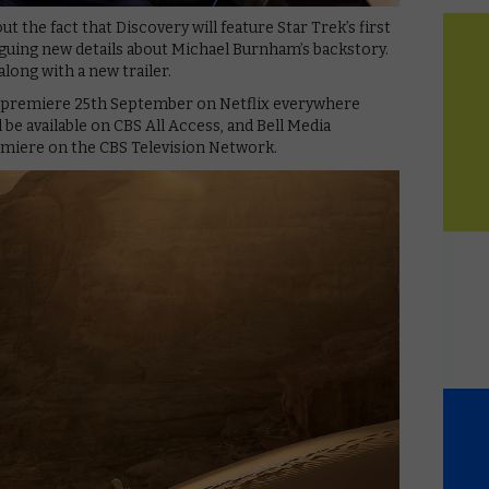
the fact that Discovery will feature Star Trek’s first
iguing new details about Michael Burnham’s backstory.
 along with a new trailer.
ll premiere 25th September on Netflix everywhere
 be available on CBS All Access, and Bell Media
remiere on the CBS Television Network.