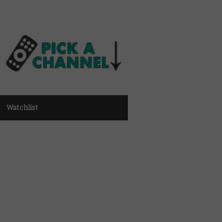
Watchlist