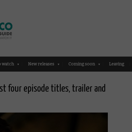
o watch
New releases
Coming soon
Leaving
st four episode titles, trailer and