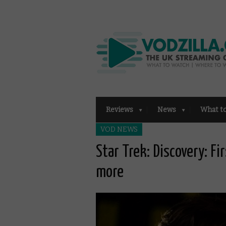
Reviews
News
What t
VOD NEWS
Star Trek: Discovery: Fir
more