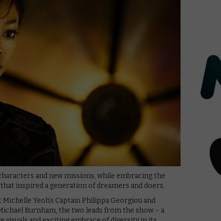
 characters and new missions, while embracing the
 that inspired a generation of dreamers and doers.
t Michelle Yeoh’s Captain Philippa Georgiou and
Michael Burnham, the two leads from the show – a
 visuals and exciting embrace of diversity in its