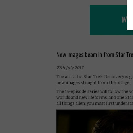
New images beam in from Star Tre
27th July 2017
The arrival of Star Trek: Discovery is 
new images straight from the bridge.
The 15-episode series will follow the 
worlds and new lifeforms, and one Star
all things alien, you must first underst