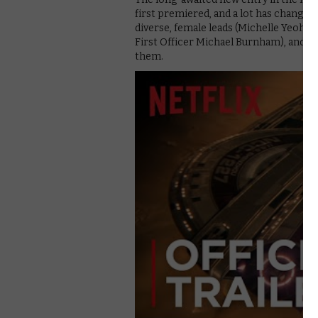
first premiered, and a lot has changed
diverse, female leads (Michelle Yeoh’
First Officer Michael Burnham), and al
them.