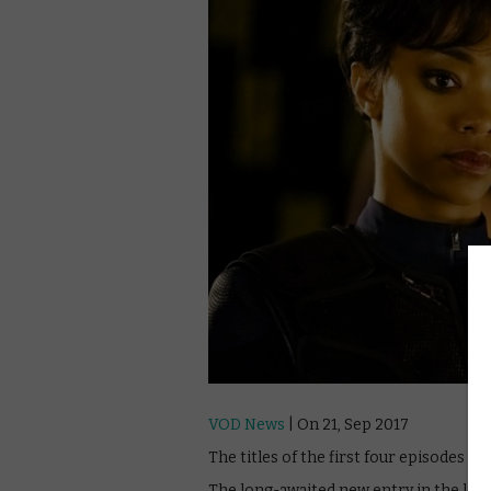
VOD News
| On 21, Sep 2017
The titles of the first four episodes o
The long-awaited new entry in the long