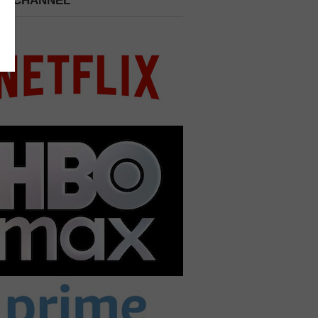
 A CHANNEL