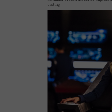
casting.