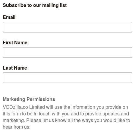
 since then. We’ve got a new ship, a new crew, two
s Captain Philippa Georgiou and Sonequa Martin-Green’s
so a whole world of internet speculation to go with