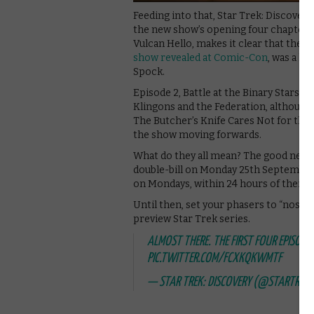
Feeding into that, Star Trek: Discover
the new show’s opening four chapters, j
Vulcan Hello, makes it clear that the 
show revealed at Comic-Con
, was a hu
Spock.
Episode 2, Battle at the Binary Stars, 
Klingons and the Federation, although 
The Butcher’s Knife Cares Not for the 
the show moving forwards.
What do they all mean? The good news i
double-bill on Monday 25th September 
on Mondays, within 24 hours of their U
Until then, set your phasers to “nostal
preview Star Trek series.
ALMOST THERE. THE FIRST FOUR EPISODE 
PIC.TWITTER.COM/FCXKQKWMTF
— STAR TREK: DISCOVERY (@STARTREKN