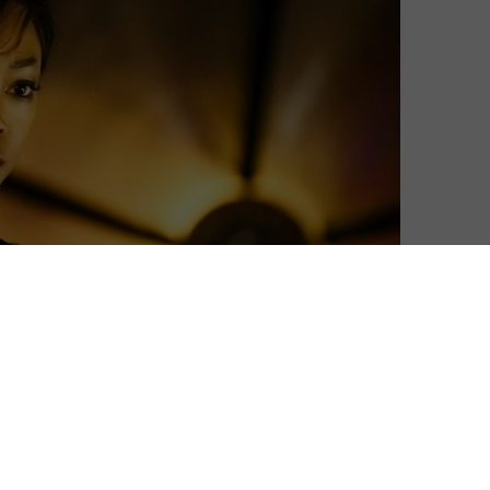
f Star Trek: Discovery have been revealed.
-running sci-fi series arrives 50 years after the show