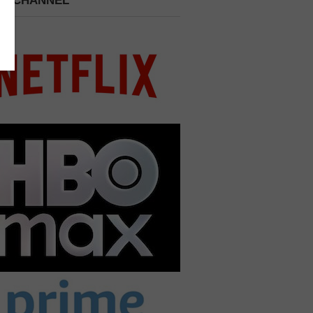
 A CHANNEL