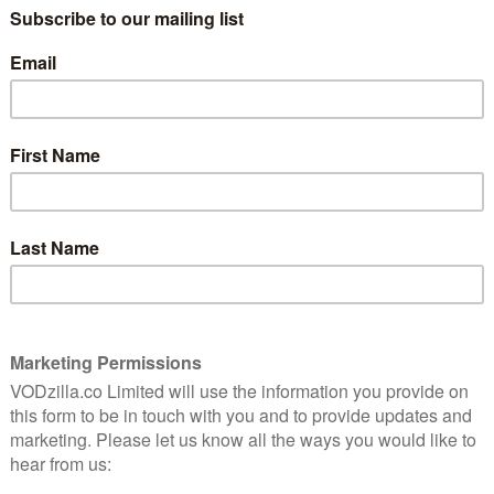
ar leads the cast in the role of Arabella. She is joined
and Paapa Essiedu (Kiri, Press) as well as Aml Ameen
ravia, Doctor Foster), Sarah Niles (Catastrophe,
 Evil, Philip K. Dick’s Electric Dreams: The Commuter).
ld, Plebs), Ellie James (Giri/Haji, Strike: Career Of
Tree Yard), Karan Gill (Flesh And Blood), Natalie Walter
and Samson Ajewole, who makes his television debut.
nly an app away, the story centres on Arabella (Coel), a
 group of great friends, a holiday fling-turned
burgeoning writing career. But when she is spiked with a
rebuild every element of her life.
o exec-produces, I May Destroy premieres on 8th June