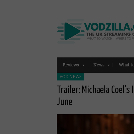
Reviews
News
What t
VOD NEWS
Trailer: Michaela Coel’s
June