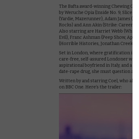
The Bafta award-winning Chewing Gum st
by Weruche Opia (Inside No. 9, Sliced) 
(Yardie, Mazerunner), Adam James (Belg
Rocks) and Ann Akin (Strike: Career Of
Also starring are Harriet Webb (White Go
Evil), Franc Ashman (Peep Show, Apple 
(Horrible Histories, Jonathan Creek) 
Set in London, where gratification is o
care-free, self-assured Londoner with a
aspirational boyfriend in Italy, and a 
date-rape drug, she must question and 
Written by and starring Coel, who als
on BBC One. Here’s the trailer: