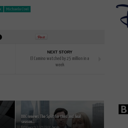
x
Michaela Coel
NEXT STORY
El Camino watched by 25 million in a
week
BBC renews The Split for third and final
season...
February 9, 2021 | VOD News