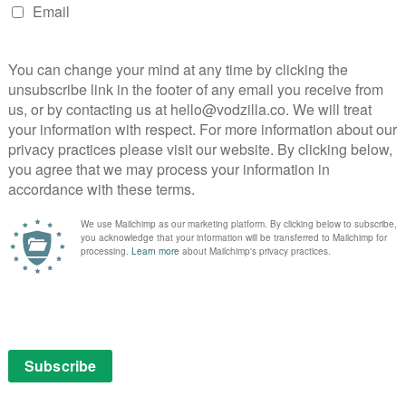
ichaela Coel BBC and HBO drama
ichaela Coel’s new drama for BBC One and HBO Max.
2nd is a fearless, frank and provocative drama that
nt in contemporary life and how, in the new landscape
he distinction between liberation and exploitation.
ar leads the cast in the role of Arabella. She will be