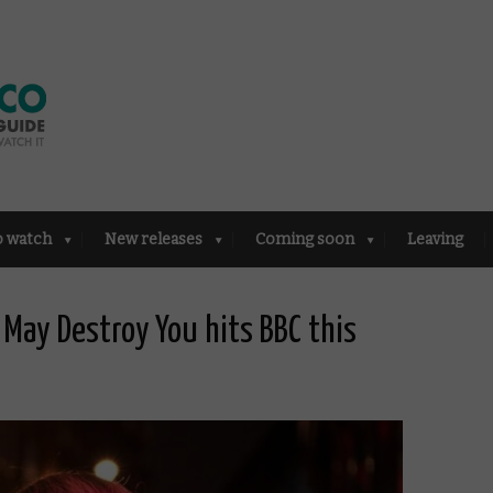
o watch
New releases
Coming soon
Leaving
 I May Destroy You hits BBC this