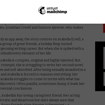
PICK
iced) and Paapa Essiedu (Kiri, Press) as well as Aml
s (Belgravia, Doctor Foster), Sarah Niles
ke: Career Of Evil, Philip K. Dick’s Electric Dreams:
t Webb (White Gold, Plebs), Ellie James (Giri/Haji,
(Peep Show, Apple Tree Yard), Karan Gill (Flesh And
ories, Jonathan Creek) and Samson Ajewole, who makes
nly an app away, the story centres on Arabella (Coel), a
 group of great friends, a holiday fling-turned
burgeoning writing career. But when she is spiked with a
rebuild every element of her life.
Arabella is complex, original and highly talented. But,
t triumph, she is struggling to write her second novel
e and self-absorbed. After being sexually assaulted in a
y and Arabella is forced to reassess everything: her
As Arabella struggles to come to terms with what has
discovery. Often painful, sometimes funny, it leads her
oversial conclusions.
Arabella’s fun-loving caring best friend. Her acting
s erratic and disastrous but she’s always sure that
en. Paapa Essiedu plays Kwame Acheamong – a