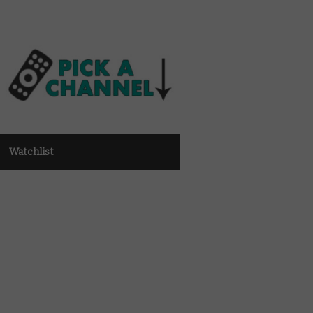
Watchlist