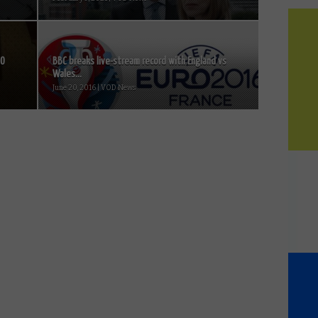
BO
BBC breaks live-stream record with England vs
Wales...
June 20, 2016 | VOD News