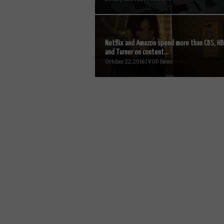
Netflix and Amazon spend more than CBS, H
and Turner on content...
October 22, 2016 | VOD News