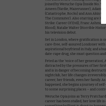
joined by Weruche Opia (Inside No. 9, Sl
Ameen (Yardie, Mazerunner), Adam Jame
(Catastrophe, Rocks) and Ann Akin (Stri
The Commuter). Also starring are Harrie
Strike: Career Of Evil), Franc Ashman 
Blood), Natalie Walter (Horrible Hist
his television debut.
Set in London, where gratification is o
care-free, self-assured Londoner with a
aspirational boyfriend in Italy, and a 
date-rape drug, she must question and 
Feted as the ‘voice of her generation’, 
distracted by the pressures of her firs
and is in danger of becoming destructiv
nightclub, her life changes irreversibl
career, her friends, even her family. 
happened, she begins a journey of self-
to some surprising places – and contr
Weruche Opia joins as Terry Pratchard, 
career has been stalled, her love life i
something brilliant is about to happ