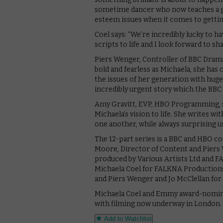
sometime dancer who now teaches a gym
esteem issues when it comes to gettin
Coel says: “We’re incredibly lucky to h
scripts to life and I look forward to sh
Piers Wenger, Controller of BBC Drama
bold and fearless as Michaela, she ha
the issues of her generation with huge
incredibly urgent story which the BBC a
Amy Gravitt, EVP, HBO Programming, says
Michaela’s vision to life. She writes 
one another, while always surprising u
The 12-part series is a BBC and HBO c
Moore, Director of Content and Piers
produced by Various Artists Ltd and F
Michaela Coel for FALKNA Productions, 
and Piers Wenger and Jo McClellan for
Michaela Coel and Emmy award-nominate
with filming now underway in London.
Add to Watchlist