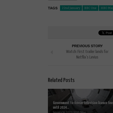
TAGS
22nd January
BBC One
HBO Ma
PREVIOUS STORY
Watch: First trailer lands for
Netflix’s Levius
Related Posts
Government to freeze television licence fee
until 2024...
January 16, 2022 | VOD News