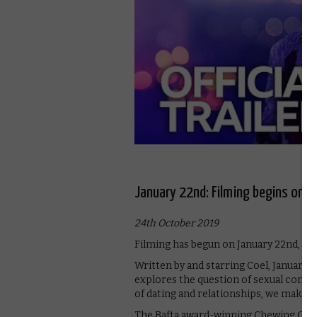
January 22nd: Filming begins on M
24th October 2019
Filming has begun on January 22nd, M
Written by and starring Coel, January 2
explores the question of sexual conse
of dating and relationships, we make t
The Bafta award-winning Chewing Gum st