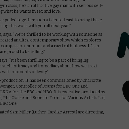
 class, he’s an attractive gay man with serious self-
g what he wants in sex and love.
ave pulled together such a talented cast to bring these
aring this work with you all next year.”
, says: “We’re thrilled to be working with someone as
s created an ultra-contemporary show which explores
 compassion, humour and a raw truthfulness. It’s an
re proud to be telling.”
: “It’s been thrilling to be a part of bringing
with such intimacy and immediacy about how we treat
s with moments of levity.”
o-production. It has been commissioned by Charlotte
 Wenger, Controller of Drama for BBC One and
ALKNA for the BBC and HBO. It is executive produced by
Phil Clarke and Roberto Troni for Various Artists Ltd,
 BBC One.
d Sam Miller (Luther, Cardiac Arrest) are directing,