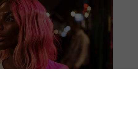
ound of Michaela Coel asking tough questions in her
You.
k drama explores the question of sexual consent in
 landscape of dating and relationships, we make the
loitation.