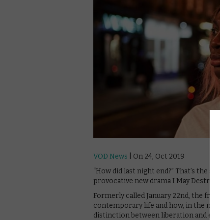
VOD News
| On 24, Oct 2019
“How did last night end?” That’s the s
provocative new drama I May Destroy 
Formerly called January 22nd, the fran
contemporary life and how, in the new
distinction between liberation and exp