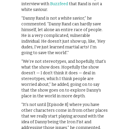
interview with
Buzzfeed
that Rand is not a
white saviour.
“Danny Rand is not a white savior,” he
commented. “Danny Rand can hardly save
himself, let alone an entire race of people.
He is a very complicated, vulnerable
individual. He doesn’t just show up, like, ‘Hey
dudes, I’ve just learned martial arts! I’m
going to save the world’.”
“We’re not stereotypes, and hopefully, that’s
what the show does. Hopefully the show
doesn’t — I don’t think it does — deal in
stereotypes, which I think people are
worried about,” he added, going on to say
that the show goes on to explore Danny’s
place in the world in more depth.
“It’s not until [Episode 8] where you have
other characters come in from other places
that we really start playing around with the
idea of Danny being the Iron Fist and
addressing those issues,” he commented.