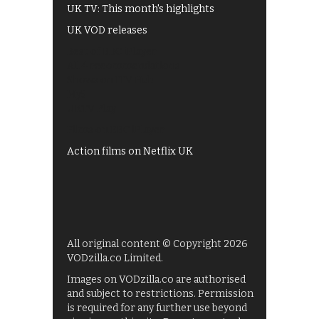
UK TV: This month's highlights
UK VOD releases
Best of BBC iPlayer
All 4 recommendations
Shows on ITV Hub
My5
UKTV Play
Films on BBC iPlayer
Action films on Netflix UK
All original content © Copyright 2026
VODzilla.co Limited.
Images on VODzilla.co are authorised
and subject to restrictions. Permission
is required for any further use beyond