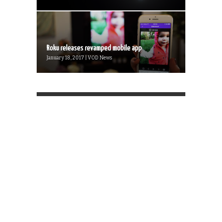
Roku releases revamped mobile app
January 18, 2017 | VOD News