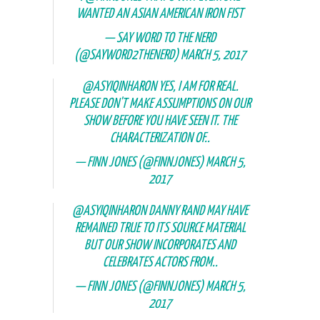
WANTED AN ASIAN AMERICAN IRON FIST
— SAY WORD TO THE NERD
(@SAYWORD2THENERD)
MARCH 5, 2017
@ASYIQINHARON
YES, I AM FOR REAL.
PLEASE DON'T MAKE ASSUMPTIONS ON OUR
SHOW BEFORE YOU HAVE SEEN IT. THE
CHARACTERIZATION OF..
— FINN JONES (@FINNJONES)
MARCH 5,
2017
@ASYIQINHARON
DANNY RAND MAY HAVE
REMAINED TRUE TO ITS SOURCE MATERIAL
BUT OUR SHOW INCORPORATES AND
CELEBRATES ACTORS FROM..
— FINN JONES (@FINNJONES)
MARCH 5,
2017