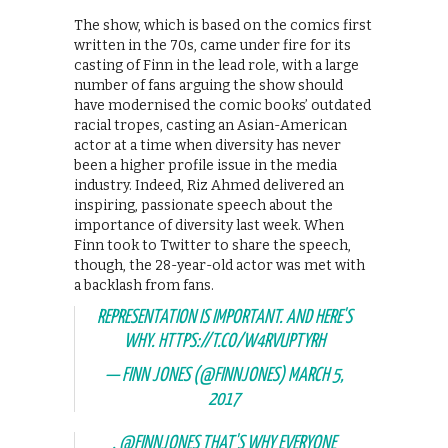
The show, which is based on the comics first
written in the 70s, came under fire for its
casting of Finn in the lead role, with a large
number of fans arguing the show should
have modernised the comic books’ outdated
racial tropes, casting an Asian-American
actor at a time when diversity has never
been a higher profile issue in the media
industry. Indeed, Riz Ahmed delivered an
inspiring, passionate speech about the
importance of diversity last week. When
Finn took to Twitter to share the speech,
though, the 28-year-old actor was met with
a backlash from fans.
REPRESENTATION IS IMPORTANT. AND HERE'S
WHY.
HTTPS://T.CO/W4RVUPTYRH
— FINN JONES (@FINNJONES)
MARCH 5,
2017
.
@FINNJONES
THAT'S WHY EVERYONE