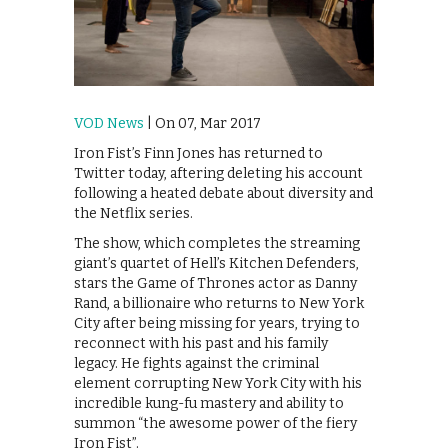
VOD News
| On 07, Mar 2017
Iron Fist’s Finn Jones has returned to
Twitter today, aftering deleting his account
following a heated debate about diversity and
the Netflix series.
The show, which completes the streaming
giant’s quartet of Hell’s Kitchen Defenders,
stars the Game of Thrones actor as Danny
Rand, a billionaire who returns to New York
City after being missing for years, trying to
reconnect with his past and his family
legacy. He fights against the criminal
element corrupting New York City with his
incredible kung-fu mastery and ability to
summon “the awesome power of the fiery
Iron Fist”.