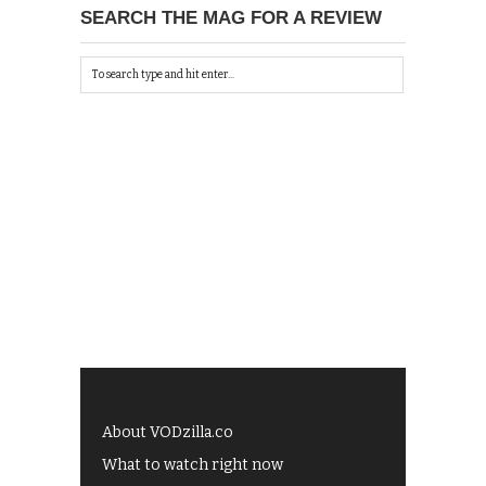
SEARCH THE MAG FOR A REVIEW
About VODzilla.co
What to watch right now