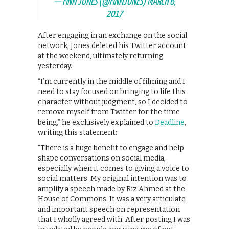
— FINN JONES (@FINNJONES)
MARCH 6,
2017
After engaging in an exchange on the social
network, Jones deleted his Twitter account
at the weekend, ultimately returning
yesterday.
“I’m currently in the middle of filming and I
need to stay focused on bringing to life this
character without judgment, so I decided to
remove myself from Twitter for the time
being,” he exclusively explained to
Deadline
,
writing this statement:
“There is a huge benefit to engage and help
shape conversations on social media,
especially when it comes to giving a voice to
social matters. My original intention was to
amplify a speech made by Riz Ahmed at the
House of Commons. It was a very articulate
and important speech on representation
that I wholly agreed with. After posting I was