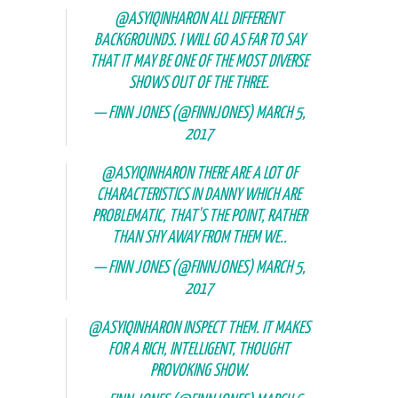
@ASYIQINHARON
ALL DIFFERENT
BACKGROUNDS. I WILL GO AS FAR TO SAY
THAT IT MAY BE ONE OF THE MOST DIVERSE
SHOWS OUT OF THE THREE.
— FINN JONES (@FINNJONES)
MARCH 5,
2017
@ASYIQINHARON
THERE ARE A LOT OF
CHARACTERISTICS IN DANNY WHICH ARE
PROBLEMATIC, THAT'S THE POINT, RATHER
THAN SHY AWAY FROM THEM WE..
— FINN JONES (@FINNJONES)
MARCH 5,
2017
@ASYIQINHARON
INSPECT THEM. IT MAKES
FOR A RICH, INTELLIGENT, THOUGHT
PROVOKING SHOW.