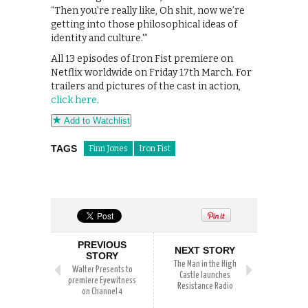
“Then you’re really like, Oh shit, now we’re
getting into those philosophical ideas of
identity and culture.'”
All 13 episodes of Iron Fist premiere on
Netflix worldwide on Friday 17th March. For
trailers and pictures of the cast in action,
click here
.
Add to Watchlist
TAGS
Finn Jones
Iron Fist
PREVIOUS
NEXT STORY
STORY
The Man in the High
Walter Presents to
Castle launches
premiere Eyewitness
Resistance Radio
on Channel 4