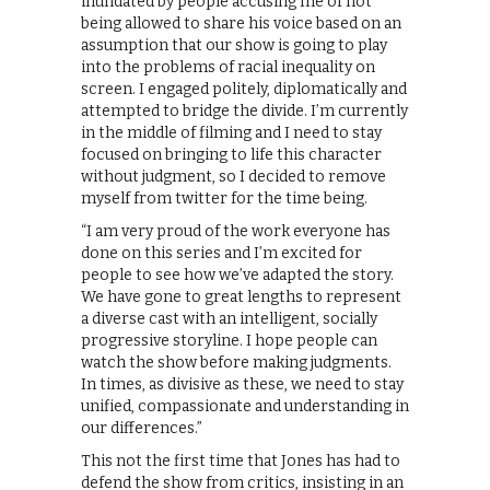
inundated by people accusing me of not
being allowed to share his voice based on an
assumption that our show is going to play
into the problems of racial inequality on
screen. I engaged politely, diplomatically and
attempted to bridge the divide. I’m currently
in the middle of filming and I need to stay
focused on bringing to life this character
without judgment, so I decided to remove
myself from twitter for the time being.
“I am very proud of the work everyone has
done on this series and I’m excited for
people to see how we’ve adapted the story.
We have gone to great lengths to represent
a diverse cast with an intelligent, socially
progressive storyline. I hope people can
watch the show before making judgments.
In times, as divisive as these, we need to stay
unified, compassionate and understanding in
our differences.”
This not the first time that Jones has had to
defend the show from critics, insisting in an