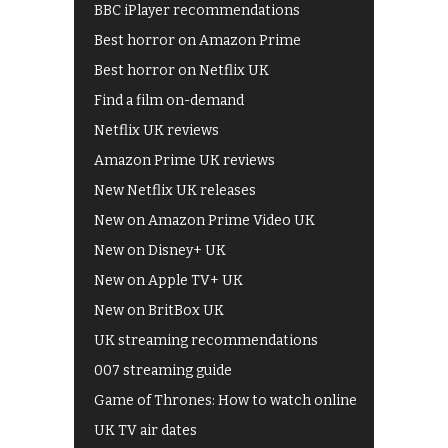
BBC iPlayer recommendations
Best horror on Amazon Prime
Best horror on Netflix UK
Find a film on-demand
Netflix UK reviews
Amazon Prime UK reviews
New Netflix UK releases
New on Amazon Prime Video UK
New on Disney+ UK
New on Apple TV+ UK
New on BritBox UK
UK streaming recommendations
007 streaming guide
Game of Thrones: How to watch online
UK TV air dates