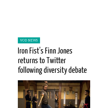
VOD NEWS
Iron Fist’s Finn Jones
returns to Twitter
following diversity debate