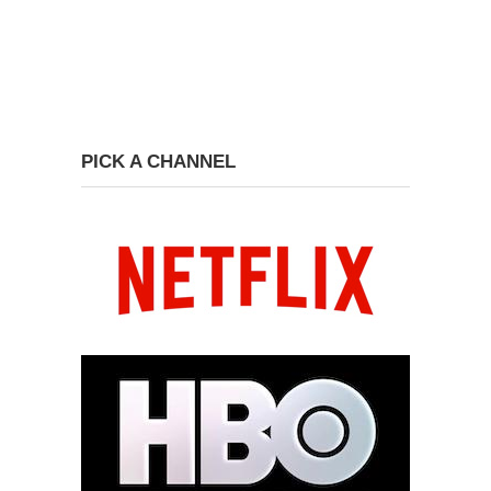
PICK A CHANNEL