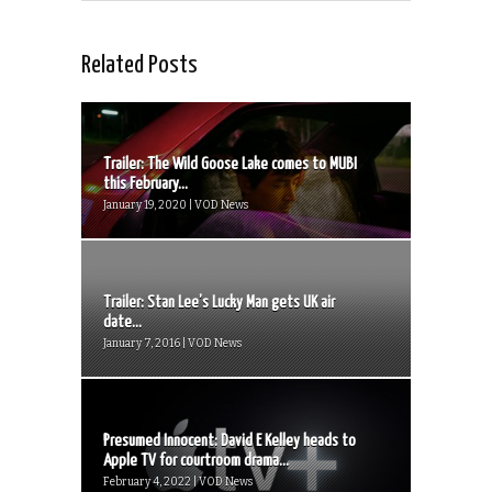
Related Posts
Trailer: The Wild Goose Lake comes to MUBI
this February...
January 19, 2020 | VOD News
Trailer: Stan Lee’s Lucky Man gets UK air
date...
January 7, 2016 | VOD News
Presumed Innocent: David E Kelley heads to
Apple TV for courtroom drama...
February 4, 2022 | VOD News