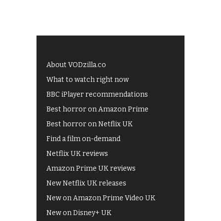
About VODzilla.co
What to watch right now
BBC iPlayer recommendations
Best horror on Amazon Prime
Best horror on Netflix UK
Find a film on-demand
Netflix UK reviews
Amazon Prime UK reviews
New Netflix UK releases
New on Amazon Prime Video UK
New on Disney+ UK