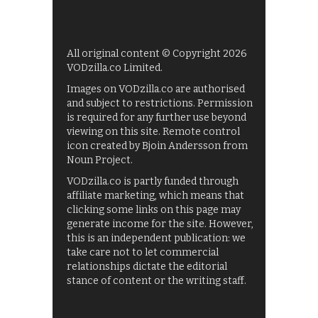
All original content © Copyright 2026
VODzilla.co Limited.
Images on VODzilla.co are authorised
and subject to restrictions. Permission
is required for any further use beyond
viewing on this site. Remote control
icon created by Bjoin Andersson from
Noun Project.
VODzilla.co is partly funded through
affiliate marketing, which means that
clicking some links on this page may
generate income for the site. However,
this is an independent publication: we
take care not to let commercial
relationships dictate the editorial
stance of content or the writing staff.