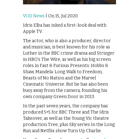
VOD News
| On 15, Jul 2020
Idris Elba has inked a first-look deal with
Apple TV.
The actor, who is also a producer, director
and musician, is best known for his role as
Luther in the BBC crime drama and Stringer
in HBO’s The Wire, as well as his big screen
roles in Fast & Furious Presents: Hobbs &
Shaw, Mandela: Long Walk to Freedom,
Beasts of No Nation and the Marvel
Cinematic Universe. But he has also been
busy away from the camera, founding his
own company Green Door in 2013.
In the past seven years, the company has
produced 5×5 for BBC Three and The Idris
Takeover, as well as the Young Vic theatre
production Tree, plus Sky series In the Long
Run and Netflix show Turn Up Charlie.