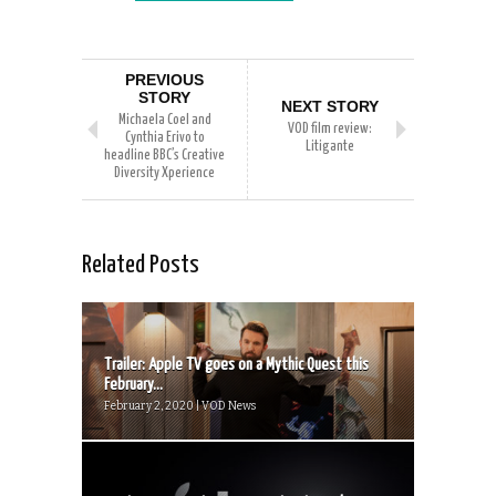
PREVIOUS
STORY
NEXT STORY
Michaela Coel and
VOD film review:
Cynthia Erivo to
Litigante
headline BBC’s Creative
Diversity Xperience
Related Posts
Trailer: Apple TV goes on a Mythic Quest this
February...
February 2, 2020 | VOD News