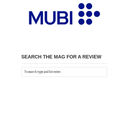
SEARCH THE MAG FOR A REVIEW