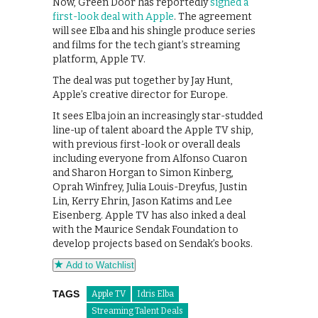
Now, Green Door has reportedly
signed a
first-look deal with Apple
. The agreement
will see Elba and his shingle produce series
and films for the tech giant’s streaming
platform, Apple TV.
The deal was put together by Jay Hunt,
Apple’s creative director for Europe.
It sees Elba join an increasingly star-studded
line-up of talent aboard the Apple TV ship,
with previous first-look or overall deals
including everyone from Alfonso Cuaron
and Sharon Horgan to Simon Kinberg,
Oprah Winfrey, Julia Louis-Dreyfus, Justin
Lin, Kerry Ehrin, Jason Katims and Lee
Eisenberg. Apple TV has also inked a deal
with the Maurice Sendak Foundation to
develop projects based on Sendak’s books.
Add to Watchlist
TAGS
Apple TV
Idris Elba
Streaming Talent Deals