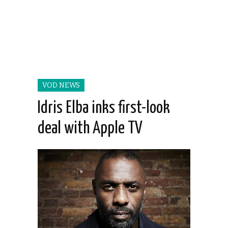
VOD NEWS
Idris Elba inks first-look
deal with Apple TV