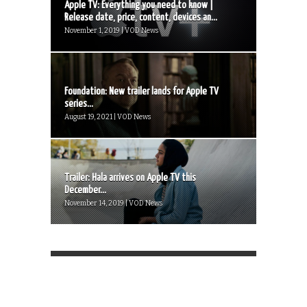
Apple TV: Everything you need to know |
Release date, price, content, devices an...
November 1, 2019 | VOD News
Foundation: New trailer lands for Apple TV
series...
August 19, 2021 | VOD News
Trailer: Hala arrives on Apple TV this
December...
November 14, 2019 | VOD News