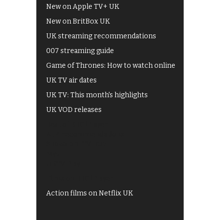
New on Apple TV+ UK
New on BritBox UK
UK streaming recommendations
007 streaming guide
Game of Thrones: How to watch online
UK TV air dates
UK TV: This month's highlights
UK VOD releases
Best of BBC iPlayer
All 4 recommendations
Shows on ITV Hub
My5
UKTV Play
Films on BBC iPlayer
Action films on Netflix UK