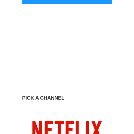
PICK A CHANNEL