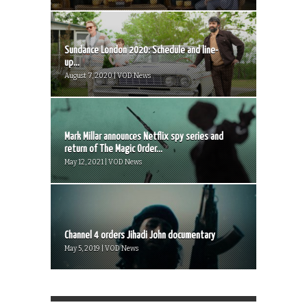
Sundance London 2020: Schedule and line-
up...
August 7, 2020 | VOD News
Mark Millar announces Netflix spy series and
return of The Magic Order...
May 12, 2021 | VOD News
Channel 4 orders Jihadi John documentary
May 5, 2019 | VOD News