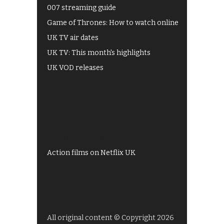
007 streaming guide
Game of Thrones: How to watch online
UK TV air dates
UK TV: This month's highlights
UK VOD releases
Best of BBC iPlayer
All 4 recommendations
Shows on ITV Hub
My5
UKTV Play
Films on BBC iPlayer
Action films on Netflix UK
All original content © Copyright 2026