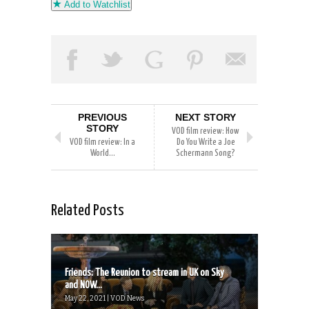
Add to Watchlist
PREVIOUS
NEXT STORY
STORY
VOD film review: How
VOD film review: In a
Do You Write a Joe
World…
Schermann Song?
Related Posts
Friends: The Reunion to stream in UK on Sky
and NOW...
May 22, 2021 | VOD News