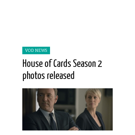
VOD NEWS
House of Cards Season 2
photos released