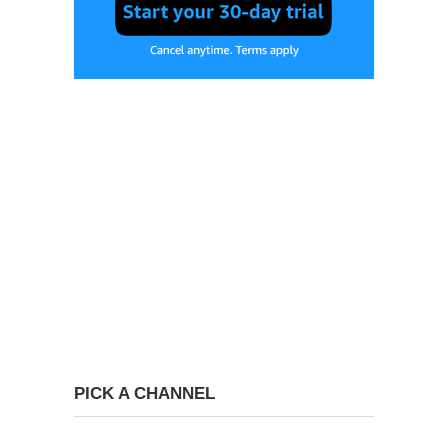
PICK A CHANNEL