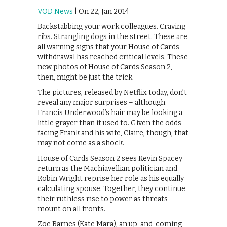
VOD News
| On 22, Jan 2014
Backstabbing your work colleagues. Craving
ribs. Strangling dogs in the street. These are
all warning signs that your House of Cards
withdrawal has reached critical levels. These
new photos of House of Cards Season 2,
then, might be just the trick.
The pictures, released by Netflix today, don’t
reveal any major surprises – although
Francis Underwood’s hair may be looking a
little grayer than it used to. Given the odds
facing Frank and his wife, Claire, though, that
may not come as a shock.
House of Cards Season 2 sees Kevin Spacey
return as the Machiavellian politician and
Robin Wright reprise her role as his equally
calculating spouse. Together, they continue
their ruthless rise to power as threats
mount on all fronts.
Zoe Barnes (Kate Mara), an up-and-coming