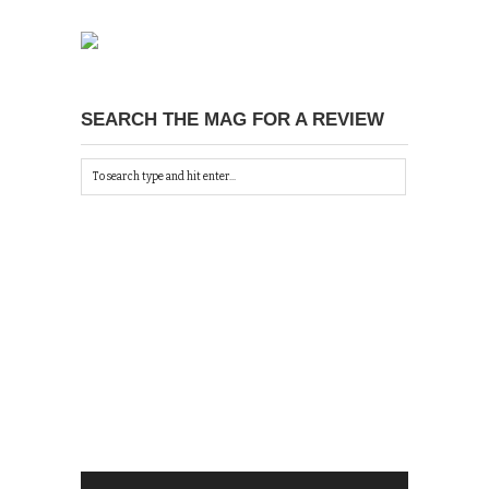
SEARCH THE MAG FOR A REVIEW