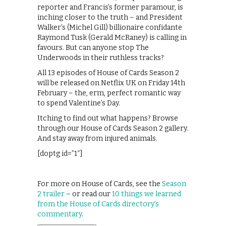
reporter and Francis’s former paramour, is
inching closer to the truth – and President
Walker’s (Michel Gill) billionaire confidante
Raymond Tusk (Gerald McRaney) is calling in
favours. But can anyone stop The
Underwoods in their ruthless tracks?
All 13 episodes of House of Cards Season 2
will be released on Netflix UK on Friday 14th
February – the, erm, perfect romantic way
to spend Valentine’s Day.
Itching to find out what happens? Browse
through our House of Cards Season 2 gallery.
And stay away from injured animals.
[doptg id=”1″]
For more on House of Cards, see the
Season
2 trailer
– or read our
10 things we learned
from the House of Cards directory’s
commentary
.