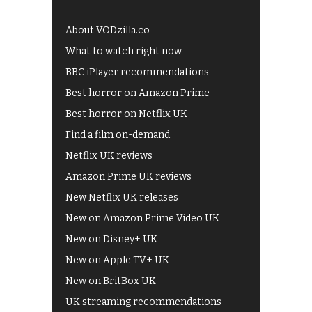
About VODzilla.co
What to watch right now
BBC iPlayer recommendations
Best horror on Amazon Prime
Best horror on Netflix UK
Find a film on-demand
Netflix UK reviews
Amazon Prime UK reviews
New Netflix UK releases
New on Amazon Prime Video UK
New on Disney+ UK
New on Apple TV+ UK
New on BritBox UK
UK streaming recommendations