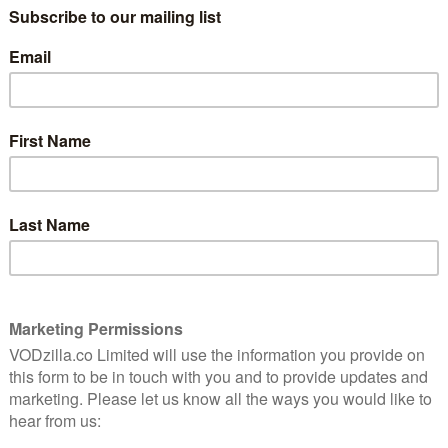
st a year since Game of Thrones was last on our telly
ng once again this April and there are only 72 days to
’s 1,728 hours. Or 103,680 minutes. Or 6,220,800