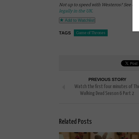
Not up to speed with Westeros? See our
legally in the UK
.
Add to Watchlist
TAGS
Game of Thrones
PREVIOUS STORY
Watch the first four minutes of Th
Walking Dead Season 6 Part 2
Related Posts