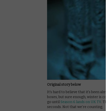
Original story below
It’s hard to believe that it’s been almo
boxes, but sure enough, winter is comi
go until
Season 6 lands on UK TV
. That
seconds. Not that we’re counting.