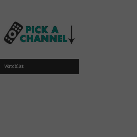
Watchlist