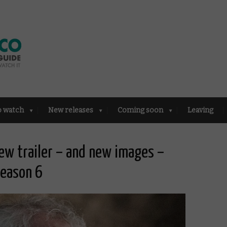
o watch
New releases
Coming soon
Leaving
new trailer – and new images –
Season 6