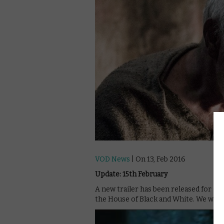
VOD News
| On 13, Feb 2016
Update: 15th February
A new trailer has been released for Ga
the House of Black and White. We won’t