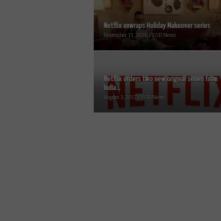
Netflix unwraps Holiday Makeover series
November 13, 2020 | VOD News
Netflix orders two new original series from
India...
August 3, 2017 | VOD News