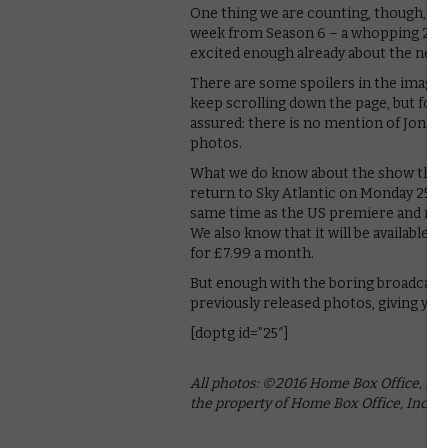
One thing we are counting, though, is
week from Season 6 – a whopping 20 ne
excited enough already about the next 
There are some spoilers in the images,
keep scrolling down the page, but for 
assured: there is no mention of Jon S
photos.
What we do know about the show that do
return to Sky Atlantic on Monday 25th A
same time as the US premiere and repe
We also know that it will be available
for £7.99 a month.
But enough with the boring broadcast t
previously released photos, giving you a
[doptg id=”25″]
All photos: ©2016 Home Box Office, Inc.
the property of Home Box Office, Inc.