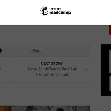
PICK
 guide to
where you can watch Game of Thrones online
NEXT STORY
e
Review: Donald Trump’s The Art of
the Deal (Funny Or Die)