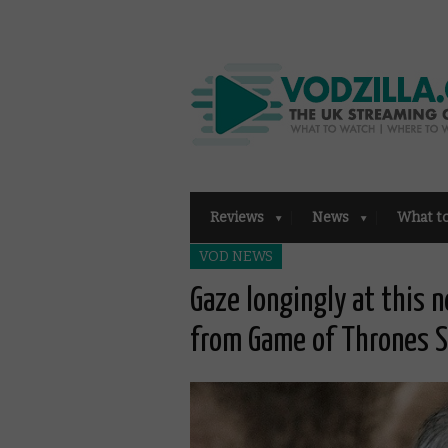
Reviews
News
What t
VOD NEWS
Gaze longingly at this 
from Game of Thrones 