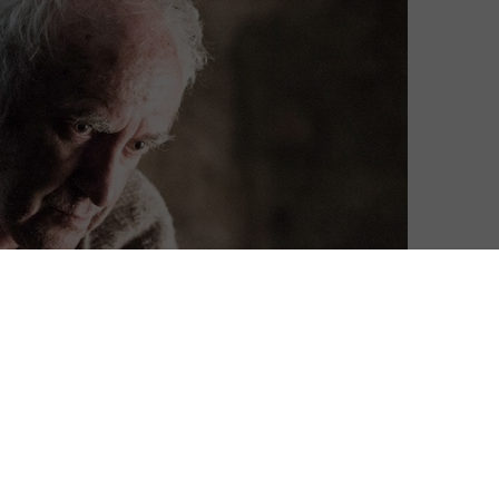
me of Thrones Season 6, featuring the Hall of Faces in
 say any more – but we will say brace yourselves…