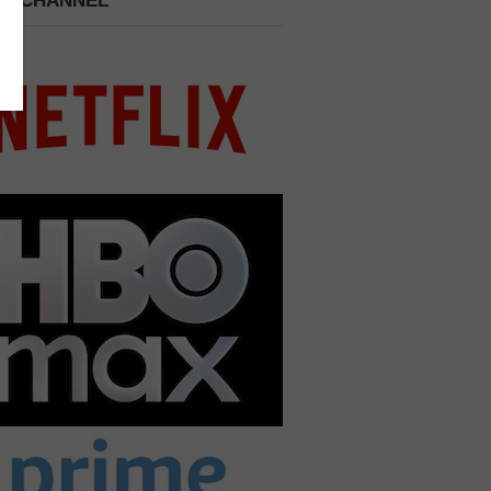
 A CHANNEL