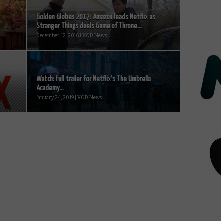
Golden Globes 2017: Amazon leads Netflix as
Stranger Things duels Game of Throne...
December 12, 2016 | VOD News
Watch: Full trailer for Netflix’s The Umbrella
Academy...
January 24, 2019 | VOD News