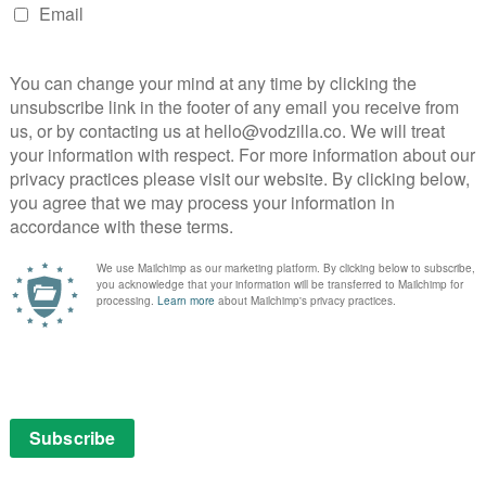
 the number of new pictures that HBO has unveiled this
w images have landed online, just in case you weren’t
chapter in George RR Martin’s fantasy epic.
 so we’ve made sure you can only see those ones if you
those not wanting the answer to the big question, rest
now anywhere here and he does not feature in the
esn’t contain any spoilers is this: Season 6 will
pril, when it will be both simulcast at 2am at the
ated at 9pm for people who like to get some sleep.
 to non-Sky customers through Sky’s VOD service, NOW,
echnicalities, here are the new images, plus any
 staggering 25 in total to analyse in detail:
 All rights reserved. HBO® and all related programs are