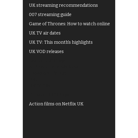
UK streaming recommendations
007 streaming guide
Game of Thrones: How to watch online
UK TV air dates
UK TV: This month's highlights
UK VOD releases
Best of BBC iPlayer
All 4 recommendations
Shows on ITV Hub
My5
UKTV Play
Films on BBC iPlayer
Action films on Netflix UK