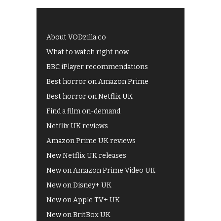
About VODzilla.co
What to watch right now
BBC iPlayer recommendations
Best horror on Amazon Prime
Best horror on Netflix UK
Find a film on-demand
Netflix UK reviews
Amazon Prime UK reviews
New Netflix UK releases
New on Amazon Prime Video UK
New on Disney+ UK
New on Apple TV+ UK
New on BritBox UK