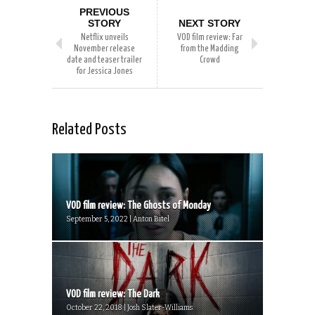
PREVIOUS
STORY
NEXT STORY
Netflix unveils
VOD film review: Far
November release
from the Madding
date and teaser trailer
Crowd
for Jessica Jones
Related Posts
VOD film review: The Ghosts of Monday
September 5, 2022 | Anton Bitel
VOD film review: The Dark
October 22, 2018 | Josh Slater-Williams