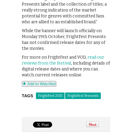
Presents label and the collection of titles; a
really strong indication of the market
potential for genres with committed fans
who are allied to an established brand.”
While the banner will launch officially on
Monday 19th October, FrightFest Presents
has not confirmed release dates for any of
the movies.
For more on FrightFest and VOD,
read our
reviews from the festival
, including details of
digital release dates and where you can
watch current releases online.
Add to Watchlist
TAGS
FrightFest 2015
FrightFest Presents