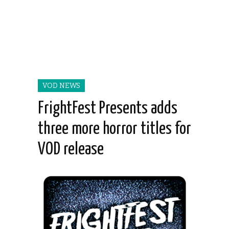
VOD NEWS
FrightFest Presents adds
three more horror titles for
VOD release