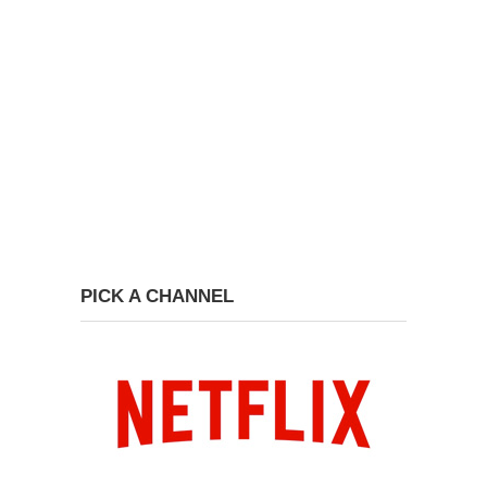
PICK A CHANNEL