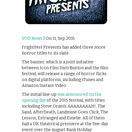
VOD News
| On 11, Sep 2015
FrightFest Presents has added three more
horror titles to its slate.
The banner, which is a joint initiative
between Icon Film Distribution and the film
festival, will release a range of horror flicks
on digital platforms, including iTunes and
Amazon Instant Video.
The initial line-up
was announced on the
opening day
of the 2015 festival, with titles
including Steve Oram’s AAAAAAAAH!, The
Sand, AfterDeath, Landmine Goes Click, The
Lesson, Estranged and Emelie. All of them
had a UK theatrical premiere at the five-day
event over the August Bank Holiday