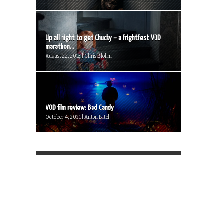
Up all night to get Chucky – a FrightFest VOD
marathon...
August 22, 2013 | Chris Blohm
VOD film review: Bad Candy
October 4, 2021 | Anton Bitel