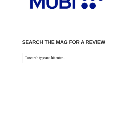
SEARCH THE MAG FOR A REVIEW