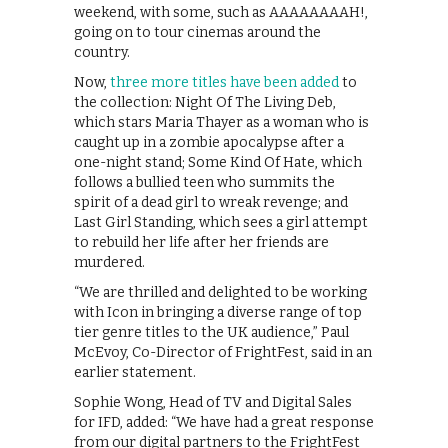
weekend, with some, such as AAAAAAAAH!,
going on to tour cinemas around the
country.
Now,
three more titles have been added
to
the collection: Night Of The Living Deb,
which stars Maria Thayer as a woman who is
caught up in a zombie apocalypse after a
one-night stand; Some Kind Of Hate, which
follows a bullied teen who summits the
spirit of a dead girl to wreak revenge; and
Last Girl Standing, which sees a girl attempt
to rebuild her life after her friends are
murdered.
“We are thrilled and delighted to be working
with Icon in bringing a diverse range of top
tier genre titles to the UK audience,” Paul
McEvoy, Co-Director of FrightFest, said in an
earlier statement.
Sophie Wong, Head of TV and Digital Sales
for IFD, added: “We have had a great response
from our digital partners to the FrightFest