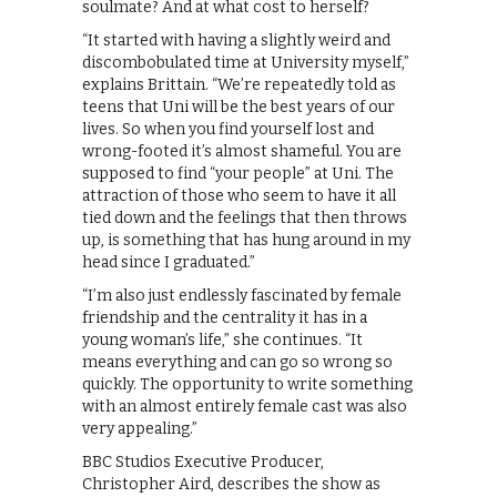
soulmate? And at what cost to herself?
“It started with having a slightly weird and
discombobulated time at University myself,”
explains Brittain. “We’re repeatedly told as
teens that Uni will be the best years of our
lives. So when you find yourself lost and
wrong-footed it’s almost shameful. You are
supposed to find “your people” at Uni. The
attraction of those who seem to have it all
tied down and the feelings that then throws
up, is something that has hung around in my
head since I graduated.”
“I’m also just endlessly fascinated by female
friendship and the centrality it has in a
young woman’s life,” she continues. “It
means everything and can go so wrong so
quickly. The opportunity to write something
with an almost entirely female cast was also
very appealing.”
BBC Studios Executive Producer,
Christopher Aird, describes the show as