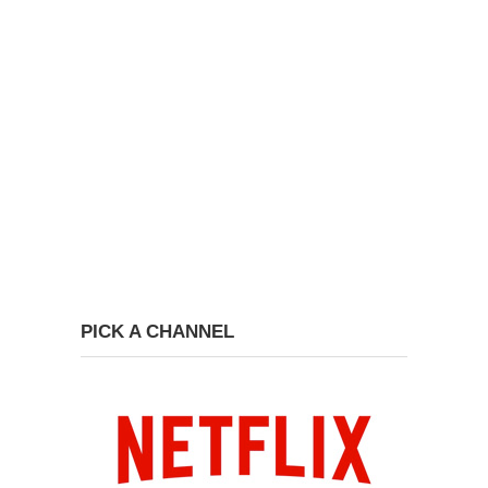
PICK A CHANNEL