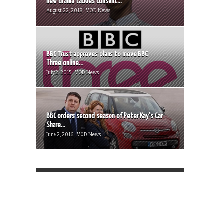
new drama tackles consent...
August 22, 2018 | VOD News
BBC Trust approves plans to move BBC
Three online...
July 2, 2015 | VOD News
BBC orders second season of Peter Kay’s Car
Share...
June 2, 2016 | VOD News