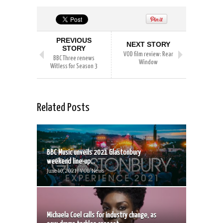
PREVIOUS
NEXT STORY
STORY
VOD film review: Rear
BBC Three renews
Window
Witless for Season 3
Related Posts
BBC Music unveils 2021 Glastonbury
weekend line-up...
June 10, 2021 | VOD News
Michaela Coel calls for industry change, as