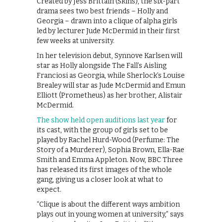
Created by Jess Brittain (Skins), the six-part
drama sees two best friends – Holly and
Georgia – drawn into a clique of alpha girls
led by lecturer Jude McDermid in their first
few weeks at university.
In her television debut, Synnove Karlsen will
star as Holly alongside The Fall’s Aisling
Franciosi as Georgia, while Sherlock’s Louise
Brealey will star as Jude McDermid and Emun
Elliott (Prometheus) as her brother, Alistair
McDermid.
The show held open auditions last year
for
its cast, with the group of girls set to be
played by Rachel Hurd-Wood (Perfume: The
Story of a Murderer), Sophia Brown, Ella-Rae
Smith and Emma Appleton. Now, BBC Three
has released its first images of the whole
gang, giving us a closer look at what to
expect.
“Clique is about the different ways ambition
plays out in young women at university,” says