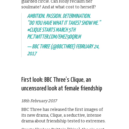
guarded circle. Can Holly reclaim her
soulmate? And at what cost to herself?
AMBITION. PASSION. DETERMINATION.
“DO YOU HAVE WHAT IT TAKES? SHOW ME.”
#CLIQUE
STARTS MARCH 5TH
PIC.TWITTER.COM/EMEZ9DQRLM
— BBC THREE (@BBCTHREE)
FEBRUARY 24,
2017
First look: BBC Three’s Clique, an
uncensored look at female friendship
18th February 2017
BBC Three has released the first images of
its new drama, Clique, a seductive, intense
drama about friendship tested to extremes.