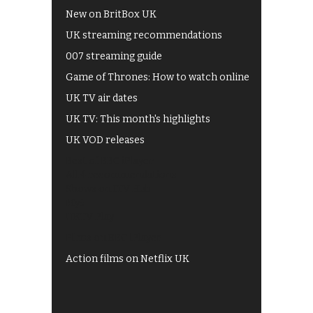
New on BritBox UK
UK streaming recommendations
007 streaming guide
Game of Thrones: How to watch online
UK TV air dates
UK TV: This month's highlights
UK VOD releases
Best of BBC iPlayer
All 4 recommendations
Shows on ITV Hub
My5
UKTV Play
Films on BBC iPlayer
Action films on Netflix UK