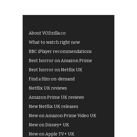
About VODzilla.co
What to watch right now
BBC iPlayer recommendations
Best horror on Amazon Prime
Best horror on Netflix UK
Find a film on-demand
Netflix UK reviews
Amazon Prime UK reviews
New Netflix UK releases
New on Amazon Prime Video UK
New on Disney+ UK
New on Apple TV+ UK