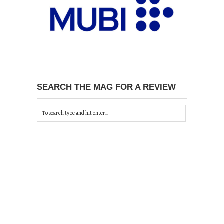
SEARCH THE MAG FOR A REVIEW