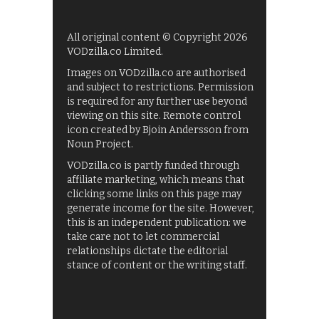
All original content © Copyright 2026
VODzilla.co Limited.
Images on VODzilla.co are authorised
and subject to restrictions. Permission
is required for any further use beyond
viewing on this site. Remote control
icon created by Bjoin Andersson from
Noun Project.
VODzilla.co is partly funded through
affiliate marketing, which means that
clicking some links on this page may
generate income for the site. However,
this is an independent publication: we
take care not to let commercial
relationships dictate the editorial
stance of content or the writing staff.