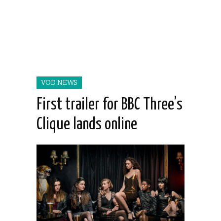
VOD NEWS
First trailer for BBC Three’s
Clique lands online