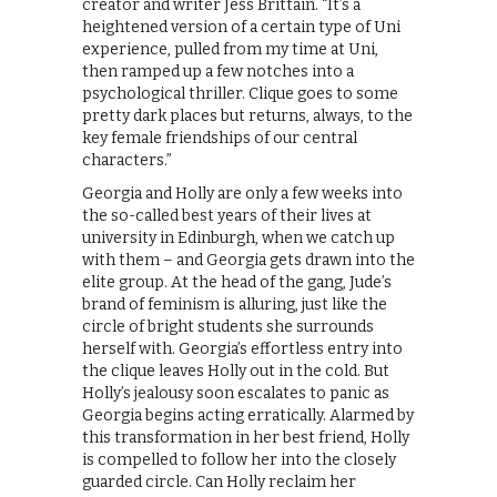
creator and writer Jess Brittain. “It’s a
heightened version of a certain type of Uni
experience, pulled from my time at Uni,
then ramped up a few notches into a
psychological thriller. Clique goes to some
pretty dark places but returns, always, to the
key female friendships of our central
characters.”
Georgia and Holly are only a few weeks into
the so-called best years of their lives at
university in Edinburgh, when we catch up
with them – and Georgia gets drawn into the
elite group. At the head of the gang, Jude’s
brand of feminism is alluring, just like the
circle of bright students she surrounds
herself with. Georgia’s effortless entry into
the clique leaves Holly out in the cold. But
Holly’s jealousy soon escalates to panic as
Georgia begins acting erratically. Alarmed by
this transformation in her best friend, Holly
is compelled to follow her into the closely
guarded circle. Can Holly reclaim her