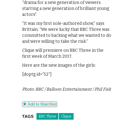
“drama for a new generation of viewers
starring a new generation of brilliant young
actors”.
“It was my first sole-authored show,” says
Brittain. “We were lucky that BBC Three was
committed to backing what we wanted to do
and were willing to take the risk.”
Clique will premiere on BBC Three in the
first week of March 2017.
Here are the new images of the girls:
[doptg id=”52″]
Photo: BBC / Balloon Entertainment / Phil Fisk
Add to Watchlist
TAGS
BBC Three
Clique