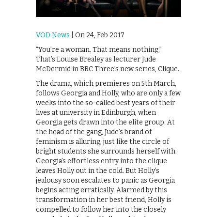
VOD News
| On 24, Feb 2017
“You’re a woman. That means nothing.”
That’s Louise Brealey as lecturer Jude
McDermid in BBC Three’s new series, Clique.
The drama, which premieres on 5th March,
follows Georgia and Holly, who are only a few
weeks into the so-called best years of their
lives at university in Edinburgh, when
Georgia gets drawn into the elite group. At
the head of the gang, Jude’s brand of
feminism is alluring, just like the circle of
bright students she surrounds herself with.
Georgia’s effortless entry into the clique
leaves Holly out in the cold. But Holly’s
jealousy soon escalates to panic as Georgia
begins acting erratically. Alarmed by this
transformation in her best friend, Holly is
compelled to follow her into the closely