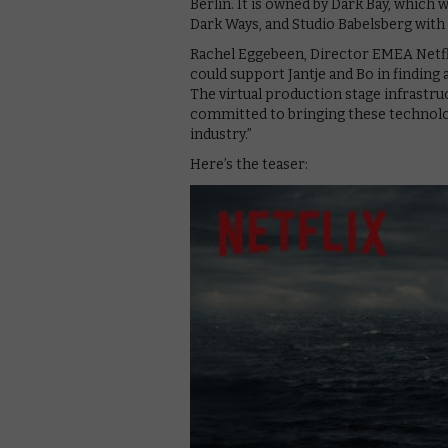
Berlin. It is owned by Dark Bay, which
Dark Ways, and Studio Babelsberg with 
Rachel Eggebeen, Director EMEA Netfli
could support Jantje and Bo in finding a
The virtual production stage infrastruc
committed to bringing these technol
industry.”
Here’s the teaser: