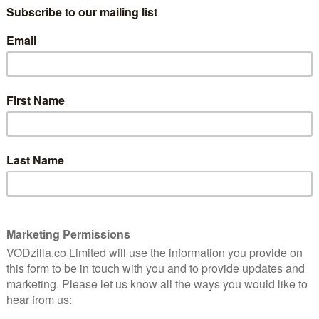
 hopes and dreams for the new century and their future
rant ship adrift on open sea, their journey takes an
rd will turn their passage to the promised land into a
d an international cast that includes Andreas
j Musial, Lucas Lynggaard Tønnesen, Rosalie Craig,
el and Anton Lasser, with characters each speaking in
vember, when the series premieres on Netflix. Here’s