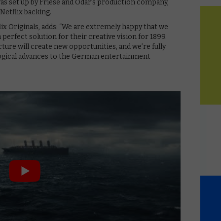
 was set up by Friese and Odar’s production company,
Netflix backing.
x Originals, adds: “We are extremely happy that we
 perfect solution for their creative vision for 1899.
ture will create new opportunities, and we’re fully
ogical advances to the German entertainment