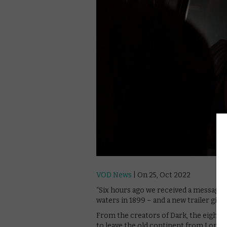
VOD News
| On 25, Oct 2022
“Six hours ago we received a message…”
waters in 1899 – and a new trailer gives 
From the creators of Dark, the eight-
to leave the old continent from Londo