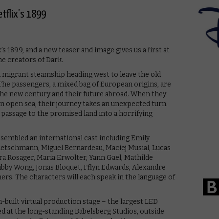
etflix’s 1899
 1899, and a new teaser and image gives us a first at
e creators of Dark.
 migrant steamship heading west to leave the old
he passengers, a mixed bag of European origins, are
the new century and their future abroad. When they
n open sea, their journey takes an unexpected turn.
r passage to the promised land into a horrifying
ssembled an international cast including Emily
etschmann, Miguel Bernardeau, Maciej Musial, Lucas
ra Rosager, Maria Erwolter, Yann Gael, Mathilde
 Gabby Wong, Jonas Bloquet, Fflyn Edwards, Alexandre
rs. The characters will each speak in the language of
m-built virtual production stage – the largest LED
ed at the long-standing Babelsberg Studios, outside