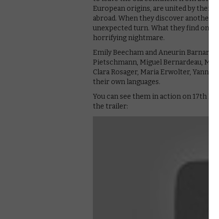
European origins, are united by their
abroad. When they discover another mig
unexpected turn. What they find on boa
horrifying nightmare.
Emily Beecham and Aneurin Barnard lea
Pietschmann, Miguel Bernardeau, Macie
Clara Rosager, Maria Erwolter, Yann Ga
their own languages.
You can see them in action on 17th No
the trailer: