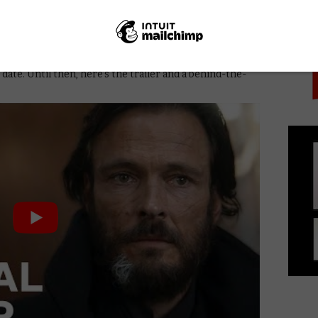
PICK
d an international cast that includes Andreas
j Musial, Lucas Lynggaard Tønnesen, Rosalie Craig,
el and Anton Lasser, with characters each speaking in
 date. Until then, here’s the trailer and a behind-the-