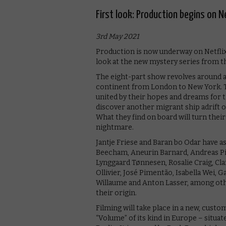
First look: Production begins on N
3rd May 2021
Production is now underway on Netflix’s
look at the new mystery series from th
The eight-part show revolves around a
continent from London to New York. T
united by their hopes and dreams for 
discover another migrant ship adrift o
What they find on board will turn thei
nightmare.
Jantje Friese and Baran bo Odar have a
Beecham, Aneurin Barnard, Andreas Pi
Lynggaard Tønnesen, Rosalie Craig, Cla
Ollivier, José Pimentão, Isabella Wei,
Willaume and Anton Lasser, among othe
their origin.
Filming will take place in a new, custo
“Volume” of its kind in Europe – situat