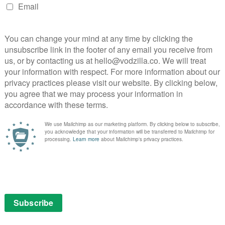
1899
sh from the creators of its hit series Dark, and the
glimpse of their latest project.
 migrant steamship heading west to leave the old
he passengers, a mixed bag of European origins, are
the new century and their future abroad. When they
n open sea, their journey takes an unexpected turn.
r passage to the promised land into a horrifying