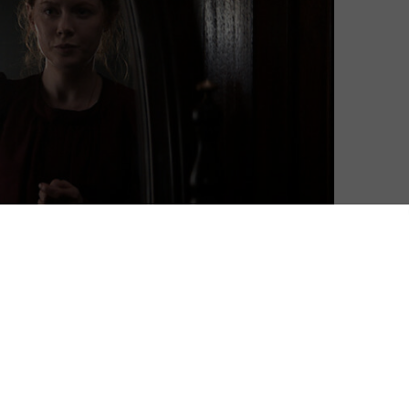
 That’s the sound of Netflix sailing into mysterious
us a closer look at the thriller.
part series revolves around a steamship heading west
n to New York. The passengers, a mixed bag of