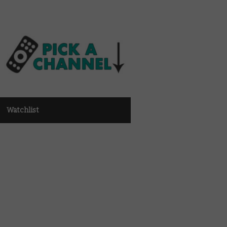
Watchlist