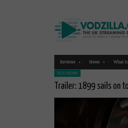
Reviews
News
What t
VOD NEWS
Trailer: 1899 sails on 