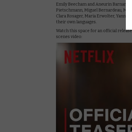
Emily Beecham and Aneurin Barnard lea
Pietschmann, Miguel Bernardeau, Macie
Clara Rosager, Maria Erwolter, Yann Ga
their own languages.
Watch this space for an official release
scenes video: