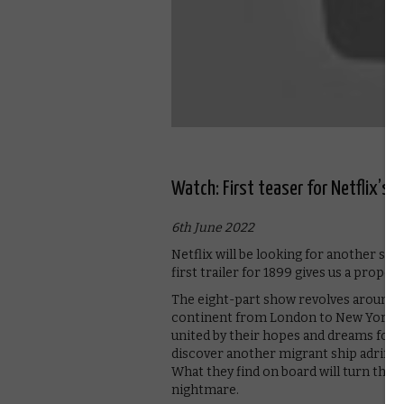
Watch: First teaser for Netflix’s 
6th June 2022
Netflix will be looking for another sma
first trailer for 1899 gives us a proper 
The eight-part show revolves around a
continent from London to New York. T
united by their hopes and dreams for 
discover another migrant ship adrift o
What they find on board will turn thei
nightmare.