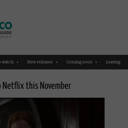
o watch
New releases
Coming soon
Leaving
to Netflix this November