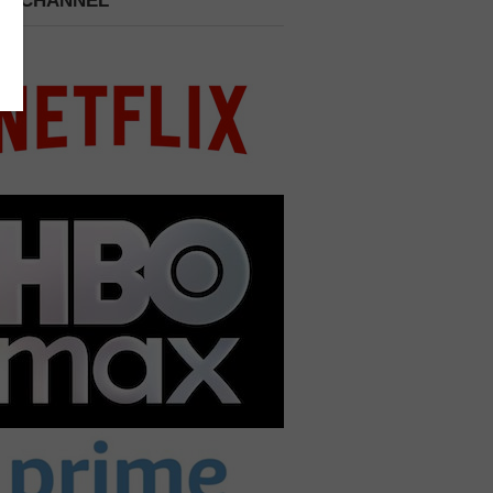
 A CHANNEL