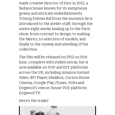
made creative director of Dior in 2012, a
fashion house known for its sumptuous
gowns and intricate embellishments.
Tcheng follows Raf from the moment he is
introduced to the atelier staff, through the
entire eight weeks leading up to the Paris
show: from concept to design, to making
the fabrics, to selection of models, and
finally to the runway and unveiling of the
collection.
The film will be released on DVD on 15th
June, complete with stylish extras, but is
now available on VOD and EST platforms
across the UK, including Amazon Instant
Video, BFI Player, blinkbox, Curzon Home
Cinema, Google Play, iTunes, Volta and
Dogwoof’s own in-house VOD platform,
Dogwoof TV.
Here’s the trailer: