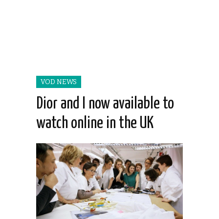
VOD NEWS
Dior and I now available to
watch online in the UK