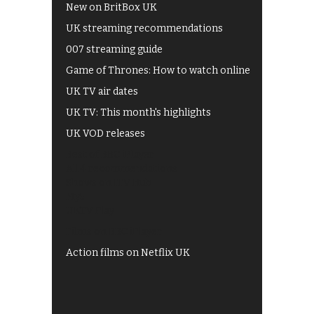
New on BritBox UK
UK streaming recommendations
007 streaming guide
Game of Thrones: How to watch online
UK TV air dates
UK TV: This month's highlights
UK VOD releases
Best of BBC iPlayer
All 4 recommendations
Shows on ITV Hub
My5
UKTV Play
Films on BBC iPlayer
Action films on Netflix UK