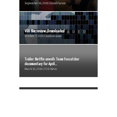
September 16, 2016 | David Farnor
VOD film review: Downloaded
October 7, 2013 | Andrew Jones
Trailer: Netflix unveils Team Foxcatcher
documentary for April...
March 16, 2016 | VOD News