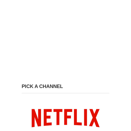
PICK A CHANNEL