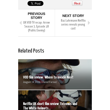
PREVIOUS
NEXT STORY
STORY
Baz Luhrmann Netflix
UK VOD TV recap: Arrow
series reveals young
Season 3, Episode 18
cast
(Public Enemy)
Related Posts
VOD film review: Where to Invade Next
August 14, 2016 | David Farnor
Netflix UK short film review: Extremis and
The White Helmets...