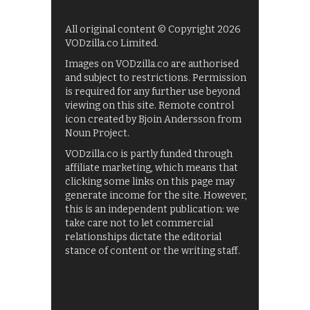
All original content © Copyright 2026
VODzilla.co Limited.
Images on VODzilla.co are authorised
and subject to restrictions. Permission
is required for any further use beyond
viewing on this site. Remote control
icon created by Bjoin Andersson from
Noun Project.
VODzilla.co is partly funded through
affiliate marketing, which means that
clicking some links on this page may
generate income for the site. However,
this is an independent publication: we
take care not to let commercial
relationships dictate the editorial
stance of content or the writing staff.