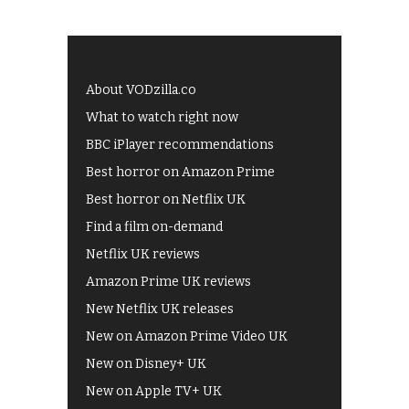
About VODzilla.co
What to watch right now
BBC iPlayer recommendations
Best horror on Amazon Prime
Best horror on Netflix UK
Find a film on-demand
Netflix UK reviews
Amazon Prime UK reviews
New Netflix UK releases
New on Amazon Prime Video UK
New on Disney+ UK
New on Apple TV+ UK