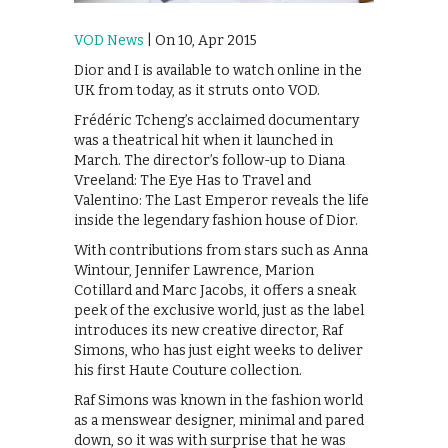
VOD News
| On 10, Apr 2015
Dior and I is available to watch online in the
UK from today, as it struts onto VOD.
Frédéric Tcheng’s acclaimed documentary
was a theatrical hit when it launched in
March. The director’s follow-up to Diana
Vreeland: The Eye Has to Travel and
Valentino: The Last Emperor reveals the life
inside the legendary fashion house of Dior.
With contributions from stars such as Anna
Wintour, Jennifer Lawrence, Marion
Cotillard and Marc Jacobs, it offers a sneak
peek of the exclusive world, just as the label
introduces its new creative director, Raf
Simons, who has just eight weeks to deliver
his first Haute Couture collection.
Raf Simons was known in the fashion world
as a menswear designer, minimal and pared
down, so it was with surprise that he was