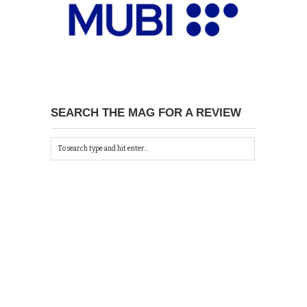
SEARCH THE MAG FOR A REVIEW