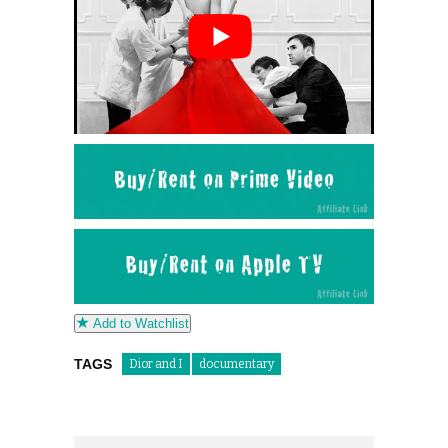
Add to Watchlist
TAGS
Dior and I
documentary