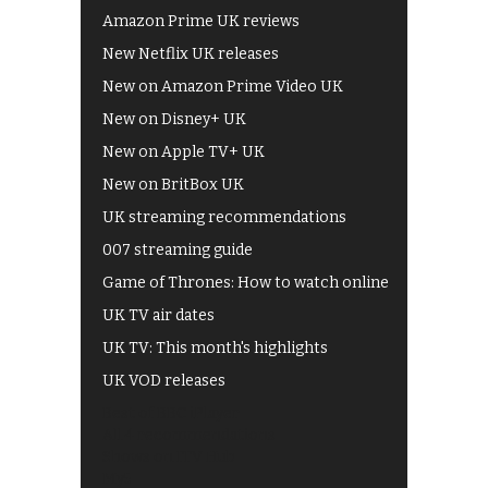
Amazon Prime UK reviews
New Netflix UK releases
New on Amazon Prime Video UK
New on Disney+ UK
New on Apple TV+ UK
New on BritBox UK
UK streaming recommendations
007 streaming guide
Game of Thrones: How to watch online
UK TV air dates
UK TV: This month's highlights
UK VOD releases
Best of BBC iPlayer
All 4 recommendations
Shows on ITV Hub
My5