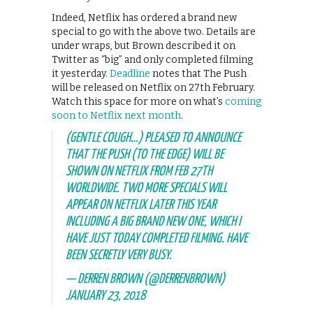
Indeed, Netflix has ordered a brand new
special to go with the above two. Details are
under wraps, but Brown described it on
Twitter as “big” and only completed filming
it yesterday.
Deadline
notes that The Push
will be released on Netflix on 27th February.
Watch this space for more on what’s
coming
soon to Netflix next month
.
(GENTLE COUGH…) PLEASED TO ANNOUNCE
THAT THE PUSH (TO THE EDGE) WILL BE
SHOWN ON NETFLIX FROM FEB 27TH
WORLDWIDE. TWO MORE SPECIALS WILL
APPEAR ON NETFLIX LATER THIS YEAR
INCLUDING A BIG BRAND NEW ONE, WHICH I
HAVE JUST TODAY COMPLETED FILMING. HAVE
BEEN SECRETLY VERY BUSY.
— DERREN BROWN (@DERRENBROWN)
JANUARY 23, 2018