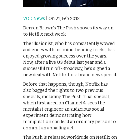
VOD News
| On 21, Feb 2018
Derren Brown’s The Push shoves its way on
to Netflix next week.
The illusionist, who has consistently wowed
audiences with his mind-bending tricks, has
enjoyed growing success over the years.
Now, after a live US debut last year and a
successful run off-Broadway, he’s signed a
new deal with Netflix for a brand new special.
Before that happens, though, Netflix has
also bagged the rights to two previous
specials, including The Push. That special,
which first aired on Channel 4, sees the
mentalist engineer an audacious social
experiment demonstrating how
manipulation can lead an ordinary person to
commit an appalling act.
The Push is released worldwide on Netflix on