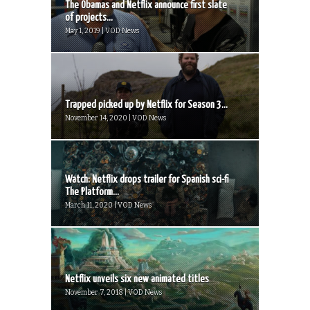
The Obamas and Netflix announce first slate
of projects...
May 1, 2019 | VOD News
Trapped picked up by Netflix for Season 3...
November 14, 2020 | VOD News
Watch: Netflix drops trailer for Spanish sci-fi
The Platform...
March 11, 2020 | VOD News
Netflix unveils six new animated titles
November 7, 2018 | VOD News