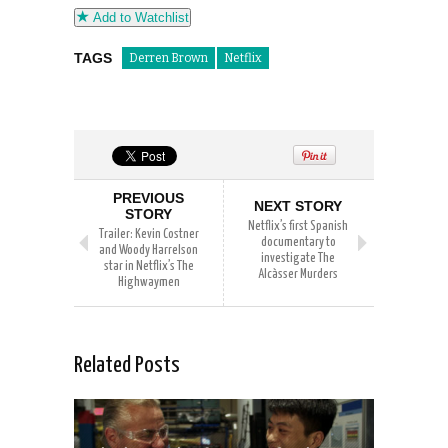
Add to Watchlist
TAGS
Derren Brown
Netflix
PREVIOUS
NEXT STORY
STORY
Netflix’s first Spanish
Trailer: Kevin Costner
documentary to
and Woody Harrelson
investigate The
star in Netflix’s The
Alcàsser Murders
Highwaymen
Related Posts