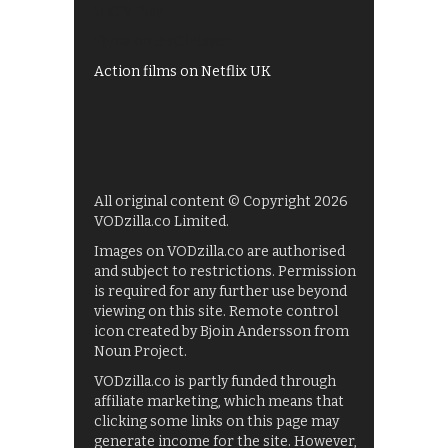
UKTV Play
Films on BBC iPlayer
Action films on Netflix UK
All original content © Copyright 2026
VODzilla.co Limited.
Images on VODzilla.co are authorised
and subject to restrictions. Permission
is required for any further use beyond
viewing on this site. Remote control
icon created by Bjoin Andersson from
Noun Project.
VODzilla.co is partly funded through
affiliate marketing, which means that
clicking some links on this page may
generate income for the site. However,