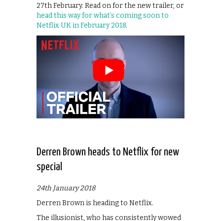
27th February. Read on for the new trailer, or
head this way for what’s coming soon to
Netflix UK in February 2018
.
Derren Brown heads to Netflix for new
special
24th January 2018
Derren Brown is heading to Netflix.
The illusionist, who has consistently wowed