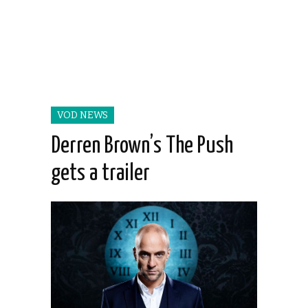
VOD NEWS
Derren Brown’s The Push
gets a trailer