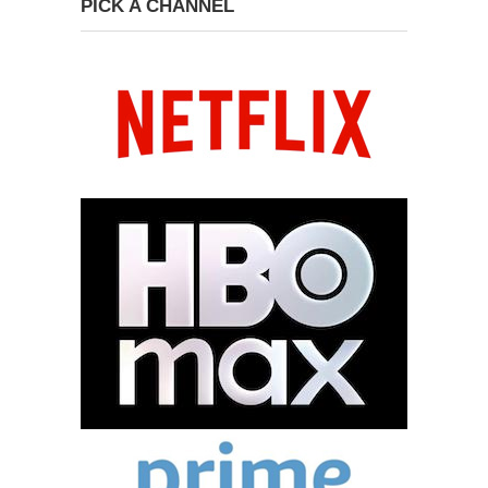
PICK A CHANNEL