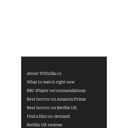
About VODzilla.co
What to watch right now
BBC iPlayer recommendations
Best horror on Amazon Prime
Best horror on Netflix UK
Find a film on-demand
Netflix UK reviews