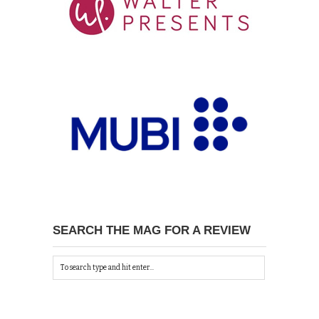
SEARCH THE MAG FOR A REVIEW