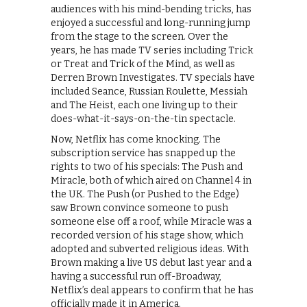
audiences with his mind-bending tricks, has
enjoyed a successful and long-running jump
from the stage to the screen. Over the
years, he has made TV series including Trick
or Treat and Trick of the Mind, as well as
Derren Brown Investigates. TV specials have
included Seance, Russian Roulette, Messiah
and The Heist, each one living up to their
does-what-it-says-on-the-tin spectacle.
Now, Netflix has come knocking. The
subscription service has snapped up the
rights to two of his specials: The Push and
Miracle, both of which aired on Channel 4 in
the UK. The Push (or Pushed to the Edge)
saw Brown convince someone to push
someone else off a roof, while Miracle was a
recorded version of his stage show, which
adopted and subverted religious ideas. With
Brown making a live US debut last year and a
having a successful run off-Broadway,
Netflix’s deal appears to confirm that he has
officially made it in America.