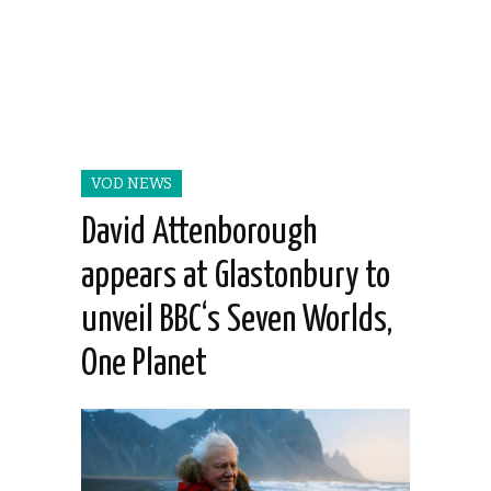
VOD NEWS
David Attenborough
appears at Glastonbury to
unveil BBC‘s Seven Worlds,
One Planet