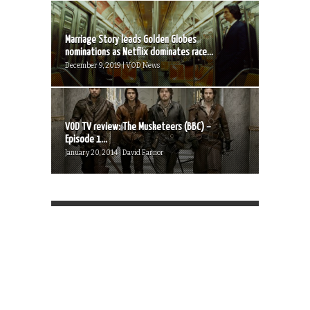
Marriage Story leads Golden Globes
nominations as Netflix dominates race...
December 9, 2019 | VOD News
VOD TV review: The Musketeers (BBC) –
Episode 1...
January 20, 2014 | David Farnor