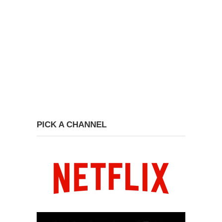
PICK A CHANNEL