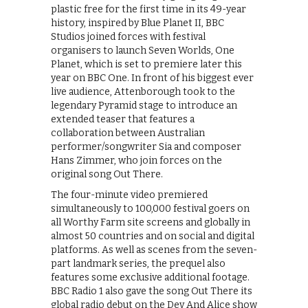
plastic free for the first time in its 49-year
history, inspired by Blue Planet II, BBC
Studios joined forces with festival
organisers to launch Seven Worlds, One
Planet, which is set to premiere later this
year on BBC One. In front of his biggest ever
live audience, Attenborough took to the
legendary Pyramid stage to introduce an
extended teaser that features a
collaboration between Australian
performer/songwriter Sia and composer
Hans Zimmer, who join forces on the
original song Out There.
The four-minute video premiered
simultaneously to 100,000 festival goers on
all Worthy Farm site screens and globally in
almost 50 countries and on social and digital
platforms. As well as scenes from the seven-
part landmark series, the prequel also
features some exclusive additional footage.
BBC Radio 1 also gave the song Out There its
global radio debut on the Dev And Alice show