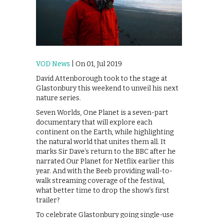
VOD News
| On 01, Jul 2019
David Attenborough took to the stage at
Glastonbury this weekend to unveil his next
nature series.
Seven Worlds, One Planet is a seven-part
documentary that will explore each
continent on the Earth, while highlighting
the natural world that unites them all. It
marks Sir Dave’s return to the BBC after he
narrated Our Planet for Netflix earlier this
year. And with the Beeb providing wall-to-
walk streaming coverage of the festival,
what better time to drop the show’s first
trailer?
To celebrate Glastonbury going single-use