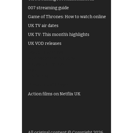
007 streaming guide
Game of Thrones: How to watch online
UK TV air dates
UK TV: This month's highlights
UK VOD releases
Best of BBC iPlayer
All 4 recommendations
Shows on ITV Hub
My5
UKTV Play
Films on BBC iPlayer
Action films on Netflix UK
All original content © Copyright 2026