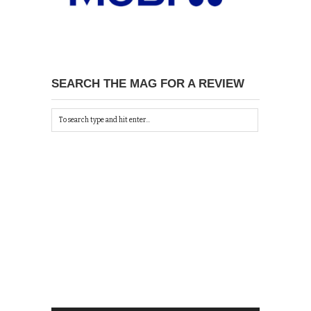
SEARCH THE MAG FOR A REVIEW