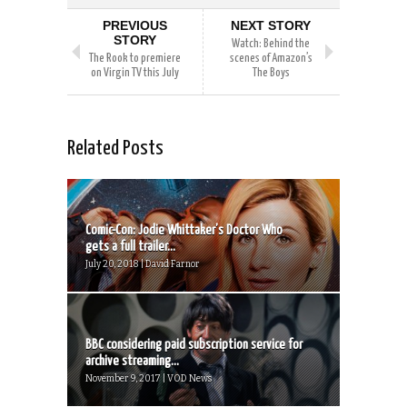
PREVIOUS
NEXT STORY
STORY
Watch: Behind the
The Rook to premiere
scenes of Amazon’s
on Virgin TV this July
The Boys
Related Posts
Comic-Con: Jodie Whittaker’s Doctor Who
gets a full trailer...
July 20, 2018 | David Farnor
BBC considering paid subscription service for
archive streaming...
November 9, 2017 | VOD News