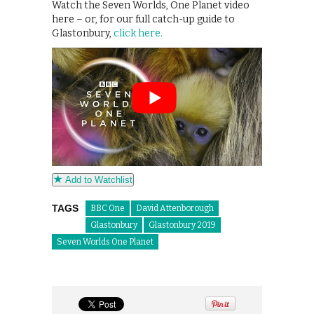
Watch the Seven Worlds, One Planet video
here – or, for our full catch-up guide to
Glastonbury,
click here.
Add to Watchlist
TAGS
BBC One
David Attenborough
Glastonbury
Glastonbury 2019
Seven Worlds One Planet