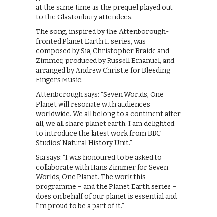
at the same time as the prequel played out
to the Glastonbury attendees.
The song, inspired by the Attenborough-
fronted Planet Earth II series, was
composed by Sia, Christopher Braide and
Zimmer, produced by Russell Emanuel, and
arranged by Andrew Christie for Bleeding
Fingers Music.
Attenborough says: “Seven Worlds, One
Planet will resonate with audiences
worldwide. We all belong to a continent after
all, we all share planet earth. I am delighted
to introduce the latest work from BBC
Studios’ Natural History Unit.”
Sia says: “I was honoured to be asked to
collaborate with Hans Zimmer for Seven
Worlds, One Planet. The work this
programme – and the Planet Earth series –
does on behalf of our planet is essential and
I’m proud to be a part of it.”