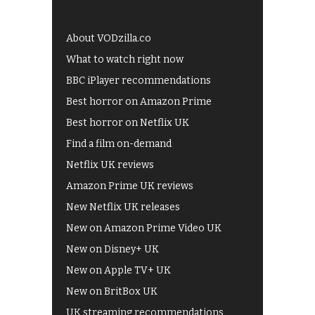
About VODzilla.co
What to watch right now
BBC iPlayer recommendations
Best horror on Amazon Prime
Best horror on Netflix UK
Find a film on-demand
Netflix UK reviews
Amazon Prime UK reviews
New Netflix UK releases
New on Amazon Prime Video UK
New on Disney+ UK
New on Apple TV+ UK
New on BritBox UK
UK streaming recommendations