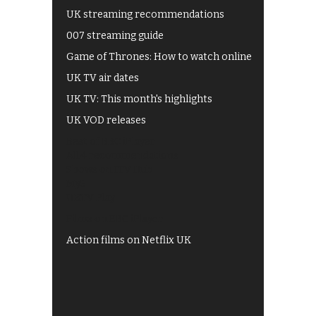
UK streaming recommendations
007 streaming guide
Game of Thrones: How to watch online
UK TV air dates
UK TV: This month's highlights
UK VOD releases
Best of BBC iPlayer
All 4 recommendations
Shows on ITV Hub
My5
UKTV Play
Films on BBC iPlayer
Action films on Netflix UK