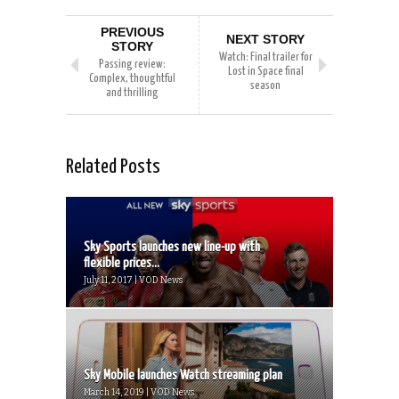
PREVIOUS
NEXT STORY
STORY
Watch: Final trailer for
Passing review:
Lost in Space final
Complex, thoughtful
season
and thrilling
Related Posts
Sky Sports launches new line-up with
flexible prices...
July 11, 2017 | VOD News
Sky Mobile launches Watch streaming plan
March 14, 2019 | VOD News