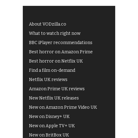
About VODzilla.co
What to watch right now
BBC iPlayer recommendations
Best horror on Amazon Prime
Best horror on Netflix UK
Find a film on-demand
Netflix UK reviews
Amazon Prime UK reviews
New Netflix UK releases
New on Amazon Prime Video UK
New on Disney+ UK
New on Apple TV+ UK
New on BritBox UK