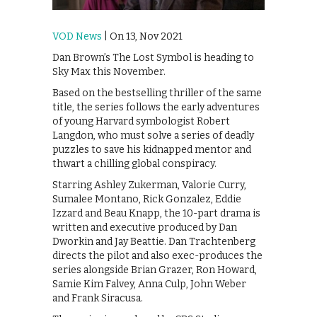
VOD News
| On 13, Nov 2021
Dan Brown’s The Lost Symbol is heading to
Sky Max this November.
Based on the bestselling thriller of the same
title, the series follows the early adventures
of young Harvard symbologist Robert
Langdon, who must solve a series of deadly
puzzles to save his kidnapped mentor and
thwart a chilling global conspiracy.
Starring Ashley Zukerman, Valorie Curry,
Sumalee Montano, Rick Gonzalez, Eddie
Izzard and Beau Knapp, the 10-part drama is
written and executive produced by Dan
Dworkin and Jay Beattie. Dan Trachtenberg
directs the pilot and also exec-produces the
series alongside Brian Grazer, Ron Howard,
Samie Kim Falvey, Anna Culp, John Weber
and Frank Siracusa.