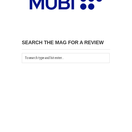
SEARCH THE MAG FOR A REVIEW