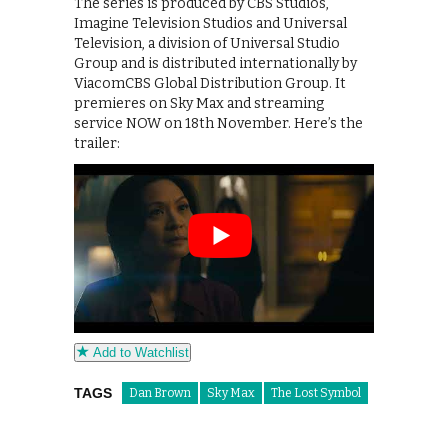
The series is produced by CBS Studios,
Imagine Television Studios and Universal
Television, a division of Universal Studio
Group and is distributed internationally by
ViacomCBS Global Distribution Group. It
premieres on Sky Max and streaming
service NOW on 18th November. Here’s the
trailer:
Add to Watchlist
TAGS
Dan Brown
Sky Max
The Lost Symbol