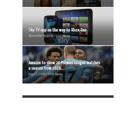
Sky TV app on the way to Xbox One
November 9, 2015 | VOD News
Amazon to show 20 Premier League matches
a season from 2019...
June 7, 2018 | VOD News