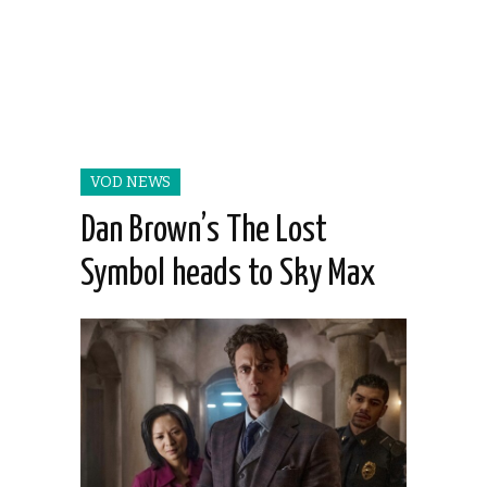
VOD NEWS
Dan Brown’s The Lost
Symbol heads to Sky Max