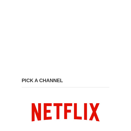
PICK A CHANNEL