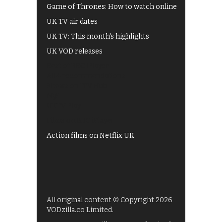
Game of Thrones: How to watch online
UK TV air dates
UK TV: This month's highlights
UK VOD releases
Best of BBC iPlayer
All 4 recommendations
Shows on ITV Hub
My5
UKTV Play
Films on BBC iPlayer
Action films on Netflix UK
All original content © Copyright 2026
VODzilla.co Limited.