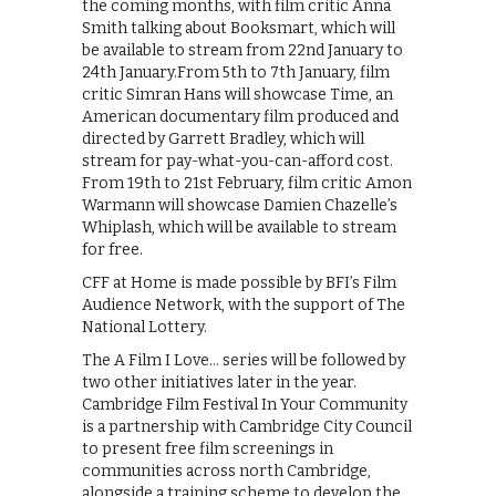
the coming months, with film critic Anna
Smith talking about Booksmart, which will
be available to stream from 22nd January to
24th January.From 5th to 7th January, film
critic Simran Hans will showcase Time, an
American documentary film produced and
directed by Garrett Bradley, which will
stream for pay-what-you-can-afford cost.
From 19th to 21st February, film critic Amon
Warmann will showcase Damien Chazelle’s
Whiplash, which will be available to stream
for free.
CFF at Home is made possible by BFI’s Film
Audience Network, with the support of The
National Lottery.
The A Film I Love… series will be followed by
two other initiatives later in the year.
Cambridge Film Festival In Your Community
is a partnership with Cambridge City Council
to present free film screenings in
communities across north Cambridge,
alongside a training scheme to develop the