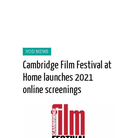
VOD NEWS
Cambridge Film Festival at
Home launches 2021
online screenings