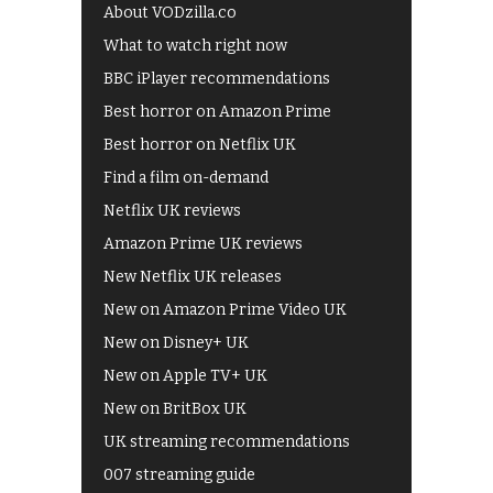
About VODzilla.co
What to watch right now
BBC iPlayer recommendations
Best horror on Amazon Prime
Best horror on Netflix UK
Find a film on-demand
Netflix UK reviews
Amazon Prime UK reviews
New Netflix UK releases
New on Amazon Prime Video UK
New on Disney+ UK
New on Apple TV+ UK
New on BritBox UK
UK streaming recommendations
007 streaming guide