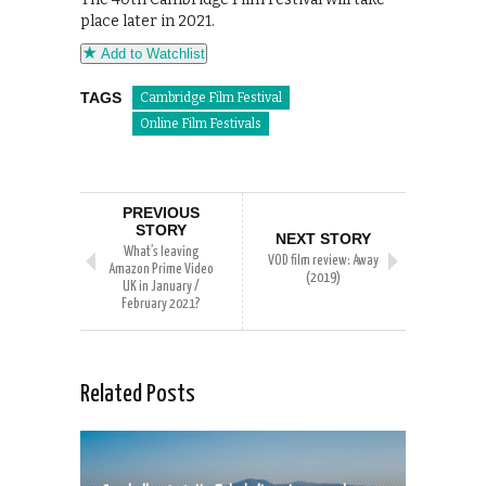
place later in 2021.
Add to Watchlist
TAGS
Cambridge Film Festival
Online Film Festivals
PREVIOUS
STORY
NEXT STORY
What’s leaving
VOD film review: Away
Amazon Prime Video
(2019)
UK in January /
February 2021?
Related Posts