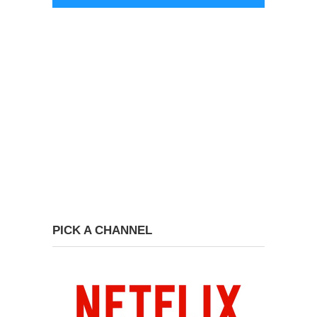
PICK A CHANNEL