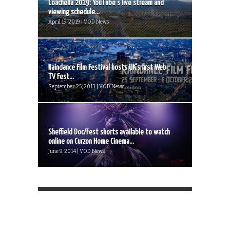
Coachella 2019: YouTube’s live stream and
viewing schedule...
April 19, 2019 | VOD News
Raindance Film Festival hosts UK’s first Web
TV Fest...
September 25, 2013 | VOD News
Sheffield Doc/Fest shorts available to watch
online on Curzon Home Cinema...
June 9, 2014 | VOD News