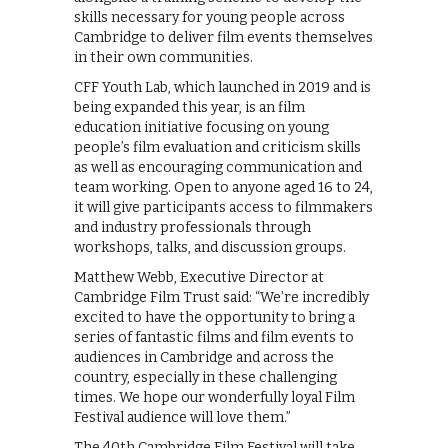
skills necessary for young people across
Cambridge to deliver film events themselves
in their own communities.
CFF Youth Lab, which launched in 2019 and is
being expanded this year, is an film
education initiative focusing on young
people’s film evaluation and criticism skills
as well as encouraging communication and
team working. Open to anyone aged 16 to 24,
it will give participants access to filmmakers
and industry professionals through
workshops, talks, and discussion groups.
Matthew Webb, Executive Director at
Cambridge Film Trust said: “We’re incredibly
excited to have the opportunity to bring a
series of fantastic films and film events to
audiences in Cambridge and across the
country, especially in these challenging
times. We hope our wonderfully loyal Film
Festival audience will love them.”
The 40th Cambridge Film Festival will take