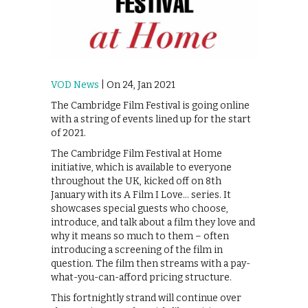
VOD News
| On 24, Jan 2021
The Cambridge Film Festival is going online
with a string of events lined up for the start
of 2021.
The Cambridge Film Festival at Home
initiative, which is available to everyone
throughout the UK, kicked off on 8th
January with its A Film I Love… series. It
showcases special guests who choose,
introduce, and talk about a film they love and
why it means so much to them – often
introducing a screening of the film in
question. The film then streams with a pay-
what-you-can-afford pricing structure.
This fortnightly strand will continue over