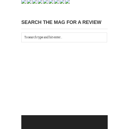
SEARCH THE MAG FOR A REVIEW