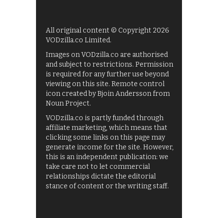
All original content © Copyright 2026
VODzilla.co Limited.
Images on VODzilla.co are authorised
and subject to restrictions. Permission
is required for any further use beyond
viewing on this site. Remote control
icon created by Bjoin Andersson from
Noun Project.
VODzilla.co is partly funded through
affiliate marketing, which means that
clicking some links on this page may
generate income for the site. However,
this is an independent publication: we
take care not to let commercial
relationships dictate the editorial
stance of content or the writing staff.