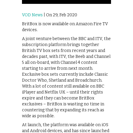
VOD News
| On 29, Feb 2020
BritBox is now available on Amazon Fire TV
devices.
A joint venture between the BBC and ITV, the
subscription platform brings together
British TV box sets from recent years and
decades past, with ITV, the Beeb and Channel
5 all on-board, with Channel 4 content
starting to arrive from next month.
Exclusive box sets currently include Classic
Doctor Who, Shetland and Broadchurch.
With a lot of content still available on BBC
iPlayer and Netflix UK – until their rights
expire and they can become BritBox
exclusives – BritBox is wasting no time in
countering that by expanding its reach as
wide as possible.
At launch, the platform was available on iOS
and Android devices, and has since launched