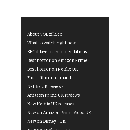
About VODzilla.co
What to watch right now
BBC iPlayer recommendations
Best horror on Amazon Prime
Best horror on Netflix UK
Find a film on-demand
Netflix UK reviews
Amazon Prime UK reviews
New Netflix UK releases
New on Amazon Prime Video UK
New on Disney+ UK