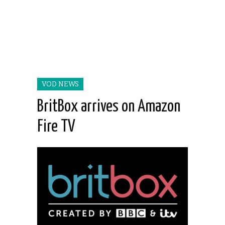
VOD NEWS
BritBox arrives on Amazon
Fire TV