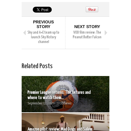
PREVIOUS
STORY
NEXT STORY
Sky and A+E team up to
VOD film review: The
launch Sky History
Peanut Butter Falcon
channel
Related Posts
Premier League returns: The fixtures and
where to watch them...
September 12, 2020 | VOD News
Amazon pilot review: Mad Dogs and Salem