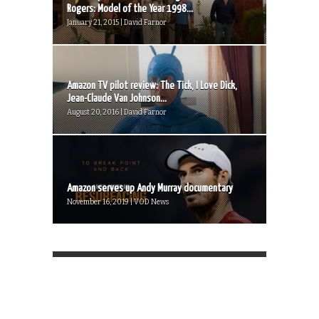
Rogers: Model of the Year 1998...
January 21, 2015 | David Farnor
Amazon TV pilot review: The Tick, I Love Dick,
Jean-Claude Van Johnson...
August 20, 2016 | David Farnor
Amazon serves up Andy Murray documentary
November 16, 2019 | VOD News