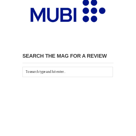
SEARCH THE MAG FOR A REVIEW