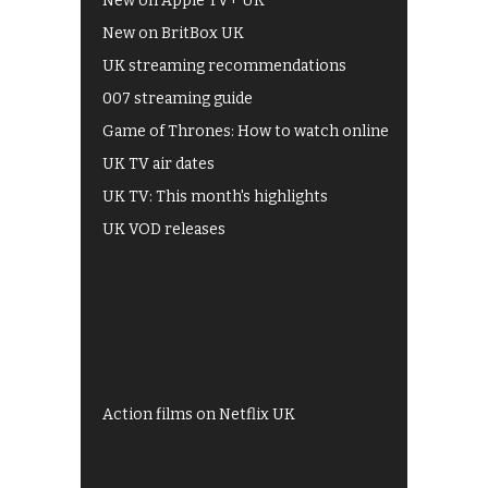
New on Apple TV+ UK
New on BritBox UK
UK streaming recommendations
007 streaming guide
Game of Thrones: How to watch online
UK TV air dates
UK TV: This month's highlights
UK VOD releases
Best of BBC iPlayer
All 4 recommendations
Shows on ITV Hub
My5
UKTV Play
Films on BBC iPlayer
Action films on Netflix UK