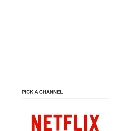
PICK A CHANNEL