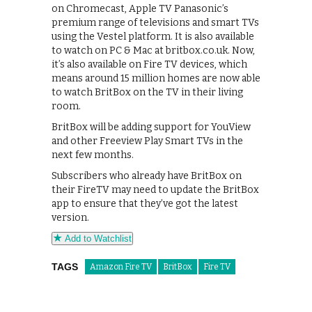
on Chromecast, Apple TV Panasonic’s
premium range of televisions and smart TVs
using the Vestel platform. It is also available
to watch on PC & Mac at britbox.co.uk. Now,
it’s also available on Fire TV devices, which
means around 15 million homes are now able
to watch BritBox on the TV in their living
room.
BritBox will be adding support for YouView
and other Freeview Play Smart TVs in the
next few months.
Subscribers who already have BritBox on
their FireTV may need to update the BritBox
app to ensure that they’ve got the latest
version.
Add to Watchlist
TAGS
Amazon Fire TV
BritBox
Fire TV