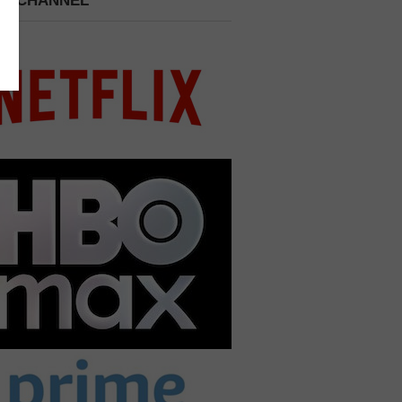
 A CHANNEL