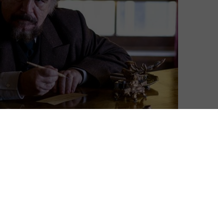
s Dance. Iain Glen. Sean Bean. Everyone’s been on
r, then, why someone like Brian Cox – who is so easy
d hopping on a horse – hasn’t been in the show. It
 a part when the show was starting out – but he turned
 about his almost-casting in HBO’s epic in an