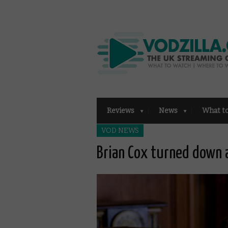
Reviews
News
What t
VOD NEWS
Brian Cox turned down a