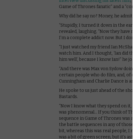
interview discussing his latest film
, Fo
Game of Thrones fanatic” and a “comple
Why did he say no? Money, he admitted
“Stupidly, I turned it down in the earl
revealed, laughing. “Now they have more m
I’m a complete addict now. But I don’t 
“I just watched my friend Ian McShane an
watch him. And I thought, ‘Ian did that
him well’, because I know Ian!” he joked
“And there was Max von Sydow doing that
certain people who do film, and, of cour
Cunningham and Charlie Dance is an old p
He spoke to us just ahead of the show’s
Bastards.
“Now I know what they spend on it, in t
was phenomenal… If you think of The Ho
sequence in Game of Thrones was a lo
the battle sequences in any of those m
bit, whereas this was real people, I mea
was a bit of green screen, but it’s astoni