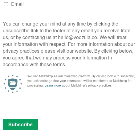
 of Thrones and if they’ve got more decent money, I’ll
ginally offered, but our money is on Robert Baratheon,
by Mark Addy. What Game of Thrones character do you
ox
here
.
rones
NEXT STORY
Netflix releases first images for
The Siege of Jadotville