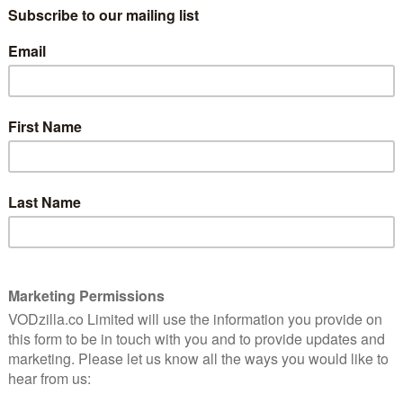
rsaken (out this week). He described himself as a “great
te addict”, adding that he regretted the decision.
.
y days because they didn’t pay enough money,” he
oney. And I was silly. I was silly, it was silly, because
know what I could play.”
d I thought, ‘Ooh, Ian’s in it’, so I settled down to
?’ and immediately I thought, ‘God, they must have paid
.
 character that he did, so in a way, it’s attracting
se, I’ve got friends like Clive Russell and Liam
al, being in it, and they had a great time in it.”
 Season 6 finale and praised Episode 9, Battle of the
erms of the visual aspect of it… Last week’s episode
bbit or you think of The Lord of the Rings, the battle
t more modest, but much more brilliant than any of
ovies and all those kind of CGI characters doing their
n, the CGI was just brilliantly done and clearly there
shing. For television, it is truly astonishing.”