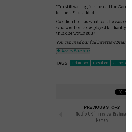
“I’m still waiting for the call for Game
be there!” he added.
Cox didn’t tell us what part he was ori
who went on to be played brilliantly 
think he would suit?
You can read our full interview Brian C
Add to Watchlist
TAGS
Brian Cox
Forsaken
Game of Th
PREVIOUS STORY
Netflix UK film review: Brahman
Naman