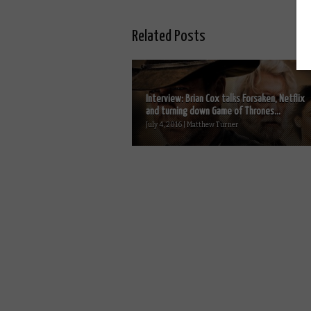
Related Posts
Interview: Brian Cox talks Forsaken, Netflix
and turning down Game of Thrones...
July 4, 2016 | Matthew Turner