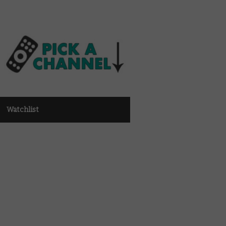
Watchlist