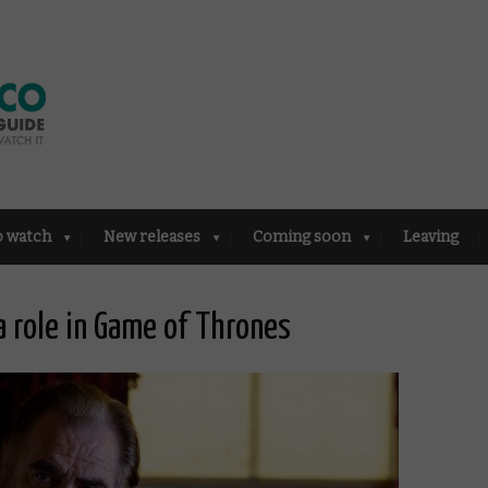
o watch
New releases
Coming soon
Leaving
 role in Game of Thrones