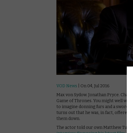
VOD News
| On 04, Jul 2016
Max von Sydow. Jonathan Pryce. Charle
Game of Thrones. You might well wonde
to imagine donning furs and a sword an
turns out that he was, in fact, offered
them down.
The actor told our own Matthew Turner