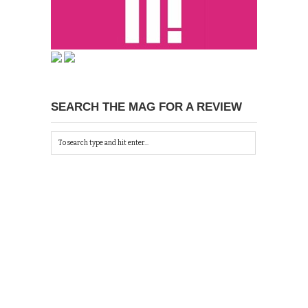
SEARCH THE MAG FOR A REVIEW