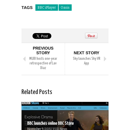
TAGS
BBC iPlayer
Oasis
PREVIOUS
STORY
NEXT STORY
MUBI hosts one-year
Sky launches Sky VR
retrospective of Lav
App
Diaz
Related Posts
BBC launches online BBC Store
November 5, 2015 | VOD News