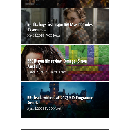
Netflix bags first major BAFTA as BBC rules
TV awards...
May 14, 2018 | VOD News
BBC iPlayer film review: Carnage (Simon
Amstell)...
March 21, 2017 | David Farnor
BBC leads winners at 2023 RTS Programme
Awards...
April 1, 2023 | VOD News