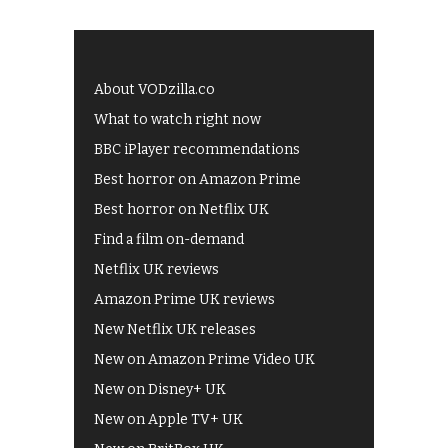
About VODzilla.co
What to watch right now
BBC iPlayer recommendations
Best horror on Amazon Prime
Best horror on Netflix UK
Find a film on-demand
Netflix UK reviews
Amazon Prime UK reviews
New Netflix UK releases
New on Amazon Prime Video UK
New on Disney+ UK
New on Apple TV+ UK