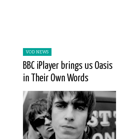
VOD NEWS
BBC iPlayer brings us Oasis
in Their Own Words