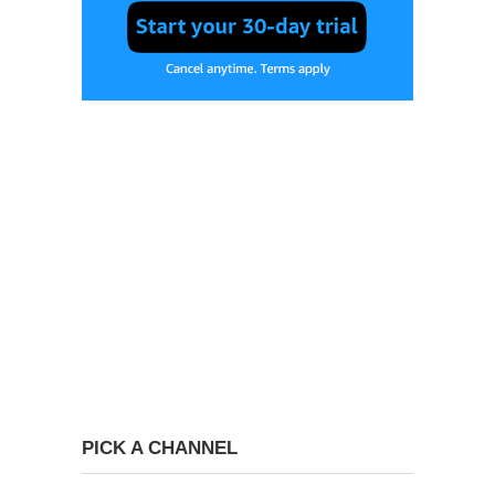
PICK A CHANNEL