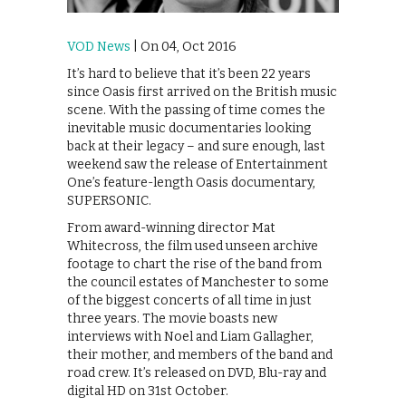
VOD News
| On 04, Oct 2016
It’s hard to believe that it’s been 22 years
since Oasis first arrived on the British music
scene. With the passing of time comes the
inevitable music documentaries looking
back at their legacy – and sure enough, last
weekend saw the release of Entertainment
One’s feature-length Oasis documentary,
SUPERSONIC.
From award-winning director Mat
Whitecross, the film used unseen archive
footage to chart the rise of the band from
the council estates of Manchester to some
of the biggest concerts of all time in just
three years. The movie boasts new
interviews with Noel and Liam Gallagher,
their mother, and members of the band and
road crew. It’s released on DVD, Blu-ray and
digital HD on 31st October.