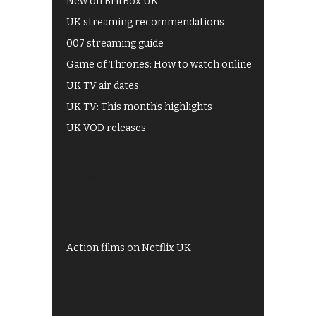
New on BritBox UK
UK streaming recommendations
007 streaming guide
Game of Thrones: How to watch online
UK TV air dates
UK TV: This month's highlights
UK VOD releases
Best of BBC iPlayer
All 4 recommendations
Shows on ITV Hub
My5
UKTV Play
Films on BBC iPlayer
Action films on Netflix UK