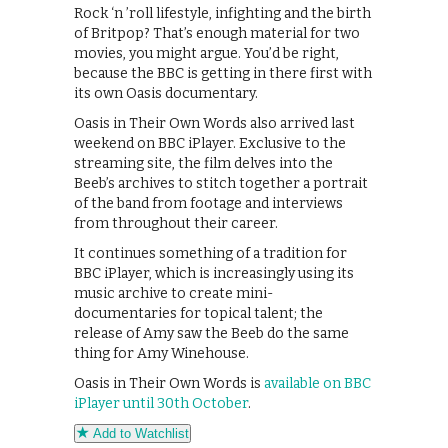
Rock ‘n ’roll lifestyle, infighting and the birth
of Britpop? That’s enough material for two
movies, you might argue. You’d be right,
because the BBC is getting in there first with
its own Oasis documentary.
Oasis in Their Own Words also arrived last
weekend on BBC iPlayer. Exclusive to the
streaming site, the film delves into the
Beeb’s archives to stitch together a portrait
of the band from footage and interviews
from throughout their career.
It continues something of a tradition for
BBC iPlayer, which is increasingly using its
music archive to create mini-
documentaries for topical talent; the
release of Amy saw the Beeb do the same
thing for Amy Winehouse.
Oasis in Their Own Words is
available on BBC
iPlayer until 30th October
.
Add to Watchlist