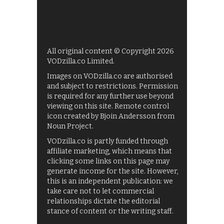
All original content © Copyright 2026
VODzilla.co Limited.
Images on VODzilla.co are authorised
and subject to restrictions. Permission
is required for any further use beyond
viewing on this site. Remote control
icon created by Bjoin Andersson from
Noun Project.
VODzilla.co is partly funded through
affiliate marketing, which means that
clicking some links on this page may
generate income for the site. However,
this is an independent publication: we
take care not to let commercial
relationships dictate the editorial
stance of content or the writing staff.