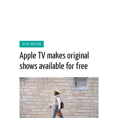
VOD NEWS
Apple TV makes original
shows available for free