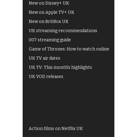
New on Disney+ UK
New on Apple TV+ UK
New on BritBox UK
UK streaming recommendations
007 streaming guide
Game of Thrones: How to watch online
UK TV air dates
UK TV: This month's highlights
UK VOD releases
Best of BBC iPlayer
All 4 recommendations
Shows on ITV Hub
My5
UKTV Play
Films on BBC iPlayer
Action films on Netflix UK