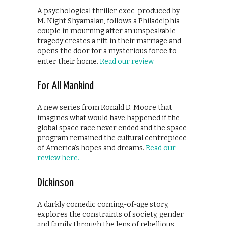
A psychological thriller exec-produced by
M. Night Shyamalan, follows a Philadelphia
couple in mourning after an unspeakable
tragedy creates a rift in their marriage and
opens the door for a mysterious force to
enter their home.
Read our review
For All Mankind
A new series from Ronald D. Moore that
imagines what would have happened if the
global space race never ended and the space
program remained the cultural centrepiece
of America’s hopes and dreams.
Read our
review here.
Dickinson
A darkly comedic coming-of-age story,
explores the constraints of society, gender
and family through the lens of rebellious