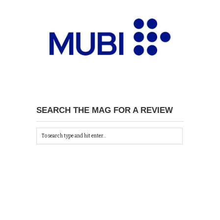
SEARCH THE MAG FOR A REVIEW