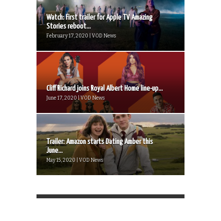
Watch: First trailer for Apple TV Amazing
Stories reboot...
February 17, 2020 | VOD News
Cliff Richard joins Royal Albert Home line-up...
June 17, 2020 | VOD News
Trailer: Amazon starts Dating Amber this
June...
May 15, 2020 | VOD News