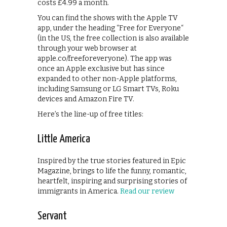
costs £4.99 a month.
You can find the shows with the Apple TV
app, under the heading “Free for Everyone“
(in the US, the free collection is also available
through your web browser at
apple.co/freeforeveryone). The app was
once an Apple exclusive but has since
expanded to other non-Apple platforms,
including Samsung or LG Smart TVs, Roku
devices and Amazon Fire TV.
Here’s the line-up of free titles:
Little America
Inspired by the true stories featured in Epic
Magazine, brings to life the funny, romantic,
heartfelt, inspiring and surprising stories of
immigrants in America.
Read our review
Servant