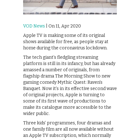
VOD News
| On 11, Apr 2020
Apple TV is making some of its original
shows available for free, as people stay at
home during the coronavirus lockdown.
The tech giant’s fledgling streaming
platform is still in its infancy, but has already
amassed a number of originals, from
flagship drama The Morning Show to new
gaming comedy Mythic Quest: Raven’s
Banquet. Now it’s in its effective second wave
of original projects, Apple is turning to
some of its first wave of productions to
make its catalogue more accessible to the
wider public.
Three kids’ programmes, four dramas and
one family film are all now available without
an Apple TV subscription, which normally