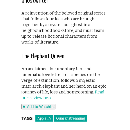
Ghostwriter
A reinvention of the beloved original series
that follows four kids who are brought
together by a mysterious ghost in a
neighbourhood bookstore, and must team
up to release fictional characters from
works of literature.
The Elephant Queen
An acclaimed documentary film and
cinematic love letter to a species on the
verge of extinction, follows a majestic
matriarch elephant and her herd on an epic
journey of life, loss and homecoming.
Read
our review here.
Add to Watchlist
TAGS
Apple TV
Quaranstreaming