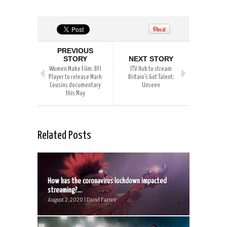
PREVIOUS
STORY
NEXT STORY
Women Make Film: BFI
ITV Hub to stream
Player to release Mark
Britain’s Got Talent:
Cousins documentary
Unseen
this May
Related Posts
How has the coronavirus lockdown impacted
streaming?...
August 2, 2020 | David Farnor