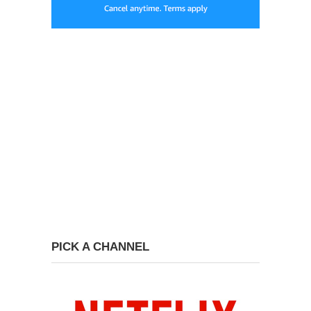
PICK A CHANNEL