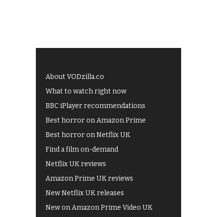
About VODzilla.co
What to watch right now
BBC iPlayer recommendations
Best horror on Amazon Prime
Best horror on Netflix UK
Find a film on-demand
Netflix UK reviews
Amazon Prime UK reviews
New Netflix UK releases
New on Amazon Prime Video UK