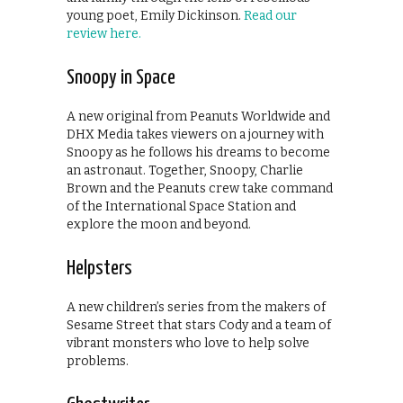
young poet, Emily Dickinson.
Read our
review here.
Snoopy in Space
A new original from Peanuts Worldwide and
DHX Media takes viewers on a journey with
Snoopy as he follows his dreams to become
an astronaut. Together, Snoopy, Charlie
Brown and the Peanuts crew take command
of the International Space Station and
explore the moon and beyond.
Helpsters
A new children’s series from the makers of
Sesame Street that stars Cody and a team of
vibrant monsters who love to help solve
problems.