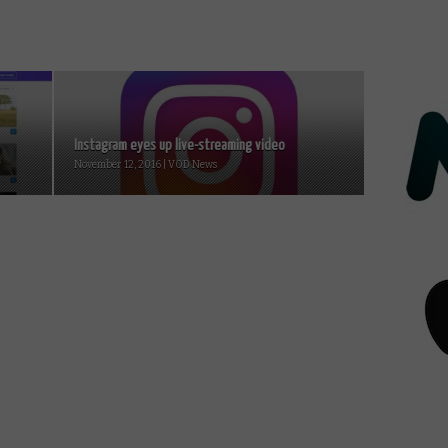
Instagram eyes up live-streaming video
November 12, 2016 | VOD News