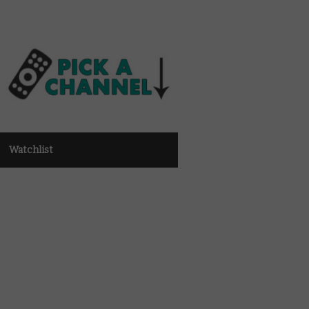
Watchlist