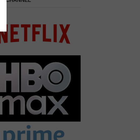
 A CHANNEL