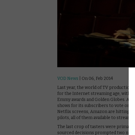
VOD News
| On 06, Feb 2014
Last year, the world of TV production 
for the Internet streaming age, with D
Emmy awards and Golden Globes. Amazon
shows for its subscribers to vote on 
Netflix screens, Amazon are hitting ba
pilots, all of them available to strea
The last crop of tasters were primar
sourced decisions prompted two new ser