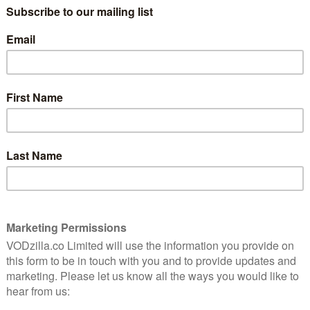
ry cartoonist Garry Trudeau, stars John Goodman.
n Amazon Prime Instant Video – read our review
here
,
which is already looking more ambitious.