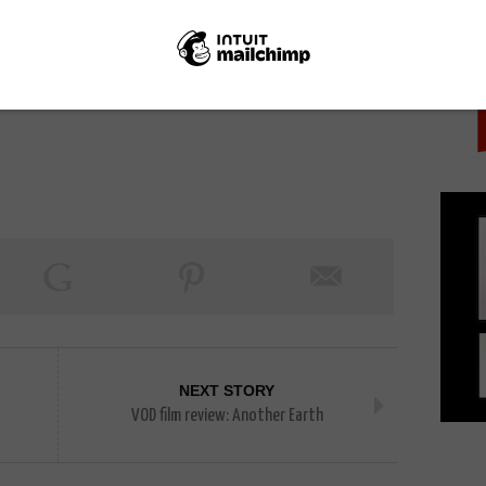
PICK
NEXT STORY
VOD film review: Another Earth