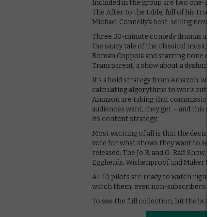
Included in the group are two one-hou
The After to the table, full of his tra
Michael Connelly’s best-selling novels, 
Three 30-minute comedy dramas are als
the saucy tale of the classical music 
Roman Coppola and starring none other
Transparent, a show about a dysfuntion
It’s a bold strategy from Amazon: whil
calculating algorythms to work out wh
Amazon are taking that commission pr
audiences want, they get – and this se
its content strategy.
Most exciting of all is that the decisio
vote for what shows they want to see o
released: The Jo B. and G. Raff Show, 
Eggheads, Wishenproof and Maker Sha
All 10 pilots are ready to watch righ
watch them, even non-subscribers.
To see the full collection, hit the butt