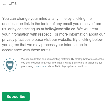
r dramas, with X-Files creator Chris Carter bringing
demark sci-fi and mystery. Bosch, meanwhile, based on
is a noirish detective show starring Titus Welliver.
o on offer, with Mozart in the Jungle standing out as
world in New York, written by Jason Schwartzman and
 than Gael Garcia Bernal. Jeffrey Tambor stars in
al Los Angeles family.
e Netflix focus on crunching numbers in secret,
ich cross-section of genres hit the sweet spot,
ocess and opening it up for the public. What
cond batch of pilots shows the company is confident in
n-making is not just left up to the adults: children can
n-demand too, with five pilots aimed at kids also
Gortimer Gibbon’s Life on Normal Street, Hardboiled
ck Agency.
t now on Amazon Prime Instant Video – and anyone can
on below.