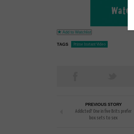
Add to Watchlist
TAGS
Prime Instant Video
PREVIOUS STORY
Addicted? One in five Brits prefer
box sets to sex