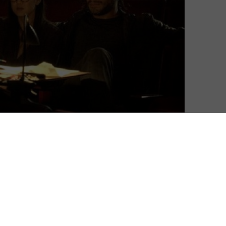
chalovefilmnged. Netflix introduced original content
avid Fincher and Kevin Spacey’s House of Cards bagging
, meanwhile, released a batch of pilots for original
which should be made. As Frank Underwood returns to
ck even bigger with a new range of 10 original TV show
m on Amazon Prime Instant Video.
ily comedy shows – and the experiment in crowd-
ies, Silicon Valley sitcom Betas and political satire