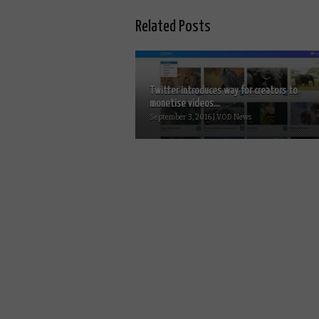
Related Posts
Twitter introduces way for creators to
monetise videos...
September 3, 2016 | VOD News