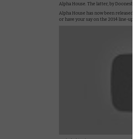
Alpha House. The latter, by Doonesbu
Alpha House has now been released o
or have your say on the 2014 line-up, 