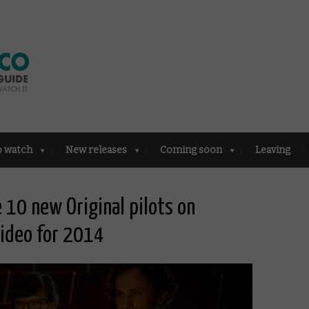
o watch
New releases
Coming soon
Leaving
 10 new Original pilots on
ideo for 2014