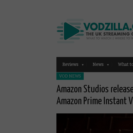
Reviews
News
What t
VOD NEWS
Amazon Studios release
Amazon Prime Instant V