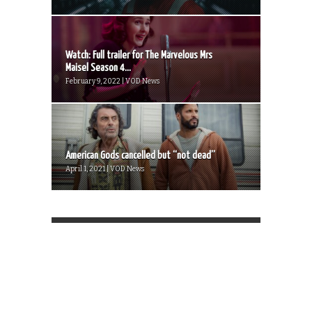
Watch: Full trailer for The Marvelous Mrs
Maisel Season 4...
February 9, 2022 | VOD News
American Gods cancelled but “not dead”
April 1, 2021 | VOD News