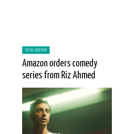
VOD NEWS
Amazon orders comedy
series from Riz Ahmed