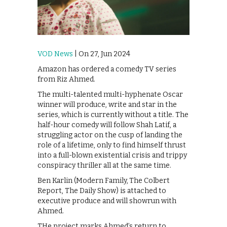
VOD News
| On 27, Jun 2024
Amazon has ordered a comedy TV series
from Riz Ahmed.
The multi-talented multi-hyphenate Oscar
winner will produce, write and star in the
series, which is currently without a title. The
half-hour comedy will follow Shah Latif, a
struggling actor on the cusp of landing the
role of a lifetime, only to find himself thrust
into a full-blown existential crisis and trippy
conspiracy thriller all at the same time.
Ben Karlin (Modern Family, The Colbert
Report, The Daily Show) is attached to
executive produce and will showrun with
Ahmed.
THe project marks Ahmed’s return to