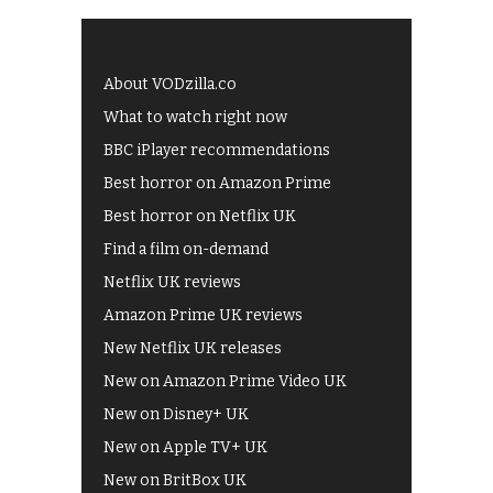
About VODzilla.co
What to watch right now
BBC iPlayer recommendations
Best horror on Amazon Prime
Best horror on Netflix UK
Find a film on-demand
Netflix UK reviews
Amazon Prime UK reviews
New Netflix UK releases
New on Amazon Prime Video UK
New on Disney+ UK
New on Apple TV+ UK
New on BritBox UK