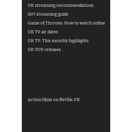
UK streaming recommendations
007 streaming guide
Game of Thrones: How to watch online
UK TV air dates
UK TV: This month's highlights
UK VOD releases
Best of BBC iPlayer
All 4 recommendations
Shows on ITV Hub
My5
UKTV Play
Films on BBC iPlayer
Action films on Netflix UK