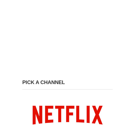
PICK A CHANNEL