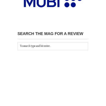
SEARCH THE MAG FOR A REVIEW