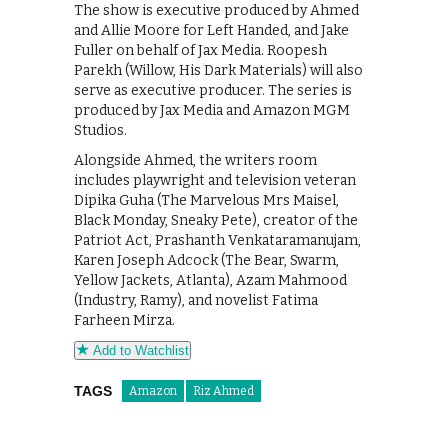
The show is executive produced by Ahmed
and Allie Moore for Left Handed, and Jake
Fuller on behalf of Jax Media. Roopesh
Parekh (Willow, His Dark Materials) will also
serve as executive producer. The series is
produced by Jax Media and Amazon MGM
Studios.
Alongside Ahmed, the writers room
includes playwright and television veteran
Dipika Guha (The Marvelous Mrs Maisel,
Black Monday, Sneaky Pete), creator of the
Patriot Act, Prashanth Venkataramanujam,
Karen Joseph Adcock (The Bear, Swarm,
Yellow Jackets, Atlanta), Azam Mahmood
(Industry, Ramy), and novelist Fatima
Farheen Mirza.
Add to Watchlist
TAGS
Amazon
Riz Ahmed