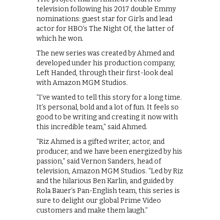
television following his 2017 double Emmy
nominations: guest star for Girls and lead
actor for HBO’s The Night Of, the latter of
which he won.
The new series was created by Ahmed and
developed under his production company,
Left Handed, through their first-look deal
with Amazon MGM Studios.
“I’ve wanted to tell this story for a long time.
It’s personal, bold and a lot of fun. It feels so
good to be writing and creating it now with
this incredible team,” said Ahmed.
“Riz Ahmed is a gifted writer, actor, and
producer, and we have been energized by his
passion,” said Vernon Sanders, head of
television, Amazon MGM Studios. “Led by Riz
and the hilarious Ben Karlin, and guided by
Rola Bauer’s Pan-English team, this series is
sure to delight our global Prime Video
customers and make them laugh.”