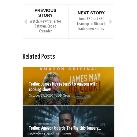
PREVIOUS
NEXT STORY
STORY
Lions: BBC and HBO
Watch: New trailer for
team up for Richard
Batman: Caped
Gadd’s new series
Crusader
Related Posts
Trailer: James May returns to Amazon with
cooking show...
October 17, 2020 | VOD News
Trailer: Amazon boards The Rig this January...
December 1, 2022 | VOD News