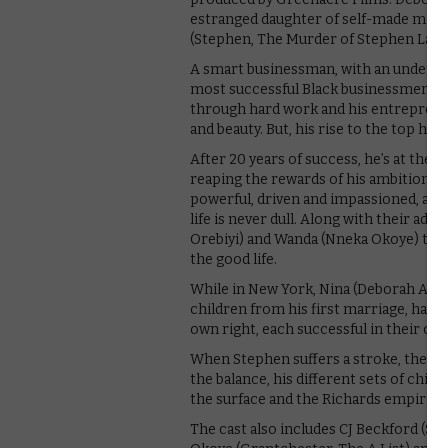
estranged daughter of self-made milli
(Stephen, The Murder of Stephen Lawr
A smart businessman, with an undeniabl
most successful Black businessmen. He’
through hard work and his entrepreneur
and beauty. But, his rise to the top hasn
After 20 years of success, he’s at the
reaping the rewards of his ambitions. 
powerful, driven and impassioned, and 
life is never dull. Along with their adu
Orebiyi) and Wanda (Nneka Okoye) they
the good life.
While in New York, Nina (Deborah Ayo
children from his first marriage, have
own right, each successful in their own
When Stephen suffers a stroke, the fam
the balance, his different sets of child
the surface and the Richards empire at 
The cast also includes CJ Beckford (Sit