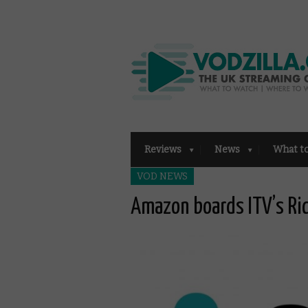
Reviews
News
What t
VOD NEWS
Amazon boards ITV’s Ri