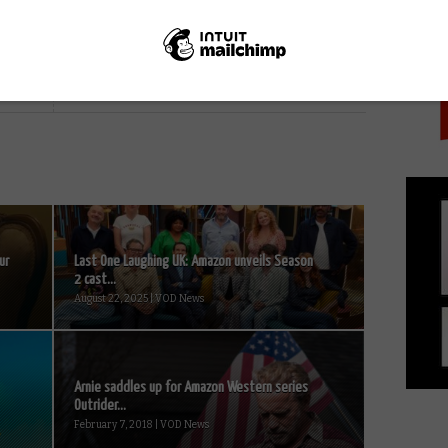
PICK
NEXT STORY
Watch: Full trailer for The Expanse
Season 6
ur
Last One Laughing UK: Amazon unveils Season
2 cast...
August 22, 2025 | VOD News
Arnie saddles up for Amazon Western series
Outrider...
February 7, 2018 | VOD News