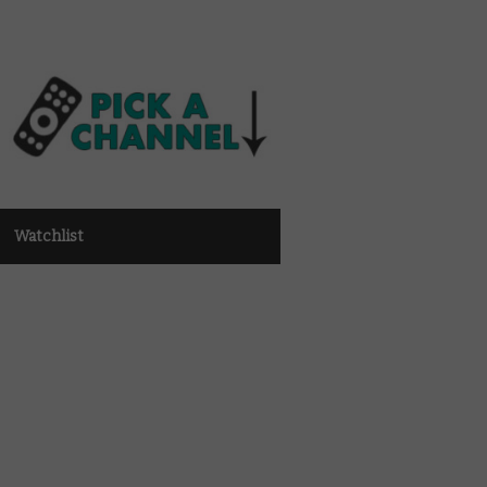
Watchlist