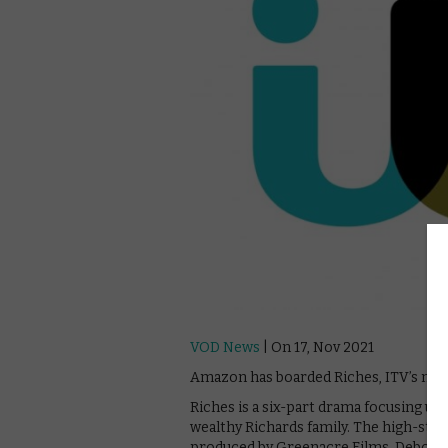
VOD News
| On 17, Nov 2021
Amazon has boarded Riches, ITV’s new d
Riches is a six-part drama focusing up
wealthy Richards family. The high-stake
produced by Greenacre Films. Deborah 