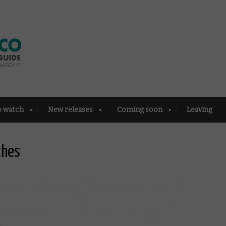
o watch
New releases
Coming soon
Leaving
ches