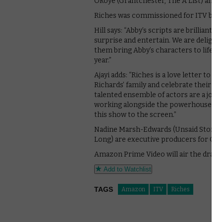
Okoye (Grantchester, The A List) and 
Riches was commissioned for ITV by He
Hill says: “Abby’s scripts are brilliant, 
surprise and entertain. We are delighted
them bring Abby’s characters to life. I
year.”
Ajayi adds: “Riches is a love letter to 
Richards’ family and celebrate their o
talented ensemble of actors are a joy 
working alongside the powerhouses of
this show to the screen.”
Nadine Marsh-Edwards (Unsaid Stories
Long) are executive producers for Gr
Amazon Prime Video will air the drama
Add to Watchlist
TAGS
Amazon
ITV
Riches