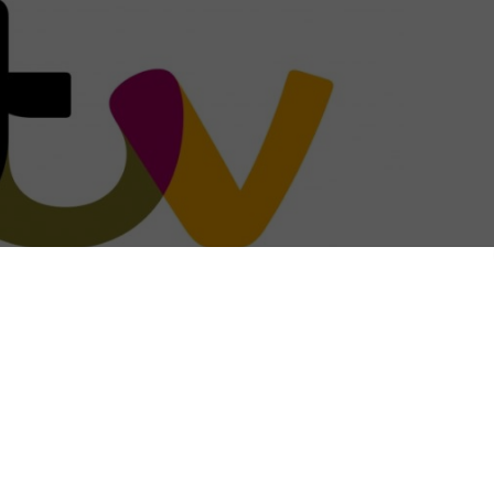
rama that has just started filming.
on the exploits of the brash, super-successful and
s series is written and created by Abby Ajayi and
Ayorinde (Them, Truth Be Told) stars as Nina, the