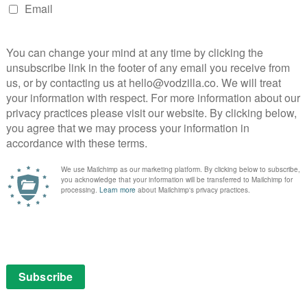
Emmanuel Imani (Cobra, Black Earth Rising).
ad of Drama, Polly Hill.
full of family feuds in a world of privilege and power that
 with the brilliant cast we have, and can’t wait to see
t promises to be a real treat for the ITV audience next
Black London and it has been thrilling to create the
pulence, their ambition and their immigrant grit. Our
and I’m excited to be partnering with Amazon and ITV,
 Greenacre Films and Monumental Television to bring
, Been So Long) and Amanda Jenks (The Girl, Been So
eenacre Films.
 outside the UK once it has broadcast on ITV.