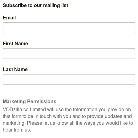
onaire Stephen Richards played by Hugh Quarshie
ence).
y ruthless streak, Stephen Richards is one of the UK’s
s built his renowned business empire, Flair & Glory,
ial skills, making it the market leader in black hair
’t been easy.
 helm of a multi-million pound cosmetics empire and is
He’s a great advocate for black-owned business;
with a glamourous, second wife, Claudia (Sarah Niles),
lt children, Alesha (Adeyinka Akinrinade), Gus (Ola
 love spending their hard-earned cash and enjoying
rinde), and Simon (Emmanuel Imani), his estranged
 established themselves as business people in their
 field.
ily’s world comes crashing down. As his life hangs in
ren are about to collide. With secrets and lies rising to
stake, it’s going to be a complicated family reunion.
ting in Limbo, The Trial of Christine Keeler), Nneka