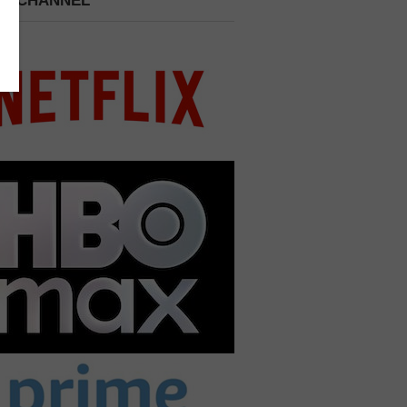
 A CHANNEL