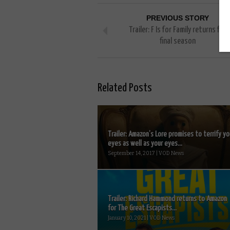
PREVIOUS STORY
Trailer: F Is for Family returns for
final season
Related Posts
Trailer: Amazon’s Lore promises to terrify yo
eyes as well as your eyes...
September 14, 2017 | VOD News
Trailer: Richard Hammond returns to Amazon
for The Great Escapists...
January 10, 2021 | VOD News