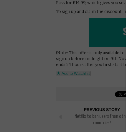
Pass for £14.99, which gives you seven 
To sign up and claim the discount, hit 
(Note: This offer is only available to n
sign up before midnight on 9th Novem
ends 24 hours after you first start to 
Add to Watchlist
PREVIOUS STORY
Netflix to ban users from other
countries?