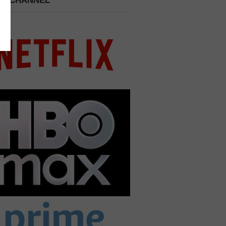
 A CHANNEL