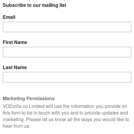
he coming days:
0pm
m
m
tees off at 1.48pm
d Closing Ceremony
rs streaming access to all of Sky’s sports channels for
 action, you can also sign up to a Sky Sports Weekly