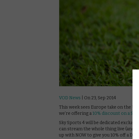
VOD News
| On 23, Sep 2014
This week sees Europe take on the USA 
we’re offering a
10% discount on a Sky
Sky Sports 4 will be dedicated exclusiv
can stream the whole thing live (and 
up with NOW to give you 10% off a Day