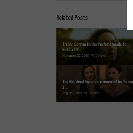
Related Posts
Trailer: German thriller Perfume heads to
Netflix UK...
November 22, 2018 | VOD News
The Girlfriend Experience renewed for Seas
3...
August 5, 2019 | VOD News