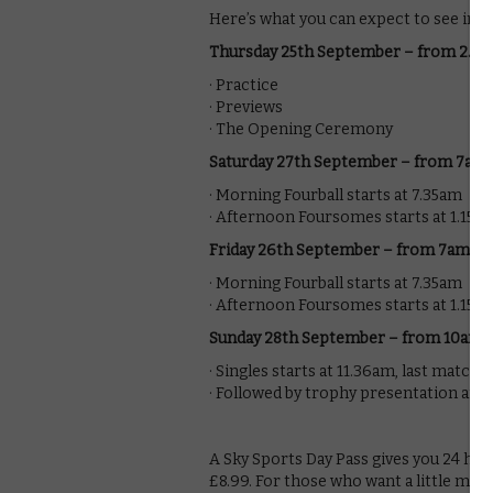
Here’s what you can expect to see in t
Thursday 25th September – from 2.3
· Practice
· Previews
· The Opening Ceremony
Saturday 27th September – from 7am
· Morning Fourball starts at 7.35am
· Afternoon Foursomes starts at 1.15p
Friday 26th September – from 7am
· Morning Fourball starts at 7.35am
· Afternoon Foursomes starts at 1.15p
Sunday 28th September – from 10am
· Singles starts at 11.36am, last match 
· Followed by trophy presentation an
A Sky Sports Day Pass gives you 24 hou
£8.99. For those who want a little more