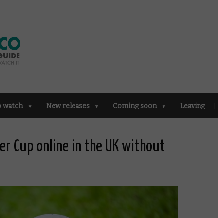
o watch
New releases
Coming soon
Leaving
er Cup online in the UK without