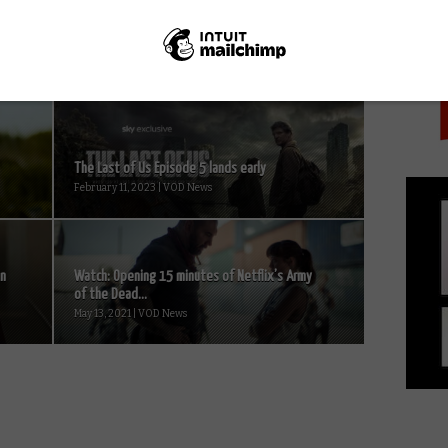
PICK
The Last of Us Episode 5 lands early
February 11, 2023 | VOD News
on
Watch: Opening 15 minutes of Netflix’s Army
of the Dead...
May 13, 2021 | VOD News