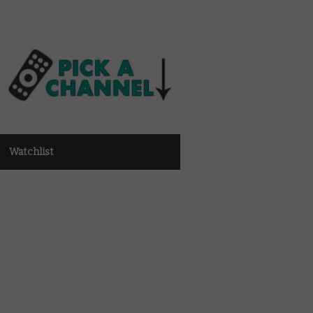
Watchlist