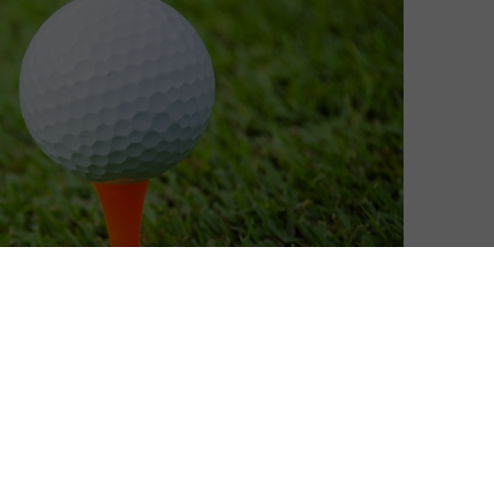
in the biggest golf tournament of 2014. To celebrate,
 Sports pass
so you can watch the Ryder Cup online.
ely to the Ryder Cup in Gleneagles. Don’t have Sky? You
legally) without a contract on NOW – and we’re teaming
 Pass so you don’t miss a moment of Rory McIlroy.