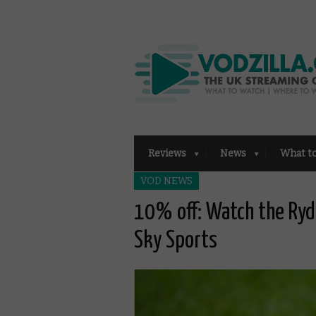
Reviews
News
What t
VOD NEWS
10% off: Watch the Ryd
Sky Sports