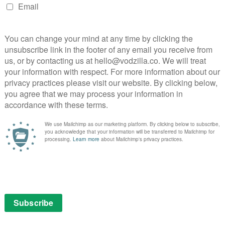
days access.
the button:
ew customers. To be eligible, you must be 18 or over and
ber 2014. Your Sky Sports Day Pass viewing period
watchwatch.)
NEXT STORY
VOD film review: Diana