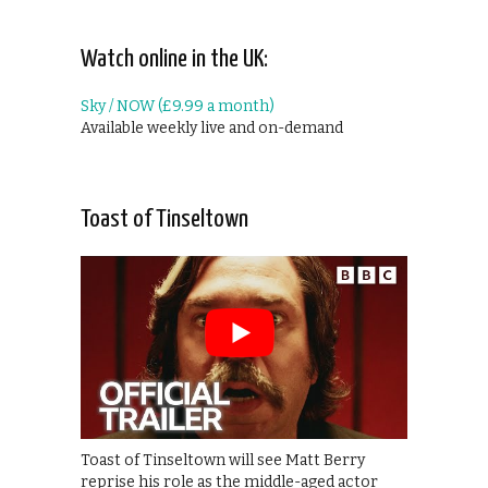
Watch online in the UK:
Sky / NOW (£9.99 a month)
Available weekly live and on-demand
Toast of Tinseltown
Toast of Tinseltown will see Matt Berry
reprise his role as the middle-aged actor