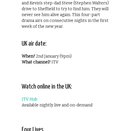
and Kevin’s step-dad Steve (Stephen Walters)
drive to Sheffield to try to find him. They will
never see him alive again. This four-part
drama airs on consecutive nights in the first
week of the new year.
UK air date:
When?
2nd January (9pm)
What channel?
ITV
Watch online in the UK:
ITV Hub
Available nightly live and on-demand
Four Lives