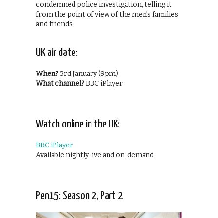
condemned police investigation, telling it
from the point of view of the men’s families
and friends.
UK air date:
When?
3rd January (9pm)
What channel?
BBC iPlayer
Watch online in the UK:
BBC iPlayer
Available nightly live and on-demand
Pen15: Season 2, Part 2