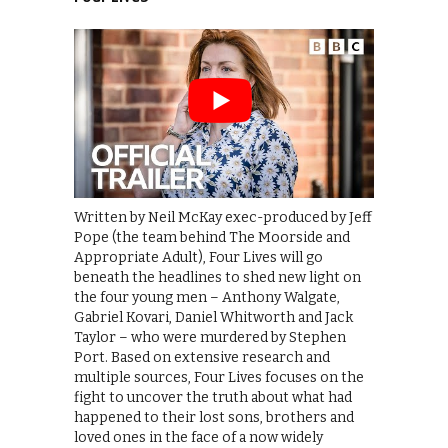
Written by Neil McKay exec-produced by Jeff
Pope (the team behind The Moorside and
Appropriate Adult), Four Lives will go
beneath the headlines to shed new light on
the four young men – Anthony Walgate,
Gabriel Kovari, Daniel Whitworth and Jack
Taylor – who were murdered by Stephen
Port. Based on extensive research and
multiple sources, Four Lives focuses on the
fight to uncover the truth about what had
happened to their lost sons, brothers and
loved ones in the face of a now widely