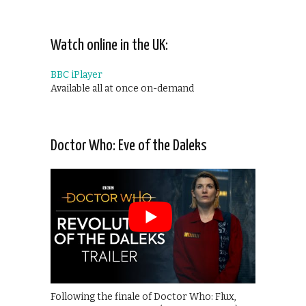
Watch online in the UK:
BBC iPlayer
Available all at once on-demand
Doctor Who: Eve of the Daleks
Following the finale of Doctor Who: Flux,