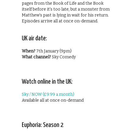
pages from the Book of Life and the Book
itself before it’s too late, but a monster from
Matthew’s past is lying in wait for his return.
Episodes arrive all at once on-demand.
UK air date:
When?
7th January (9pm)
What channel?
Sky Comedy
Watch online in the UK:
Sky / NOW (£9.99 a month)
Available all at once on-demand
Euphoria: Season 2