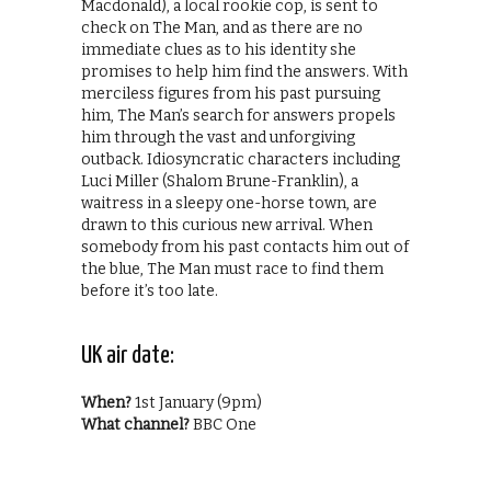
Macdonald), a local rookie cop, is sent to
check on The Man, and as there are no
immediate clues as to his identity she
promises to help him find the answers. With
merciless figures from his past pursuing
him, The Man’s search for answers propels
him through the vast and unforgiving
outback. Idiosyncratic characters including
Luci Miller (Shalom Brune-Franklin), a
waitress in a sleepy one-horse town, are
drawn to this curious new arrival. When
somebody from his past contacts him out of
the blue, The Man must race to find them
before it’s too late.
UK air date:
When?
1st January (9pm)
What channel?
BBC One