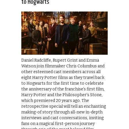
to Hogwarts
Daniel Radcliffe, Rupert Grint and Emma
Watson join filmmaker Chris Columbus and
other esteemed cast members across all
eight Harry Potter films as they travel back
to Hogwarts for the first time to celebrate
the anniversary of the franchise’s first film,
Harry Potter and the Philosopher’s Stone,
which premiered 20 years ago. The
retrospective special will tell an enchanting
making-of story through all-new in-depth
interviews and cast conversations, inviting
fans on a magical first-person journey