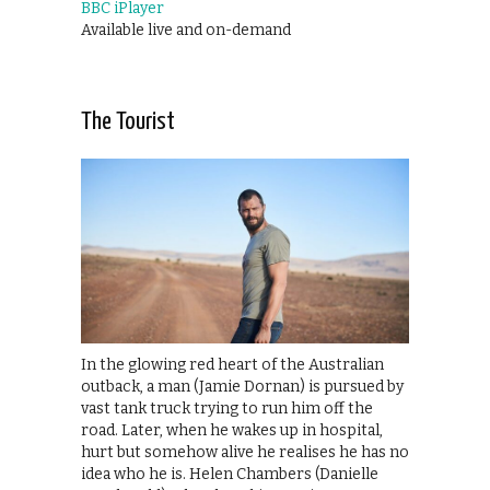
BBC iPlayer
Available live and on-demand
The Tourist
In the glowing red heart of the Australian
outback, a man (Jamie Dornan) is pursued by
vast tank truck trying to run him off the
road. Later, when he wakes up in hospital,
hurt but somehow alive he realises he has no
idea who he is. Helen Chambers (Danielle