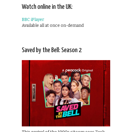
Watch online in the UK:
BBC iPlayer
Available all at once on-demand
Saved by the Bell: Season 2