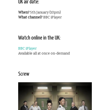
UK air date:
When?
5th January (10pm)
What channel?
BBC iPlayer
Watch online in the UK:
BBC iPlayer
Available all at once on-demand
Screw