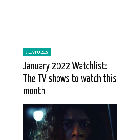
FEATURES
January 2022 Watchlist:
The TV shows to watch this
month