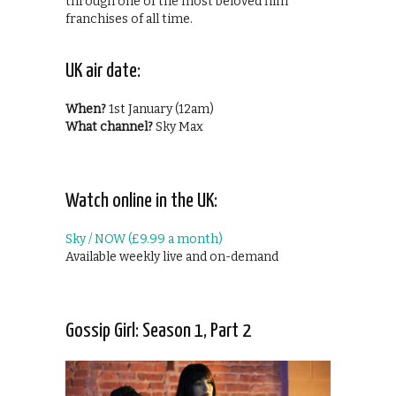
through one of the most beloved film
franchises of all time.
UK air date:
When?
1st January (12am)
What channel?
Sky Max
Watch online in the UK:
Sky / NOW (£9.99 a month)
Available weekly live and on-demand
Gossip Girl: Season 1, Part 2