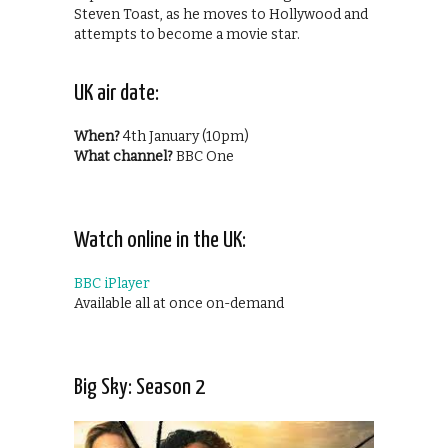
Steven Toast, as he moves to Hollywood and
attempts to become a movie star.
UK air date:
When?
4th January (10pm)
What channel?
BBC One
Watch online in the UK:
BBC iPlayer
Available all at once on-demand
Big Sky: Season 2