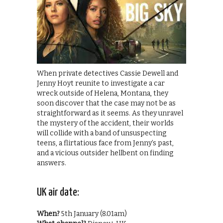
When private detectives Cassie Dewell and
Jenny Hoyt reunite to investigate a car
wreck outside of Helena, Montana, they
soon discover that the case may not be as
straightforward as it seems. As they unravel
the mystery of the accident, their worlds
will collide with a band of unsuspecting
teens, a flirtatious face from Jenny’s past,
and a vicious outsider hellbent on finding
answers.
UK air date:
When?
5th January (8.01am)