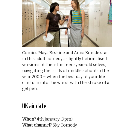
Comics Maya Erskine and Anna Konkle star
in this adult comedy as lightly fictionalised
versions of their thirteen-year-old selves,
navigating the trials of middle school in the
year 2000 – when the best day of your life
can turn into the worst with the stroke of a
gel pen.
UK air date:
When?
4th January (9pm)
What channel?
Sky Comedy