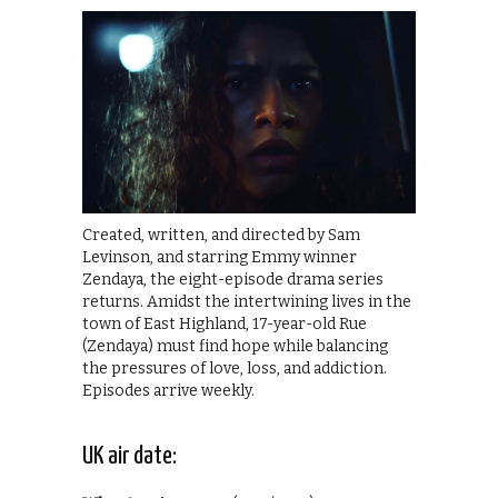
Created, written, and directed by Sam
Levinson, and starring Emmy winner
Zendaya, the eight-episode drama series
returns. Amidst the intertwining lives in the
town of East Highland, 17-year-old Rue
(Zendaya) must find hope while balancing
the pressures of love, loss, and addiction.
Episodes arrive weekly.
UK air date: