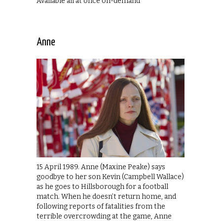
Available all at once on-demand
Anne
15 April 1989. Anne (Maxine Peake) says
goodbye to her son Kevin (Campbell Wallace)
as he goes to Hillsborough for a football
match. When he doesn’t return home, and
following reports of fatalities from the
terrible overcrowding at the game, Anne