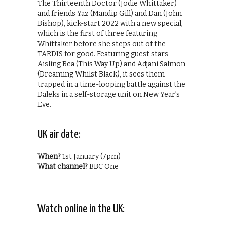
The Thirteenth Doctor (Jodie Whittaker)
and friends Yaz (Mandip Gill) and Dan (John
Bishop), kick-start 2022 with a new special,
which is the first of three featuring
Whittaker before she steps out of the
TARDIS for good. Featuring guest stars
Aisling Bea (This Way Up) and Adjani Salmon
(Dreaming Whilst Black), it sees them
trapped in a time-looping battle against the
Daleks in a self-storage unit on New Year’s
Eve.
UK air date:
When?
1st January (7pm)
What channel?
BBC One
Watch online in the UK: