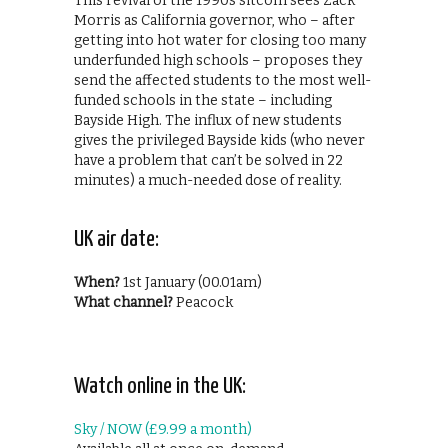
This revival of the 1990s sitcom sees Zack
Morris as California governor, who – after
getting into hot water for closing too many
underfunded high schools – proposes they
send the affected students to the most well-
funded schools in the state – including
Bayside High. The influx of new students
gives the privileged Bayside kids (who never
have a problem that can’t be solved in 22
minutes) a much-needed dose of reality.
UK air date:
When?
1st January (00.01am)
What channel?
Peacock
Watch online in the UK:
Sky / NOW (£9.99 a month)