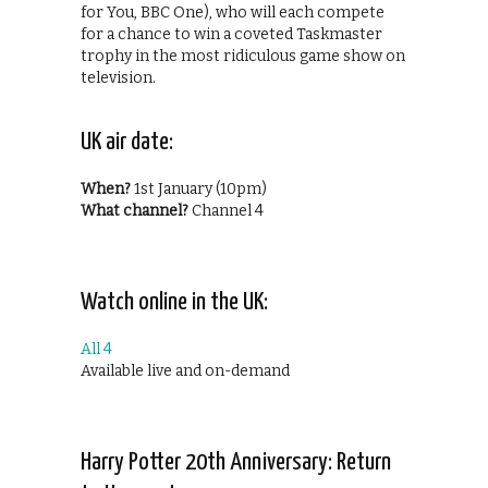
for You, BBC One), who will each compete
for a chance to win a coveted Taskmaster
trophy in the most ridiculous game show on
television.
UK air date:
When?
1st January (10pm)
What channel?
Channel 4
Watch online in the UK:
All 4
Available live and on-demand
Harry Potter 20th Anniversary: Return