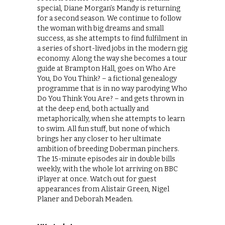
special, Diane Morgan’s Mandy is returning
for a second season. We continue to follow
the woman with big dreams and small
success, as she attempts to find fulfilment in
a series of short-lived jobs in the modern gig
economy. Along the way she becomes a tour
guide at Brampton Hall, goes on Who Are
You, Do You Think? – a fictional genealogy
programme that is in no way parodying Who
Do You Think You Are? – and gets thrown in
at the deep end, both actually and
metaphorically, when she attempts to learn
to swim. All fun stuff, but none of which
brings her any closer to her ultimate
ambition of breeding Doberman pinchers.
The 15-minute episodes air in double bills
weekly, with the whole lot arriving on BBC
iPlayer at once. Watch out for guest
appearances from Alistair Green, Nigel
Planer and Deborah Meaden.