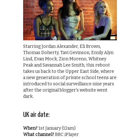
Starring Jordan Alexander, Eli Brown,
Thomas Doherty, Tavi Gevinson, Emily Alyn
Lind, Evan Mock, Zion Moreno, Whitney
Peak and Savannah Lee Smith, this reboot
takes us back to the Upper East Side, where
a new generation of private school teens are
introduced to social surveillance nine years
after the original blogger’s website went
dark.
UK air date:
When?
1st January (12am)
What channel?
BBC iPlayer