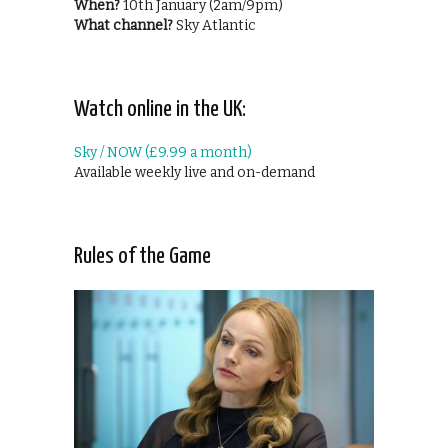
When?
10th January (2am/9pm)
What channel?
Sky Atlantic
Watch online in the UK:
Sky / NOW (£9.99 a month)
Available weekly live and on-demand
Rules of the Game