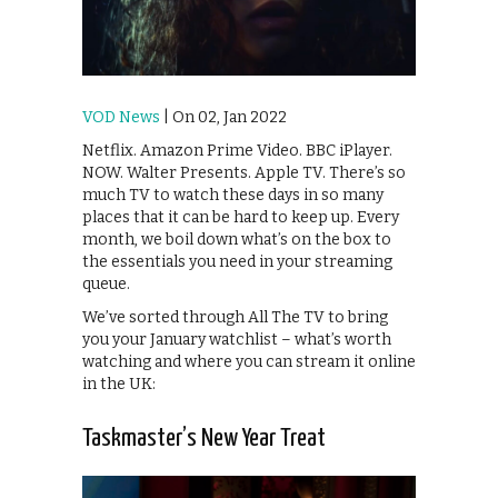
VOD News
| On 02, Jan 2022
Netflix. Amazon Prime Video. BBC iPlayer.
NOW. Walter Presents. Apple TV. There’s so
much TV to watch these days in so many
places that it can be hard to keep up. Every
month, we boil down what’s on the box to
the essentials you need in your streaming
queue.
We’ve sorted through All The TV to bring
you your January watchlist – what’s worth
watching and where you can stream it online
in the UK:
Taskmaster’s New Year Treat