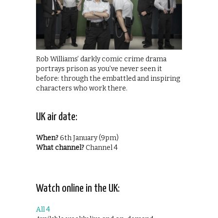
Rob Williams’ darkly comic crime drama
portrays prison as you’ve never seen it
before: through the embattled and inspiring
characters who work there.
UK air date:
When?
6th January (9pm)
What channel?
Channel 4
Watch online in the UK:
All 4