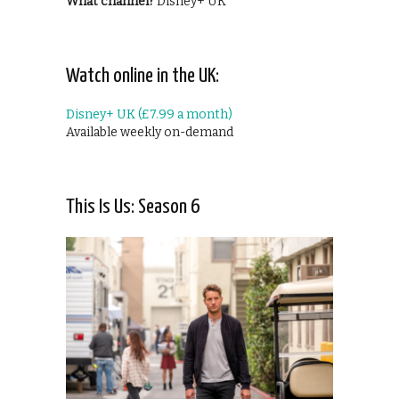
What channel?
Disney+ UK
Watch online in the UK:
Disney+ UK (£7.99 a month)
Available weekly on-demand
This Is Us: Season 6