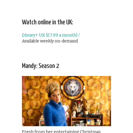
Watch online in the UK:
Disney+ UK (£7.99 a month) /
Available weekly on-demand
Mandy: Season 2
Fresh from her entertaining Christmas