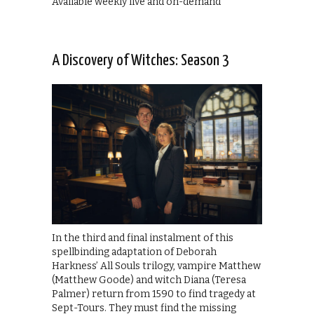
Available weekly live and on-demand
A Discovery of Witches: Season 3
In the third and final instalment of this
spellbinding adaptation of Deborah
Harkness’ All Souls trilogy, vampire Matthew
(Matthew Goode) and witch Diana (Teresa
Palmer) return from 1590 to find tragedy at
Sept-Tours. They must find the missing