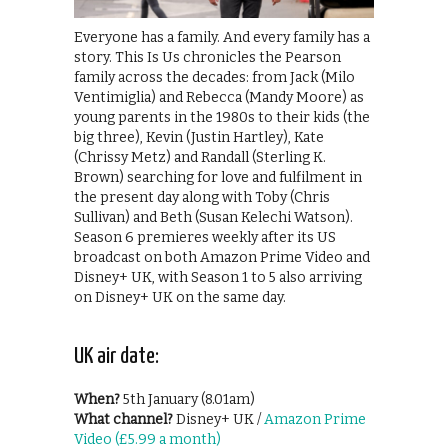
Everyone has a family. And every family has a
story. This Is Us chronicles the Pearson
family across the decades: from Jack (Milo
Ventimiglia) and Rebecca (Mandy Moore) as
young parents in the 1980s to their kids (the
big three), Kevin (Justin Hartley), Kate
(Chrissy Metz) and Randall (Sterling K.
Brown) searching for love and fulfilment in
the present day along with Toby (Chris
Sullivan) and Beth (Susan Kelechi Watson).
Season 6 premieres weekly after its US
broadcast on both Amazon Prime Video and
Disney+ UK, with Season 1 to 5 also arriving
on Disney+ UK on the same day.
UK air date:
When?
5th January (8.01am)
What channel?
Disney+ UK /
Amazon Prime
Video (£5.99 a month)