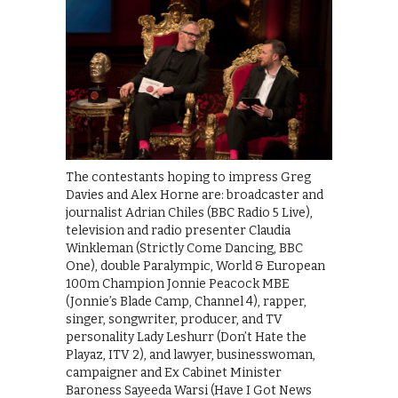
The contestants hoping to impress Greg
Davies and Alex Horne are: broadcaster and
journalist Adrian Chiles (BBC Radio 5 Live),
television and radio presenter Claudia
Winkleman (Strictly Come Dancing, BBC
One), double Paralympic, World & European
100m Champion Jonnie Peacock MBE
(Jonnie’s Blade Camp, Channel 4), rapper,
singer, songwriter, producer, and TV
personality Lady Leshurr (Don’t Hate the
Playaz, ITV 2), and lawyer, businesswoman,
campaigner and Ex Cabinet Minister
Baroness Sayeeda Warsi (Have I Got News