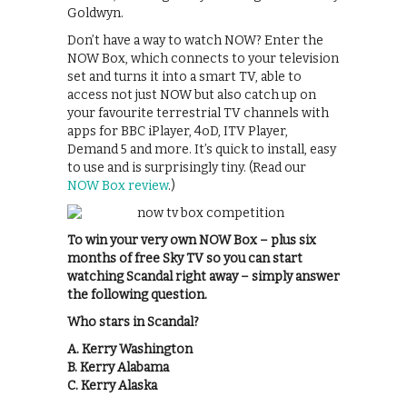
Goldwyn.
Don’t have a way to watch NOW? Enter the
NOW Box, which connects to your television
set and turns it into a smart TV, able to
access not just NOW but also catch up on
your favourite terrestrial TV channels with
apps for BBC iPlayer, 4oD, ITV Player,
Demand 5 and more. It’s quick to install, easy
to use and is surprisingly tiny. (Read our
NOW Box review
.)
To win your very own NOW Box – plus six
months of free Sky TV so you can start
watching Scandal right away – simply answer
the following question.
Who stars in Scandal?
A. Kerry Washington
B. Kerry Alabama
C. Kerry Alaska