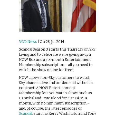
VOD News
| On 28, Jul 2014
Scandal Season 3 starts this Thursday on Sky
Living and to celebrate we’re giving away a
NOW Box and a six-month Entertainment
Membership subscription – all you need to
watch the show online for free!
NOW allows non-Sky customers to watch
Sky channels live and on-demand without a
contract. A NOW Entertainment
Membership lets you watch shows such as
Hannibal and True Blood for just £4.99 a
month, with no minimum subscription –
and, of course, the latest episodes of
Scandal
, starring Kerry Washington and Tony