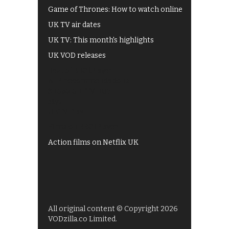
Game of Thrones: How to watch online
UK TV air dates
UK TV: This month's highlights
UK VOD releases
Best of BBC iPlayer
All 4 recommendations
Shows on ITV Hub
My5
UKTV Play
Films on BBC iPlayer
Action films on Netflix UK
All original content © Copyright 2026
VODzilla.co Limited.