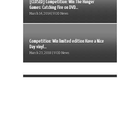
[CLOSED] Competition: Win The Hunger
Games: Catching Fire on DVD...
March 14, 2014 | VOD News
Competition: Win limited edition Have a Nice
Day vinyl...
March 23, 2018 | VOD News