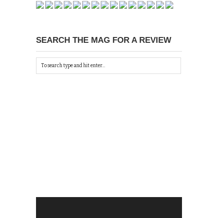
SEARCH THE MAG FOR A REVIEW