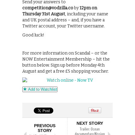
Send your answers to
competition@vodzilla.co
by
12pm on
Thursday 31st August
, including your name
and UK postal address – and, if you have a
Twitter account, your Twitter username.
Good luck!
For more information on Scandal – or the
NOW Entertainment Membership – hit the
button below. Sign up before Monday 4th
August and get a free £5 shopping voucher.
Add to Watchlist
NEXT STORY
PREVIOUS
Trailer: Ocean
STORY
documentary Mission