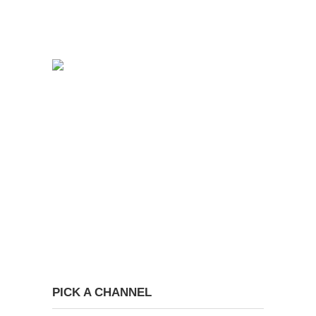
PICK A CHANNEL