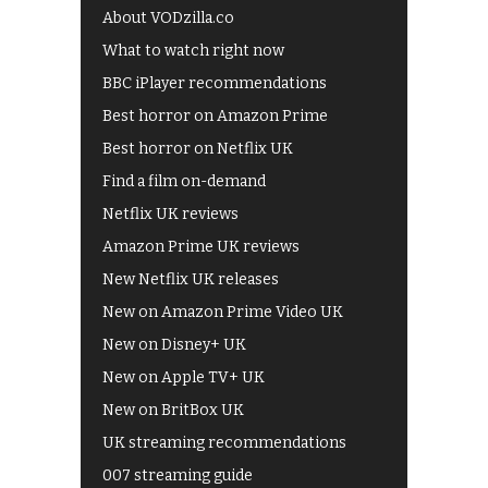
About VODzilla.co
What to watch right now
BBC iPlayer recommendations
Best horror on Amazon Prime
Best horror on Netflix UK
Find a film on-demand
Netflix UK reviews
Amazon Prime UK reviews
New Netflix UK releases
New on Amazon Prime Video UK
New on Disney+ UK
New on Apple TV+ UK
New on BritBox UK
UK streaming recommendations
007 streaming guide