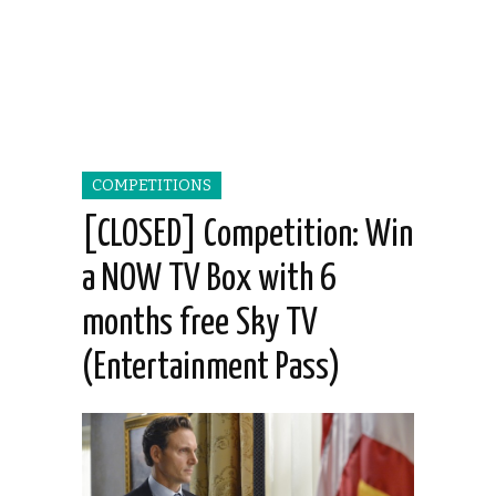
COMPETITIONS
[CLOSED] Competition: Win
a NOW TV Box with 6
months free Sky TV
(Entertainment Pass)