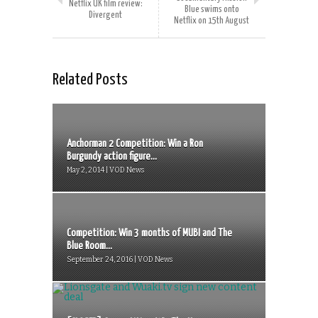
Netflix UK film review:
Blue swims onto
Divergent
Netflix on 15th August
Related Posts
Anchorman 2 Competition: Win a Ron
Burgundy action figure...
May 2, 2014 | VOD News
Competition: Win 3 months of MUBI and The
Blue Room...
September 24, 2016 | VOD News