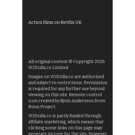
UKTV Play
Films on BBC iPlayer
Action films on Netflix UK
All original content © Copyright 2026
VODzilla.co Limited.
Images on VODzilla.co are authorised
and subject to restrictions. Permission
is required for any further use beyond
viewing on this site. Remote control
icon created by Bjoin Andersson from
Noun Project.
VODzilla.co is partly funded through
affiliate marketing, which means that
clicking some links on this page may
generate income for the site. However,