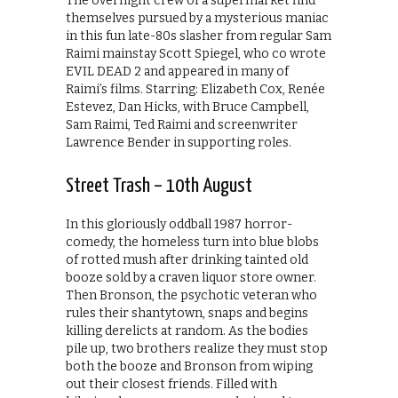
The overnight crew of a supermarket find
themselves pursued by a mysterious maniac
in this fun late-80s slasher from regular Sam
Raimi mainstay Scott Spiegel, who co wrote
EVIL DEAD 2 and appeared in many of
Raimi’s films. Starring: Elizabeth Cox, Renée
Estevez, Dan Hicks, with Bruce Campbell,
Sam Raimi, Ted Raimi and screenwriter
Lawrence Bender in supporting roles.
Street Trash – 10th August
In this gloriously oddball 1987 horror-
comedy, the homeless turn into blue blobs
of rotted mush after drinking tainted old
booze sold by a craven liquor store owner.
Then Bronson, the psychotic veteran who
rules their shantytown, snaps and begins
killing derelicts at random. As the bodies
pile up, two brothers realize they must stop
both the booze and Bronson from wiping
out their closest friends. Filled with