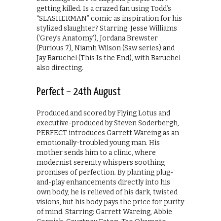
getting killed. Is a crazed fan using Todd’s
“SLASHERMAN” comic as inspiration for his
stylized slaughter? Starring: Jesse Williams
(‘Grey’s Anatomy’), Jordana Brewster
(Furious 7), Niamh Wilson (Saw series) and
Jay Baruchel (This Is the End), with Baruchel
also directing.
Perfect – 24th August
Produced and scored by Flying Lotus and
executive-produced by Steven Soderbergh,
PERFECT introduces Garrett Wareing as an
emotionally-troubled young man. His
mother sends him to a clinic, where
modernist serenity whispers soothing
promises of perfection. By planting plug-
and-play enhancements directly into his
own body, he is relieved of his dark, twisted
visions, but his body pays the price for purity
of mind. Starring: Garrett Wareing, Abbie