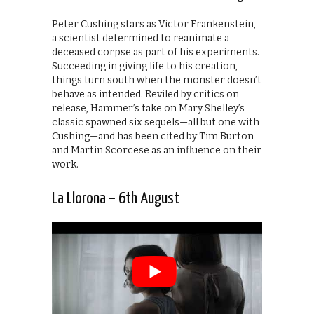
Peter Cushing stars as Victor Frankenstein,
a scientist determined to reanimate a
deceased corpse as part of his experiments.
Succeeding in giving life to his creation,
things turn south when the monster doesn’t
behave as intended. Reviled by critics on
release, Hammer’s take on Mary Shelley’s
classic spawned six sequels—all but one with
Cushing—and has been cited by Tim Burton
and Martin Scorcese as an influence on their
work.
La Llorona – 6th August