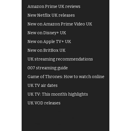
Amazon Prime UK reviews
New Netflix UK releases
New on Amazon Prime Video UK
New on Disney+ UK
New on Apple TV+ UK
New on BritBox UK
UK streaming recommendations
007 streaming guide
Game of Thrones: How to watch online
UK TV air dates
UK TV: This month's highlights
UK VOD releases
Best of BBC iPlayer
All 4 recommendations
Shows on ITV Hub
My5