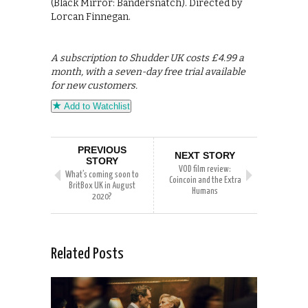
(Black Mirror: Bandersnatch). Directed by
Lorcan Finnegan.
A subscription to Shudder UK costs £4.99 a
month, with a seven-day free trial available
for new customers.
Add to Watchlist
PREVIOUS
NEXT STORY
STORY
VOD film review:
What’s coming soon to
Coincoin and the Extra
BritBox UK in August
Humans
2020?
Related Posts