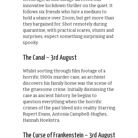
innovative lockdown thriller on the quiet. It
follows six friends who hire a medium to
hold a séance over Zoom, but get more than
they bargained for. Shot remotely during
quarantine, with practical scares, stunts and
surprises, expect something surprising and
spooky.
The Canal – 3rd August
Whilst sorting through film footage of a
horrific 1900s murder case, an archivist
discovers his family home was the scene of
the gruesome crime. Initially dismissing the
case as ancient history, he begins to
question everything when the horrific
crimes of the past bleed into reality. Starring
Rupert Evans, Antonia Campbell-Hughes,
Hannah Hoekstra.
The Curse of Frankenstein – 3rd August