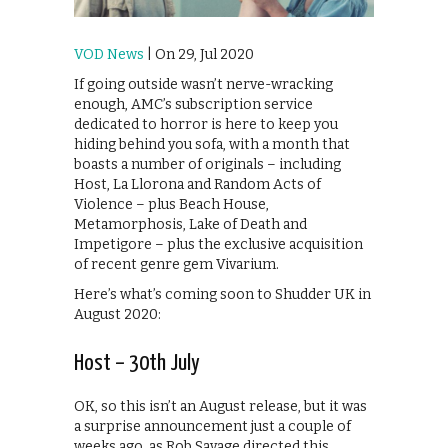
VOD News
| On 29, Jul 2020
If going outside wasn’t nerve-wracking
enough, AMC’s subscription service
dedicated to horror is here to keep you
hiding behind you sofa, with a month that
boasts a number of originals – including
Host, La Llorona and Random Acts of
Violence – plus Beach House,
Metamorphosis, Lake of Death and
Impetigore – plus the exclusive acquisition
of recent genre gem Vivarium.
Here’s what’s coming soon to Shudder UK in
August 2020:
Host – 30th July
OK, so this isn’t an August release, but it was
a surprise announcement just a couple of
weeks ago, as Rob Savage directed this