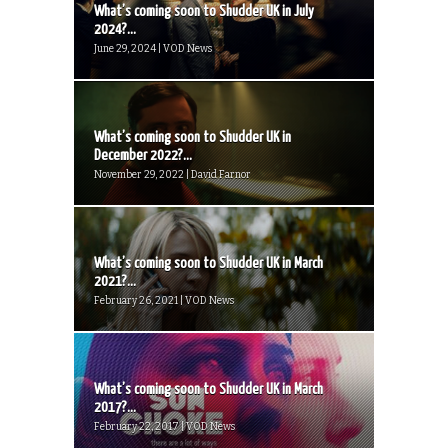
What’s coming soon to Shudder UK in July
2024?...
June 29, 2024 | VOD News
What’s coming soon to Shudder UK in
December 2022?...
November 29, 2022 | David Farnor
What’s coming soon to Shudder UK in March
2021?...
February 26, 2021 | VOD News
What’s coming soon to Shudder UK in March
2017?...
February 22, 2017 | VOD News