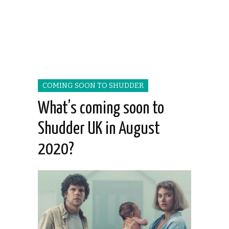
COMING SOON TO SHUDDER
What’s coming soon to
Shudder UK in August
2020?