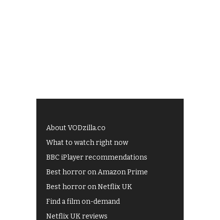
About VODzilla.co
What to watch right now
BBC iPlayer recommendations
Best horror on Amazon Prime
Best horror on Netflix UK
Find a film on-demand
Netflix UK reviews