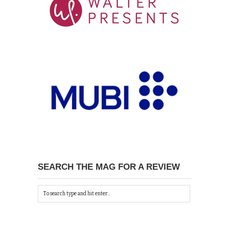
SEARCH THE MAG FOR A REVIEW