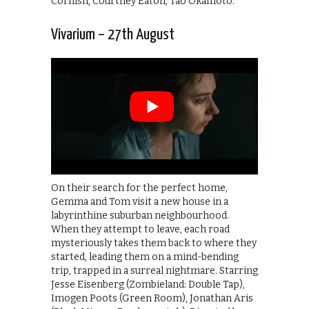
Cornish, Courtney Eaton, Tao Okamoto.
Vivarium – 27th August
On their search for the perfect home,
Gemma and Tom visit a new house in a
labyrinthine suburban neighbourhood.
When they attempt to leave, each road
mysteriously takes them back to where they
started, leading them on a mind-bending
trip, trapped in a surreal nightmare. Starring
Jesse Eisenberg (Zombieland: Double Tap),
Imogen Poots (Green Room), Jonathan Aris