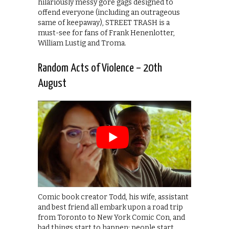
hilariously messy gore gags designed to
offend everyone (including an outrageous
same of keepaway), STREET TRASH is a
must-see for fans of Frank Henenlotter,
William Lustig and Troma.
Random Acts of Violence – 20th
August
Comic book creator Todd, his wife, assistant
and best friend all embark upon a road trip
from Toronto to New York Comic Con, and
bad things start to happen: people start