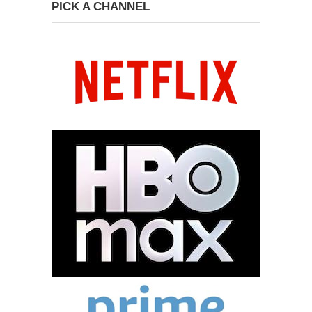
PICK A CHANNEL