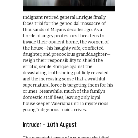
Indignant retired general Enrique finally
faces trial for the genocidal massacre of
thousands of Mayans decades ago. As a
horde of angry protestors threatens to
invade their opulent home, the women of
the house—his haughty wife, conflicted
daughter, and precocious granddaughter—
weigh their responsibility to shield the
erratic, senile Enrique against the
devastating truths being publicly revealed
and the increasing sense that a wrathful
supernatural force is targeting them for his
crimes. Meanwhile, much of the family’s
domestic staff flees, leaving only loyal
housekeeper Valeriana until a mysterious
young Indigenous maid arrives.
Intruder – 10th August