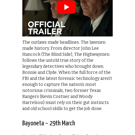
The outlaws made headlines. The lawmen
made history. From director John Lee
Hancock (The Blind Side), The Highwaymen
follows the untold true story of the
legendary detectives who brought down
Bonnie and Clyde. When the full force of the
FBI and the latest forensic technology aren’t
enough to capture the nation’s most
notorious criminals, two former Texas
Rangers (Kevin Costner and Woody
Harrelson) must rely on their gut instincts
and old school skills to get the job done.
Bayoneta – 29th March