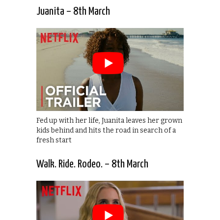
Juanita – 8th March
Fed up with her life, Juanita leaves her grown
kids behind and hits the road in search of a
fresh start
Walk. Ride. Rodeo. – 8th March