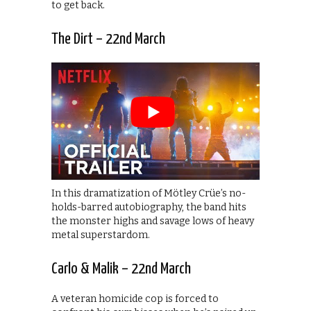
to get back.
The Dirt – 22nd March
In this dramatization of Mötley Crüe’s no-
holds-barred autobiography, the band hits
the monster highs and savage lows of heavy
metal superstardom.
Carlo & Malik – 22nd March
A veteran homicide cop is forced to