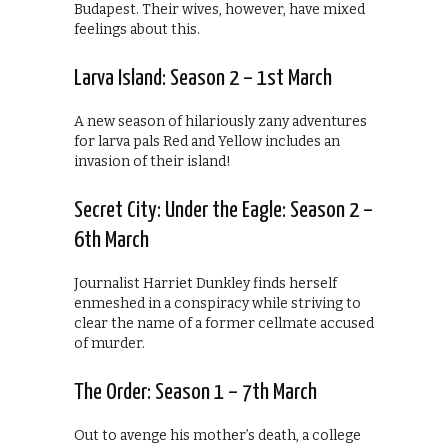
Budapest. Their wives, however, have mixed
feelings about this.
Larva Island: Season 2 – 1st March
A new season of hilariously zany adventures
for larva pals Red and Yellow includes an
invasion of their island!
Secret City: Under the Eagle: Season 2 –
6th March
Journalist Harriet Dunkley finds herself
enmeshed in a conspiracy while striving to
clear the name of a former cellmate accused
of murder.
The Order: Season 1 – 7th March
Out to avenge his mother’s death, a college