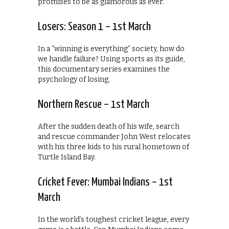
promises to be as glamorous as ever.
Losers: Season 1 – 1st March
In a “winning is everything” society, how do
we handle failure? Using sports as its guide,
this documentary series examines the
psychology of losing.
Northern Rescue – 1st March
After the sudden death of his wife, search
and rescue commander John West relocates
with his three kids to his rural hometown of
Turtle Island Bay.
Cricket Fever: Mumbai Indians – 1st
March
In the world’s toughest cricket league, every