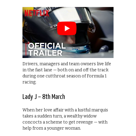
Drivers, managers and team owners live life
in the fast lane — both on and off the track
during one cutthroat season of Formula 1
racing.
Lady J – 8th March
When her love affair with a lustful marquis
takes a sudden turn, a wealthy widow
concocts a scheme to get revenge — with
help from a younger woman.