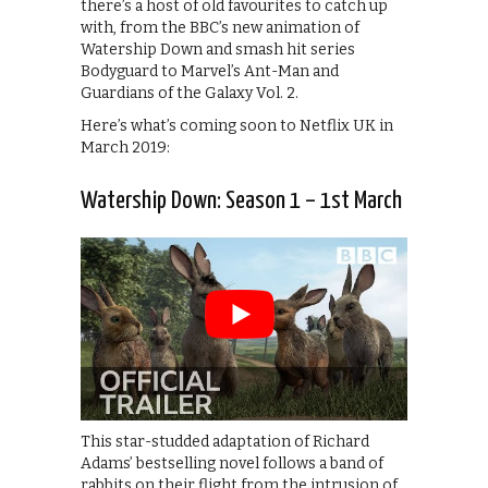
there’s a host of old favourites to catch up
with, from the BBC’s new animation of
Watership Down and smash hit series
Bodyguard to Marvel’s Ant-Man and
Guardians of the Galaxy Vol. 2.
Here’s what’s coming soon to Netflix UK in
March 2019:
Watership Down: Season 1 – 1st March
This star-studded adaptation of Richard
Adams’ bestselling novel follows a band of
rabbits on their flight from the intrusion of