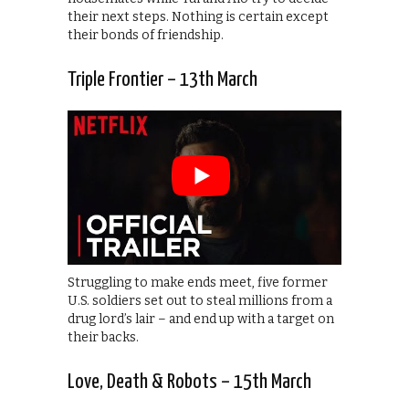
their next steps. Nothing is certain except
their bonds of friendship.
Triple Frontier – 13th March
Struggling to make ends meet, five former
U.S. soldiers set out to steal millions from a
drug lord’s lair – and end up with a target on
their backs.
Love, Death & Robots – 15th March