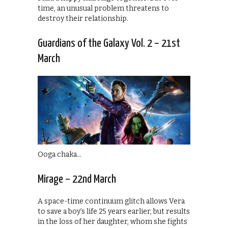
time, an unusual problem threatens to
destroy their relationship.
Guardians of the Galaxy Vol. 2 – 21st
March
Ooga chaka…
Mirage – 22nd March
A space-time continuum glitch allows Vera
to save a boy’s life 25 years earlier, but results
in the loss of her daughter, whom she fights