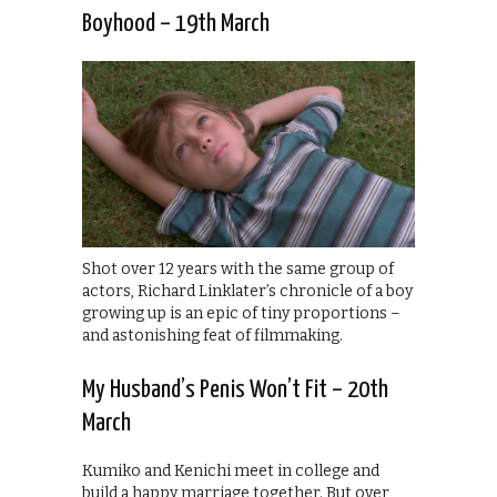
Boyhood – 19th March
Shot over 12 years with the same group of
actors, Richard Linklater’s chronicle of a boy
growing up is an epic of tiny proportions –
and astonishing feat of filmmaking.
My Husband’s Penis Won’t Fit – 20th
March
Kumiko and Kenichi meet in college and
build a happy marriage together. But over