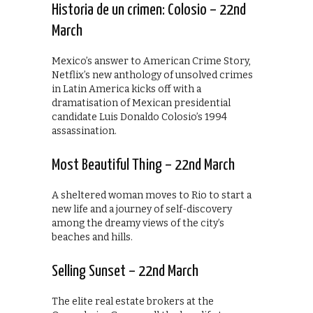
Historia de un crimen: Colosio – 22nd
March
Mexico’s answer to American Crime Story,
Netflix’s new anthology of unsolved crimes
in Latin America kicks off with a
dramatisation of Mexican presidential
candidate Luis Donaldo Colosio’s 1994
assassination.
Most Beautiful Thing – 22nd March
A sheltered woman moves to Rio to start a
new life and a journey of self-discovery
among the dreamy views of the city’s
beaches and hills.
Selling Sunset – 22nd March
The elite real estate brokers at the