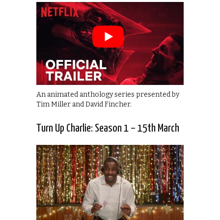
An animated anthology series presented by
Tim Miller and David Fincher.
Turn Up Charlie: Season 1 – 15th March