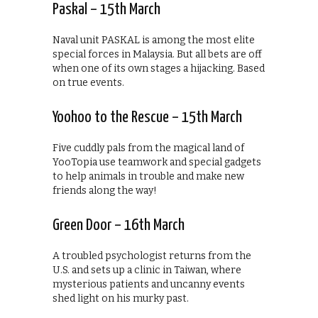
Paskal – 15th March
Naval unit PASKAL is among the most elite
special forces in Malaysia. But all bets are off
when one of its own stages a hijacking. Based
on true events.
Yoohoo to the Rescue – 15th March
Five cuddly pals from the magical land of
YooTopia use teamwork and special gadgets
to help animals in trouble and make new
friends along the way!
Green Door – 16th March
A troubled psychologist returns from the
U.S. and sets up a clinic in Taiwan, where
mysterious patients and uncanny events
shed light on his murky past.