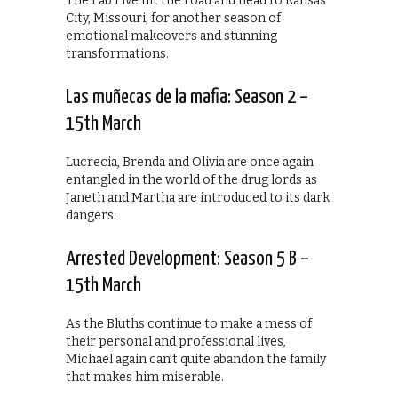
The Fab Five hit the road and head to Kansas
City, Missouri, for another season of
emotional makeovers and stunning
transformations.
Las muñecas de la mafia: Season 2 –
15th March
Lucrecia, Brenda and Olivia are once again
entangled in the world of the drug lords as
Janeth and Martha are introduced to its dark
dangers.
Arrested Development: Season 5 B –
15th March
As the Bluths continue to make a mess of
their personal and professional lives,
Michael again can’t quite abandon the family
that makes him miserable.