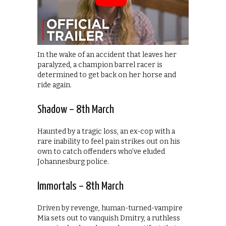
In the wake of an accident that leaves her
paralyzed, a champion barrel racer is
determined to get back on her horse and
ride again.
Shadow – 8th March
Haunted by a tragic loss, an ex-cop with a
rare inability to feel pain strikes out on his
own to catch offenders who’ve eluded
Johannesburg police.
Immortals – 8th March
Driven by revenge, human-turned-vampire
Mia sets out to vanquish Dmitry, a ruthless