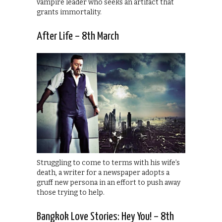
vampire leader who seeks an artifact that
grants immortality.
After Life – 8th March
Struggling to come to terms with his wife’s
death, a writer for a newspaper adopts a
gruff new persona in an effort to push away
those trying to help.
Bangkok Love Stories: Hey You! – 8th