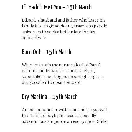
If I Hadn’t Met You – 15th March
Eduard, a husband and father who loses his
family in a tragic accident, travels to parallel
universes to seek a better fate for his
beloved wife.
Burn Out – 15th March
When his son’s mom runs afoul of Paris’s
criminal underworld, a thrill-seeking
superbike racer begins moonlighting as a
drug courier to clear her debt.
Dry Martina – 15th March
An odd encounter with a fan and a tryst with
that fan’s ex-boyfriend leads a sexually
adventurous singer on an escapade in Chile.