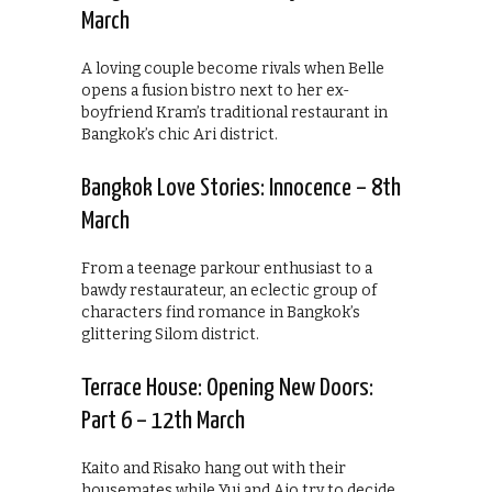
March
A loving couple become rivals when Belle
opens a fusion bistro next to her ex-
boyfriend Kram’s traditional restaurant in
Bangkok’s chic Ari district.
Bangkok Love Stories: Innocence – 8th
March
From a teenage parkour enthusiast to a
bawdy restaurateur, an eclectic group of
characters find romance in Bangkok’s
glittering Silom district.
Terrace House: Opening New Doors:
Part 6 – 12th March
Kaito and Risako hang out with their
housemates while Yui and Aio try to decide