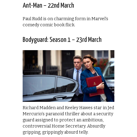
Ant-Man – 22nd March
Paul Rudd is on charming form in Marvel’s
comedy comic book flick.
Bodyguard: Season 1 – 23rd March
Richard Madden and Keeley Hawes star in Jed
Mercurio’s paranoid thriller about a security
guard assigned to protect an ambitious,
controversial Home Secretary. Absurdly
gripping, grippingly absurd telly.