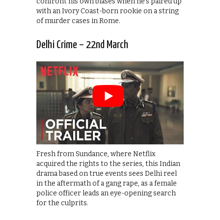
confront his own biases when he’s paired up
with an Ivory Coast-born rookie on a string
of murder cases in Rome.
Delhi Crime – 22nd March
Fresh from Sundance, where Netflix
acquired the rights to the series, this Indian
drama based on true events sees Delhi reel
in the aftermath of a gang rape, as a female
police officer leads an eye-opening search
for the culprits.