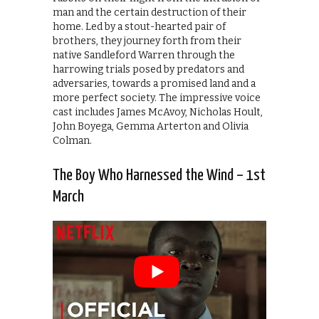
man and the certain destruction of their
home. Led by a stout-hearted pair of
brothers, they journey forth from their
native Sandleford Warren through the
harrowing trials posed by predators and
adversaries, towards a promised land and a
more perfect society. The impressive voice
cast includes James McAvoy, Nicholas Hoult,
John Boyega, Gemma Arterton and Olivia
Colman.
The Boy Who Harnessed the Wind – 1st
March