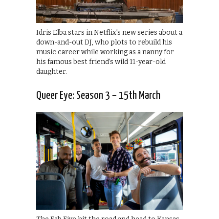
Idris Elba stars in Netflix’s new series about a
down-and-out DJ, who plots to rebuild his
music career while working as a nanny for
his famous best friend’s wild 11-year-old
daughter.
Queer Eye: Season 3 – 15th March