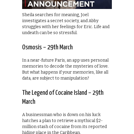
Sheila searches for meaning, Joel
investigates a secret society, and Abby
struggles with her feelings for Eric. Life and
undeath can be so stressful.
Osmosis – 29th March
In a near-future Paris, an app uses personal
memories to decode the mysteries of love.
But what happens if your memories, like all
data, are subject to manipulation?
The Legend of Cocaine Island – 29th
March
A businessman who is down on his luck
hatches a plan to retrieve a mythical $2-
million stash of cocaine from its reported
hiding place in the Caribbean.