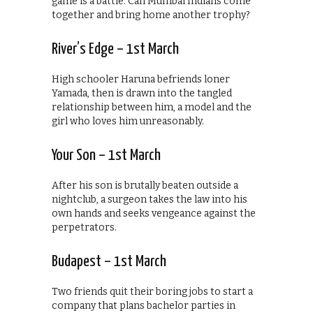
game is a battle. Can Mumbai Indians come
together and bring home another trophy?
River’s Edge – 1st March
High schooler Haruna befriends loner
Yamada, then is drawn into the tangled
relationship between him, a model and the
girl who loves him unreasonably.
Your Son – 1st March
After his son is brutally beaten outside a
nightclub, a surgeon takes the law into his
own hands and seeks vengeance against the
perpetrators.
Budapest – 1st March
Two friends quit their boring jobs to start a
company that plans bachelor parties in