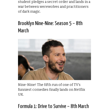
student pledges a secret order and lands in a
war between werewolves and practitioners
of dark magic.
Brooklyn Nine-Nine: Season 5 – 8th
March
Nine-Nine! The fifth run of one of TV’s
funniest comedies finally lands on Netflix
UK.
Formula 1: Drive to Survive – 8th March