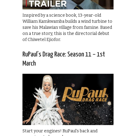
Inspired by a science book, 13-year-old
William Kamkwamba builds a wind turbine to
save his Malawian village from famine. Based
on a true story, this is the directorial debut
of Chiwetel Ejiofor.
RuPaul’s Drag Race: Season 11 – 1st
March
Start your engines! RuPaul’s back and