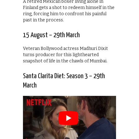
A retired Mexican boxer living alone in
Finland gets a shot to redeem himself in the
ring, forcing him to confront his painful
past in the process.
15 August – 29th March
Veteran Bollywood actress Madhuri Dixit
turns producer for this lighthearted
snapshot of life in the chawls of Mumbai.
Santa Clarita Diet: Season 3 – 29th
March