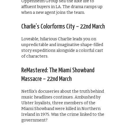
Oppenheim Group sell the luxe life to
affluent buyers in LA. The drama ramps up
when a new agent joins the team.
Charlie’s Colorforms City – 22nd March
Loveable, hilarious Charlie leads you on
unpredictable and imaginative shape-filled
story expeditions alongside a colorful cast
of characters.
ReMastered: The Miami Showband
Massacre – 22nd March
Netflix’s docuseries about the truth behind
music headlines continues. Ambushed by
Ulster loyalists, three members of the
Miami Showband were killed in Northern
Ireland in 1975. Was the crime linked to the
government?