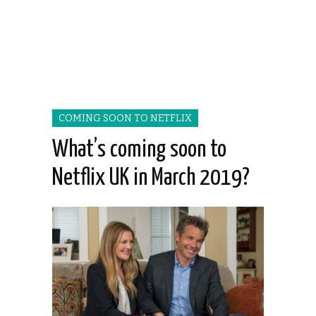
COMING SOON TO NETFLIX
What’s coming soon to
Netflix UK in March 2019?