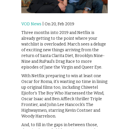
VOD News
| On 20, Feb 2019
Three months into 2019 and Netflix is
already getting to the point where your
watchlist is overloaded. March sees a deluge
of exciting new things arriving from the
return of Santa Clarita Diet, Brooklyn Nine-
Nine and RuPaul’s Drag Race to more
episodes of Jane the Virgin and Queer Eye.
With Netflix preparing to win at least one
Oscar for Roma, it’s wasting no time in lining
up original films too, including Chiwetel
Ejiofor’s The Boy Who Harnessed the Wind,
Oscar Isaac and Ben Affleck thriller Triple
Frontier, and John Lee Hancock’s The
Highwaymen, starring Kevin Costner and
Woody Harrelson.
And, to fill in the gaps in between those,