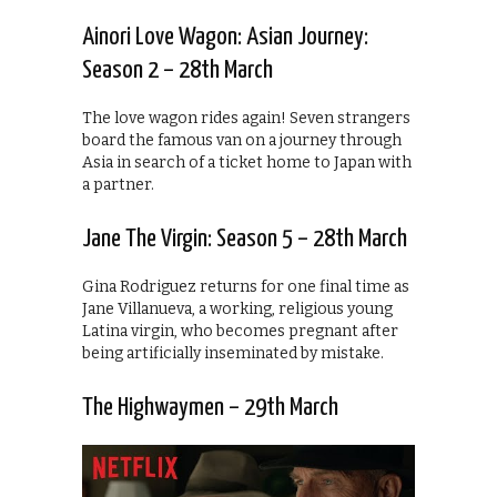
Ainori Love Wagon: Asian Journey:
Season 2 – 28th March
The love wagon rides again! Seven strangers
board the famous van on a journey through
Asia in search of a ticket home to Japan with
a partner.
Jane The Virgin: Season 5 – 28th March
Gina Rodriguez returns for one final time as
Jane Villanueva, a working, religious young
Latina virgin, who becomes pregnant after
being artificially inseminated by mistake.
The Highwaymen – 29th March