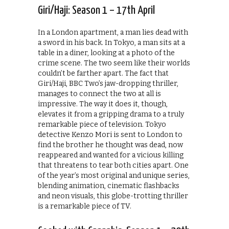
Giri/Haji: Season 1 – 17th April
In a London apartment, a man lies dead with
a sword in his back. In Tokyo, a man sits at a
table in a diner, looking at a photo of the
crime scene. The two seem like their worlds
couldn’t be farther apart. The fact that
Giri/Haji, BBC Two’s jaw-dropping thriller,
manages to connect the two at all is
impressive. The way it does it, though,
elevates it from a gripping drama to a truly
remarkable piece of television. Tokyo
detective Kenzo Mori is sent to London to
find the brother he thought was dead, now
reappeared and wanted for a vicious killing
that threatens to tear both cities apart. One
of the year’s most original and unique series,
blending animation, cinematic flashbacks
and neon visuals, this globe-trotting thriller
is a remarkable piece of TV.