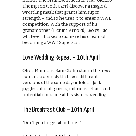
month, The Main Event sees 11-year-old Leo
Thompson (Seth Carr) discover a magical
wrestling mask that grants him super
strength – and so he uses it to enter a WWE
competition. With the support of his
grandmother (Tichina Arnold), Leo will do
whatever it takes to achieve his dream of
becoming a WWE Superstar.
Love Wedding Repeat – 10th April
Olivia Munn and Sam Claflin star in this new
romantic comedy that sees different
versions of the same day unfold as Jack
juggles difficult guests, unbridled chaos and
potential romance at his sister’s wedding.
The Breakfast Club – 10th April
“Don’t you forget about me…”