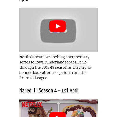
Netflix’s heart-wrenching documentary
series follows Sunderland football club
through the 2017-18 season as they try to
bounce back after relegation from the
Premier League.
Nailed It!: Season 4 – 1st April