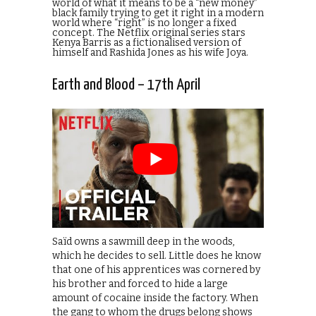
world of what it means to be a “new money”
black family trying to get it right in a modern
world where “right” is no longer a fixed
concept. The Netflix original series stars
Kenya Barris as a fictionalised version of
himself and Rashida Jones as his wife Joya.
Earth and Blood – 17th April
Saïd owns a sawmill deep in the woods,
which he decides to sell. Little does he know
that one of his apprentices was cornered by
his brother and forced to hide a large
amount of cocaine inside the factory. When
the gang to whom the drugs belong shows