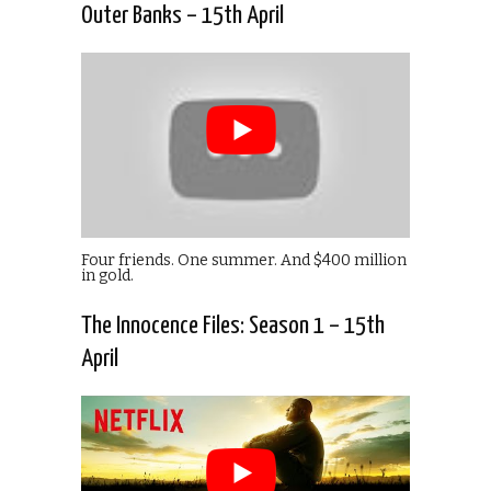
Outer Banks – 15th April
Four friends. One summer. And $400 million
in gold.
The Innocence Files: Season 1 – 15th
April