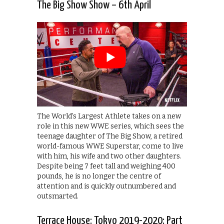
The Big Show Show – 6th April
The World’s Largest Athlete takes on a new
role in this new WWE series, which sees the
teenage daughter of The Big Show, a retired
world-famous WWE Superstar, come to live
with him, his wife and two other daughters.
Despite being 7 feet tall and weighing 400
pounds, he is no longer the centre of
attention and is quickly outnumbered and
outsmarted.
Terrace House: Tokyo 2019-2020: Part