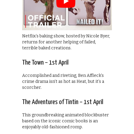
Netflix’s baking show, hosted by Nicole Byer,
returns for another helping of failed,
terrible baked creations.
The Town – 1st April
Accomplished and riveting, Ben Affleck’s
crime drama isn’t as hot as Heat, but it’s a
scorcher.
The Adventures of Tintin – 1st April
This groundbreaking animated blockbuster
based on the iconic comic books is an
enjoyably old-fashioned romp.