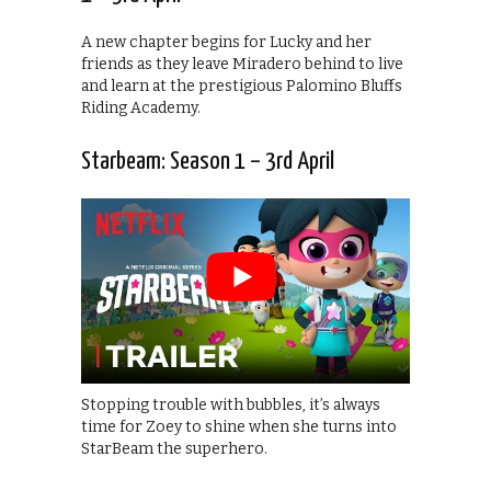
A new chapter begins for Lucky and her
friends as they leave Miradero behind to live
and learn at the prestigious Palomino Bluffs
Riding Academy.
Starbeam: Season 1 – 3rd April
Stopping trouble with bubbles, it’s always
time for Zoey to shine when she turns into
StarBeam the superhero.