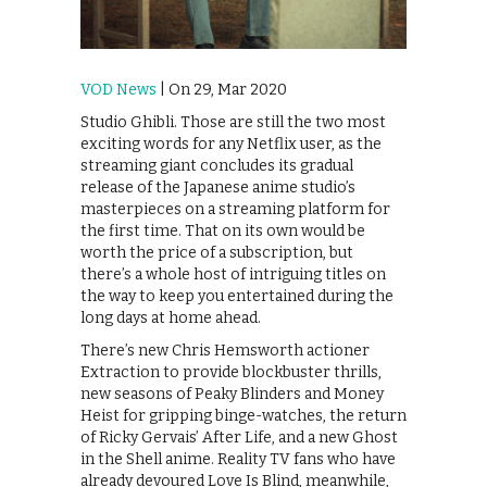
VOD News
| On 29, Mar 2020
Studio Ghibli. Those are still the two most
exciting words for any Netflix user, as the
streaming giant concludes its gradual
release of the Japanese anime studio’s
masterpieces on a streaming platform for
the first time. That on its own would be
worth the price of a subscription, but
there’s a whole host of intriguing titles on
the way to keep you entertained during the
long days at home ahead.
There’s new Chris Hemsworth actioner
Extraction to provide blockbuster thrills,
new seasons of Peaky Blinders and Money
Heist for gripping binge-watches, the return
of Ricky Gervais’ After Life, and a new Ghost
in the Shell anime. Reality TV fans who have
already devoured Love Is Blind, meanwhile,