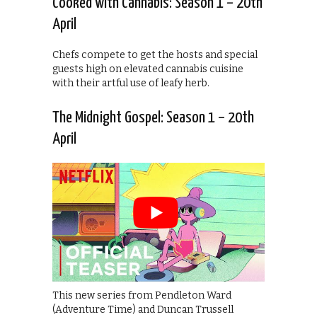
Cooked with Cannabis: Season 1 – 20th
April
Chefs compete to get the hosts and special
guests high on elevated cannabis cuisine
with their artful use of leafy herb.
The Midnight Gospel: Season 1 – 20th
April
This new series from Pendleton Ward
(Adventure Time) and Duncan Trussell