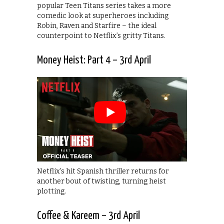
popular Teen Titans series takes a more
comedic look at superheroes including
Robin, Raven and Starfire – the ideal
counterpoint to Netflix’s gritty Titans.
Money Heist: Part 4 – 3rd April
Netflix’s hit Spanish thriller returns for
another bout of twisting, turning heist
plotting.
Coffee & Kareem – 3rd April