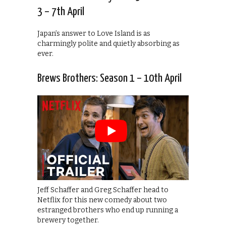
3 – 7th April
Japan’s answer to Love Island is as
charmingly polite and quietly absorbing as
ever.
Brews Brothers: Season 1 – 10th April
Jeff Schaffer and Greg Schaffer head to
Netflix for this new comedy about two
estranged brothers who end up running a
brewery together.