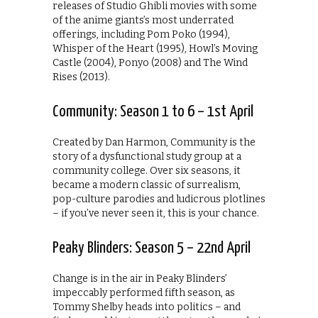
releases of Studio Ghibli movies with some
of the anime giants’s most underrated
offerings, including Pom Poko (1994),
Whisper of the Heart (1995), Howl’s Moving
Castle (2004), Ponyo (2008) and The Wind
Rises (2013).
Community: Season 1 to 6 – 1st April
Created by Dan Harmon, Community is the
story of a dysfunctional study group at a
community college. Over six seasons, it
became a modern classic of surrealism,
pop-culture parodies and ludicrous plotlines
– if you’ve never seen it, this is your chance.
Peaky Blinders: Season 5 – 22nd April
Change is in the air in Peaky Blinders’
impeccably performed fifth season, as
Tommy Shelby heads into politics – and