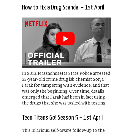
How to Fix a Drug Scandal – 1st April
In 2013, Massachusetts State Police arrested
35-year-old crime drug lab chemist Sonja
Farak for tampering with evidence: and that
was only the beginning. Over time, details
emerged that Farak had been in fact using
the drugs that she was tasked with testing.
Teen Titans Go! Season 5 – 1st April
This hilarious, self-aware follow-up to the