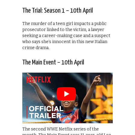
The Trial: Season 1 – 10th April
The murder of a teen girl impacts a public
prosecutor linked to the victim, a lawyer
seeking a career-making case and a suspect
who says she’s innocent in this new Italian
crime drama.
The Main Event – 10th April
The second WWE Netflix series of the