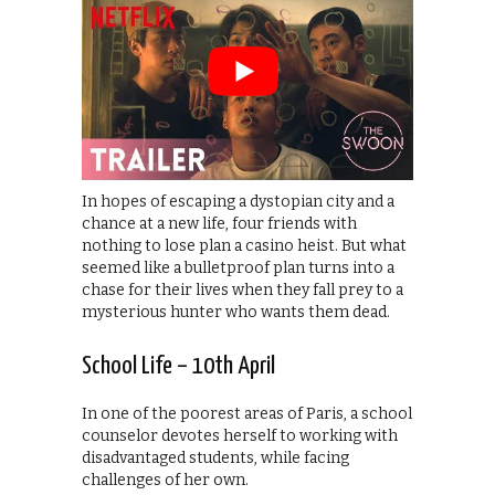
In hopes of escaping a dystopian city and a
chance at a new life, four friends with
nothing to lose plan a casino heist. But what
seemed like a bulletproof plan turns into a
chase for their lives when they fall prey to a
mysterious hunter who wants them dead.
School Life – 10th April
In one of the poorest areas of Paris, a school
counselor devotes herself to working with
disadvantaged students, while facing
challenges of her own.