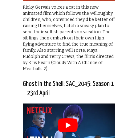
Ricky Gervais voices a cat in this new
animated film which follows the Willoughby
children, who, convinced they’d be better off
raising themselves, hatch a sneaky plan to
send their selfish parents on vacation. The
siblings then embark on their own high-
flying adventure to find the true meaning of
family. Also starring Will Forte, Maya
Rudolph and Terry Crews, the film’s directed
by Kris Pearn (Cloudy With A Chance of
Meatballs 2).
Ghost in the Shell: SAC_2045: Season 1
– 23rd April