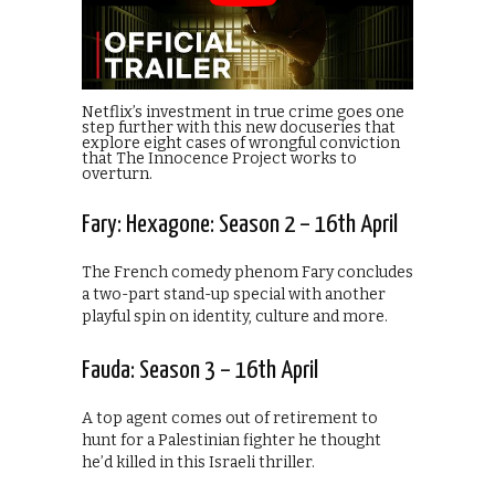
Netflix’s investment in true crime goes one
step further with this new docuseries that
explore eight cases of wrongful conviction
that The Innocence Project works to
overturn.
Fary: Hexagone: Season 2 – 16th April
The French comedy phenom Fary concludes
a two-part stand-up special with another
playful spin on identity, culture and more.
Fauda: Season 3 – 16th April
A top agent comes out of retirement to
hunt for a Palestinian fighter he thought
he’d killed in this Israeli thriller.