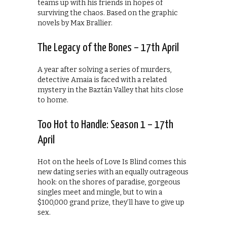
teams up with his friends in hopes of
surviving the chaos. Based on the graphic
novels by Max Brallier.
The Legacy of the Bones – 17th April
A year after solving a series of murders,
detective Amaia is faced with a related
mystery in the Baztán Valley that hits close
to home.
Too Hot to Handle: Season 1 – 17th
April
Hot on the heels of Love Is Blind comes this
new dating series with an equally outrageous
hook: on the shores of paradise, gorgeous
singles meet and mingle, but to win a
$100,000 grand prize, they’ll have to give up
sex.