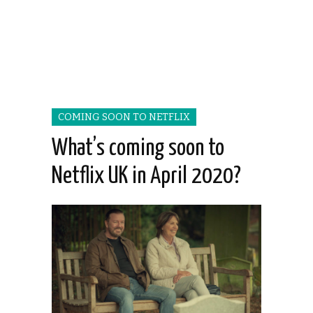
COMING SOON TO NETFLIX
What’s coming soon to
Netflix UK in April 2020?