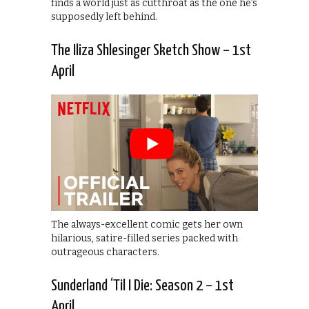
finds a world just as cutthroat as the one he’s
supposedly left behind.
The Iliza Shlesinger Sketch Show – 1st
April
The always-excellent comic gets her own
hilarious, satire-filled series packed with
outrageous characters.
Sunderland ‘Til I Die: Season 2 – 1st
April