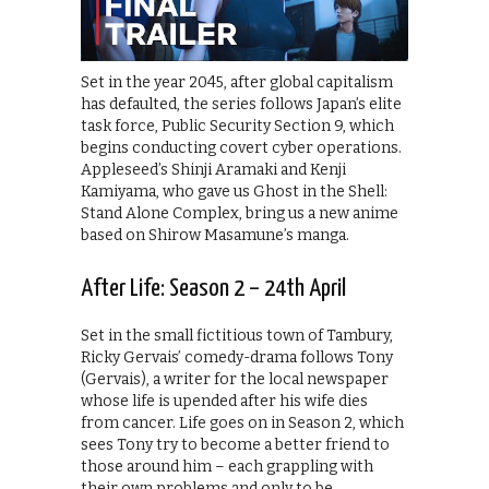
Set in the year 2045, after global capitalism
has defaulted, the series follows Japan’s elite
task force, Public Security Section 9, which
begins conducting covert cyber operations.
Appleseed’s Shinji Aramaki and Kenji
Kamiyama, who gave us Ghost in the Shell:
Stand Alone Complex, bring us a new anime
based on Shirow Masamune’s manga.
After Life: Season 2 – 24th April
Set in the small fictitious town of Tambury,
Ricky Gervais’ comedy-drama follows Tony
(Gervais), a writer for the local newspaper
whose life is upended after his wife dies
from cancer. Life goes on in Season 2, which
sees Tony try to become a better friend to
those around him – each grappling with
their own problems and only to be