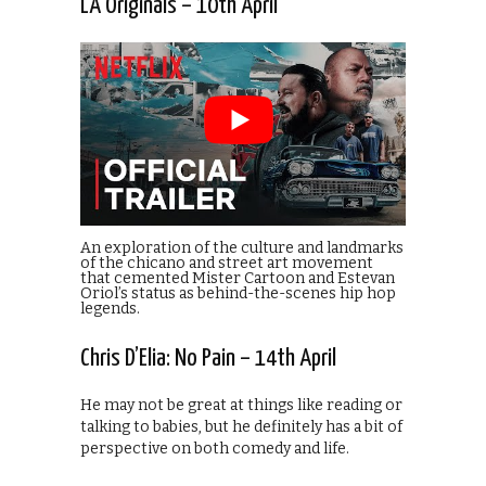
LA Originals – 10th April
An exploration of the culture and landmarks
of the chicano and street art movement
that cemented Mister Cartoon and Estevan
Oriol’s status as behind-the-scenes hip hop
legends.
Chris D’Elia: No Pain – 14th April
He may not be great at things like reading or
talking to babies, but he definitely has a bit of
perspective on both comedy and life.