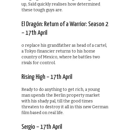
up, Saïd quickly realises how determined
these tough guys are.
El Dragón: Return of a Warrior: Season 2
– 17th April
o replace his grandfather as head of a cartel,
a Tokyo financier returns to his home
country of Mexico, where he battles two
rivals for control.
Rising High – 17th April
Ready to do anything to get rich, a young
man upends the Berlin property market
with his shady pal, till the good times
threaten to destroy it all in this new German
film based on real life.
Sergio – 17th April