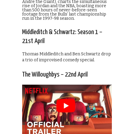
Andre the Giant), charts the simultaneous
rise of Jordan and the NBA, boasting more
than 500 hours of never-before-seen
footage from the Bulls’ last championship
run in the 1997-98 season.
Middleditch & Schwartz: Season 1 –
21st April
Thomas Middleditch and Ben Schwartz drop
a trio of improvised comedy special.
The Willoughbys – 22nd April