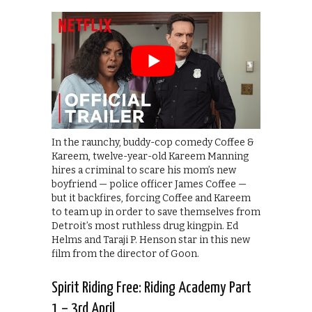
In the raunchy, buddy-cop comedy Coffee &
Kareem, twelve-year-old Kareem Manning
hires a criminal to scare his mom’s new
boyfriend — police officer James Coffee —
but it backfires, forcing Coffee and Kareem
to team up in order to save themselves from
Detroit’s most ruthless drug kingpin. Ed
Helms and Taraji P. Henson star in this new
film from the director of Goon.
Spirit Riding Free: Riding Academy Part
1 – 3rd April