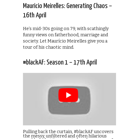
Mauricio Meirelles: Generating Chaos –
16th April
He’s mid-30s going on 79, with scathingly
funny views on fatherhood, marriage and
society. Let Maurício Meirelles give you a
tour of his chaotic mind.
#blackAF: Season 1 – 17th April
Pulling back the curtain, #blackAF uncovers
the messy, unfiltered and often hilarious