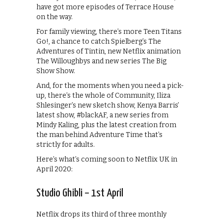
have got more episodes of Terrace House
on the way.
For family viewing, there’s more Teen Titans
Go!, a chance to catch Spielberg’s The
Adventures of Tintin, new Netflix animation
The Willoughbys and new series The Big
Show Show.
And, for the moments when you need a pick-
up, there’s the whole of Community, Iliza
Shlesinger’s new sketch show, Kenya Barris’
latest show, #blackAF, a new series from
Mindy Kaling, plus the latest creation from
the man behind Adventure Time that’s
strictly for adults.
Here’s what’s coming soon to Netflix UK in
April 2020:
Studio Ghibli – 1st April
Netflix drops its third of three monthly