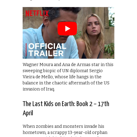
Wagner Moura and Ana de Armas star in this
sweeping biopic of UN diplomat Sergio
Vieira de Mello, whose life hangs in the
balance in the chaotic aftermath of the US
invasion of Iraq.
The Last Kids on Earth: Book 2 – 17th
April
When zombies and monsters invade his
hometown, a scrappy 13-year-old orphan