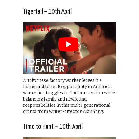
Tigertail – 10th April
A Taiwanese factory worker leaves his
homeland to seek opportunity in America,
where he struggles to find connection while
balancing family and newfound
responsibilities in this multi-generational
drama from writer-director Alan Yang.
Time to Hunt – 10th April