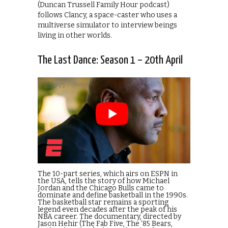
(Duncan Trussell Family Hour podcast)
follows Clancy, a space-caster who uses a
multiverse simulator to interview beings
living in other worlds.
The Last Dance: Season 1 – 20th April
The 10-part series, which airs on ESPN in
the USA, tells the story of how Michael
Jordan and the Chicago Bulls came to
dominate and define basketball in the 1990s.
The basketball star remains a sporting
legend even decades after the peak of his
NBA career. The documentary, directed by
Jason Hehir (The Fab Five, The ’85 Bears,