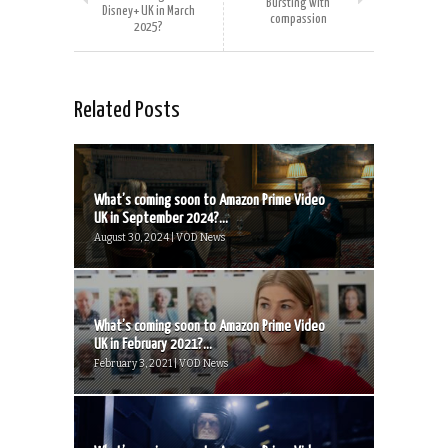
Bursting with
Disney+ UK in March
compassion
2025?
Related Posts
What’s coming soon to Amazon Prime Video
UK in September 2024?...
August 30, 2024 | VOD News
What’s coming soon to Amazon Prime Video
UK in February 2021?...
February 3, 2021 | VOD News