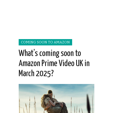
COMING SOON TO AMAZON
What’s coming soon to
Amazon Prime Video UK in
March 2025?