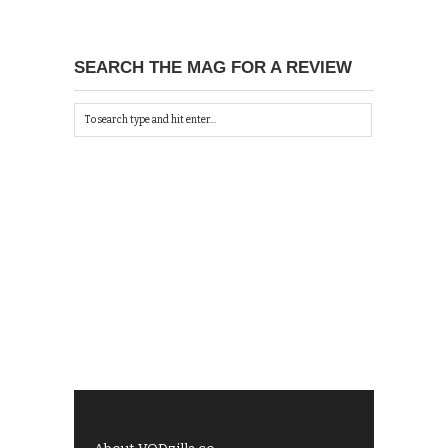
SEARCH THE MAG FOR A REVIEW