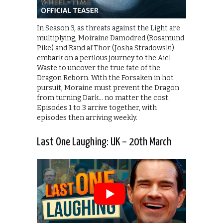
In Season 3, as threats against the Light are
multiplying, Moiraine Damodred (Rosamund
Pike) and Rand al’Thor (Josha Stradowski)
embark on a perilous journey to the Aiel
Waste to uncover the true fate of the
Dragon Reborn. With the Forsaken in hot
pursuit, Moraine must prevent the Dragon
from turning Dark… no matter the cost.
Episodes 1 to 3 arrive together, with
episodes then arriving weekly.
Last One Laughing: UK – 20th March