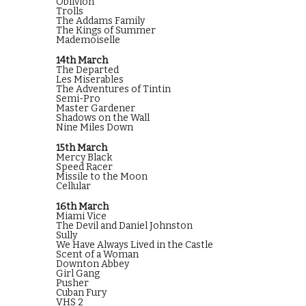
Oblivion
Trolls
The Addams Family
The Kings of Summer
Mademoiselle
14th March
The Departed
Les Miserables
The Adventures of Tintin
Semi-Pro
Master Gardener
Shadows on the Wall
Nine Miles Down
15th March
Mercy Black
Speed Racer
Missile to the Moon
Cellular
16th March
Miami Vice
The Devil and Daniel Johnston
Sully
We Have Always Lived in the Castle
Scent of a Woman
Downton Abbey
Girl Gang
Pusher
Cuban Fury
VHS 2