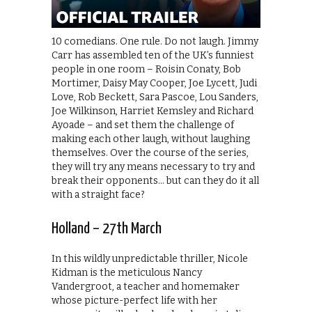
10 comedians. One rule. Do not laugh. Jimmy
Carr has assembled ten of the UK’s funniest
people in one room – Roisin Conaty, Bob
Mortimer, Daisy May Cooper, Joe Lycett, Judi
Love, Rob Beckett, Sara Pascoe, Lou Sanders,
Joe Wilkinson, Harriet Kemsley and Richard
Ayoade – and set them the challenge of
making each other laugh, without laughing
themselves. Over the course of the series,
they will try any means necessary to try and
break their opponents… but can they do it all
with a straight face?
Holland – 27th March
In this wildly unpredictable thriller, Nicole
Kidman is the meticulous Nancy
Vandergroot, a teacher and homemaker
whose picture-perfect life with her