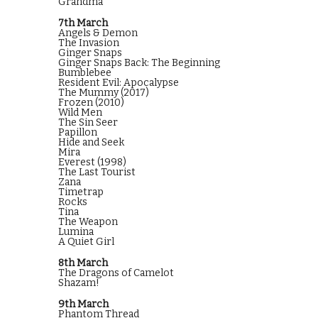
Grandma
7th March
Angels & Demon
The Invasion
Ginger Snaps
Ginger Snaps Back: The Beginning
Bumblebee
Resident Evil: Apocalypse
The Mummy (2017)
Frozen (2010)
Wild Men
The Sin Seer
Papillon
Hide and Seek
Mira
Everest (1998)
The Last Tourist
Zana
Timetrap
Rocks
Tina
The Weapon
Lumina
A Quiet Girl
8th March
The Dragons of Camelot
Shazam!
9th March
Phantom Thread