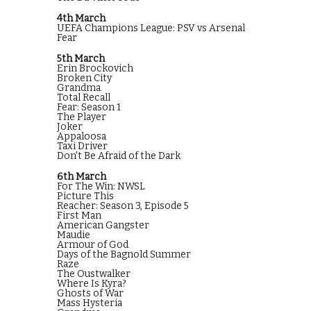
4th March
UEFA Champions League: PSV vs Arsenal
Fear
5th March
Erin Brockovich
Broken City
Grandma
Total Recall
Fear: Season 1
The Player
Joker
Appaloosa
Taxi Driver
Don't Be Afraid of the Dark
6th March
For The Win: NWSL
Picture This
Reacher: Season 3, Episode 5
First Man
American Gangster
Maudie
Armour of God
Days of the Bagnold Summer
Raze
The Oustwalker
Where Is Kyra?
Ghosts of War
Mass Hysteria