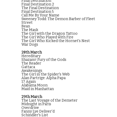
Final Destination
Final Destination 2
The Final Destination
Final Destination 5
Call Me By Your Name
Sweeney Todd: The Demon Barber of Fleet
Street
Bean
The Mask
The Girl with the Dragon Tattoo
The Girl Who Played with Fire
The Girl Who Kicked the Hornet's Nest
War Dogs
28th March
Hereditary
Shazam! Fury of the Gods
The Reader
Gattaca
Awakenings
The Girl in the Spider's Web
Alan Partrige: Alpha Papa
17 Again
Alabama Moon
Maid in Manhattan
29th March
The Last Voyage of the Demeter
Midnight in Paris
Overdrive
Fanny Lye Deliver'd
Schindler's List