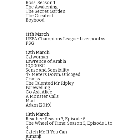
Boss: Season 1
The Awakening
The Secret Garden
The Greatest
Boyhood
11th March
UEFA Champions League: Liverpool vs
PSG
12th March
Catwoman
Lawrence of Arabia
10,000BC
Sense and Sensibility
47 Meters Down: Uncaged
Cracks
The Talented Mr Ripley
Farewelling
Go Ask Alice
A Monster Calls
Mud
Adam (2019)
13th March
Reacher: Season 3, Episode 6
The Wheel of Time: Season 3, Episode 1 to
3
Catch Me If You Can
Jumanji