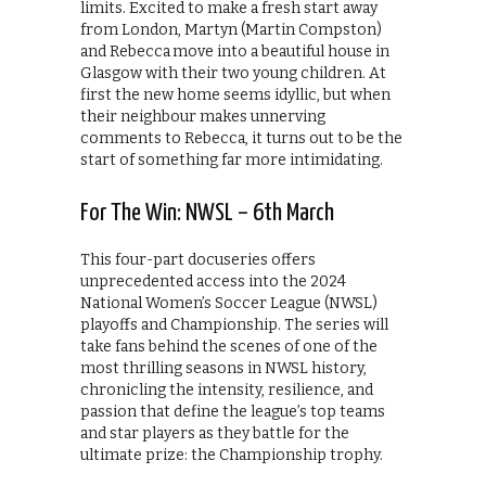
limits. Excited to make a fresh start away
from London, Martyn (Martin Compston)
and Rebecca move into a beautiful house in
Glasgow with their two young children. At
first the new home seems idyllic, but when
their neighbour makes unnerving
comments to Rebecca, it turns out to be the
start of something far more intimidating.
For The Win: NWSL – 6th March
This four-part docuseries offers
unprecedented access into the 2024
National Women’s Soccer League (NWSL)
playoffs and Championship. The series will
take fans behind the scenes of one of the
most thrilling seasons in NWSL history,
chronicling the intensity, resilience, and
passion that define the league’s top teams
and star players as they battle for the
ultimate prize: the Championship trophy.