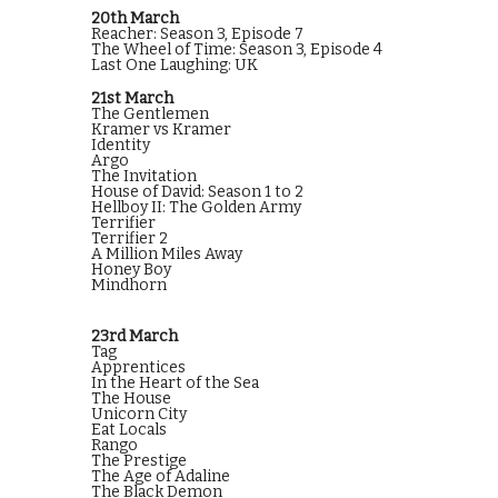
20th March
Reacher: Season 3, Episode 7
The Wheel of Time: Season 3, Episode 4
Last One Laughing: UK
21st March
The Gentlemen
Kramer vs Kramer
Identity
Argo
The Invitation
House of David: Season 1 to 2
Hellboy II: The Golden Army
Terrifier
Terrifier 2
A Million Miles Away
Honey Boy
Mindhorn
23rd March
Tag
Apprentices
In the Heart of the Sea
The House
Unicorn City
Eat Locals
Rango
The Prestige
The Age of Adaline
The Black Demon