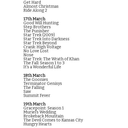
Get Hard
Almost Christmas
Ride Along 2
17th March
Good Will Hunting
Step Brothers
The Punisher
Star Trek (2009)
Star Trek Into Darkness
Star Trek Beyond
Crank: High Voltage
No Love Lost
Nose
Star Trek: The Wrath of Khan
The Fall: Season 1 to 3
It's a Wonderful Life
18th March
The Goonies
Terminator Genisys
The Falling
Saw
Summit Fever
19th March
Gracepoint: Season 1
Muriel's Wedding
Brokeback Mountain
The Devil Comes to Kansas City
Hungry Hearts