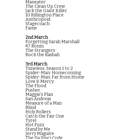
Maneater
The Clean Up Crew
Jack the Giant Killer
10 Rillington Place
Anthropoid
Stagecoach
Fame
2nd March
Forgetting Sarah Marshall
47 Ronin
The Strangers
Rock the Kasbah
3rd March
Timeless: Season 1 to 2
Spider-Man: Homecoming
Spider-Man: Far from Home
Love & Mercy
The Flood
Pusher
Maggie's Plan
San Andreas
Measure of a Man
Blind
Holy Rollers
Catch the Fair One
Tyrel
Hot Fuzz
Stand by Me
Jerry Maguire
The Da Vinci Code