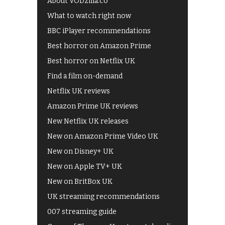
About VODzilla.co
What to watch right now
BBC iPlayer recommendations
Best horror on Amazon Prime
Best horror on Netflix UK
Find a film on-demand
Netflix UK reviews
Amazon Prime UK reviews
New Netflix UK releases
New on Amazon Prime Video UK
New on Disney+ UK
New on Apple TV+ UK
New on BritBox UK
UK streaming recommendations
007 streaming guide