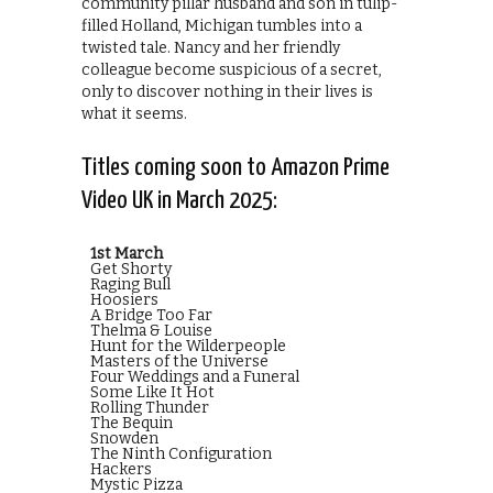
community pillar husband and son in tulip-
filled Holland, Michigan tumbles into a
twisted tale. Nancy and her friendly
colleague become suspicious of a secret,
only to discover nothing in their lives is
what it seems.
Titles coming soon to Amazon Prime
Video UK in March 2025:
1st March
Get Shorty
Raging Bull
Hoosiers
A Bridge Too Far
Thelma & Louise
Hunt for the Wilderpeople
Masters of the Universe
Four Weddings and a Funeral
Some Like It Hot
Rolling Thunder
The Bequin
Snowden
The Ninth Configuration
Hackers
Mystic Pizza