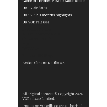
Game of Thrones: How to watch online
UK TV air dates
UK TV: This month's highlights
UK VOD releases
Best of BBC iPlayer
All 4 recommendations
Shows on ITV Hub
My5
UKTV Play
Films on BBC iPlayer
Action films on Netflix UK
All original content © Copyright 2026
VODzilla.co Limited.
Images on VODzilla.co are authorised