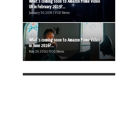
What’s coming soon to Amazon Prime Video
UK in February 2019?...
January 30, 2019 | VOD News
What’s coming soon to Amazon Prime Video
in June 2016?...
May 29, 2016 | VOD News