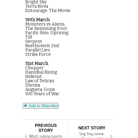
Bright Sky
Terra Nova
Entourage: The Movie
30th March
Monsters vs Aliens
The Swimming Pool
Pacific Rim: Uprising
Tilt
Serpent
Beethoven's 2nd
Parallel Lies
Strike Force
31st March
Chopper
Hannibal Rising
Hideout
Law of Tehran
Dhruva
Augusta, Gone
100 Years of War
Add to Watchlist
PREVIOUS
NEXT STORY
STORY
Sing Sing review:
What’s coming soon to