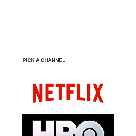
PICK A CHANNEL