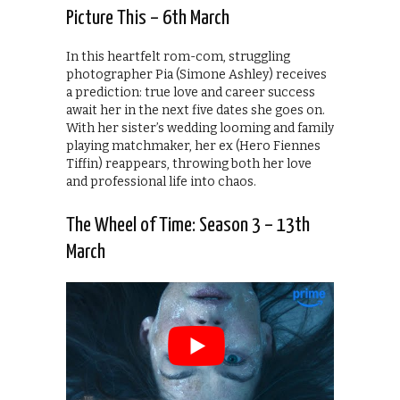
Picture This – 6th March
In this heartfelt rom-com, struggling
photographer Pia (Simone Ashley) receives
a prediction: true love and career success
await her in the next five dates she goes on.
With her sister’s wedding looming and family
playing matchmaker, her ex (Hero Fiennes
Tiffin) reappears, throwing both her love
and professional life into chaos.
The Wheel of Time: Season 3 – 13th
March