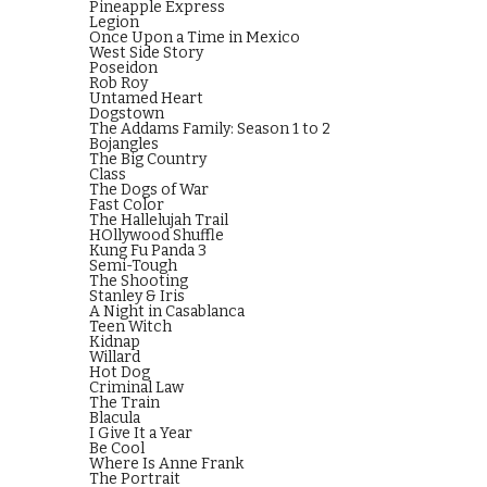
Pineapple Express
Legion
Once Upon a Time in Mexico
West Side Story
Poseidon
Rob Roy
Untamed Heart
Dogstown
The Addams Family: Season 1 to 2
Bojangles
The Big Country
Class
The Dogs of War
Fast Color
The Hallelujah Trail
HOllywood Shuffle
Kung Fu Panda 3
Semi-Tough
The Shooting
Stanley & Iris
A Night in Casablanca
Teen Witch
Kidnap
Willard
Hot Dog
Criminal Law
The Train
Blacula
I Give It a Year
Be Cool
Where Is Anne Frank
The Portrait