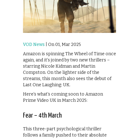
VOD News
| On 01, Mar 2025
Amazon is spinning The Wheel of Time once
again, and it’s joined by two new thrillers –
starring Nicole Kidman and Martin
Compston. On the lighter side of the
streams, this month also sees the debut of
Last One Laughing: UK.
Here’s what’s coming soon to Amazon
Prime Video UK in March 2025:
Fear – 4th March
This three-part psychological thriller
follows a family pushed to their absolute