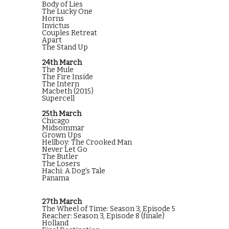
Body of Lies
The Lucky One
Horns
Invictus
Couples Retreat
Apart
The Stand Up
24th March
The Mule
The Fire Inside
The Intern
Macbeth (2015)
Supercell
25th March
Chicago
Midsommar
Grown Ups
Hellboy: The Crooked Man
Never Let Go
The Butler
The Losers
Hachi: A Dog's Tale
Panama
27th March
The Wheel of Time: Season 3, Episode 5
Reacher: Season 3, Episode 8 (finale)
Holland