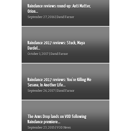
Raindance reviews round-up: Anti Matter,
Orion...
September 27, 2016 | David Farnor
Raindance 2017 reviews: Stuck, Maya
Dardel...
October 1, 2017 | David Farnor
Raindance 2017 reviews: You’re Killing Me
Susana, In Another Life...
September 26, 2017 | David Farnor
The Arms Drop lands on VOD following
Raindance premiere...
September 23, 2015 | VOD News