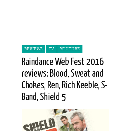
REVIEWS
TV
YOUTUBE
Raindance Web Fest 2016
reviews: Blood, Sweat and
Chokes, Ren, Rich Keeble, S-
Band, Shield 5