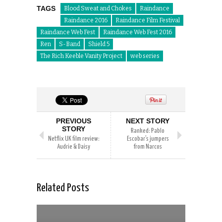
TAGS
Blood Sweat and Chokes
Raindance
Raindance 2016
Raindance Film Festival
Raindance Web Fest
Raindance Web Fest 2016
Ren
S-Band
Shield 5
The Rich Keeble Vanity Project
web series
PREVIOUS
NEXT STORY
STORY
Ranked: Pablo
Netflix UK film review:
Escobar’s jumpers
Audrie & Daisy
from Narcos
Related Posts