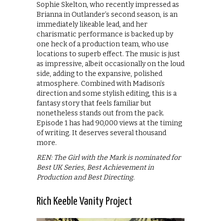
Sophie Skelton, who recently impressed as
Brianna in Outlander’s second season, is an
immediately likeable lead, and her
charismatic performance is backed up by
one heck of a production team, who use
locations to superb effect. The music is just
as impressive, albeit occasionally on the loud
side, adding to the expansive, polished
atmosphere. Combined with Madison’s
direction and some stylish editing, this is a
fantasy story that feels familiar but
nonetheless stands out from the pack.
Episode 1 has had 90,000 views at the timing
of writing. It deserves several thousand
more.
REN: The Girl with the Mark is nominated for
Best UK Series, Best Achievement in
Production and Best Directing.
Rich Keeble Vanity Project