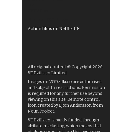
My5
UKTV Play
Films on BBC iPlayer
Action films on Netflix UK
All original content © Copyright 2026
VODzilla.co Limited.
Images on VODzilla.co are authorised
and subject to restrictions. Permission
is required for any further use beyond
viewing on this site. Remote control
icon created by Bjoin Andersson from
Noun Project.
VODzilla.co is partly funded through
affiliate marketing, which means that
clicking some links on this page may