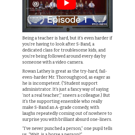
Being a teacher is hard, but it’s even harder if
you’re having to look after S-Band, a
dedicated class for troublesome kids, and
you’re being followed around every day by
someone with a video camera.
Rowan Lathey is great as the try-hard, fail-
even-harder Mr. Thoroughgood, as eager as
he is incompetent. (“Student support
administrator. It’s just a fancy way of saying
‘not a real teacher’,” sneers a colleague.) But
it’s the supporting ensemble who really
make S-Band an A-grade comedy, with
laughs repeatedly coming out of nowhere to
surprise you with brilliant absurd one-liners.
“I’ve never punched a person,” one pupil tells
us. “Wait, is a horse a person?”