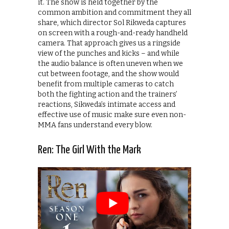
it. The show is held together by the
common ambition and commitment they all
share, which director Sol Rikweda captures
on screen with a rough-and-ready handheld
camera. That approach gives us a ringside
view of the punches and kicks – and while
the audio balance is often uneven when we
cut between footage, and the show would
benefit from multiple cameras to catch
both the fighting action and the trainers’
reactions, Sikweda’s intimate access and
effective use of music make sure even non-
MMA fans understand every blow.
Ren: The Girl With the Mark