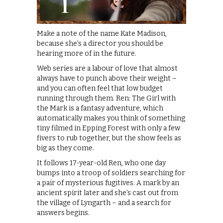
Make a note of the name Kate Madison,
because she’s a director you should be
hearing more of in the future.
Web series are a labour of love that almost
always have to punch above their weight –
and you can often feel that low budget
running through them. Ren: The Girl with
the Mark is a fantasy adventure, which
automatically makes you think of something
tiny filmed in Epping Forest with only a few
fivers to rub together, but the show feels as
big as they come.
It follows 17-year-old Ren, who one day
bumps into a troop of soldiers searching for
a pair of mysterious fugitives. A mark by an
ancient spirit later and she’s cast out from
the village of Lyngarth – and a search for
answers begins.