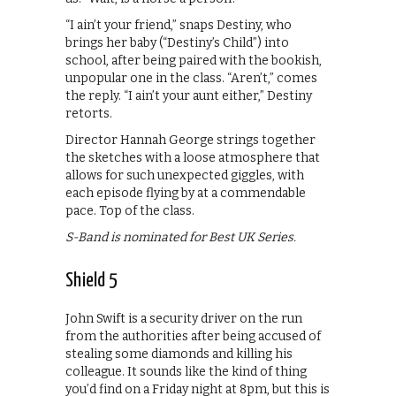
“I ain’t your friend,” snaps Destiny, who
brings her baby (“Destiny’s Child”) into
school, after being paired with the bookish,
unpopular one in the class. “Aren’t,” comes
the reply. “I ain’t your aunt either,” Destiny
retorts.
Director Hannah George strings together
the sketches with a loose atmosphere that
allows for such unexpected giggles, with
each episode flying by at a commendable
pace. Top of the class.
S-Band is nominated for Best UK Series.
Shield 5
John Swift is a security driver on the run
from the authorities after being accused of
stealing some diamonds and killing his
colleague. It sounds like the kind of thing
you’d find on a Friday night at 8pm, but this is