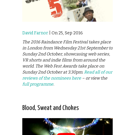
David Farnor
| On 25, Sep 2016
The 2016 Raindance Film Festival takes place
in London from Wednesday 21st September to
Sunday 2nd October, showcasing web series,
VR shorts and indie films from around the
world. The Web Fest Awards take place on
Sunday 2nd October at 3.30pm.
Read all of our
reviews of the nominees here
– or view the
full programme
.
Blood, Sweat and Chokes