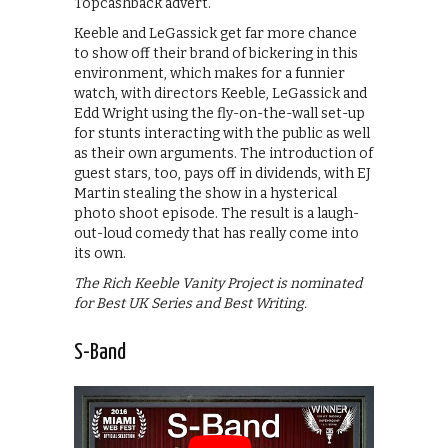
Topcashback advert.
Keeble and LeGassick get far more chance
to show off their brand of bickering in this
environment, which makes for a funnier
watch, with directors Keeble, LeGassick and
Edd Wright using the fly-on-the-wall set-up
for stunts interacting with the public as well
as their own arguments. The introduction of
guest stars, too, pays off in dividends, with EJ
Martin stealing the show in a hysterical
photo shoot episode. The result is a laugh-
out-loud comedy that has really come into
its own.
The Rich Keeble Vanity Project is nominated
for Best UK Series and Best Writing.
S-Band