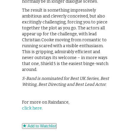
normally be in longer dialogue scenes.
The result is something impressively
ambitious and cleverly conceived, but also
excitingly challenging, forcing you to piece
together the plot as you go. The actors all
appear up for the challenge, with lead
Christian Cooke moving from romantic to
running scared with a visible enthusiasm.
This is gripping, admirably efficient and
never outstays its welcome – in more ways
that one, Shield 5 is the easiest binge-watch
around.
S-Band is nominated for Best UK Series, Best
Writing, Best Directing and Best Lead Actor.
For more on Raindance,
click here.
Add to Watchlist