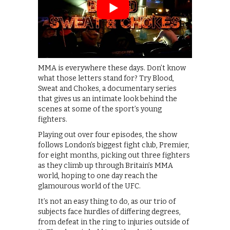
MMA is everywhere these days. Don’t know
what those letters stand for? Try Blood,
Sweat and Chokes, a documentary series
that gives us an intimate look behind the
scenes at some of the sport’s young
fighters.
Playing out over four episodes, the show
follows London’s biggest fight club, Premier,
for eight months, picking out three fighters
as they climb up through Britain’s MMA
world, hoping to one day reach the
glamourous world of the UFC.
It’s not an easy thing to do, as our trio of
subjects face hurdles of differing degrees,
from defeat in the ring to injuries outside of