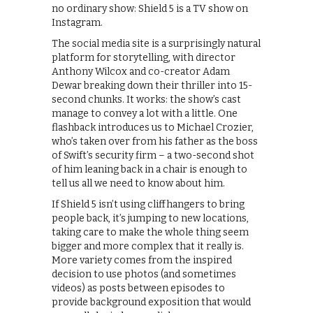
no ordinary show: Shield 5 is a TV show on
Instagram.
The social media site is a surprisingly natural
platform for storytelling, with director
Anthony Wilcox and co-creator Adam
Dewar breaking down their thriller into 15-
second chunks. It works: the show’s cast
manage to convey a lot with a little. One
flashback introduces us to Michael Crozier,
who’s taken over from his father as the boss
of Swift’s security firm – a two-second shot
of him leaning back in a chair is enough to
tell us all we need to know about him.
If Shield 5 isn’t using cliffhangers to bring
people back, it’s jumping to new locations,
taking care to make the whole thing seem
bigger and more complex that it really is.
More variety comes from the inspired
decision to use photos (and sometimes
videos) as posts between episodes to
provide background exposition that would