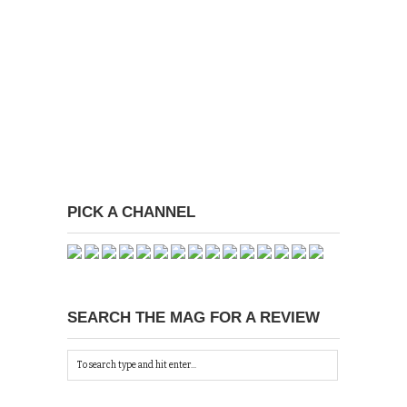
PICK A CHANNEL
SEARCH THE MAG FOR A REVIEW