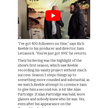
“I’ve got 400 followers on Vine,” says Rich
Keeble to his producer and director, Sam
LeGassick. “You’ve just got 399,” he retorts.
Their bickering was the highlight of the
show’s first season, which saw Keeble
recording his vanity project without much
success. Season 2 steps things up to
something more rounded and substantial, as
we watch Keeble attempt to convince Sam
to give him a second run. A bit like Alan
Partridge. If Alan Partridge was bald, wore
glasses and nobody knew who he was. Yes,
even after his appearance on the