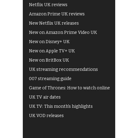
Netflix UK reviews
Amazon Prime UK reviews
New Netflix UK releases
New on Amazon Prime Video UK
New on Disney+ UK
New on Apple TV+ UK
New on BritBox UK
UK streaming recommendations
007 streaming guide
Game of Thrones: How to watch online
UK TV air dates
UK TV: This month's highlights
UK VOD releases
Best of BBC iPlayer
All 4 recommendations
Shows on ITV Hub