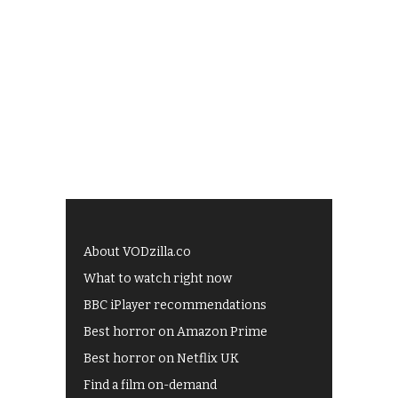
About VODzilla.co
What to watch right now
BBC iPlayer recommendations
Best horror on Amazon Prime
Best horror on Netflix UK
Find a film on-demand